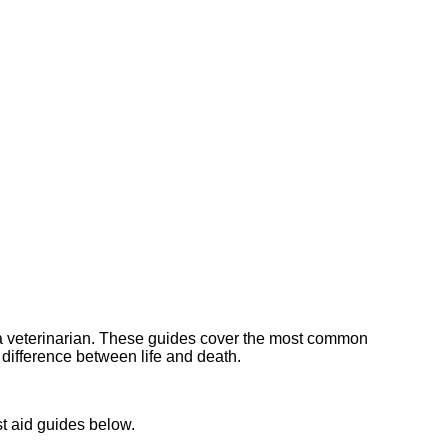
h a veterinarian. These guides cover the most common
e difference between life and death.
t aid guides below.