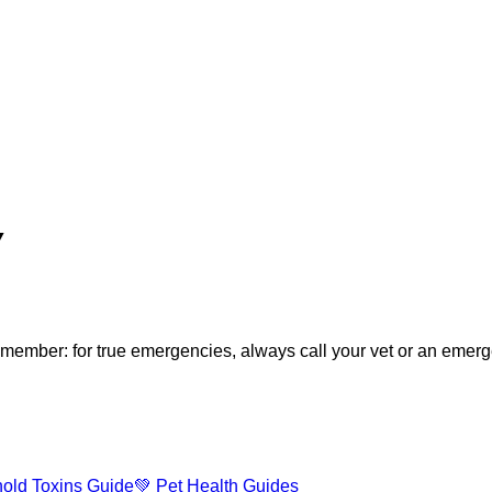
▼
ember: for true emergencies, always call your vet or an emergen
old Toxins Guide
💚 Pet Health Guides