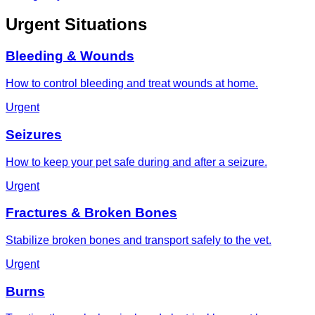
Urgent Situations
Bleeding & Wounds
How to control bleeding and treat wounds at home.
Urgent
Seizures
How to keep your pet safe during and after a seizure.
Urgent
Fractures & Broken Bones
Stabilize broken bones and transport safely to the vet.
Urgent
Burns