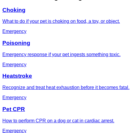
Choking
What to do if your pet is choking on food, a toy, or object.
Emergency
Poisoning
Emergency response if your pet ingests something toxic.
Emergency
Heatstroke
Recognize and treat heat exhaustion before it becomes fatal.
Emergency
Pet CPR
How to perform CPR on a dog or cat in cardiac arrest.
Emergency