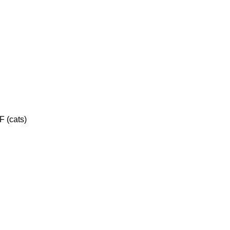
F (cats)