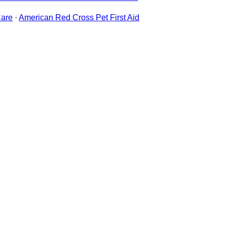
are
·
American Red Cross Pet First Aid