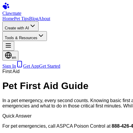
Clawmate
Home
Pet Tips
Blog
About
Create with AI
Tools & Resources
en
Sign In
Get App
Get Started
First Aid
Pet First Aid Guide
In a pet emergency, every second counts. Knowing basic first 
emergencies and what to do in those critical first minutes. While
Quick Answer
For pet emergencies, call ASPCA Poison Control at
888-426-