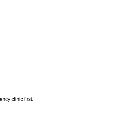
cy clinic first.