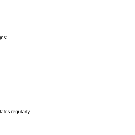
gns:
ates regularly.