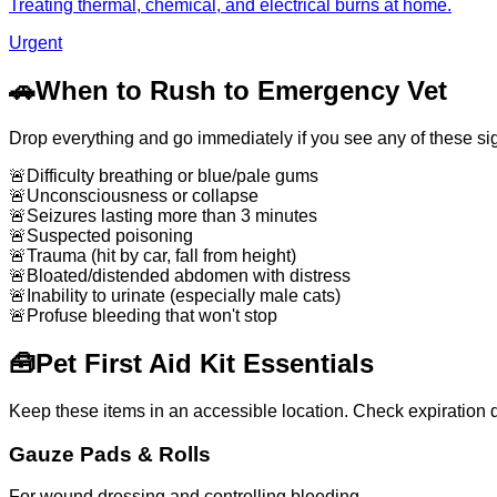
Treating thermal, chemical, and electrical burns at home.
Urgent
🚗
When to Rush to Emergency Vet
Drop everything and go immediately if you see any of these si
🚨
Difficulty breathing or blue/pale gums
🚨
Unconsciousness or collapse
🚨
Seizures lasting more than 3 minutes
🚨
Suspected poisoning
🚨
Trauma (hit by car, fall from height)
🚨
Bloated/distended abdomen with distress
🚨
Inability to urinate (especially male cats)
🚨
Profuse bleeding that won't stop
🧰
Pet First Aid Kit Essentials
Keep these items in an accessible location. Check expiration d
Gauze Pads & Rolls
For wound dressing and controlling bleeding