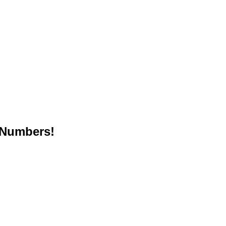
 Numbers!