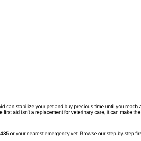
aid can stabilize your pet and buy precious time until you reac
 first aid isn't a replacement for veterinary care, it can make th
4435
or your nearest emergency vet. Browse our step-by-step firs