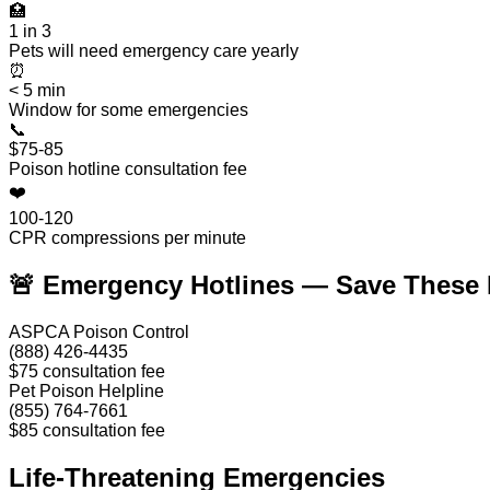
🏥
1 in 3
Pets will need emergency care yearly
⏰
< 5 min
Window for some emergencies
📞
$75-85
Poison hotline consultation fee
❤️
100-120
CPR compressions per minute
🚨 Emergency Hotlines — Save These
ASPCA Poison Control
(888) 426-4435
$75 consultation fee
Pet Poison Helpline
(855) 764-7661
$85 consultation fee
Life-Threatening Emergencies