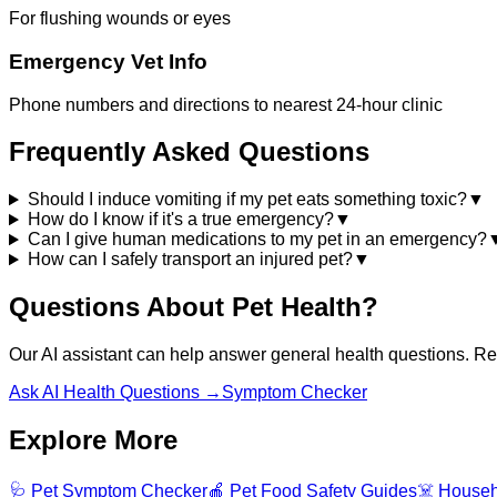
For flushing wounds or eyes
Emergency Vet Info
Phone numbers and directions to nearest 24-hour clinic
Frequently Asked Questions
Should I induce vomiting if my pet eats something toxic?
▼
How do I know if it's a true emergency?
▼
Can I give human medications to my pet in an emergency?
How can I safely transport an injured pet?
▼
Questions About Pet Health?
Our AI assistant can help answer general health questions. Rem
Ask AI Health Questions →
Symptom Checker
Explore More
🩺 Pet Symptom Checker
🍎 Pet Food Safety Guides
☠️ Househ