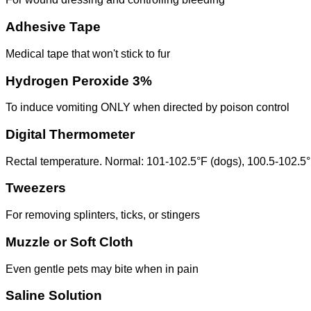
Adhesive Tape
Medical tape that won't stick to fur
Hydrogen Peroxide 3%
To induce vomiting ONLY when directed by poison control
Digital Thermometer
Rectal temperature. Normal: 101-102.5°F (dogs), 100.5-102.5°
Tweezers
For removing splinters, ticks, or stingers
Muzzle or Soft Cloth
Even gentle pets may bite when in pain
Saline Solution