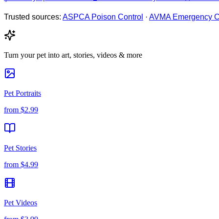
Trusted sources:
ASPCA Poison Control
·
AVMA Emergency C
Turn your pet into art, stories, videos & more
Pet Portraits
from
$2.99
Pet Stories
from
$4.99
Pet Videos