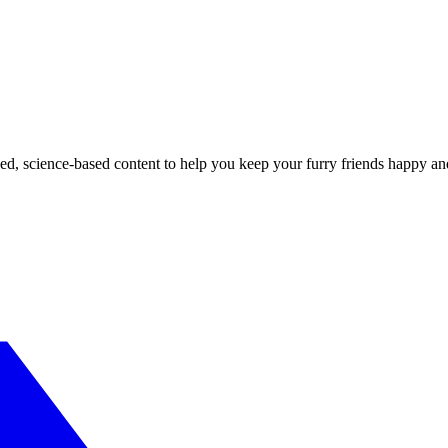
ed, science-based content to help you keep your furry friends happy an