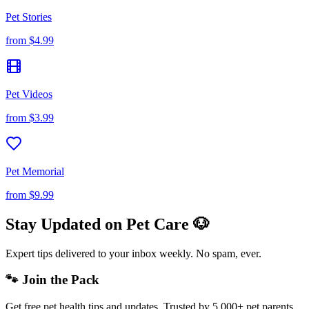
Pet Stories
from
$4.99
Pet Videos
from
$3.99
Pet Memorial
from
$9.99
Stay Updated on Pet Care 🐶
Expert tips delivered to your inbox weekly. No spam, ever.
🐾 Join the Pack
Get free pet health tips and updates. Trusted by 5,000+ pet parents.