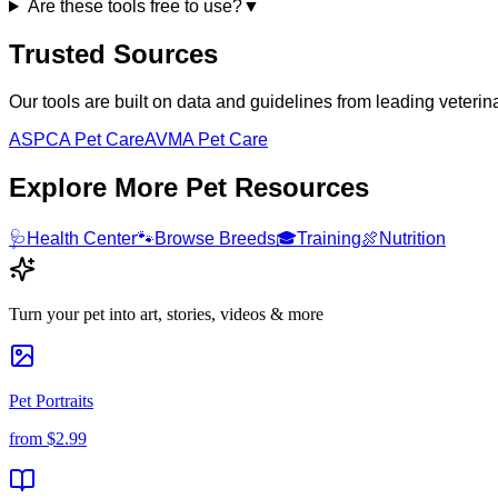
Are these tools free to use?
▼
Trusted Sources
Our tools are built on data and guidelines from leading veteri
ASPCA Pet Care
AVMA Pet Care
Explore More Pet Resources
🩺
Health Center
🐾
Browse Breeds
🎓
Training
🍖
Nutrition
Turn your pet into art, stories, videos & more
Pet Portraits
from
$2.99