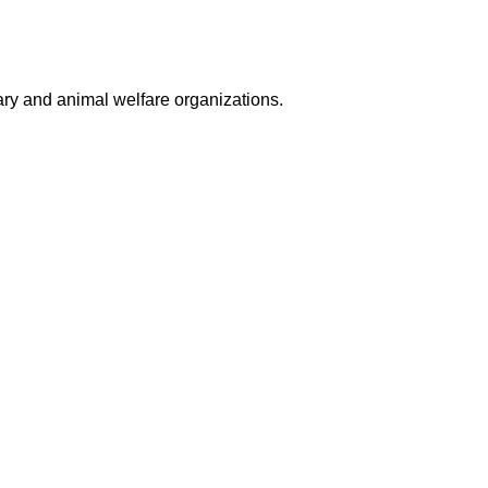
nary and animal welfare organizations.