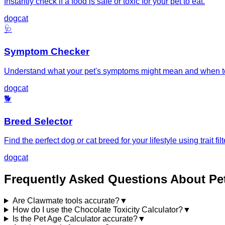
Instantly check if a food is safe or toxic for your pet to eat.
dog
cat
🩺
Symptom Checker
Understand what your pet's symptoms might mean and when to
dog
cat
🐕
Breed Selector
Find the perfect dog or cat breed for your lifestyle using trait filt
dog
cat
Frequently Asked Questions About Pe
Are Clawmate tools accurate?
▼
How do I use the Chocolate Toxicity Calculator?
▼
Is the Pet Age Calculator accurate?
▼