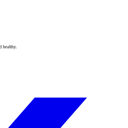
d healthy.