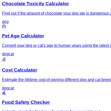
Chocolate Toxicity Calculator
Find out if the amount of chocolate your dog ate is dangerous
dog
🎂
Pet Age Calculator
Convert your dog or cat's age to human years using the latest s
dog
cat
💰
Cost Calculator
Estimate the lifetime cost of owning different dog and cat bree
dog
cat
🍎
Food Safety Checker