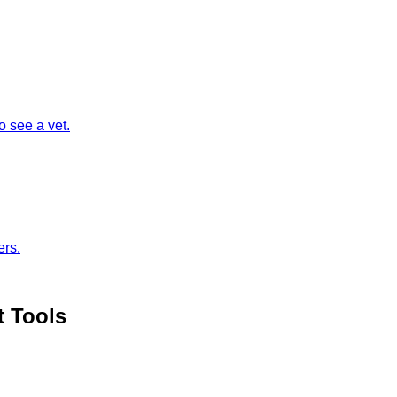
 see a vet.
ers.
t Tools