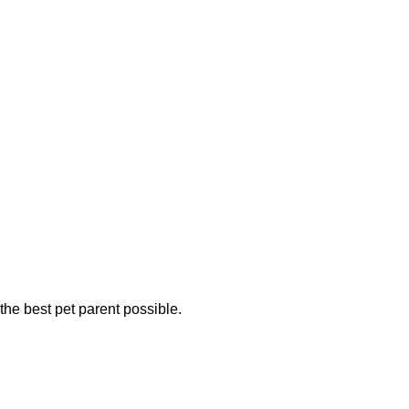
the best pet parent possible.