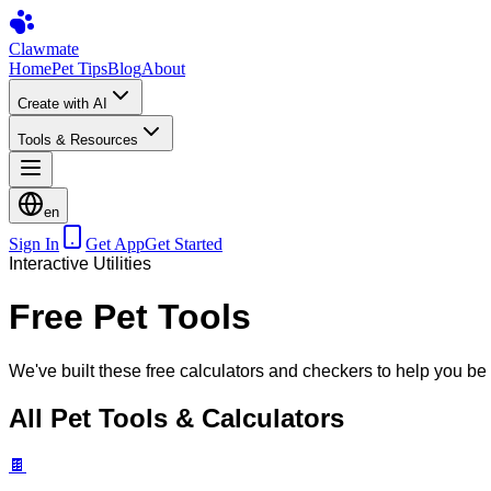
Clawmate
Home
Pet Tips
Blog
About
Create with AI
Tools & Resources
en
Sign In
Get App
Get Started
Interactive Utilities
Free Pet Tools
We've built these free calculators and checkers to help you be 
All Pet Tools & Calculators
🍫