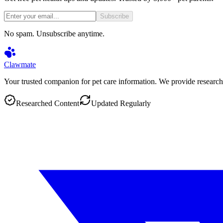
Subscribe
No spam. Unsubscribe anytime.
Clawmate
Your trusted companion for pet care information. We provide research
Researched Content
Updated Regularly