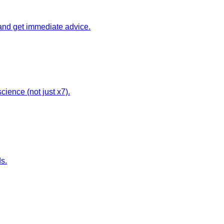
 and get immediate advice.
cience (not just x7).
ds.