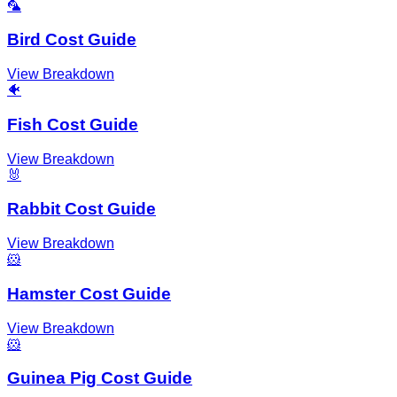
🦜
Bird Cost Guide
View Breakdown
🐠
Fish Cost Guide
View Breakdown
🐰
Rabbit Cost Guide
View Breakdown
🐹
Hamster Cost Guide
View Breakdown
🐹
Guinea Pig Cost Guide