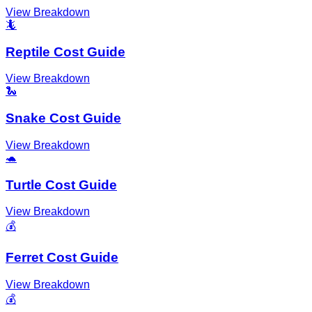
View Breakdown
🦎
Reptile Cost Guide
View Breakdown
🐍
Snake Cost Guide
View Breakdown
🐢
Turtle Cost Guide
View Breakdown
💰
Ferret Cost Guide
View Breakdown
💰