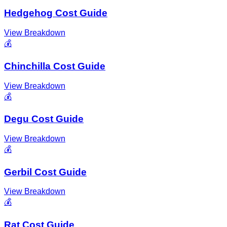
Hedgehog Cost Guide
View Breakdown
💰
Chinchilla Cost Guide
View Breakdown
💰
Degu Cost Guide
View Breakdown
💰
Gerbil Cost Guide
View Breakdown
💰
Rat Cost Guide