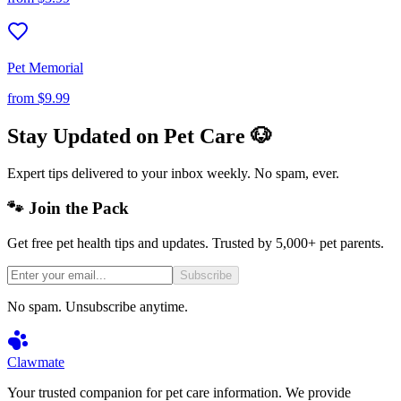
Pet Memorial
from
$9.99
Stay Updated on Pet Care 🐶
Expert tips delivered to your inbox weekly. No spam, ever.
🐾 Join the Pack
Get free pet health tips and updates. Trusted by 5,000+ pet parents.
Subscribe
No spam. Unsubscribe anytime.
Clawmate
Your trusted companion for pet care information. We provide