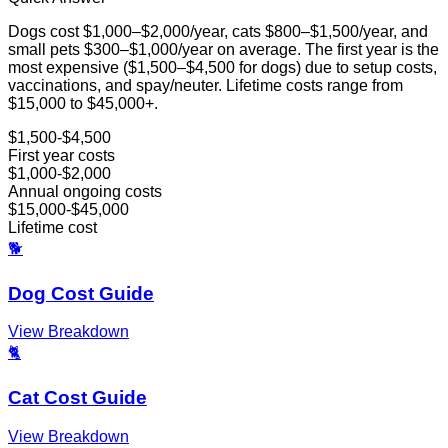
Dogs cost $1,000–$2,000/year, cats $800–$1,500/year, and
small pets $300–$1,000/year on average. The first year is the
most expensive ($1,500–$4,500 for dogs) due to setup costs,
vaccinations, and spay/neuter. Lifetime costs range from
$15,000 to $45,000+.
$1,500-$4,500
First year costs
$1,000-$2,000
Annual ongoing costs
$15,000-$45,000
Lifetime cost
🐕
Dog Cost Guide
View Breakdown
🐈
Cat Cost Guide
View Breakdown