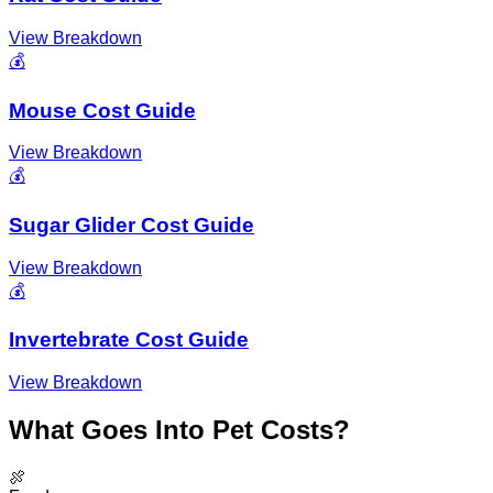
View Breakdown
💰
Mouse Cost Guide
View Breakdown
💰
Sugar Glider Cost Guide
View Breakdown
💰
Invertebrate Cost Guide
View Breakdown
What Goes Into Pet Costs?
🍖