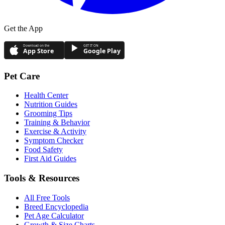
Get the App
Download on the
GET IT ON
App Store
Google Play
Pet Care
Health Center
Nutrition Guides
Grooming Tips
Training & Behavior
Exercise & Activity
Symptom Checker
Food Safety
First Aid Guides
Tools & Resources
All Free Tools
Breed Encyclopedia
Pet Age Calculator
Growth & Size Charts