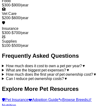
Food
$300-$900/year
🏥
Vet Care
$200-$600/year
🛡️
Insurance
$300-$700/year
🧸
Supplies
$100-$500/year
Frequently Asked Questions
How much does it cost to own a pet per year?
▼
What are the biggest pet expenses?
▼
How much does the first year of pet ownership cost?
▼
Can I reduce pet ownership costs?
▼
Explore More Pet Resources
🛡️
Pet Insurance
❤️
Adoption Guide
🐾
Browse Breeds
🍖
Nutrition