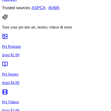
Trusted sources:
ASPCA
·
AVMA
Turn your pet into art, stories, videos & more
Pet Portraits
from
$2.99
Pet Stories
from
$4.99
Pet Videos
from
$3.99