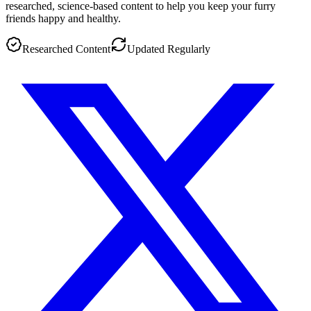
researched, science-based content to help you keep your furry
friends happy and healthy.
Researched Content
Updated Regularly