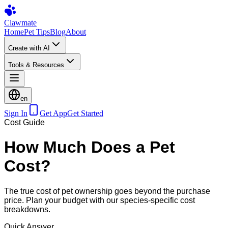
Clawmate
Home
Pet Tips
Blog
About
Create with AI
Tools & Resources
en
Sign In
Get App
Get Started
Cost Guide
How Much Does a Pet
Cost?
The true cost of pet ownership goes beyond the purchase
price. Plan your budget with our species-specific cost
breakdowns.
Quick Answer