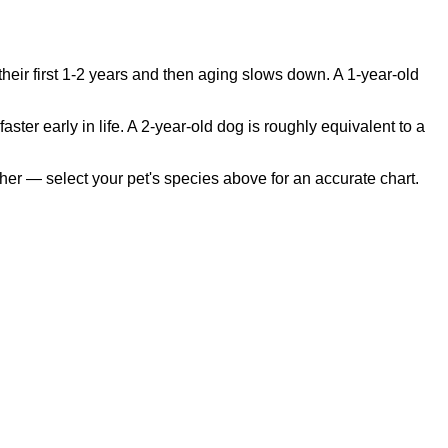
heir first 1-2 years and then aging slows down. A 1-year-old
 early in life. A 2-year-old dog is roughly equivalent to a
her — select your pet's species above for an accurate chart.