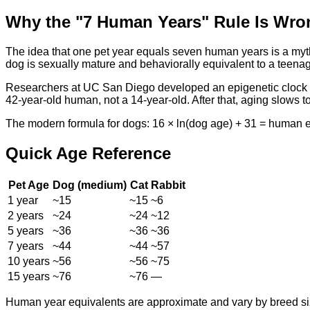
Why the "7 Human Years" Rule Is Wro
The idea that one pet year equals seven human years is a myth.
dog is sexually mature and behaviorally equivalent to a teenage
Researchers at UC San Diego developed an epigenetic clock ba
42-year-old human, not a 14-year-old. After that, aging slows 
The modern formula for dogs: 16 × ln(dog age) + 31 = human equ
Quick Age Reference
Pet Age
Dog (medium)
Cat
Rabbit
1 year
~15
~15
~6
2 years
~24
~24
~12
5 years
~36
~36
~36
7 years
~44
~44
~57
10 years
~56
~56
~75
15 years
~76
~76
—
Human year equivalents are approximate and vary by breed siz