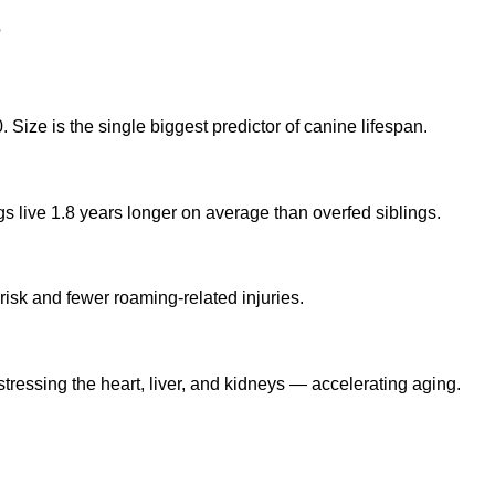
?
Size is the single biggest predictor of canine lifespan.
gs live 1.8 years longer on average than overfed siblings.
risk and fewer roaming-related injuries.
tressing the heart, liver, and kidneys — accelerating aging.