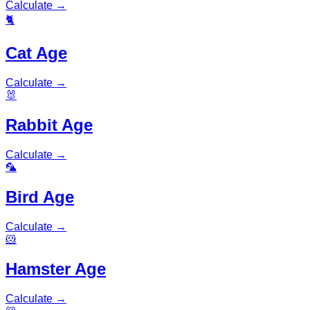
Calculate
→
🐈
Cat Age
Calculate
→
🐰
Rabbit Age
Calculate
→
🦜
Bird Age
Calculate
→
🐹
Hamster Age
Calculate
→