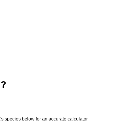
s?
t's species below for an accurate calculator.