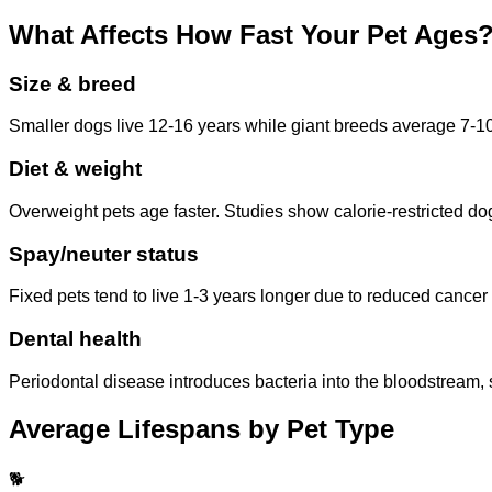
What Affects How Fast Your Pet Ages
Size & breed
Smaller dogs live 12-16 years while giant breeds average 7-10. 
Diet & weight
Overweight pets age faster. Studies show calorie-restricted do
Spay/neuter status
Fixed pets tend to live 1-3 years longer due to reduced cancer 
Dental health
Periodontal disease introduces bacteria into the bloodstream, s
Average Lifespans by Pet Type
🐕