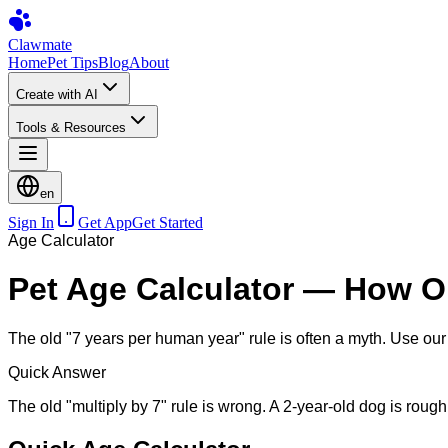
Clawmate
Home
Pet Tips
Blog
About
Create with AI
Tools & Resources
en
Sign In
Get App
Get Started
Age Calculator
Pet Age Calculator — How Ol
The old "7 years per human year" rule is often a myth. Use our 
Quick Answer
The old "multiply by 7" rule is wrong. A 2-year-old dog is roug