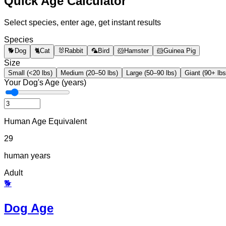
Quick Age Calculator
Select species, enter age, get instant results
Species
🐕
Dog
🐈
Cat
🐰
Rabbit
🦜
Bird
🐹
Hamster
🐹
Guinea Pig
Size
Small (<20 lbs)
Medium (20–50 lbs)
Large (50–90 lbs)
Giant (90+ lbs
Your Dog's Age (years)
Human Age Equivalent
29
human years
Adult
🐕
Dog Age