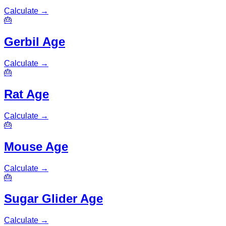
Calculate
→
🎂
Gerbil Age
Calculate
→
🎂
Rat Age
Calculate
→
🎂
Mouse Age
Calculate
→
🎂
Sugar Glider Age
Calculate
→