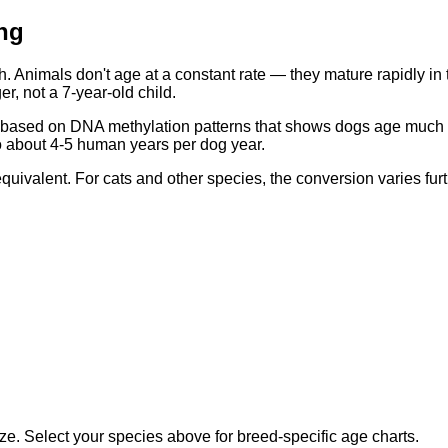
ng
 Animals don't age at a constant rate — they mature rapidly in t
r, not a 7-year-old child.
sed on DNA methylation patterns that shows dogs age much faster
to about 4-5 human years per dog year.
ivalent. For cats and other species, the conversion varies furt
e. Select your species above for breed-specific age charts.