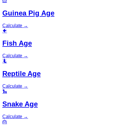
🐹
Guinea Pig Age
Calculate
→
🐠
Fish Age
Calculate
→
🦎
Reptile Age
Calculate
→
🐍
Snake Age
Calculate
→
🎂