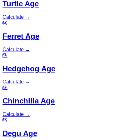
Turtle Age
Calculate
→
🎂
Ferret Age
Calculate
→
🎂
Hedgehog Age
Calculate
→
🎂
Chinchilla Age
Calculate
→
🎂
Degu Age