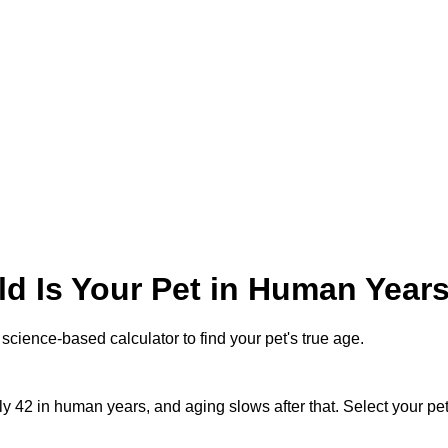
d Is Your Pet in Human Year
science-based calculator to find your pet's true age.
hly 42 in human years, and aging slows after that. Select your pe