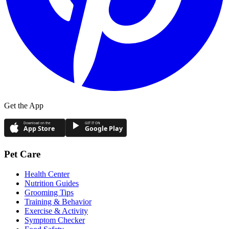
Get the App
Download on the
GET IT ON
App Store
Google Play
Pet Care
Health Center
Nutrition Guides
Grooming Tips
Training & Behavior
Exercise & Activity
Symptom Checker