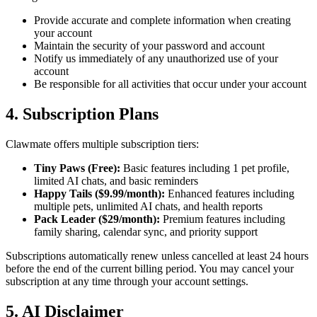
Provide accurate and complete information when creating
your account
Maintain the security of your password and account
Notify us immediately of any unauthorized use of your
account
Be responsible for all activities that occur under your account
4. Subscription Plans
Clawmate offers multiple subscription tiers:
Tiny Paws (Free):
Basic features including 1 pet profile,
limited AI chats, and basic reminders
Happy Tails ($9.99/month):
Enhanced features including
multiple pets, unlimited AI chats, and health reports
Pack Leader ($29/month):
Premium features including
family sharing, calendar sync, and priority support
Subscriptions automatically renew unless cancelled at least 24 hours
before the end of the current billing period. You may cancel your
subscription at any time through your account settings.
5. AI Disclaimer