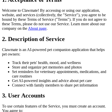
Welcome to Clawmate! By accessing or using our application,
website, and services (collectively, the "Service"), you agree to be
bound by these Terms of Service ("Terms"). If you do not agree to
these Terms, please do not use our Service. Learn more about our
company on the
About page
.
2. Description of Service
Clawmate is an AI-powered pet companion application that helps
pet owners:
Track their pets' health, mood, and wellness
Store and organize pet memories and photos
Set reminders for veterinary appointments, medications, and
care routines
Get AI-powered insights and advice about pet care
Connect with family members to share pet information
3. User Accounts
To use certain features of the Service, you must create an account.
You agree to: