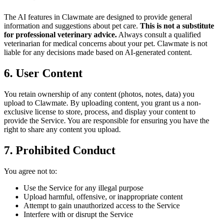
The AI features in Clawmate are designed to provide general
information and suggestions about pet care.
This is not a substitute
for professional veterinary advice.
Always consult a qualified
veterinarian for medical concerns about your pet. Clawmate is not
liable for any decisions made based on AI-generated content.
6. User Content
You retain ownership of any content (photos, notes, data) you
upload to Clawmate. By uploading content, you grant us a non-
exclusive license to store, process, and display your content to
provide the Service. You are responsible for ensuring you have the
right to share any content you upload.
7. Prohibited Conduct
You agree not to:
Use the Service for any illegal purpose
Upload harmful, offensive, or inappropriate content
Attempt to gain unauthorized access to the Service
Interfere with or disrupt the Service