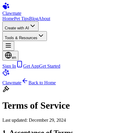
Clawmate
Home
Pet Tips
Blog
About
Create with AI
Tools & Resources
en
Sign In
Get App
Get Started
Clawmate
Back to Home
Terms of Service
Last updated: December 29, 2024
1. Acceptance of Terms