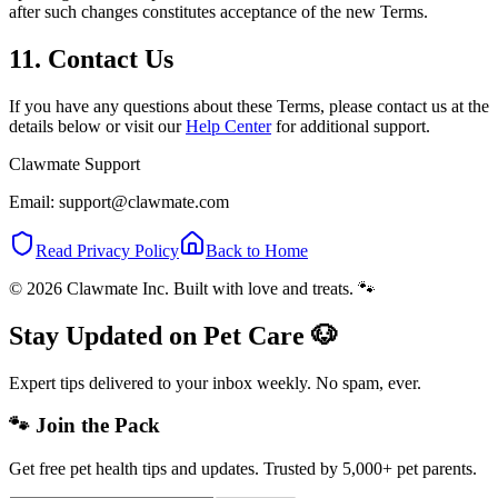
after such changes constitutes acceptance of the new Terms.
11. Contact Us
If you have any questions about these Terms, please contact us at the
details below or visit our
Help Center
for additional support.
Clawmate Support
Email: support@clawmate.com
Read Privacy Policy
Back to Home
© 2026 Clawmate Inc. Built with love and treats. 🐾
Stay Updated on Pet Care 🐶
Expert tips delivered to your inbox weekly. No spam, ever.
🐾 Join the Pack
Get free pet health tips and updates. Trusted by 5,000+ pet parents.