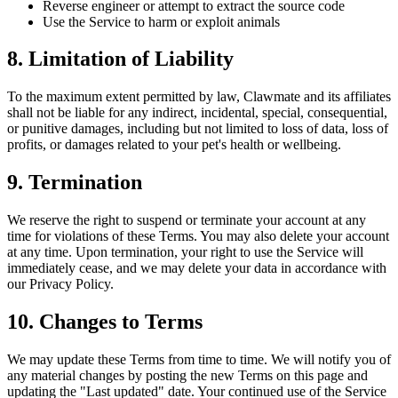
Reverse engineer or attempt to extract the source code
Use the Service to harm or exploit animals
8. Limitation of Liability
To the maximum extent permitted by law, Clawmate and its affiliates
shall not be liable for any indirect, incidental, special, consequential,
or punitive damages, including but not limited to loss of data, loss of
profits, or damages related to your pet's health or wellbeing.
9. Termination
We reserve the right to suspend or terminate your account at any
time for violations of these Terms. You may also delete your account
at any time. Upon termination, your right to use the Service will
immediately cease, and we may delete your data in accordance with
our Privacy Policy.
10. Changes to Terms
We may update these Terms from time to time. We will notify you of
any material changes by posting the new Terms on this page and
updating the "Last updated" date. Your continued use of the Service