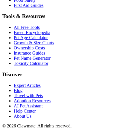
Food Safety
First Aid Guides
Tools & Resources
All Free Tools
Breed Encyclopedia
Pet Age Calculator
Growth & Size Charts
Ownership Costs
Insurance Guides
Pet Name Generator
Toxicity Calculator
Discover
Expert Articles
Blog
Travel with Pets
Adoption Resources
AI Pet Assistant
Help Center
About Us
©
2026
Clawmate.
All rights reserved.