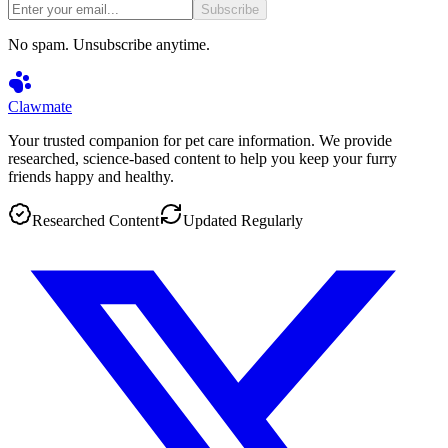
Subscribe
No spam. Unsubscribe anytime.
Clawmate
Your trusted companion for pet care information. We provide
researched, science-based content to help you keep your furry
friends happy and healthy.
Researched Content
Updated Regularly