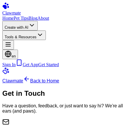
Clawmate
Home
Pet Tips
Blog
About
Create with AI
Tools & Resources
en
Sign In
Get App
Get Started
Clawmate
Back to Home
Get in Touch
Have a question, feedback, or just want to say hi? We're all
ears (and paws).