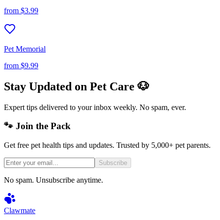
from
$3.99
Pet Memorial
from
$9.99
Stay Updated on Pet Care 🐶
Expert tips delivered to your inbox weekly. No spam, ever.
🐾 Join the Pack
Get free pet health tips and updates. Trusted by 5,000+ pet parents.
Subscribe
No spam. Unsubscribe anytime.
Clawmate