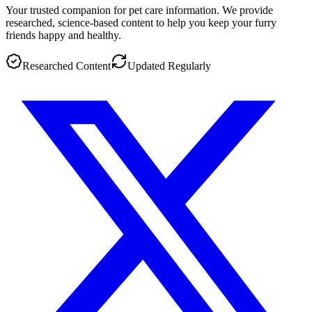
Your trusted companion for pet care information. We provide
researched, science-based content to help you keep your furry
friends happy and healthy.
Researched Content
Updated Regularly