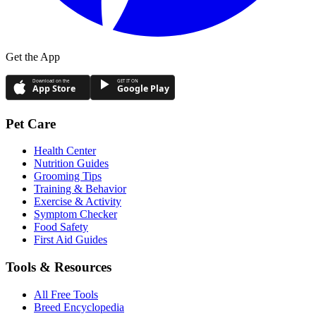
Get the App
Download on the
GET IT ON
App Store
Google Play
Pet Care
Health Center
Nutrition Guides
Grooming Tips
Training & Behavior
Exercise & Activity
Symptom Checker
Food Safety
First Aid Guides
Tools & Resources
All Free Tools
Breed Encyclopedia