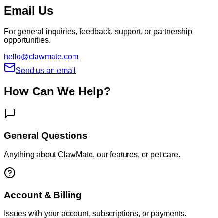
Email Us
For general inquiries, feedback, support, or partnership
opportunities.
hello@clawmate.com
Send us an email
How Can We Help?
General Questions
Anything about ClawMate, our features, or pet care.
Account & Billing
Issues with your account, subscriptions, or payments.