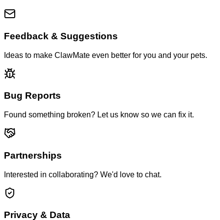
Feedback & Suggestions
Ideas to make ClawMate even better for you and your pets.
Bug Reports
Found something broken? Let us know so we can fix it.
Partnerships
Interested in collaborating? We'd love to chat.
Privacy & Data