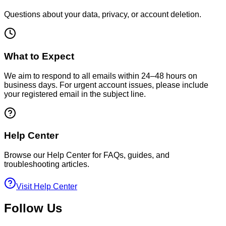
Questions about your data, privacy, or account deletion.
What to Expect
We aim to respond to all emails within 24–48 hours on
business days. For urgent account issues, please include
your registered email in the subject line.
Help Center
Browse our Help Center for FAQs, guides, and
troubleshooting articles.
Visit Help Center
Follow Us