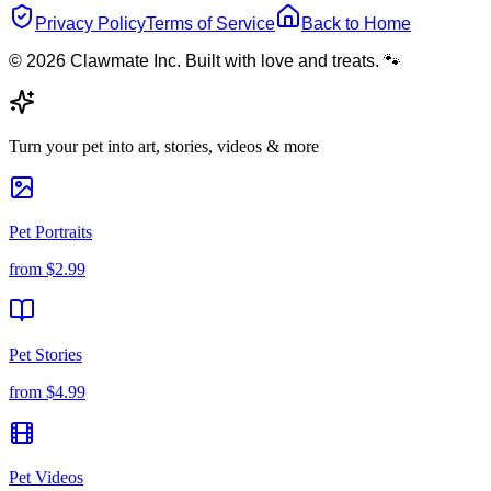
Privacy Policy
Terms of Service
Back to Home
© 2026 Clawmate Inc. Built with love and treats. 🐾
Turn your pet into art, stories, videos & more
Pet Portraits
from
$2.99
Pet Stories
from
$4.99
Pet Videos