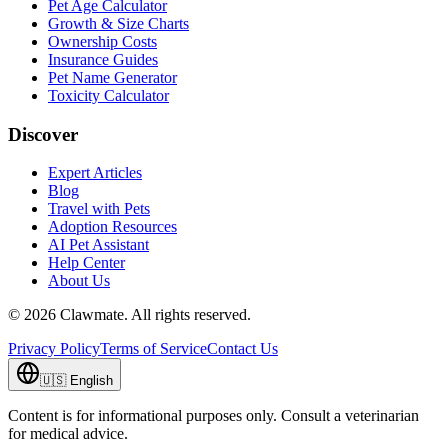
Pet Age Calculator
Growth & Size Charts
Ownership Costs
Insurance Guides
Pet Name Generator
Toxicity Calculator
Discover
Expert Articles
Blog
Travel with Pets
Adoption Resources
AI Pet Assistant
Help Center
About Us
©
2026
Clawmate.
All rights reserved.
Privacy Policy
Terms of Service
Contact Us
🇺🇸
English
Content is for informational purposes only. Consult a veterinarian
for medical advice.