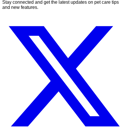
Stay connected and get the latest updates on pet care tips
and new features.