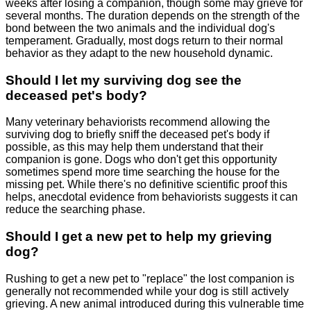
weeks after losing a companion, though some may grieve for
several months. The duration depends on the strength of the
bond between the two animals and the individual dog's
temperament. Gradually, most dogs return to their normal
behavior as they adapt to the new household dynamic.
Should I let my surviving dog see the
deceased pet's body?
Many veterinary behaviorists recommend allowing the
surviving dog to briefly sniff the deceased pet's body if
possible, as this may help them understand that their
companion is gone. Dogs who don't get this opportunity
sometimes spend more time searching the house for the
missing pet. While there's no definitive scientific proof this
helps, anecdotal evidence from behaviorists suggests it can
reduce the searching phase.
Should I get a new pet to help my grieving
dog?
Rushing to get a new pet to "replace" the lost companion is
generally not recommended while your dog is still actively
grieving. A new animal introduced during this vulnerable time