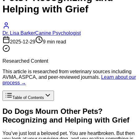
Helping with Grief
Dr. Lisa Barker
Canine Psychologist
2025-12-29
9 min read
Researched Content
This article is researched from veterinary sources including
AVMA, ASPCA, and peer-reviewed journals.
Learn about our
process →
Table of Contents
Do Dogs Mourn Other Pets?
Recognizing and Helping with Grief
You’ve just lost a beloved pet. You are heartbroken. But then
you look at your surviving dog, and you realize something is