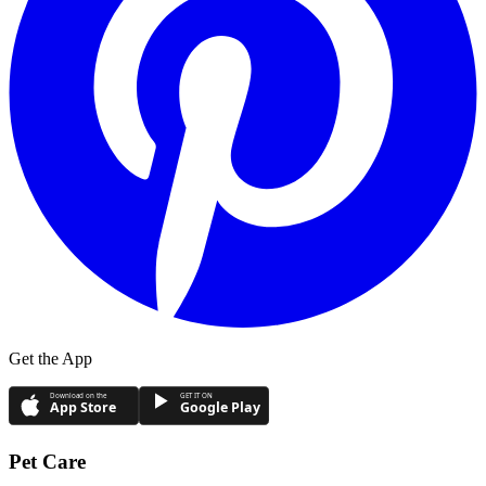
Get the App
Download on the
GET IT ON
App Store
Google Play
Pet Care