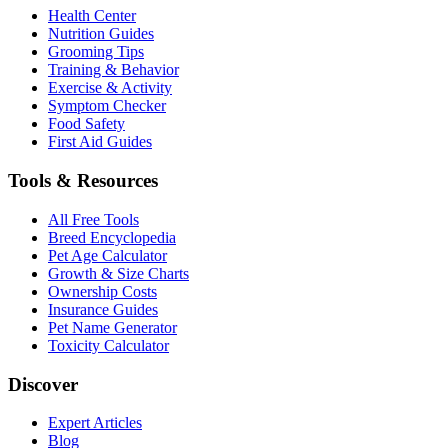
Health Center
Nutrition Guides
Grooming Tips
Training & Behavior
Exercise & Activity
Symptom Checker
Food Safety
First Aid Guides
Tools & Resources
All Free Tools
Breed Encyclopedia
Pet Age Calculator
Growth & Size Charts
Ownership Costs
Insurance Guides
Pet Name Generator
Toxicity Calculator
Discover
Expert Articles
Blog