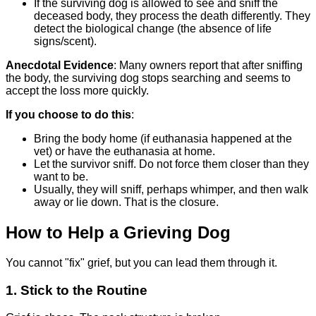
If the surviving dog is allowed to see and sniff the
deceased body, they process the death differently. They
detect the biological change (the absence of life
signs/scent).
Anecdotal Evidence
: Many owners report that after sniffing
the body, the surviving dog stops searching and seems to
accept the loss more quickly.
If you choose to do this
:
Bring the body home (if euthanasia happened at the
vet) or have the euthanasia at home.
Let the survivor sniff. Do not force them closer than they
want to be.
Usually, they will sniff, perhaps whimper, and then walk
away or lie down. That is the closure.
How to Help a Grieving Dog
You cannot "fix" grief, but you can lead them through it.
1. Stick to the Routine