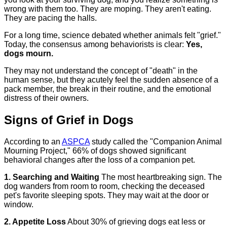
wrong with them too. They are moping. They aren't eating.
They are pacing the halls.
For a long time, science debated whether animals felt "grief."
Today, the consensus among behaviorists is clear:
Yes,
dogs mourn.
They may not understand the concept of "death" in the
human sense, but they acutely feel the sudden absence of a
pack member, the break in their routine, and the emotional
distress of their owners.
Signs of Grief in Dogs
According to an
ASPCA
study called the "Companion Animal
Mourning Project," 66% of dogs showed significant
behavioral changes after the loss of a companion pet.
1. Searching and Waiting
The most heartbreaking sign. The
dog wanders from room to room, checking the deceased
pet's favorite sleeping spots. They may wait at the door or
window.
2. Appetite Loss
About 30% of grieving dogs eat less or