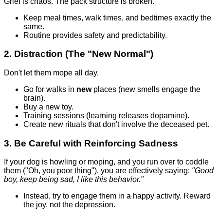
Grief is chaos. The pack structure is broken.
Keep meal times, walk times, and bedtimes exactly the
same.
Routine provides safety and predictability.
2. Distraction (The "New Normal")
Don't let them mope all day.
Go for walks in
new
places (new smells engage the
brain).
Buy a new toy.
Training sessions (learning releases dopamine).
Create new rituals that don't involve the deceased pet.
3. Be Careful with Reinforcing Sadness
If your dog is howling or moping, and you run over to coddle
them ("Oh, you poor thing"), you are effectively saying:
"Good
boy, keep being sad, I like this behavior."
Instead, try to engage them in a happy activity. Reward
the joy, not the depression.