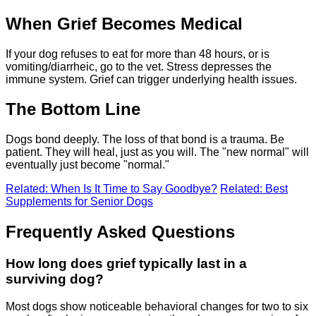
When Grief Becomes Medical
If your dog refuses to eat for more than 48 hours, or is
vomiting/diarrheic, go to the vet. Stress depresses the
immune system. Grief can trigger underlying health issues.
The Bottom Line
Dogs bond deeply. The loss of that bond is a trauma. Be
patient. They will heal, just as you will. The "new normal" will
eventually just become "normal."
Related: When Is It Time to Say Goodbye?
Related: Best
Supplements for Senior Dogs
Frequently Asked Questions
How long does grief typically last in a
surviving dog?
Most dogs show noticeable behavioral changes for two to six