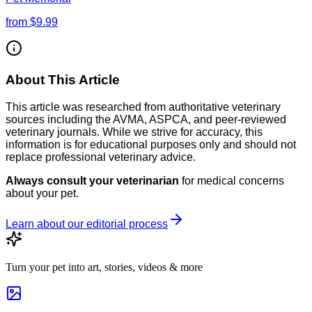
from
$9.99
About This Article
This article was researched from authoritative veterinary
sources including the AVMA, ASPCA, and peer-reviewed
veterinary journals. While we strive for accuracy, this
information is for educational purposes only and should not
replace professional veterinary advice.
Always consult your veterinarian
for medical concerns
about your pet.
Learn about our editorial process
Turn your pet into art, stories, videos & more