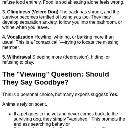
refuse food entirely. Food is social; eating alone feels wrong.
3. Clinginess (Velcro Dog)
The pack has shrunk, and the
survivor becomes terrified of losing
you
too. They may
develop separation anxiety, follow you into the bathroom, or
whine when you leave.
4. Vocalization
Howling, whining, or barking more than
usual. This is a "contact call"—trying to locate the missing
member.
5. Withdrawal
Sleeping more (depression), hiding, or
refusing to play.
The "Viewing" Question: Should
They Say Goodbye?
This is a personal choice, but many experts suggest:
Yes.
Animals rely on scent.
If a pet goes to the vet and never comes back, to the
surviving dog, they simply "vanished." This prompts the
endless searching behavior.