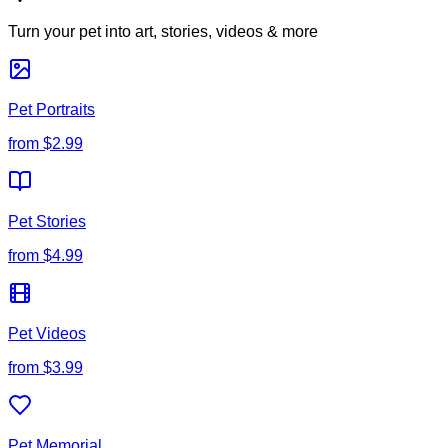
Turn your pet into art, stories, videos & more
Pet Portraits
from
$2.99
Pet Stories
from
$4.99
Pet Videos
from
$3.99
Pet Memorial