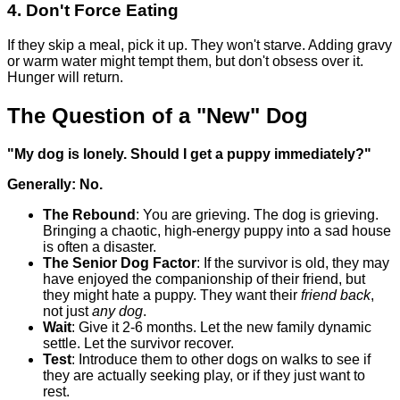
4. Don't Force Eating
If they skip a meal, pick it up. They won't starve. Adding gravy
or warm water might tempt them, but don't obsess over it.
Hunger will return.
The Question of a "New" Dog
"My dog is lonely. Should I get a puppy immediately?"
Generally: No.
The Rebound
: You are grieving. The dog is grieving.
Bringing a chaotic, high-energy puppy into a sad house
is often a disaster.
The Senior Dog Factor
: If the survivor is old, they may
have enjoyed the companionship of their friend, but
they might hate a puppy. They want their
friend back
,
not just
any dog
.
Wait
: Give it 2-6 months. Let the new family dynamic
settle. Let the survivor recover.
Test
: Introduce them to other dogs on walks to see if
they are actually seeking play, or if they just want to
rest.