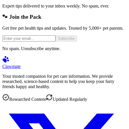
Expert tips delivered to your inbox weekly. No spam, ever.
🐾 Join the Pack
Get free pet health tips and updates. Trusted by 5,000+ pet parents.
Subscribe
No spam. Unsubscribe anytime.
Clawmate
Your trusted companion for pet care information. We provide
researched, science-based content to help you keep your furry
friends happy and healthy.
Researched Content
Updated Regularly