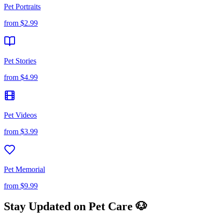
Pet Portraits
from
$2.99
Pet Stories
from
$4.99
Pet Videos
from
$3.99
Pet Memorial
from
$9.99
Stay Updated on Pet Care 🐶