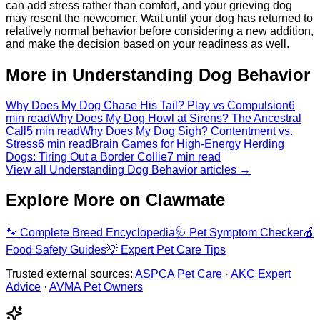
can add stress rather than comfort, and your grieving dog
may resent the newcomer. Wait until your dog has returned to
relatively normal behavior before considering a new addition,
and make the decision based on your readiness as well.
More in Understanding Dog Behavior
Why Does My Dog Chase His Tail? Play vs Compulsion
6
min read
Why Does My Dog Howl at Sirens? The Ancestral
Call
5 min read
Why Does My Dog Sigh? Contentment vs.
Stress
6 min read
Brain Games for High-Energy Herding
Dogs: Tiring Out a Border Collie
7 min read
View all Understanding Dog Behavior articles →
Explore More on Clawmate
🐾
Complete Breed Encyclopedia
🩺
Pet Symptom Checker
🍎
Food Safety Guides
💡
Expert Pet Care Tips
Trusted external sources:
ASPCA Pet Care
·
AKC Expert
Advice
·
AVMA Pet Owners