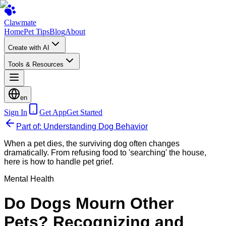
Clawmate
Home
Pet Tips
Blog
About
Create with AI
Tools & Resources
en
Sign In
Get App
Get Started
Part of: Understanding Dog Behavior
When a pet dies, the surviving dog often changes
dramatically. From refusing food to 'searching' the house,
here is how to handle pet grief.
Mental Health
Do Dogs Mourn Other
Pets? Recognizing and