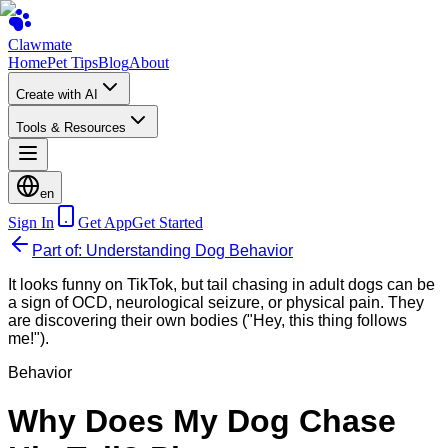
Clawmate
Home
Pet Tips
Blog
About
Create with AI
Tools & Resources
en
Sign In
Get App
Get Started
Part of: Understanding Dog Behavior
It looks funny on TikTok, but tail chasing in adult dogs can be
a sign of OCD, neurological seizure, or physical pain. They
are discovering their own bodies ("Hey, this thing follows
me!").
Behavior
Why Does My Dog Chase