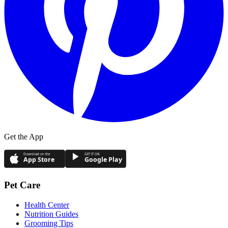
Get the App
Download on the
GET IT ON
App Store
Google Play
Pet Care
Health Center
Nutrition Guides
Grooming Tips