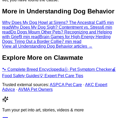
More in Understanding Dog Behavior
Why Does My Dog Howl at Sirens? The Ancestral Call
5 min
read
Why Does My Dog Sigh? Contentment vs. Stress
6 min
read
Do Dogs Mourn Other Pets? Recognizing and Helping
with Grief
9 min read
Brain Games for High-Energy Herding
Dogs: Tiring Out a Border Collie
7 min read
View all Understanding Dog Behavior articles →
Explore More on Clawmate
🐾
Complete Breed Encyclopedia
🩺
Pet Symptom Checker
🍎
Food Safety Guides
💡
Expert Pet Care Tips
Trusted external sources:
ASPCA Pet Care
·
AKC Expert
Advice
·
AVMA Pet Owners
Turn your pet into art, stories, videos & more