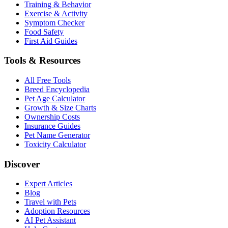
Training & Behavior
Exercise & Activity
Symptom Checker
Food Safety
First Aid Guides
Tools & Resources
All Free Tools
Breed Encyclopedia
Pet Age Calculator
Growth & Size Charts
Ownership Costs
Insurance Guides
Pet Name Generator
Toxicity Calculator
Discover
Expert Articles
Blog
Travel with Pets
Adoption Resources
AI Pet Assistant