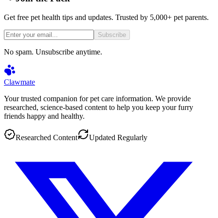
Get free pet health tips and updates. Trusted by 5,000+ pet parents.
Subscribe
No spam. Unsubscribe anytime.
Clawmate
Your trusted companion for pet care information. We provide
researched, science-based content to help you keep your furry
friends happy and healthy.
Researched Content
Updated Regularly