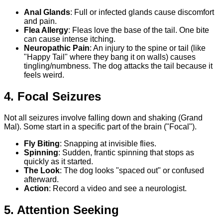
Anal Glands
: Full or infected glands cause discomfort
and pain.
Flea Allergy
: Fleas love the base of the tail. One bite
can cause intense itching.
Neuropathic Pain
: An injury to the spine or tail (like
"Happy Tail" where they bang it on walls) causes
tingling/numbness. The dog attacks the tail because it
feels weird.
4. Focal Seizures
Not all seizures involve falling down and shaking (Grand
Mal). Some start in a specific part of the brain ("Focal").
Fly Biting
: Snapping at invisible flies.
Spinning
: Sudden, frantic spinning that stops as
quickly as it started.
The Look
: The dog looks "spaced out" or confused
afterward.
Action
: Record a video and see a neurologist.
5. Attention Seeking