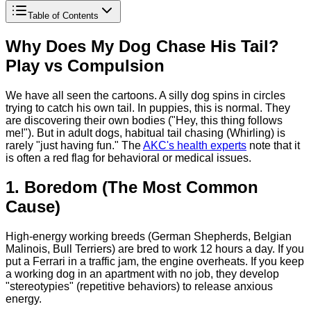
Table of Contents
Why Does My Dog Chase His Tail?
Play vs Compulsion
We have all seen the cartoons. A silly dog spins in circles
trying to catch his own tail. In puppies, this is normal. They
are discovering their own bodies ("Hey, this thing follows
me!"). But in adult dogs, habitual tail chasing (Whirling) is
rarely "just having fun." The
AKC's health experts
note that it
is often a red flag for behavioral or medical issues.
1. Boredom (The Most Common
Cause)
High-energy working breeds (German Shepherds, Belgian
Malinois, Bull Terriers) are bred to work 12 hours a day. If you
put a Ferrari in a traffic jam, the engine overheats. If you keep
a working dog in an apartment with no job, they develop
"stereotypies" (repetitive behaviors) to release anxious
energy.