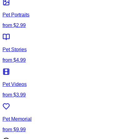
Pet Portraits
from
$2.99
Pet Stories
from
$4.99
Pet Videos
from
$3.99
Pet Memorial
from
$9.99