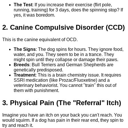
The Test
: If you increase their exercise (flirt pole,
running, training) for 3 days, does the spinning stop? If
yes, it was boredom.
2. Canine Compulsive Disorder (CCD)
This is the canine equivalent of OCD.
The Signs
: The dog spins for hours. They ignore food,
water, and you. They seem to be in a trance. They
might spin until they collapse or damage their paws.
Breeds
: Bull Terriers and German Shepherds are
genetically predisposed.
Treatment
: This is a brain chemistry issue. It requires
SSRI medication (like Prozac/Fluoxetine) and a
veterinary behaviorist. You cannot "train" this out of
them with punishment.
3. Physical Pain (The "Referral" Itch)
Imagine you have an itch on your back you can't reach. You
would squirm. If a dog has pain in their rear end, they spin to
try and reach it.