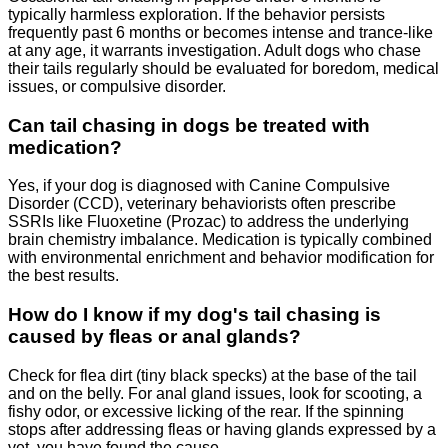
typically harmless exploration. If the behavior persists
frequently past 6 months or becomes intense and trance-like
at any age, it warrants investigation. Adult dogs who chase
their tails regularly should be evaluated for boredom, medical
issues, or compulsive disorder.
Can tail chasing in dogs be treated with
medication?
Yes, if your dog is diagnosed with Canine Compulsive
Disorder (CCD), veterinary behaviorists often prescribe
SSRIs like Fluoxetine (Prozac) to address the underlying
brain chemistry imbalance. Medication is typically combined
with environmental enrichment and behavior modification for
the best results.
How do I know if my dog's tail chasing is
caused by fleas or anal glands?
Check for flea dirt (tiny black specks) at the base of the tail
and on the belly. For anal gland issues, look for scooting, a
fishy odor, or excessive licking of the rear. If the spinning
stops after addressing fleas or having glands expressed by a
vet, you have found the cause.