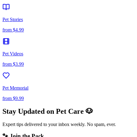
Pet Stories
from
$4.99
Pet Videos
from
$3.99
Pet Memorial
from
$9.99
Stay Updated on Pet Care 🐶
Expert tips delivered to your inbox weekly. No spam, ever.
🐾 Join the Pack