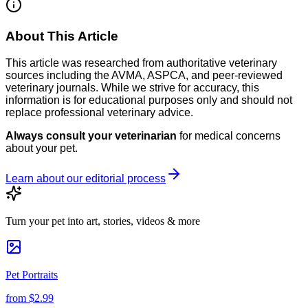
About This Article
This article was researched from authoritative veterinary
sources including the AVMA, ASPCA, and peer-reviewed
veterinary journals. While we strive for accuracy, this
information is for educational purposes only and should not
replace professional veterinary advice.
Always consult your veterinarian
for medical concerns
about your pet.
Learn about our editorial process
Turn your pet into art, stories, videos & more
Pet Portraits
from
$2.99