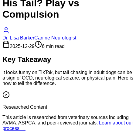
His Tail? Play vs
Compulsion
Dr. Lisa Barker
Canine Neurologist
2025-12-29
6 min read
Key Takeaway
It looks funny on TikTok, but tail chasing in adult dogs can be
a sign of OCD, neurological seizure, or physical pain. Here is
how to tell the difference.
Researched Content
This article is researched from veterinary sources including
AVMA, ASPCA, and peer-reviewed journals.
Learn about our
process →