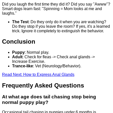
Did you laugh the first time they did it? Did you say "Awww"?
Smart dogs learn fast: "Spinning = Mom looks at me and
laughs."
The Test
: Do they only do it when you are watching?
Do they stop if you leave the room? If yes, it's a learned
trick. Ignore it completely to extinguish the behavior.
Conclusion
Puppy
: Normal play.
Adult
: Check for fleas -> Check anal glands ->
Increase Exercise.
Trance-like
: Vet (Neurology/Behavior).
Read Next: How to Express Anal Glands
Frequently Asked Questions
At what age does tail chasing stop being
normal puppy play?
Occasional tail chasing in puppies under 6 months is