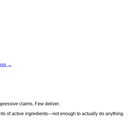
cess →
pressive claims. Few deliver.
ts of active ingredients—not enough to actually do anything.