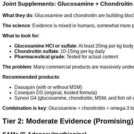
Joint Supplements: Glucosamine + Chondroitin
What they do
: Glucosamine and chondroitin are building bloc
The science
: Evidence is mixed in humans, somewhat more posi
What to look for
:
Glucosamine HCl or sulfate
: At least 20mg per kg body
Chondroitin sulfate
: 10-15mg per kg daily
Pharmaceutical grade
: Tested for actual content
The problem
: Many commercial products are massively under
Recommended products
:
Dasuquin (with or without MSM)
Cosequin DS (original, trusted formula)
Synovi G4 (glucosamine, chondroitin, MSM, and fish oil
Combination is key
: Glucosamine + chondroitin + omega-3 tog
Tier 2: Moderate Evidence (Promising)