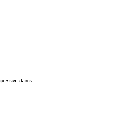
mpressive claims.