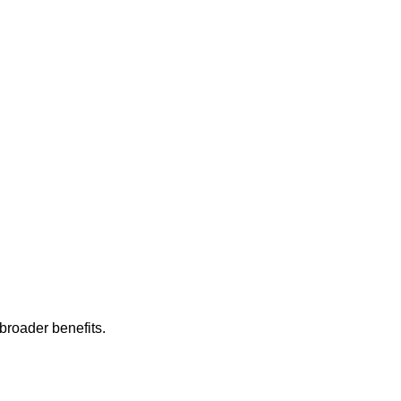
 broader benefits.