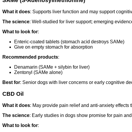
SAMe (S-Adenosylmethionine)
What it does
: Supports liver function and may support cognitiv
The science
: Well-studied for liver support; emerging evidenc
What to look for
:
Enteric-coated tablets (stomach acid destroys SAMe)
Give on empty stomach for absorption
Recommended products
:
Denamarin (SAMe + silybin for liver)
Zentonyl (SAMe alone)
Best for
: Senior dogs with liver concerns or early cognitive de
CBD Oil
What it does
: May provide pain relief and anti-anxiety effect
The science
: Early studies in dogs show promise for pain and
What to look for
: