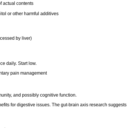
of actual contents
tol or other harmful additives
cessed by liver)
e daily. Start low.
entary pain management
munity, and possibly cognitive function.
efits for digestive issues. The gut-brain axis research suggests