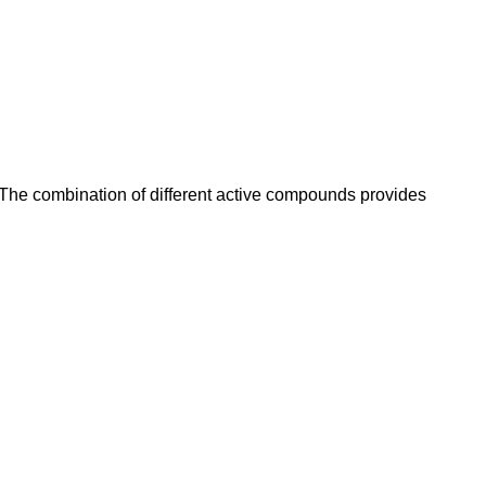
 The combination of different active compounds provides