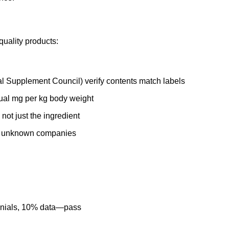
quality products:
l Supplement Council) verify contents match labels
tual mg per kg body weight
 not just the ingredient
er unknown companies
imonials, 10% data—pass