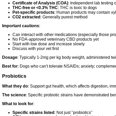
Certificate of Analysis (COA)
: Independent lab testing 
THC-free or <0.3% THC
: THC is toxic to dogs
Pet-specific products
: Human products may contain xyli
CO2 extracted
: Generally purest method
Important cautions
:
Can interact with other medications (especially those pro
No FDA-approved veterinary CBD products yet
Start with low dose and increase slowly
Discuss with your vet first
Dosage
: Typically 1-2mg per kg body weight, administered twic
Best for
: Dogs who can't tolerate NSAIDs; anxiety; complem
Probiotics
What they do
: Support gut health, which affects digestion, im
The science
: Specific probiotic strains have demonstrated ben
What to look for
:
Specific strains listed
: Not just "probiotics"