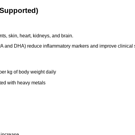
y Supported)
s, skin, heart, kidneys, and brain.
PA and DHA) reduce inflammatory markers and improve clinical s
er kg of body weight daily
ated with heavy metals
 increase