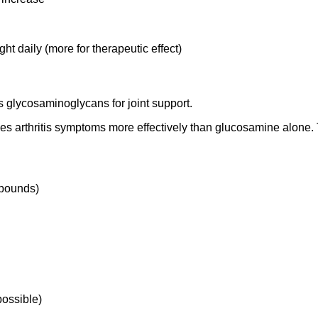
daily (more for therapeutic effect)
s glycosaminoglycans for joint support.
es arthritis symptoms more effectively than glucosamine alone.
mpounds)
possible)