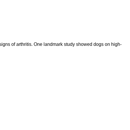
igns of arthritis. One landmark study showed dogs on high-