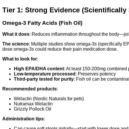
Tier 1: Strong Evidence (Scientificall
Omega-3 Fatty Acids (Fish Oil)
What it does
: Reduces inflammation throughout the body—joint
The science
: Multiple studies show omega-3s (specifically E
dose omega-3s could reduce their pain medication dose.
What to look for
:
High EPA/DHA content
: At least 150-200mg combined p
Low-temperature processed
: Preserves potency
Third-party tested for purity
: Fish oil can be contamin
Recommended products
:
Welactin (Nordic Naturals for pets)
Nutramax Welactin
Grizzly Pollock Oil
Administration tips
:
Can cause soft stools initially—start with lower dose and