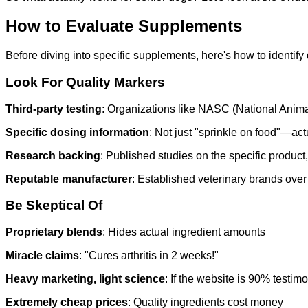
How to Evaluate Supplements
Before diving into specific supplements, here's how to identify 
Look For Quality Markers
Third-party testing
: Organizations like NASC (National Anima
Specific dosing information
: Not just "sprinkle on food"—ac
Research backing
: Published studies on the specific product,
Reputable manufacturer
: Established veterinary brands ov
Be Skeptical Of
Proprietary blends
: Hides actual ingredient amounts
Miracle claims
: "Cures arthritis in 2 weeks!"
Heavy marketing, light science
: If the website is 90% test
Extremely cheap prices
: Quality ingredients cost money