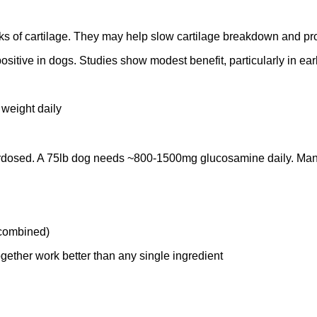
ks of cartilage. They may help slow cartilage breakdown and prov
tive in dogs. Studies show modest benefit, particularly in early
 weight daily
dosed. A 75lb dog needs ~800-1500mg glucosamine daily. Many 
 combined)
ether work better than any single ingredient