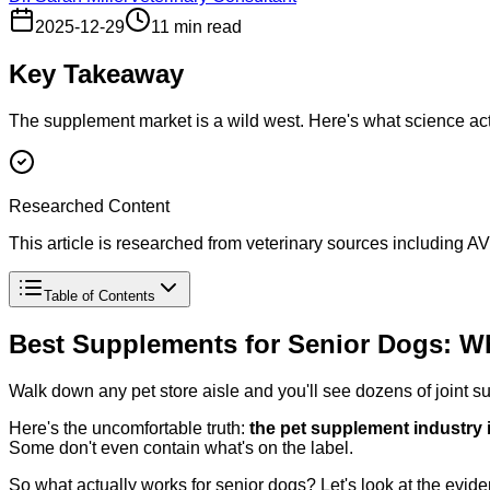
2025-12-29
11 min read
Key Takeaway
The supplement market is a wild west. Here's what science actua
Researched Content
This article is researched from veterinary sources including
Table of Contents
Best Supplements for Senior Dogs: W
Walk down any pet store aisle and you'll see dozens of joint 
Here's the uncomfortable truth:
the pet supplement industry 
Some don't even contain what's on the label.
So what actually works for senior dogs? Let's look at the evid