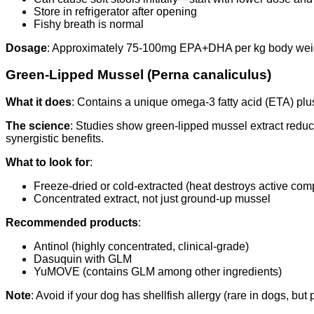
Store in refrigerator after opening
Fishy breath is normal
Dosage
: Approximately 75-100mg EPA+DHA per kg body weight 
Green-Lipped Mussel (Perna canaliculus)
What it does
: Contains a unique omega-3 fatty acid (ETA) plu
The science
: Studies show green-lipped mussel extract reduc
synergistic benefits.
What to look for
:
Freeze-dried or cold-extracted (heat destroys active co
Concentrated extract, not just ground-up mussel
Recommended products
:
Antinol (highly concentrated, clinical-grade)
Dasuquin with GLM
YuMOVE (contains GLM among other ingredients)
Note
: Avoid if your dog has shellfish allergy (rare in dogs, but 