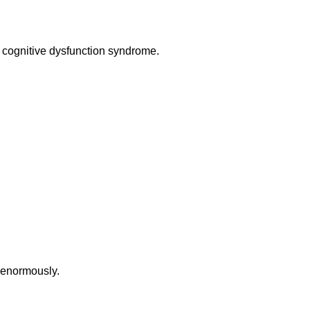
or cognitive dysfunction syndrome.
s enormously.