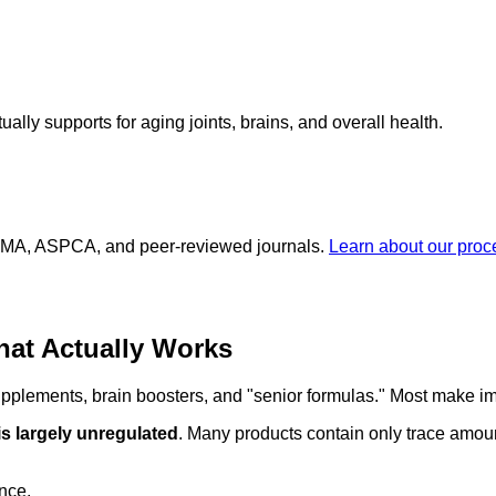
lly supports for aging joints, brains, and overall health.
 AVMA, ASPCA, and peer-reviewed journals.
Learn about our pro
hat Actually Works
supplements, brain boosters, and "senior formulas." Most make im
is largely unregulated
. Many products contain only trace amoun
ence.