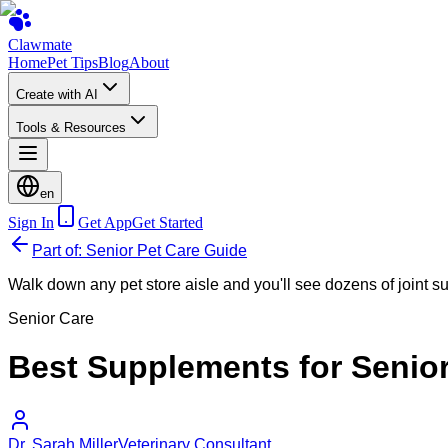
Clawmate
Home
Pet Tips
Blog
About
Create with AI
Tools & Resources
en
Sign In
Get App
Get Started
Part of: Senior Pet Care Guide
Walk down any pet store aisle and you'll see dozens of joint 
Senior Care
Best Supplements for Senio
Dr. Sarah Miller
Veterinary Consultant