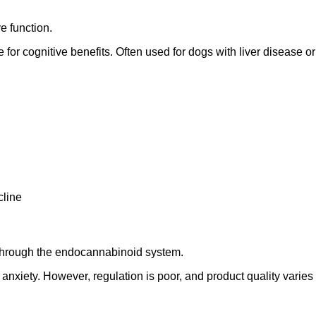
e function.
e for cognitive benefits. Often used for dogs with liver disease 
cline
s through the endocannabinoid system.
 anxiety. However, regulation is poor, and product quality varie