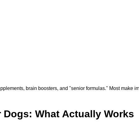
supplements, brain boosters, and "senior formulas." Most make i
r Dogs: What Actually Works