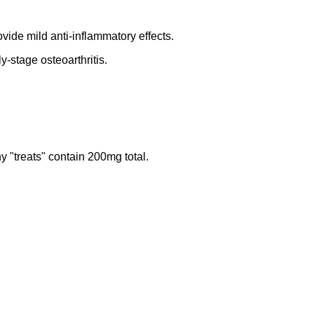
ide mild anti-inflammatory effects.
-stage osteoarthritis.
"treats" contain 200mg total.