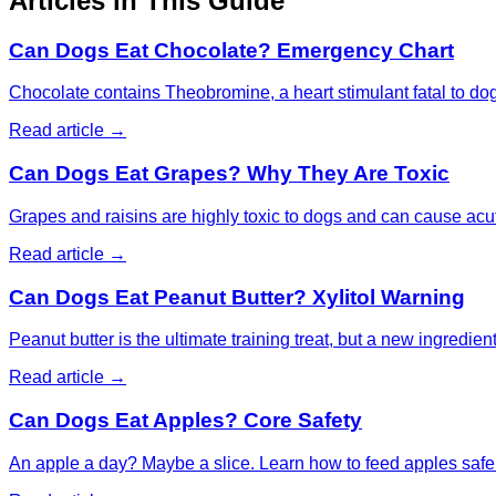
Articles in This Guide
Can Dogs Eat Chocolate? Emergency Chart
Chocolate contains Theobromine, a heart stimulant fatal to do
Read article →
Can Dogs Eat Grapes? Why They Are Toxic
Grapes and raisins are highly toxic to dogs and can cause acut
Read article →
Can Dogs Eat Peanut Butter? Xylitol Warning
Peanut butter is the ultimate training treat, but a new ingredien
Read article →
Can Dogs Eat Apples? Core Safety
An apple a day? Maybe a slice. Learn how to feed apples saf