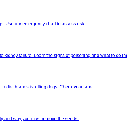
gs. Use our emergency chart to assess risk.
e kidney failure. Learn the signs of poisoning and what to do i
t in diet brands is killing dogs. Check your label.
ely and why you must remove the seeds.