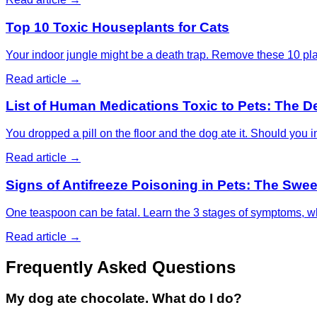
Top 10 Toxic Houseplants for Cats
Your indoor jungle might be a death trap. Remove these 10 pla
Read article →
List of Human Medications Toxic to Pets: The D
You dropped a pill on the floor and the dog ate it. Should yo
Read article →
Signs of Antifreeze Poisoning in Pets: The Sweet
One teaspoon can be fatal. Learn the 3 stages of symptoms, why
Read article →
Frequently Asked Questions
My dog ate chocolate. What do I do?