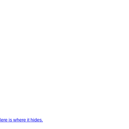
ere is where it hides.