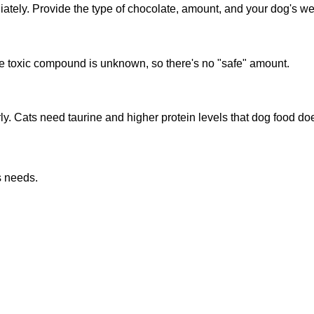
ely. Provide the type of chocolate, amount, and your dog's wei
e toxic compound is unknown, so there's no "safe" amount.
rly. Cats need taurine and higher protein levels that dog food doe
s needs.