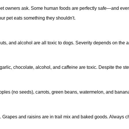
pet owners ask. Some human foods are perfectly safe—and even 
your pet eats something they shouldn't.
nuts, and alcohol are all toxic to dogs. Severity depends on the
garlic, chocolate, alcohol, and caffeine are toxic. Despite the ste
apples (no seeds), carrots, green beans, watermelon, and banan
s. Grapes and raisins are in trail mix and baked goods. Always c