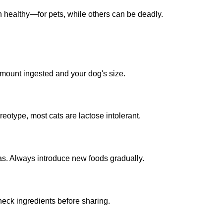
healthy—for pets, while others can be deadly.
 amount ingested and your dog's size.
reotype, most cats are lactose intolerant.
as. Always introduce new foods gradually.
heck ingredients before sharing.