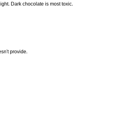
ght. Dark chocolate is most toxic.
sn't provide.