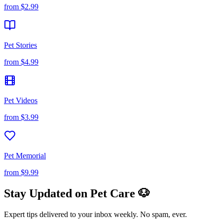
from
$2.99
Pet Stories
from
$4.99
Pet Videos
from
$3.99
Pet Memorial
from
$9.99
Stay Updated on Pet Care 🐶
Expert tips delivered to your inbox weekly. No spam, ever.