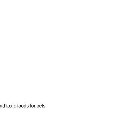
 toxic foods for pets.