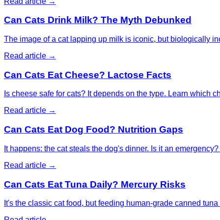
Read article →
Can Cats Drink Milk? The Myth Debunked
The image of a cat lapping up milk is iconic, but biologically i
Read article →
Can Cats Eat Cheese? Lactose Facts
Is cheese safe for cats? It depends on the type. Learn which ch
Read article →
Can Cats Eat Dog Food? Nutrition Gaps
It happens: the cat steals the dog's dinner. Is it an emergency? 
Read article →
Can Cats Eat Tuna Daily? Mercury Risks
It's the classic cat food, but feeding human-grade canned tuna 
Read article →