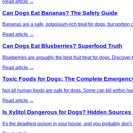
Read article →
Can Dogs Eat Bananas? The Safety Guide
Bananas are a safe, potassium-rich treat for dogs, but portion c
Read article →
Can Dogs Eat Blueberries? Superfood Truth
Blueberries are arguably the best fruit treat for dogs. Discover 
Read article →
Toxic Foods for Dogs: The Complete Emergenc
Not all human foods are safe for dogs. Some can kill within h
Read article →
Is Xylitol Dangerous for Dogs? Hidden Sources 
It's the deadliest poison in your house, and you probably don't 