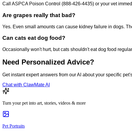
Call ASPCA Poison Control (888-426-4435) or your vet immediat
Are grapes really that bad?
Yes. Even small amounts can cause kidney failure in dogs. Th
Can cats eat dog food?
Occasionally won't hurt, but cats shouldn't eat dog food regula
Need Personalized Advice?
Get instant expert answers from our AI about your specific pet'
Chat with ClawMate AI
Turn your pet into art, stories, videos & more
Pet Portraits