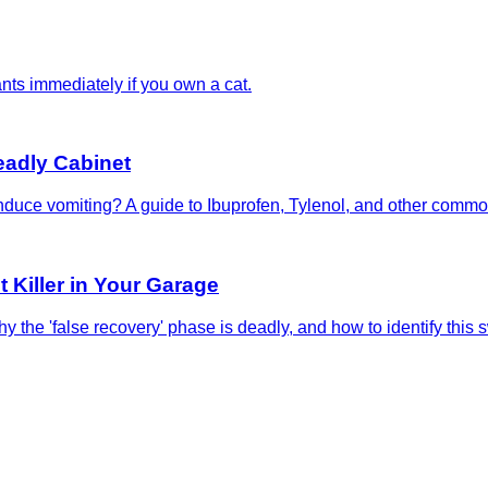
nts immediately if you own a cat.
eadly Cabinet
u induce vomiting? A guide to Ibuprofen, Tylenol, and other com
 Killer in Your Garage
 the 'false recovery' phase is deadly, and how to identify this s