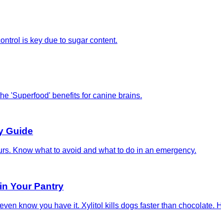
ontrol is key due to sugar content.
the 'Superfood' benefits for canine brains.
y Guide
ours. Know what to avoid and what to do in an emergency.
in Your Pantry
even know you have it. Xylitol kills dogs faster than chocolate. H