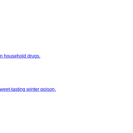
mon household drugs.
weet-tasting winter poison.