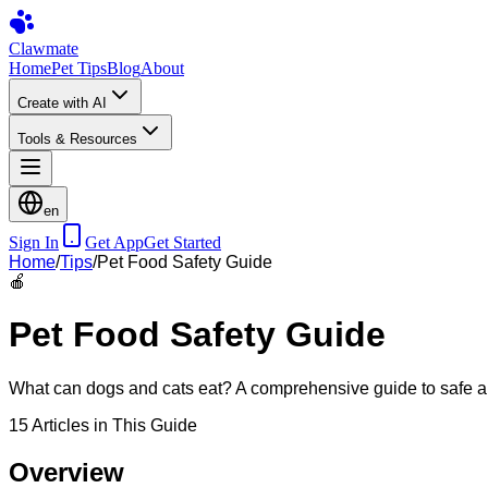
Clawmate
Home
Pet Tips
Blog
About
Create with AI
Tools & Resources
en
Sign In
Get App
Get Started
Home
/
Tips
/
Pet Food Safety Guide
🍎
Pet Food Safety Guide
What can dogs and cats eat? A comprehensive guide to safe and
15
Articles in This Guide
Overview