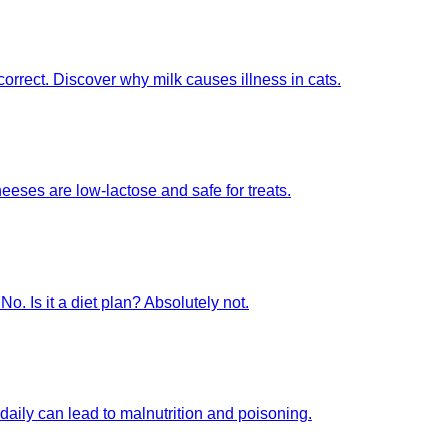
ncorrect. Discover why milk causes illness in cats.
eeses are low-lactose and safe for treats.
No. Is it a diet plan? Absolutely not.
daily can lead to malnutrition and poisoning.