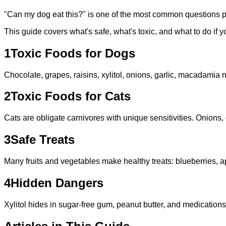
"Can my dog eat this?" is one of the most common questions 
This guide covers what's safe, what's toxic, and what to do if 
1
Toxic Foods for Dogs
Chocolate, grapes, raisins, xylitol, onions, garlic, macadamia 
2
Toxic Foods for Cats
Cats are obligate carnivores with unique sensitivities. Onions, 
3
Safe Treats
Many fruits and vegetables make healthy treats: blueberries, 
4
Hidden Dangers
Xylitol hides in sugar-free gum, peanut butter, and medication