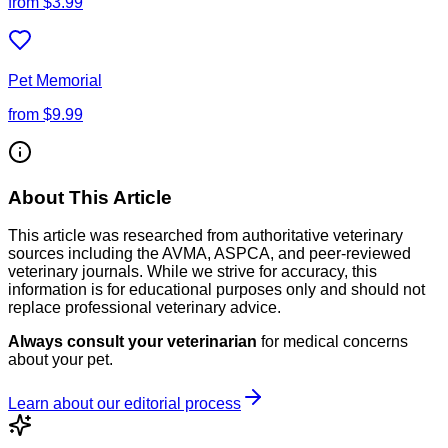
from
$3.99
Pet Memorial
from
$9.99
About This Article
This article was researched from authoritative veterinary
sources including the AVMA, ASPCA, and peer-reviewed
veterinary journals. While we strive for accuracy, this
information is for educational purposes only and should not
replace professional veterinary advice.
Always consult your veterinarian
for medical concerns
about your pet.
Learn about our editorial process