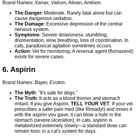
Brand Names:
Xanax, Valium, Ativan, Ambien
.
The Danger
: Moderate. Rarely fatal alone but can
cause dangerous sedation.
The Damage
: Excessive depression of the central
nervous system.
Symptoms
: Severe drowsiness, stumbling,
disorientation, slow breathing, loss of coordination. In
cats, paradoxical agitation sometimes occurs.
Action
: Vet for monitoring. A reversal agent (flumazenil)
exists for severe cases.
6. Aspirin
Brand Names:
Bayer, Ecotrin
.
The Myth
: "It's safe for dogs."
The Truth
: It acts as a blood thinner and stomach
irritant. If you give Aspirin,
TELL YOUR VET
. If your vet
prescribes a safer pain med (like Rimadyl) and mixes it
with the aspirin you gave, it can blow a hole in the
stomach (severe ulceration). In cats, aspirin is
metabolized extremely slowly—a standard dose can
remain toxic in a cat's system for days.