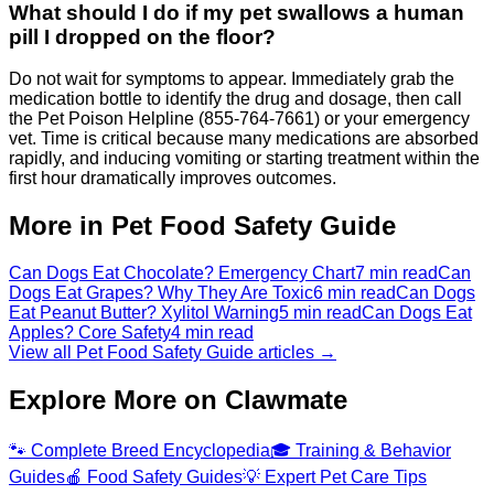
What should I do if my pet swallows a human
pill I dropped on the floor?
Do not wait for symptoms to appear. Immediately grab the
medication bottle to identify the drug and dosage, then call
the Pet Poison Helpline (855-764-7661) or your emergency
vet. Time is critical because many medications are absorbed
rapidly, and inducing vomiting or starting treatment within the
first hour dramatically improves outcomes.
More in Pet Food Safety Guide
Can Dogs Eat Chocolate? Emergency Chart
7 min read
Can
Dogs Eat Grapes? Why They Are Toxic
6 min read
Can Dogs
Eat Peanut Butter? Xylitol Warning
5 min read
Can Dogs Eat
Apples? Core Safety
4 min read
View all Pet Food Safety Guide articles →
Explore More on Clawmate
🐾
Complete Breed Encyclopedia
🎓
Training & Behavior
Guides
🍎
Food Safety Guides
💡
Expert Pet Care Tips