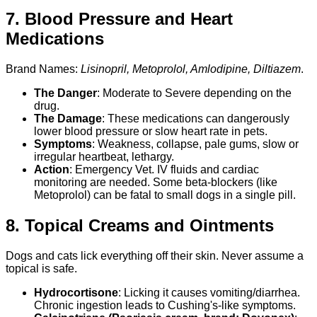
7. Blood Pressure and Heart
Medications
Brand Names:
Lisinopril, Metoprolol, Amlodipine, Diltiazem
.
The Danger
: Moderate to Severe depending on the
drug.
The Damage
: These medications can dangerously
lower blood pressure or slow heart rate in pets.
Symptoms
: Weakness, collapse, pale gums, slow or
irregular heartbeat, lethargy.
Action
: Emergency Vet. IV fluids and cardiac
monitoring are needed. Some beta-blockers (like
Metoprolol) can be fatal to small dogs in a single pill.
8. Topical Creams and Ointments
Dogs and cats lick everything off their skin. Never assume a
topical is safe.
Hydrocortisone
: Licking it causes vomiting/diarrhea.
Chronic ingestion leads to Cushing's-like symptoms.