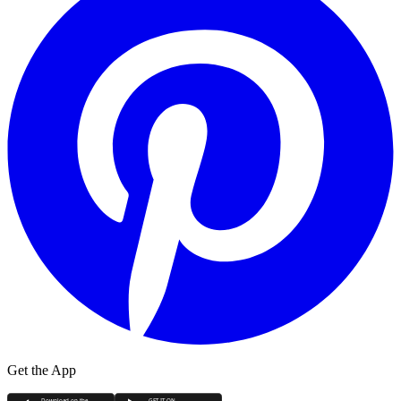
Get the App
Download on the
GET IT ON