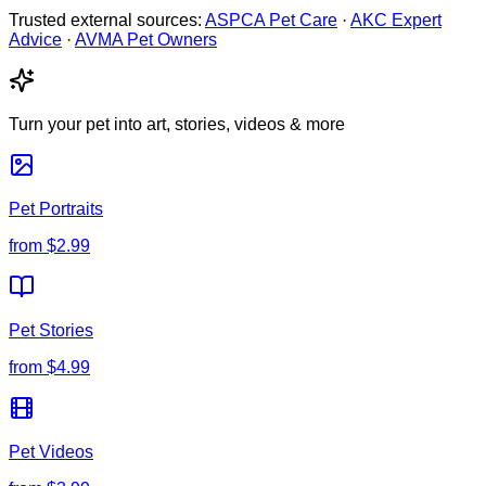
Trusted external sources:
ASPCA Pet Care
·
AKC Expert
Advice
·
AVMA Pet Owners
Turn your pet into art, stories, videos & more
Pet Portraits
from
$2.99
Pet Stories
from
$4.99
Pet Videos