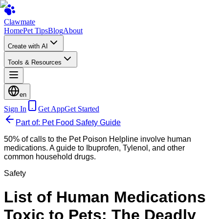
Clawmate
Home
Pet Tips
Blog
About
Create with AI
Tools & Resources
en
Sign In
Get App
Get Started
Part of: Pet Food Safety Guide
50% of calls to the Pet Poison Helpline involve human
medications. A guide to Ibuprofen, Tylenol, and other
common household drugs.
Safety
List of Human Medications
Toxic to Pets: The Deadly