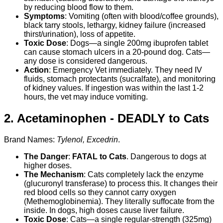
by reducing blood flow to them.
Symptoms
: Vomiting (often with blood/coffee grounds),
black tarry stools, lethargy, kidney failure (increased
thirst/urination), loss of appetite.
Toxic Dose
: Dogs—a single 200mg ibuprofen tablet
can cause stomach ulcers in a 20-pound dog. Cats—
any dose is considered dangerous.
Action
: Emergency Vet immediately. They need IV
fluids, stomach protectants (sucralfate), and monitoring
of kidney values. If ingestion was within the last 1-2
hours, the vet may induce vomiting.
2. Acetaminophen -
DEADLY to Cats
Brand Names:
Tylenol, Excedrin
.
The Danger
:
FATAL to Cats
. Dangerous to dogs at
higher doses.
The Mechanism
: Cats completely lack the enzyme
(glucuronyl transferase) to process this. It changes their
red blood cells so they cannot carry oxygen
(Methemoglobinemia). They literally suffocate from the
inside. In dogs, high doses cause liver failure.
Toxic Dose
: Cats—a single regular-strength (325mg)