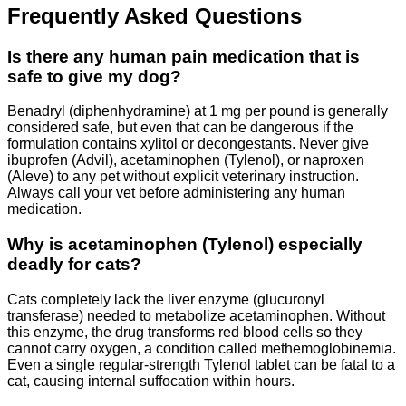
Frequently Asked Questions
Is there any human pain medication that is
safe to give my dog?
Benadryl (diphenhydramine) at 1 mg per pound is generally
considered safe, but even that can be dangerous if the
formulation contains xylitol or decongestants. Never give
ibuprofen (Advil), acetaminophen (Tylenol), or naproxen
(Aleve) to any pet without explicit veterinary instruction.
Always call your vet before administering any human
medication.
Why is acetaminophen (Tylenol) especially
deadly for cats?
Cats completely lack the liver enzyme (glucuronyl
transferase) needed to metabolize acetaminophen. Without
this enzyme, the drug transforms red blood cells so they
cannot carry oxygen, a condition called methemoglobinemia.
Even a single regular-strength Tylenol tablet can be fatal to a
cat, causing internal suffocation within hours.