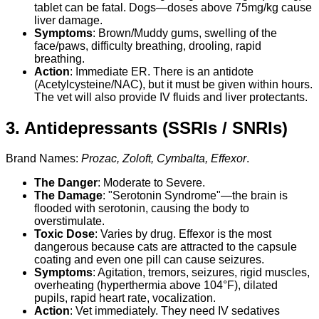
tablet can be fatal. Dogs—doses above 75mg/kg cause
liver damage.
Symptoms
: Brown/Muddy gums, swelling of the
face/paws, difficulty breathing, drooling, rapid
breathing.
Action
: Immediate ER. There is an antidote
(Acetylcysteine/NAC), but it must be given within hours.
The vet will also provide IV fluids and liver protectants.
3. Antidepressants (SSRIs / SNRIs)
Brand Names:
Prozac, Zoloft, Cymbalta, Effexor
.
The Danger
: Moderate to Severe.
The Damage
: "Serotonin Syndrome"—the brain is
flooded with serotonin, causing the body to
overstimulate.
Toxic Dose
: Varies by drug. Effexor is the most
dangerous because cats are attracted to the capsule
coating and even one pill can cause seizures.
Symptoms
: Agitation, tremors, seizures, rigid muscles,
overheating (hyperthermia above 104°F), dilated
pupils, rapid heart rate, vocalization.
Action
: Vet immediately. They need IV sedatives