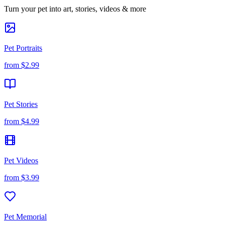
Turn your pet into art, stories, videos & more
Pet Portraits
from
$2.99
Pet Stories
from
$4.99
Pet Videos
from
$3.99
Pet Memorial