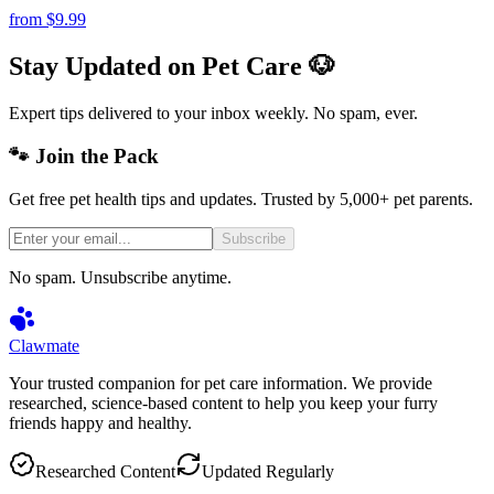
from
$9.99
Stay Updated on Pet Care 🐶
Expert tips delivered to your inbox weekly. No spam, ever.
🐾 Join the Pack
Get free pet health tips and updates. Trusted by 5,000+ pet parents.
Subscribe
No spam. Unsubscribe anytime.
Clawmate
Your trusted companion for pet care information. We provide
researched, science-based content to help you keep your furry
friends happy and healthy.
Researched Content
Updated Regularly