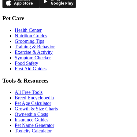
App Store
Google Play
Pet Care
Health Center
Nutrition Guides
Grooming Tips
Training & Behavior
Exercise & Activity
Symptom Checker
Food Safety
First Aid Guides
Tools & Resources
All Free Tools
Breed Encyclopedia
Pet Age Calculator
Growth & Size Charts
Ownership Costs
Insurance Guides
Pet Name Generator
Toxicity Calculator