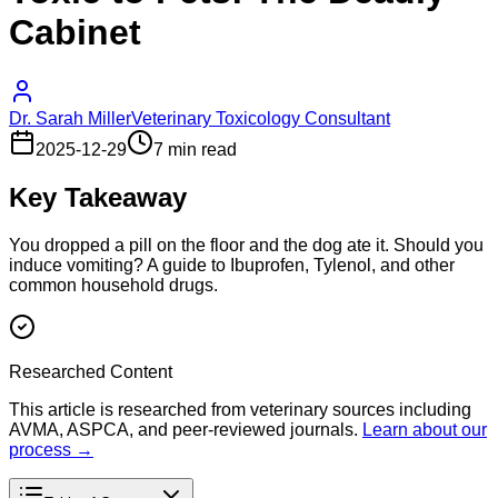
Cabinet
Dr. Sarah Miller
Veterinary Toxicology Consultant
2025-12-29
7 min read
Key Takeaway
You dropped a pill on the floor and the dog ate it. Should you
induce vomiting? A guide to Ibuprofen, Tylenol, and other
common household drugs.
Researched Content
This article is researched from veterinary sources including
AVMA, ASPCA, and peer-reviewed journals.
Learn about our
process →