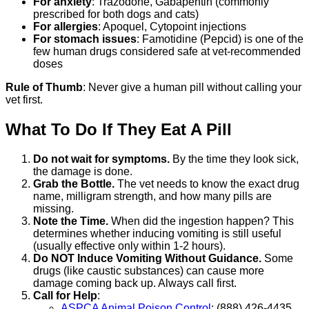
For anxiety
: Trazodone, Gabapentin (commonly
prescribed for both dogs and cats)
For allergies
: Apoquel, Cytopoint injections
For stomach issues
: Famotidine (Pepcid) is one of the
few human drugs considered safe at vet-recommended
doses
Rule of Thumb
: Never give a human pill without calling your
vet first.
What To Do If They Eat A Pill
Do not wait for symptoms.
By the time they look sick,
the damage is done.
Grab the Bottle.
The vet needs to know the exact drug
name, milligram strength, and how many pills are
missing.
Note the Time.
When did the ingestion happen? This
determines whether inducing vomiting is still useful
(usually effective only within 1-2 hours).
Do NOT Induce Vomiting Without Guidance.
Some
drugs (like caustic substances) can cause more
damage coming back up. Always call first.
Call for Help
:
ASPCA Animal Poison Control
: (888) 426-4435