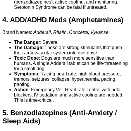
(benzodiazepines), active cooling, and monitoring.
Serotonin Syndrome can be fatal if untreated.
4. ADD/ADHD Meds (Amphetamines)
Brand Names:
Adderall, Ritalin, Concerta, Vyvanse
.
The Danger
: Severe.
The Damage
: These are strong stimulants that push
the cardiovascular system into overdrive.
Toxic Dose
: Dogs are much more sensitive than
humans. A single Adderall tablet can be life-threatening
for a small dog.
Symptoms
: Racing heart rate, high blood pressure,
tremors, seizures, collapse, hyperthermia, pacing,
panting.
Action
: Emergency Vet. Heart rate control with beta-
blockers, IV sedation, and active cooling are needed.
This is time-critical.
5. Benzodiazepines (Anti-Anxiety /
Sleep Aids)