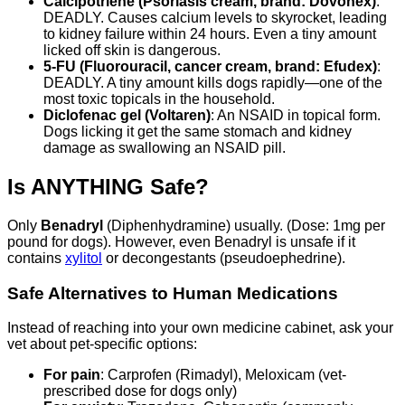
Calcipotriene (Psoriasis cream, brand: Dovonex)
:
DEADLY. Causes calcium levels to skyrocket, leading
to kidney failure within 24 hours. Even a tiny amount
licked off skin is dangerous.
5-FU (Fluorouracil, cancer cream, brand: Efudex)
:
DEADLY. A tiny amount kills dogs rapidly—one of the
most toxic topicals in the household.
Diclofenac gel (Voltaren)
: An NSAID in topical form.
Dogs licking it get the same stomach and kidney
damage as swallowing an NSAID pill.
Is ANYTHING Safe?
Only
Benadryl
(Diphenhydramine) usually. (Dose: 1mg per
pound for dogs). However, even Benadryl is unsafe if it
contains
xylitol
or decongestants (pseudoephedrine).
Safe Alternatives to Human Medications
Instead of reaching into your own medicine cabinet, ask your
vet about pet-specific options:
For pain
: Carprofen (Rimadyl), Meloxicam (vet-
prescribed dose for dogs only)