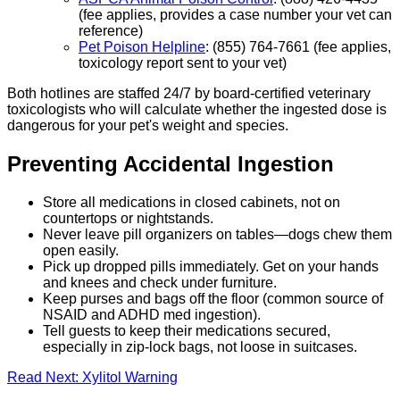
(fee applies, provides a case number your vet can
reference)
Pet Poison Helpline
: (855) 764-7661 (fee applies,
toxicology report sent to your vet)
Both hotlines are staffed 24/7 by board-certified veterinary
toxicologists who will calculate whether the ingested dose is
dangerous for your pet's weight and species.
Preventing Accidental Ingestion
Store all medications in closed cabinets, not on
countertops or nightstands.
Never leave pill organizers on tables—dogs chew them
open easily.
Pick up dropped pills immediately. Get on your hands
and knees and check under furniture.
Keep purses and bags off the floor (common source of
NSAID and ADHD med ingestion).
Tell guests to keep their medications secured,
especially in zip-lock bags, not loose in suitcases.
Read Next: Xylitol Warning