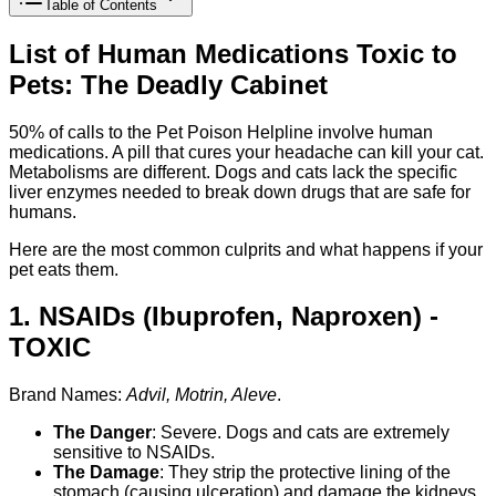
Table of Contents
List of Human Medications Toxic to
Pets: The Deadly Cabinet
50% of calls to the Pet Poison Helpline involve human
medications. A pill that cures your headache can kill your cat.
Metabolisms are different. Dogs and cats lack the specific
liver enzymes needed to break down drugs that are safe for
humans.
Here are the most common culprits and what happens if your
pet eats them.
1. NSAIDs (Ibuprofen, Naproxen) -
TOXIC
Brand Names:
Advil, Motrin, Aleve
.
The Danger
: Severe. Dogs and cats are extremely
sensitive to NSAIDs.
The Damage
: They strip the protective lining of the
stomach (causing ulceration) and damage the kidneys