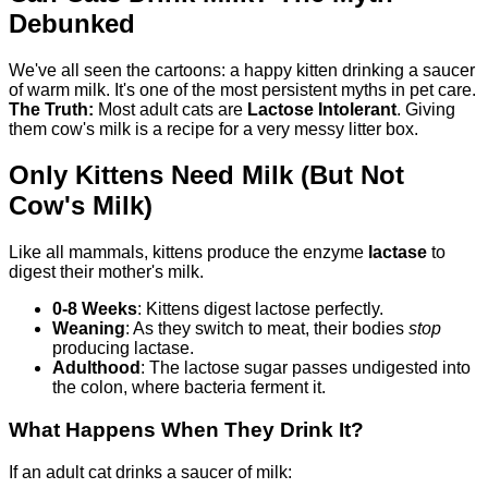
Debunked
We've all seen the cartoons: a happy kitten drinking a saucer
of warm milk. It's one of the most persistent myths in pet care.
The Truth:
Most adult cats are
Lactose Intolerant
. Giving
them cow's milk is a recipe for a very messy litter box.
Only Kittens Need Milk (But Not
Cow's Milk)
Like all mammals, kittens produce the enzyme
lactase
to
digest their mother's milk.
0-8 Weeks
: Kittens digest lactose perfectly.
Weaning
: As they switch to meat, their bodies
stop
producing lactase.
Adulthood
: The lactose sugar passes undigested into
the colon, where bacteria ferment it.
What Happens When They Drink It?
If an adult cat drinks a saucer of milk: