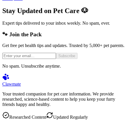
Stay Updated on Pet Care 🐶
Expert tips delivered to your inbox weekly. No spam, ever.
🐾 Join the Pack
Get free pet health tips and updates. Trusted by 5,000+ pet parents.
Subscribe
No spam. Unsubscribe anytime.
Clawmate
Your trusted companion for pet care information. We provide
researched, science-based content to help you keep your furry
friends happy and healthy.
Researched Content
Updated Regularly