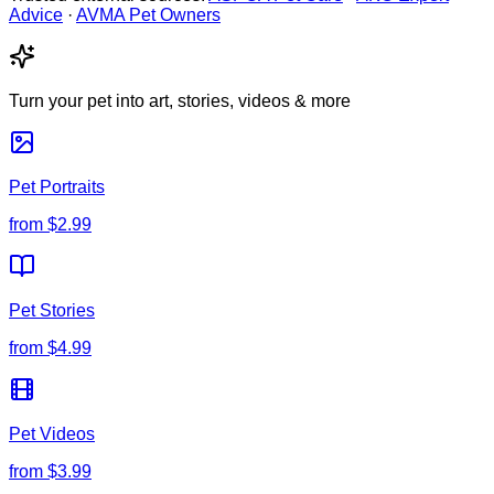
Advice
·
AVMA Pet Owners
Turn your pet into art, stories, videos & more
Pet Portraits
from
$2.99
Pet Stories
from
$4.99
Pet Videos
from
$3.99