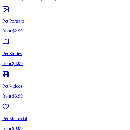
Pet Portraits
from
$2.99
Pet Stories
from
$4.99
Pet Videos
from
$3.99
Pet Memorial
from
$9.99