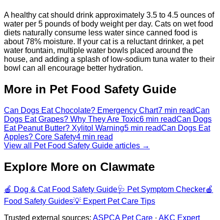
A healthy cat should drink approximately 3.5 to 4.5 ounces of
water per 5 pounds of body weight per day. Cats on wet food
diets naturally consume less water since canned food is
about 78% moisture. If your cat is a reluctant drinker, a pet
water fountain, multiple water bowls placed around the
house, and adding a splash of low-sodium tuna water to their
bowl can all encourage better hydration.
More in Pet Food Safety Guide
Can Dogs Eat Chocolate? Emergency Chart
7 min read
Can
Dogs Eat Grapes? Why They Are Toxic
6 min read
Can Dogs
Eat Peanut Butter? Xylitol Warning
5 min read
Can Dogs Eat
Apples? Core Safety
4 min read
View all Pet Food Safety Guide articles →
Explore More on Clawmate
🍎
Dog & Cat Food Safety Guide
🩺
Pet Symptom Checker
🍎
Food Safety Guides
💡
Expert Pet Care Tips
Trusted external sources:
ASPCA Pet Care
·
AKC Expert