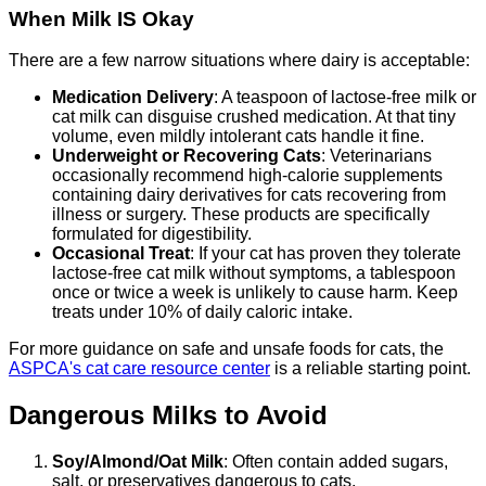
When Milk IS Okay
There are a few narrow situations where dairy is acceptable:
Medication Delivery
: A teaspoon of lactose-free milk or
cat milk can disguise crushed medication. At that tiny
volume, even mildly intolerant cats handle it fine.
Underweight or Recovering Cats
: Veterinarians
occasionally recommend high-calorie supplements
containing dairy derivatives for cats recovering from
illness or surgery. These products are specifically
formulated for digestibility.
Occasional Treat
: If your cat has proven they tolerate
lactose-free cat milk without symptoms, a tablespoon
once or twice a week is unlikely to cause harm. Keep
treats under 10% of daily caloric intake.
For more guidance on safe and unsafe foods for cats, the
ASPCA's cat care resource center
is a reliable starting point.
Dangerous Milks to Avoid
Soy/Almond/Oat Milk
: Often contain added sugars,
salt, or preservatives dangerous to cats.