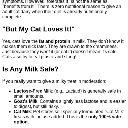
symptoms. However, "tolerates it" is not the same as
"benefits from it." There is zero nutritional reason to give an
adult cat dairy when their diet is already nutritionally
complete.
"But My Cat Loves It!"
Yes, cats love the
fat and protein
in milk. They don't know it
makes them sick later. They are drawn to the creaminess.
Just because they
want
it (or eat it) doesn't mean it's safe.
Cats also try to eat plastic and string!
Is Any Milk Safe?
If you really want to give a milky treat in moderation:
Lactose-Free Milk
: (e.g., Lactaid) is generally safe in
small amounts.
Goat's Milk
: Contains slightly less lactose and is easier
to digest, but still risky.
Cat Milk
: Pet stores sell specially formulated "Cat Milk"
treats with lactase added. This is the
only 100% safe
option
.