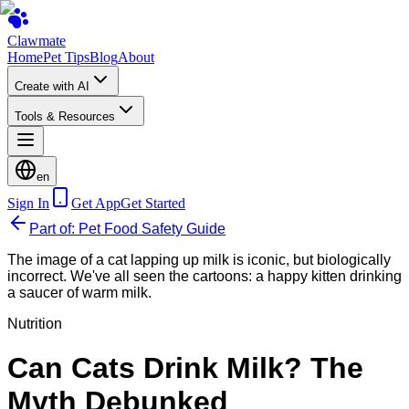
Clawmate
Home
Pet Tips
Blog
About
Create with AI
Tools & Resources
en
Sign In
Get App
Get Started
Part of: Pet Food Safety Guide
The image of a cat lapping up milk is iconic, but biologically
incorrect. We've all seen the cartoons: a happy kitten drinking
a saucer of warm milk.
Nutrition
Can Cats Drink Milk? The
Myth Debunked