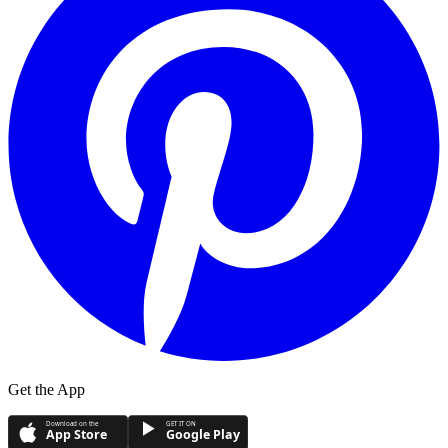
Get the App
Download on the
GET IT ON
App Store
Google Play