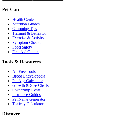
Pet Care
Health Center
Nutrition Guides
Grooming Tips
Training & Behavior
Exercise & Activity
Symptom Checker
Food Safety
First Aid Guides
Tools & Resources
All Free Tools
Breed Encyclopedia
Pet Age Calculator
Growth & Size Charts
Ownership Costs
Insurance Guides
Pet Name Generator
Toxicity Calculator
Discover