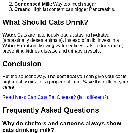
Condensed Milk
: Way too much sugar.
Cream
: High fat content can trigger Pancreatitis.
What Should Cats Drink?
Water.
Cats are notoriously bad at staying hydrated
(ancestinally desert animals). Instead of milk, invest in a
Water Fountain
. Moving water entices cats to drink more,
preventing kidney disease and urinary crystals.
Conclusion
Put the saucer away. The best treat you can give your cat is
high-quality meat or a proper cat treat. Save the milk for your
cereal.
Read Next: Can Cats Eat Cheese? (Is it different?)
Frequently Asked Questions
Why do shelters and cartoons always show
cats drinking milk?