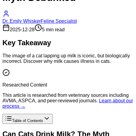
Dr. Emily Whisker
Feline Specialist
2025-12-28
5 min read
Key Takeaway
The image of a cat lapping up milk is iconic, but biologically
incorrect. Discover why milk causes illness in cats.
Researched Content
This article is researched from veterinary sources including
AVMA, ASPCA, and peer-reviewed journals.
Learn about our
process →
Table of Contents
Can Cats Drink Milk? The Myth