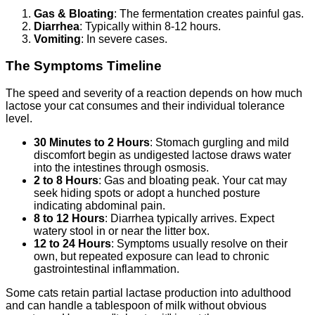
Gas & Bloating
: The fermentation creates painful gas.
Diarrhea
: Typically within 8-12 hours.
Vomiting
: In severe cases.
The Symptoms Timeline
The speed and severity of a reaction depends on how much
lactose your cat consumes and their individual tolerance
level.
30 Minutes to 2 Hours
: Stomach gurgling and mild
discomfort begin as undigested lactose draws water
into the intestines through osmosis.
2 to 8 Hours
: Gas and bloating peak. Your cat may
seek hiding spots or adopt a hunched posture
indicating abdominal pain.
8 to 12 Hours
: Diarrhea typically arrives. Expect
watery stool in or near the litter box.
12 to 24 Hours
: Symptoms usually resolve on their
own, but repeated exposure can lead to chronic
gastrointestinal inflammation.
Some cats retain partial lactase production into adulthood
and can handle a tablespoon of milk without obvious