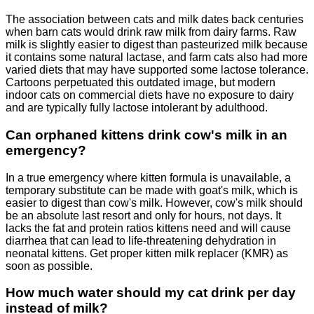
The association between cats and milk dates back centuries
when barn cats would drink raw milk from dairy farms. Raw
milk is slightly easier to digest than pasteurized milk because
it contains some natural lactase, and farm cats also had more
varied diets that may have supported some lactose tolerance.
Cartoons perpetuated this outdated image, but modern
indoor cats on commercial diets have no exposure to dairy
and are typically fully lactose intolerant by adulthood.
Can orphaned kittens drink cow's milk in an
emergency?
In a true emergency where kitten formula is unavailable, a
temporary substitute can be made with goat's milk, which is
easier to digest than cow's milk. However, cow's milk should
be an absolute last resort and only for hours, not days. It
lacks the fat and protein ratios kittens need and will cause
diarrhea that can lead to life-threatening dehydration in
neonatal kittens. Get proper kitten milk replacer (KMR) as
soon as possible.
How much water should my cat drink per day
instead of milk?