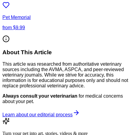
Pet Memorial
from
$9.99
About This Article
This article was researched from authoritative veterinary
sources including the AVMA, ASPCA, and peer-reviewed
veterinary journals. While we strive for accuracy, this
information is for educational purposes only and should not
replace professional veterinary advice.
Always consult your veterinarian
for medical concerns
about your pet.
Learn about our editorial process
Turn your pet into art, stories, videos & more