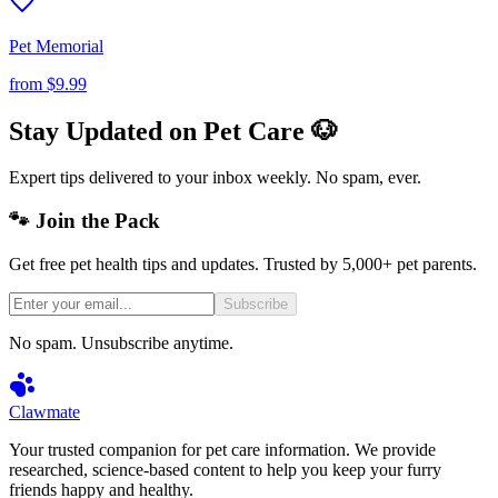
Pet Memorial
from
$9.99
Stay Updated on Pet Care 🐶
Expert tips delivered to your inbox weekly. No spam, ever.
🐾 Join the Pack
Get free pet health tips and updates. Trusted by 5,000+ pet parents.
Subscribe
No spam. Unsubscribe anytime.
Clawmate
Your trusted companion for pet care information. We provide
researched, science-based content to help you keep your furry
friends happy and healthy.