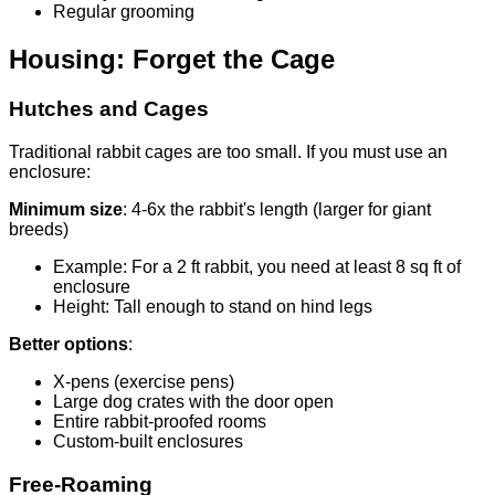
Regular grooming
Housing: Forget the Cage
Hutches and Cages
Traditional rabbit cages are too small. If you must use an
enclosure:
Minimum size
: 4-6x the rabbit's length (larger for giant
breeds)
Example: For a 2 ft rabbit, you need at least 8 sq ft of
enclosure
Height: Tall enough to stand on hind legs
Better options
:
X-pens (exercise pens)
Large dog crates with the door open
Entire rabbit-proofed rooms
Custom-built enclosures
Free-Roaming