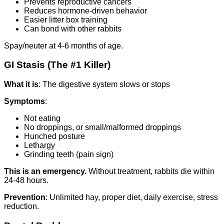
Prevents reproductive cancers
Reduces hormone-driven behavior
Easier litter box training
Can bond with other rabbits
Spay/neuter at 4-6 months of age.
GI Stasis (The #1 Killer)
What it is
: The digestive system slows or stops
Symptoms
:
Not eating
No droppings, or small/malformed droppings
Hunched posture
Lethargy
Grinding teeth (pain sign)
This is an emergency.
Without treatment, rabbits die within
24-48 hours.
Prevention
: Unlimited hay, proper diet, daily exercise, stress
reduction.