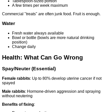
Tablespoon-sized portion
A few times per week maximum
Commercial "treats" are often junk food. Fruit is enough.
Water
Fresh water always available
Bowl or bottle (bowls are more natural drinking
position)
Change daily
Health: What Can Go Wrong
Spay/Neuter (Essential)
Female rabbits
: Up to 80% develop uterine cancer if not
spayed
Male rabbits
: Hormone-driven aggression and spraying
without neutering
Benefits of fixing
: