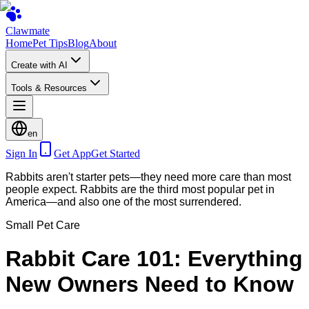
Clawmate
Home
Pet Tips
Blog
About
Create with AI
Tools & Resources
en
Sign In
Get App
Get Started
Rabbits aren't starter pets—they need more care than most
people expect. Rabbits are the third most popular pet in
America—and also one of the most surrendered.
Small Pet Care
Rabbit Care 101: Everything
New Owners Need to Know