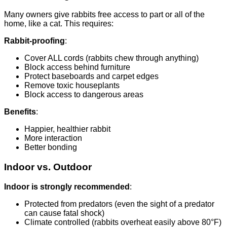
Many owners give rabbits free access to part or all of the
home, like a cat. This requires:
Rabbit-proofing
:
Cover ALL cords (rabbits chew through anything)
Block access behind furniture
Protect baseboards and carpet edges
Remove toxic houseplants
Block access to dangerous areas
Benefits
:
Happier, healthier rabbit
More interaction
Better bonding
Indoor vs. Outdoor
Indoor is strongly recommended
:
Protected from predators (even the sight of a predator
can cause fatal shock)
Climate controlled (rabbits overheat easily above 80°F)