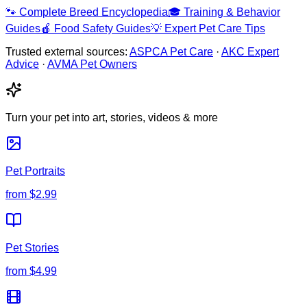
🐾
Complete Breed Encyclopedia
🎓
Training & Behavior
Guides
🍎
Food Safety Guides
💡
Expert Pet Care Tips
Trusted external sources:
ASPCA Pet Care
·
AKC Expert
Advice
·
AVMA Pet Owners
Turn your pet into art, stories, videos & more
Pet Portraits
from
$2.99
Pet Stories
from
$4.99