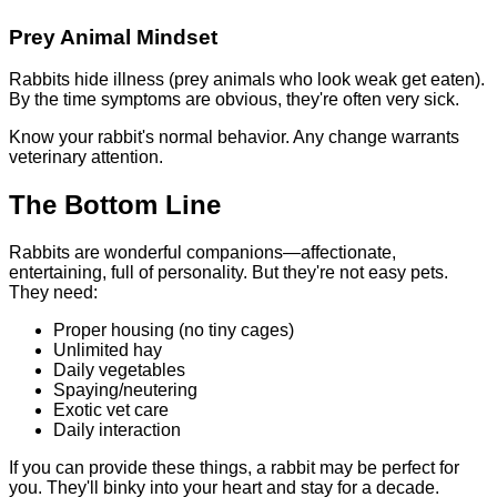
Prey Animal Mindset
Rabbits hide illness (prey animals who look weak get eaten).
By the time symptoms are obvious, they're often very sick.
Know your rabbit's normal behavior. Any change warrants
veterinary attention.
The Bottom Line
Rabbits are wonderful companions—affectionate,
entertaining, full of personality. But they're not easy pets.
They need:
Proper housing (no tiny cages)
Unlimited hay
Daily vegetables
Spaying/neutering
Exotic vet care
Daily interaction
If you can provide these things, a rabbit may be perfect for
you. They'll binky into your heart and stay for a decade.