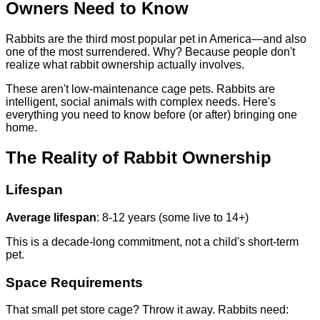
Owners Need to Know
Rabbits are the third most popular pet in America—and also
one of the most surrendered. Why? Because people don't
realize what rabbit ownership actually involves.
These aren't low-maintenance cage pets. Rabbits are
intelligent, social animals with complex needs. Here's
everything you need to know before (or after) bringing one
home.
The Reality of Rabbit Ownership
Lifespan
Average lifespan
: 8-12 years (some live to 14+)
This is a decade-long commitment, not a child's short-term
pet.
Space Requirements
That small pet store cage? Throw it away. Rabbits need: