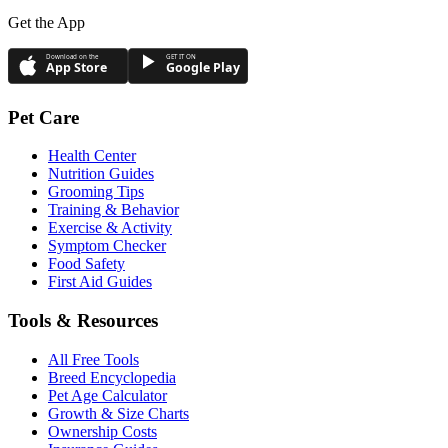
Get the App
Download on the
GET IT ON
App Store
Google Play
Pet Care
Health Center
Nutrition Guides
Grooming Tips
Training & Behavior
Exercise & Activity
Symptom Checker
Food Safety
First Aid Guides
Tools & Resources
All Free Tools
Breed Encyclopedia
Pet Age Calculator
Growth & Size Charts
Ownership Costs