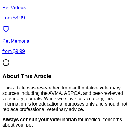
Pet Videos
from
$3.99
Pet Memorial
from
$9.99
About This Article
This article was researched from authoritative veterinary
sources including the AVMA, ASPCA, and peer-reviewed
veterinary journals. While we strive for accuracy, this
information is for educational purposes only and should not
replace professional veterinary advice.
Always consult your veterinarian
for medical concerns
about your pet.