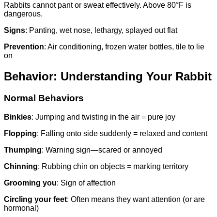
Rabbits cannot pant or sweat effectively. Above 80°F is
dangerous.
Signs
: Panting, wet nose, lethargy, splayed out flat
Prevention
: Air conditioning, frozen water bottles, tile to lie
on
Behavior: Understanding Your Rabbit
Normal Behaviors
Binkies
: Jumping and twisting in the air = pure joy
Flopping
: Falling onto side suddenly = relaxed and content
Thumping
: Warning sign—scared or annoyed
Chinning
: Rubbing chin on objects = marking territory
Grooming you
: Sign of affection
Circling your feet
: Often means they want attention (or are
hormonal)