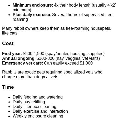
Minimum enclosure
: 4x their body length (usually 4'x2'
minimum)
Plus daily exercise
: Several hours of supervised free-
roaming
Many rabbit owners keep them as free-roaming housepets,
like cats.
Cost
First year
: $500-1,500 (spay/neuter, housing, supplies)
Annual ongoing
: $300-800 (hay, veggies, vet visits)
Emergency vet care
: Can easily exceed $1,000
Rabbits are exotic pets requiring specialized vets who
charge more than dog/cat vets.
Time
Daily feeding and watering
Daily hay refilling
Daily litter box cleaning
Daily exercise and interaction
Weekly enclosure cleaning