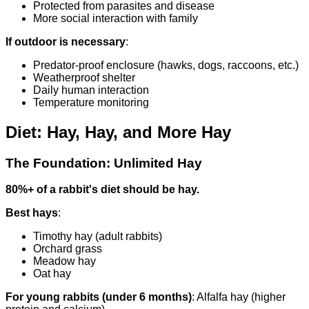
Protected from parasites and disease
More social interaction with family
If outdoor is necessary
:
Predator-proof enclosure (hawks, dogs, raccoons, etc.)
Weatherproof shelter
Daily human interaction
Temperature monitoring
Diet: Hay, Hay, and More Hay
The Foundation: Unlimited Hay
80%+ of a rabbit's diet should be hay.
Best hays
:
Timothy hay (adult rabbits)
Orchard grass
Meadow hay
Oat hay
For young rabbits (under 6 months)
: Alfalfa hay (higher