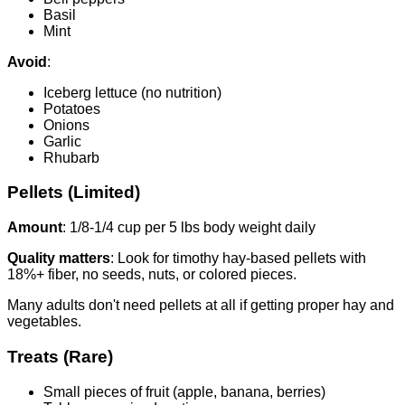
Basil
Mint
Avoid
:
Iceberg lettuce (no nutrition)
Potatoes
Onions
Garlic
Rhubarb
Pellets (Limited)
Amount
: 1/8-1/4 cup per 5 lbs body weight daily
Quality matters
: Look for timothy hay-based pellets with
18%+ fiber, no seeds, nuts, or colored pieces.
Many adults don't need pellets at all if getting proper hay and
vegetables.
Treats (Rare)
Small pieces of fruit (apple, banana, berries)