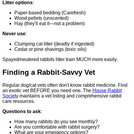
Litter options
:
Paper-based bedding (Carefresh)
Wood pellets (unscented)
Hay (they'll eat it—not a problem)
Never use
:
Clumping cat litter (deadly if ingested)
Cedar or pine shavings (toxic oils)
Spayed/neutered rabbits litter train MUCH more easily.
Finding a Rabbit-Savvy Vet
Regular dog/cat vets often don't know rabbit medicine. Find
an exotic vet BEFORE you need one. The
House Rabbit
Society
maintains a vet listing and comprehensive rabbit
care resources.
Questions to ask
:
How many rabbits do you see monthly?
Are you comfortable with rabbit surgery?
What are your emergency options?