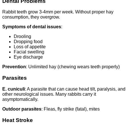
Dental Problems
Rabbit teeth grow 3-4mm per week. Without proper hay
consumption, they overgrow.
Symptoms of dental issues
:
Drooling
Dropping food
Loss of appetite
Facial swelling
Eye discharge
Prevention
: Unlimited hay (chewing wears teeth properly)
Parasites
E. cuniculi
: A parasite that can cause head tilt, paralysis, and
other neurological issues. Many rabbits carry it
asymptomatically.
Outdoor parasites
: Fleas, fly strike (fatal), mites
Heat Stroke