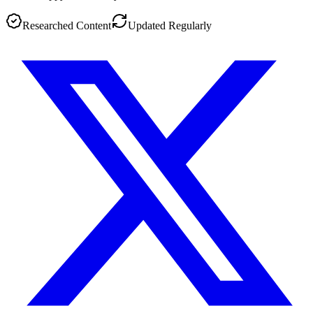
Researched Content
Updated Regularly