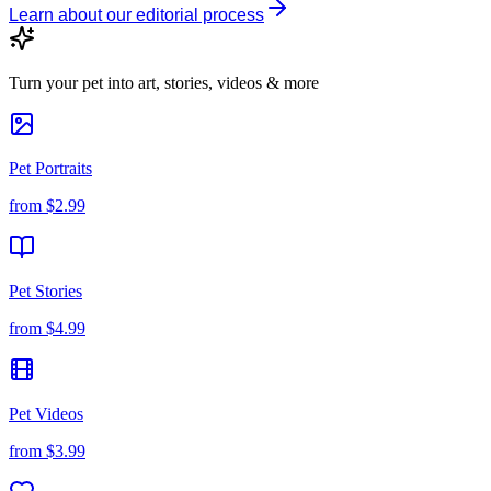
Learn about our editorial process
Turn your pet into art, stories, videos & more
Pet Portraits
from
$2.99
Pet Stories
from
$4.99
Pet Videos
from
$3.99