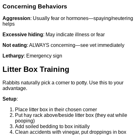
Concerning Behaviors
Aggression
: Usually fear or hormones—spaying/neutering
helps
Excessive hiding
: May indicate illness or fear
Not eating
: ALWAYS concerning—see vet immediately
Lethargy
: Emergency sign
Litter Box Training
Rabbits naturally pick a corner to potty. Use this to your
advantage.
Setup
:
Place litter box in their chosen corner
Put hay rack above/beside litter box (they eat while
pooping)
Add soiled bedding to box initially
Clean accidents with vinegar, put droppings in box