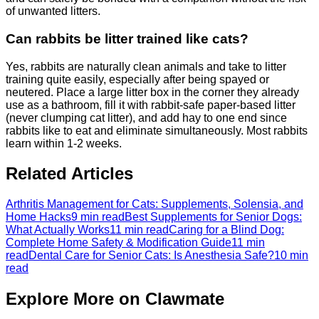
of unwanted litters.
Can rabbits be litter trained like cats?
Yes, rabbits are naturally clean animals and take to litter
training quite easily, especially after being spayed or
neutered. Place a large litter box in the corner they already
use as a bathroom, fill it with rabbit-safe paper-based litter
(never clumping cat litter), and add hay to one end since
rabbits like to eat and eliminate simultaneously. Most rabbits
learn within 1-2 weeks.
Related Articles
Arthritis Management for Cats: Supplements, Solensia, and
Home Hacks
9 min read
Best Supplements for Senior Dogs:
What Actually Works
11 min read
Caring for a Blind Dog:
Complete Home Safety & Modification Guide
11 min
read
Dental Care for Senior Cats: Is Anesthesia Safe?
10 min
read
Explore More on Clawmate