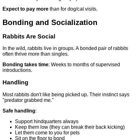
Expect to pay more
than for dog/cat visits.
Bonding and Socialization
Rabbits Are Social
In the wild, rabbits live in groups. A bonded pair of rabbits
often thrive more than singles.
Bonding takes time
: Weeks to months of supervised
introductions.
Handling
Most rabbits don't like being picked up. Their instinct says
"predator grabbed me."
Safe handling
:
Support hindquarters always
Keep them low (they can break their back kicking)
Let them come to you for pets
Sit on the floor to bond