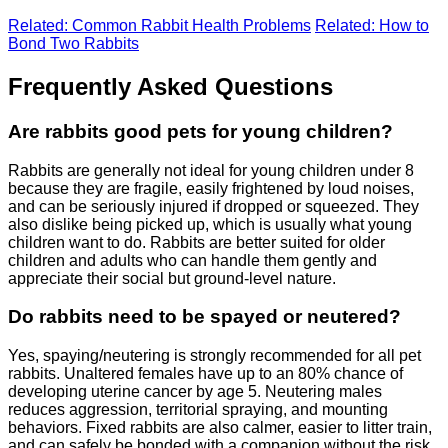
Related: Common Rabbit Health Problems
Related: How to
Bond Two Rabbits
Frequently Asked Questions
Are rabbits good pets for young children?
Rabbits are generally not ideal for young children under 8
because they are fragile, easily frightened by loud noises,
and can be seriously injured if dropped or squeezed. They
also dislike being picked up, which is usually what young
children want to do. Rabbits are better suited for older
children and adults who can handle them gently and
appreciate their social but ground-level nature.
Do rabbits need to be spayed or neutered?
Yes, spaying/neutering is strongly recommended for all pet
rabbits. Unaltered females have up to an 80% chance of
developing uterine cancer by age 5. Neutering males
reduces aggression, territorial spraying, and mounting
behaviors. Fixed rabbits are also calmer, easier to litter train,
and can safely be bonded with a companion without the risk