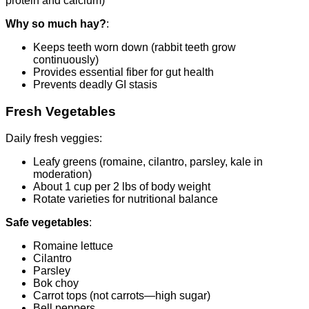
protein and calcium)
Why so much hay?
:
Keeps teeth worn down (rabbit teeth grow
continuously)
Provides essential fiber for gut health
Prevents deadly GI stasis
Fresh Vegetables
Daily fresh veggies:
Leafy greens (romaine, cilantro, parsley, kale in
moderation)
About 1 cup per 2 lbs of body weight
Rotate varieties for nutritional balance
Safe vegetables
:
Romaine lettuce
Cilantro
Parsley
Bok choy
Carrot tops (not carrots—high sugar)
Bell peppers