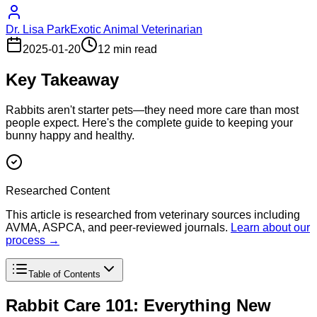
Dr. Lisa Park
Exotic Animal Veterinarian
2025-01-20
12 min read
Key Takeaway
Rabbits aren't starter pets—they need more care than most
people expect. Here's the complete guide to keeping your
bunny happy and healthy.
Researched Content
This article is researched from veterinary sources including
AVMA, ASPCA, and peer-reviewed journals.
Learn about our
process →
Table of Contents
Rabbit Care 101: Everything New