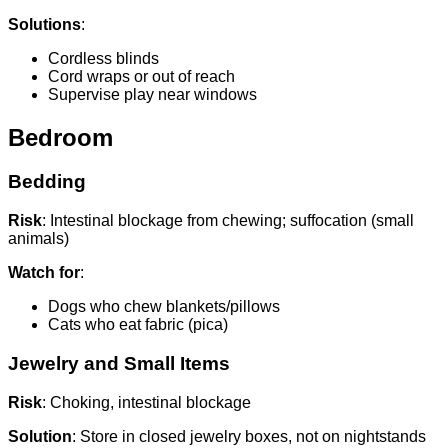
Solutions
:
Cordless blinds
Cord wraps or out of reach
Supervise play near windows
Bedroom
Bedding
Risk
: Intestinal blockage from chewing; suffocation (small
animals)
Watch for
:
Dogs who chew blankets/pillows
Cats who eat fabric (pica)
Jewelry and Small Items
Risk
: Choking, intestinal blockage
Solution
: Store in closed jewelry boxes, not on nightstands