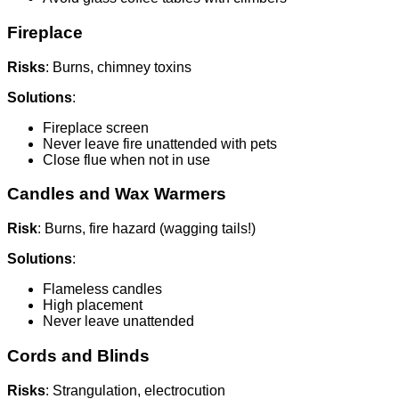
Fireplace
Risks
: Burns, chimney toxins
Solutions
:
Fireplace screen
Never leave fire unattended with pets
Close flue when not in use
Candles and Wax Warmers
Risk
: Burns, fire hazard (wagging tails!)
Solutions
:
Flameless candles
High placement
Never leave unattended
Cords and Blinds
Risks
: Strangulation, electrocution