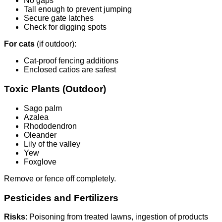
No gaps
Tall enough to prevent jumping
Secure gate latches
Check for digging spots
For cats
(if outdoor):
Cat-proof fencing additions
Enclosed catios are safest
Toxic Plants (Outdoor)
Sago palm
Azalea
Rhododendron
Oleander
Lily of the valley
Yew
Foxglove
Remove or fence off completely.
Pesticides and Fertilizers
Risks
: Poisoning from treated lawns, ingestion of products