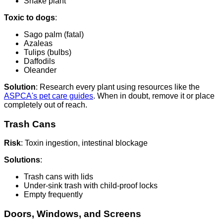
Snake plant
Toxic to dogs
:
Sago palm (fatal)
Azaleas
Tulips (bulbs)
Daffodils
Oleander
Solution
: Research every plant using resources like the
ASPCA's pet care guides
. When in doubt, remove it or place
completely out of reach.
Trash Cans
Risk
: Toxin ingestion, intestinal blockage
Solutions
:
Trash cans with lids
Under-sink trash with child-proof locks
Empty frequently
Doors, Windows, and Screens