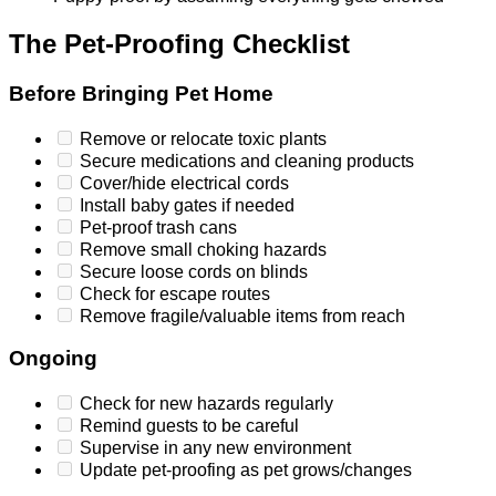
The Pet-Proofing Checklist
Before Bringing Pet Home
Remove or relocate toxic plants
Secure medications and cleaning products
Cover/hide electrical cords
Install baby gates if needed
Pet-proof trash cans
Remove small choking hazards
Secure loose cords on blinds
Check for escape routes
Remove fragile/valuable items from reach
Ongoing
Check for new hazards regularly
Remind guests to be careful
Supervise in any new environment
Update pet-proofing as pet grows/changes