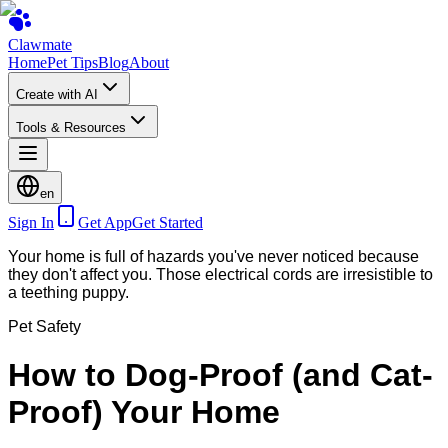
Clawmate
Home
Pet Tips
Blog
About
Create with AI
Tools & Resources
en
Sign In
Get App
Get Started
Your home is full of hazards you've never noticed because
they don't affect you. Those electrical cords are irresistible to
a teething puppy.
Pet Safety
How to Dog-Proof (and Cat-
Proof) Your Home