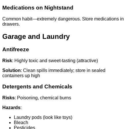
Medications on Nightstand
Common habit—extremely dangerous. Store medications in
drawers.
Garage and Laundry
Antifreeze
Risk
: Highly toxic and sweet-tasting (attractive)
Solution
: Clean spills immediately; store in sealed
containers up high
Detergents and Chemicals
Risks
: Poisoning, chemical burns
Hazards
:
Laundry pods (look like toys)
Bleach
Pesticides