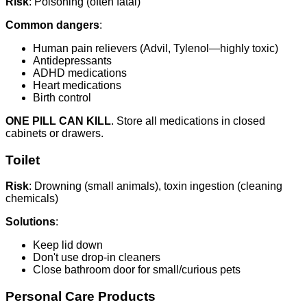
Risk
: Poisoning (often fatal)
Common dangers
:
Human pain relievers (Advil, Tylenol—highly toxic)
Antidepressants
ADHD medications
Heart medications
Birth control
ONE PILL CAN KILL
. Store all medications in closed
cabinets or drawers.
Toilet
Risk
: Drowning (small animals), toxin ingestion (cleaning
chemicals)
Solutions
:
Keep lid down
Don't use drop-in cleaners
Close bathroom door for small/curious pets
Personal Care Products