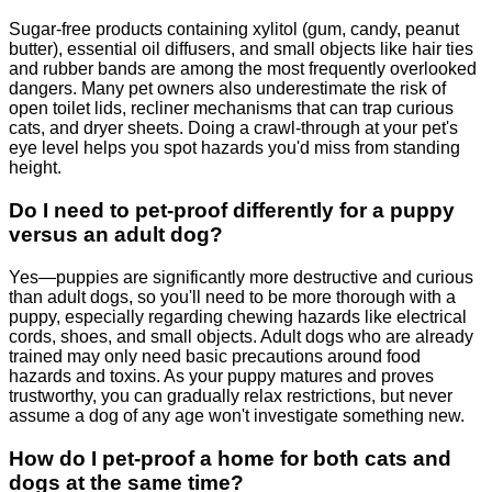
Sugar-free products containing xylitol (gum, candy, peanut
butter), essential oil diffusers, and small objects like hair ties
and rubber bands are among the most frequently overlooked
dangers. Many pet owners also underestimate the risk of
open toilet lids, recliner mechanisms that can trap curious
cats, and dryer sheets. Doing a crawl-through at your pet's
eye level helps you spot hazards you'd miss from standing
height.
Do I need to pet-proof differently for a puppy
versus an adult dog?
Yes—puppies are significantly more destructive and curious
than adult dogs, so you'll need to be more thorough with a
puppy, especially regarding chewing hazards like electrical
cords, shoes, and small objects. Adult dogs who are already
trained may only need basic precautions around food
hazards and toxins. As your puppy matures and proves
trustworthy, you can gradually relax restrictions, but never
assume a dog of any age won't investigate something new.
How do I pet-proof a home for both cats and
dogs at the same time?