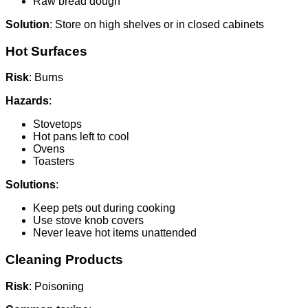
Raw bread dough
Solution
: Store on high shelves or in closed cabinets
Hot Surfaces
Risk
: Burns
Hazards
:
Stovetops
Hot pans left to cool
Ovens
Toasters
Solutions
:
Keep pets out during cooking
Use stove knob covers
Never leave hot items unattended
Cleaning Products
Risk
: Poisoning