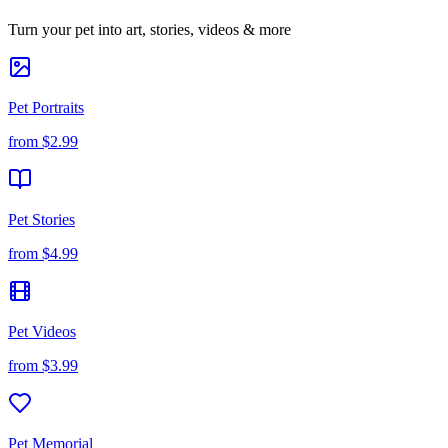
Turn your pet into art, stories, videos & more
Pet Portraits
from
$2.99
Pet Stories
from
$4.99
Pet Videos
from
$3.99
Pet Memorial