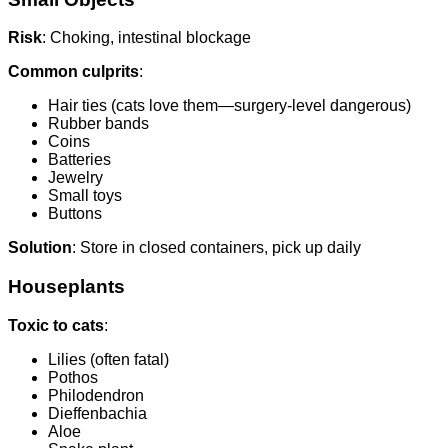
Risk
: Choking, intestinal blockage
Common culprits
:
Hair ties (cats love them—surgery-level dangerous)
Rubber bands
Coins
Batteries
Jewelry
Small toys
Buttons
Solution
: Store in closed containers, pick up daily
Houseplants
Toxic to cats
:
Lilies (often fatal)
Pothos
Philodendron
Dieffenbachia
Aloe