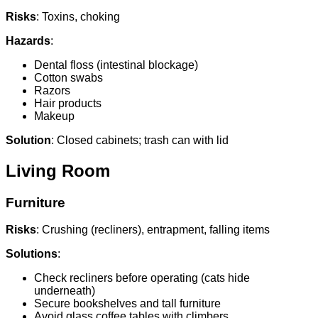
Risks
: Toxins, choking
Hazards
:
Dental floss (intestinal blockage)
Cotton swabs
Razors
Hair products
Makeup
Solution
: Closed cabinets; trash can with lid
Living Room
Furniture
Risks
: Crushing (recliners), entrapment, falling items
Solutions
:
Check recliners before operating (cats hide
underneath)
Secure bookshelves and tall furniture
Avoid glass coffee tables with climbers