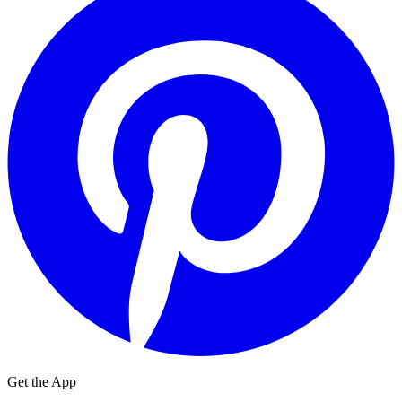
Get the App