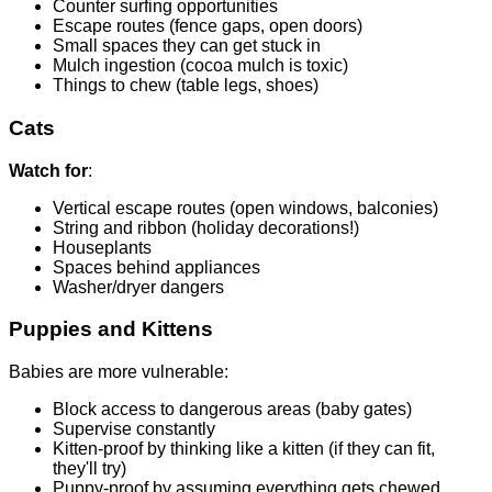
Counter surfing opportunities
Escape routes (fence gaps, open doors)
Small spaces they can get stuck in
Mulch ingestion (cocoa mulch is toxic)
Things to chew (table legs, shoes)
Cats
Watch for
:
Vertical escape routes (open windows, balconies)
String and ribbon (holiday decorations!)
Houseplants
Spaces behind appliances
Washer/dryer dangers
Puppies and Kittens
Babies are more vulnerable:
Block access to dangerous areas (baby gates)
Supervise constantly
Kitten-proof by thinking like a kitten (if they can fit,
they'll try)
Puppy-proof by assuming everything gets chewed