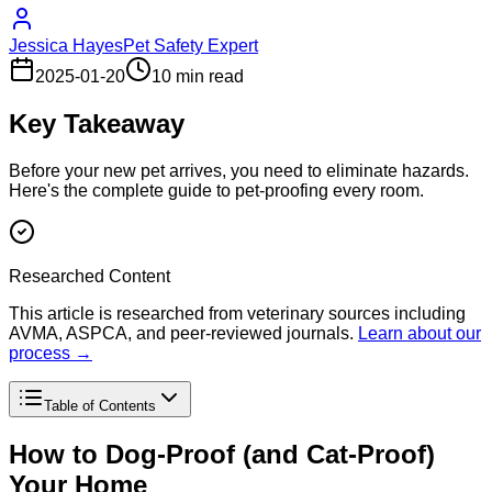
Jessica Hayes
Pet Safety Expert
2025-01-20
10 min read
Key Takeaway
Before your new pet arrives, you need to eliminate hazards.
Here's the complete guide to pet-proofing every room.
Researched Content
This article is researched from veterinary sources including
AVMA, ASPCA, and peer-reviewed journals.
Learn about our
process →
Table of Contents
How to Dog-Proof (and Cat-Proof)
Your Home