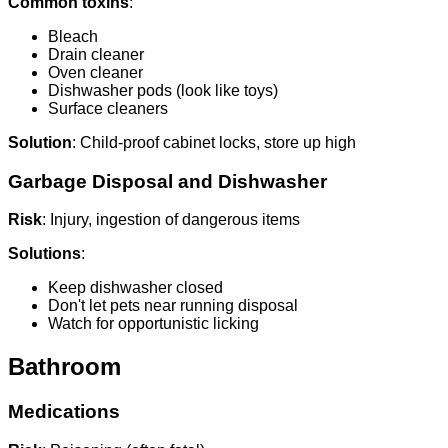
Common toxins
:
Bleach
Drain cleaner
Oven cleaner
Dishwasher pods (look like toys)
Surface cleaners
Solution
: Child-proof cabinet locks, store up high
Garbage Disposal and Dishwasher
Risk
: Injury, ingestion of dangerous items
Solutions
:
Keep dishwasher closed
Don't let pets near running disposal
Watch for opportunistic licking
Bathroom
Medications