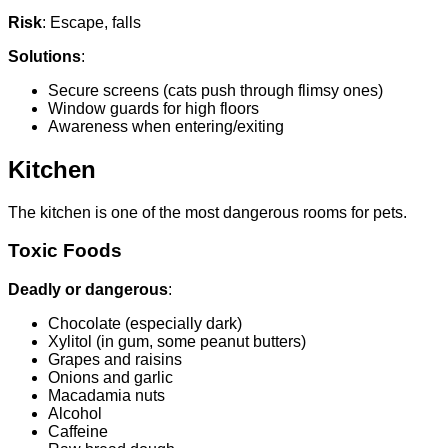
Risk
: Escape, falls
Solutions
:
Secure screens (cats push through flimsy ones)
Window guards for high floors
Awareness when entering/exiting
Kitchen
The kitchen is one of the most dangerous rooms for pets.
Toxic Foods
Deadly or dangerous
:
Chocolate (especially dark)
Xylitol (in gum, some peanut butters)
Grapes and raisins
Onions and garlic
Macadamia nuts
Alcohol
Caffeine