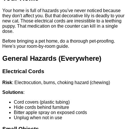
Your home is full of hazards you've never noticed because
they don't affect you. But that decorative lily is deadly to your
new cat. Those electrical cords are irresistible to a teething
puppy. That medication on the counter can kill in a single
dose.
Before bringing a pet home, do a thorough pet-proofing.
Here's your room-by-room guide.
General Hazards (Everywhere)
Electrical Cords
Risk
: Electrocution, burns, choking hazard (chewing)
Solutions
:
Cord covers (plastic tubing)
Hide cords behind furniture
Bitter apple spray on exposed cords
Unplug when not in use
Small Objects