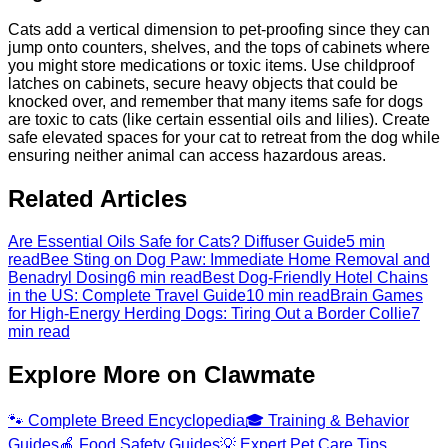
Cats add a vertical dimension to pet-proofing since they can
jump onto counters, shelves, and the tops of cabinets where
you might store medications or toxic items. Use childproof
latches on cabinets, secure heavy objects that could be
knocked over, and remember that many items safe for dogs
are toxic to cats (like certain essential oils and lilies). Create
safe elevated spaces for your cat to retreat from the dog while
ensuring neither animal can access hazardous areas.
Related Articles
Are Essential Oils Safe for Cats? Diffuser Guide
5 min
read
Bee Sting on Dog Paw: Immediate Home Removal and
Benadryl Dosing
6 min read
Best Dog-Friendly Hotel Chains
in the US: Complete Travel Guide
10 min read
Brain Games
for High-Energy Herding Dogs: Tiring Out a Border Collie
7
min read
Explore More on Clawmate
🐾
Complete Breed Encyclopedia
🎓
Training & Behavior
Guides
🍎
Food Safety Guides
💡
Expert Pet Care Tips