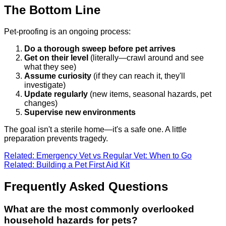
The Bottom Line
Pet-proofing is an ongoing process:
Do a thorough sweep before pet arrives
Get on their level
(literally—crawl around and see
what they see)
Assume curiosity
(if they can reach it, they'll
investigate)
Update regularly
(new items, seasonal hazards, pet
changes)
Supervise new environments
The goal isn't a sterile home—it's a safe one. A little
preparation prevents tragedy.
Related: Emergency Vet vs Regular Vet: When to Go
Related: Building a Pet First Aid Kit
Frequently Asked Questions
What are the most commonly overlooked
household hazards for pets?