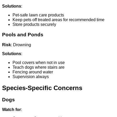
Solutions
:
Pet-safe lawn care products
Keep pets off treated areas for recommended time
Store products securely
Pools and Ponds
Risk
: Drowning
Solutions
:
Pool covers when not in use
Teach dogs where stairs are
Fencing around water
Supervision always
Species-Specific Concerns
Dogs
Watch for
: