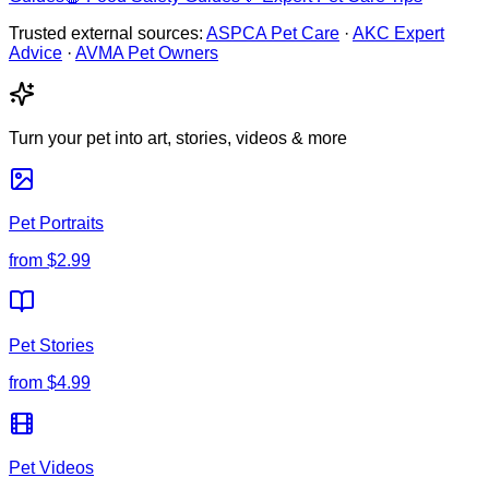
Trusted external sources:
ASPCA Pet Care
·
AKC Expert
Advice
·
AVMA Pet Owners
Turn your pet into art, stories, videos & more
Pet Portraits
from
$2.99
Pet Stories
from
$4.99
Pet Videos