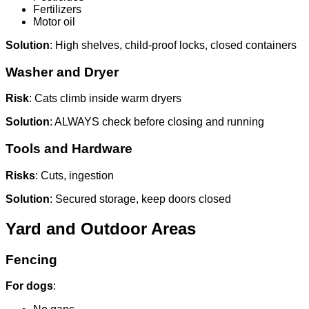
Fertilizers
Motor oil
Solution
: High shelves, child-proof locks, closed containers
Washer and Dryer
Risk
: Cats climb inside warm dryers
Solution
: ALWAYS check before closing and running
Tools and Hardware
Risks
: Cuts, ingestion
Solution
: Secured storage, keep doors closed
Yard and Outdoor Areas
Fencing
For dogs
: