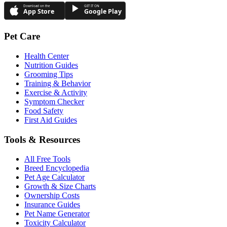
Download on the
GET IT ON
App Store
Google Play
Pet Care
Health Center
Nutrition Guides
Grooming Tips
Training & Behavior
Exercise & Activity
Symptom Checker
Food Safety
First Aid Guides
Tools & Resources
All Free Tools
Breed Encyclopedia
Pet Age Calculator
Growth & Size Charts
Ownership Costs
Insurance Guides
Pet Name Generator
Toxicity Calculator