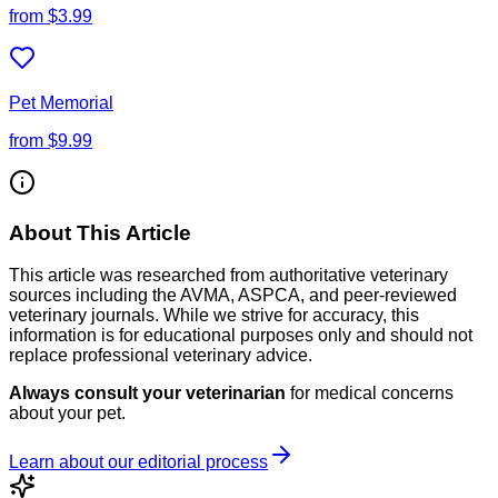
from
$3.99
Pet Memorial
from
$9.99
About This Article
This article was researched from authoritative veterinary
sources including the AVMA, ASPCA, and peer-reviewed
veterinary journals. While we strive for accuracy, this
information is for educational purposes only and should not
replace professional veterinary advice.
Always consult your veterinarian
for medical concerns
about your pet.
Learn about our editorial process