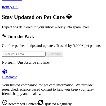
from
$9.99
Stay Updated on Pet Care 🐶
Expert tips delivered to your inbox weekly. No spam, ever.
🐾 Join the Pack
Get free pet health tips and updates. Trusted by 5,000+ pet parents.
Subscribe
No spam. Unsubscribe anytime.
Clawmate
Your trusted companion for pet care information. We provide
researched, science-based content to help you keep your furry
friends happy and healthy.
Researched Content
Updated Regularly