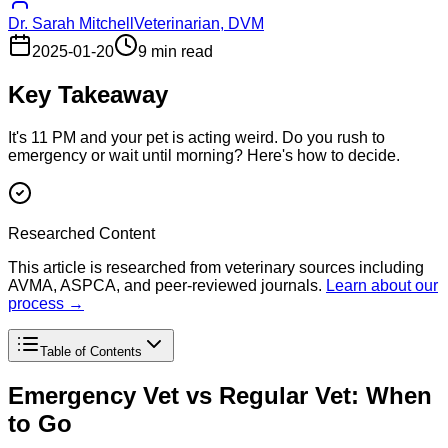
Dr. Sarah Mitchell
Veterinarian, DVM
2025-01-20
9 min read
Key Takeaway
It's 11 PM and your pet is acting weird. Do you rush to
emergency or wait until morning? Here's how to decide.
Researched Content
This article is researched from veterinary sources including
AVMA, ASPCA, and peer-reviewed journals.
Learn about our
process →
Table of Contents
Emergency Vet vs Regular Vet: When
to Go