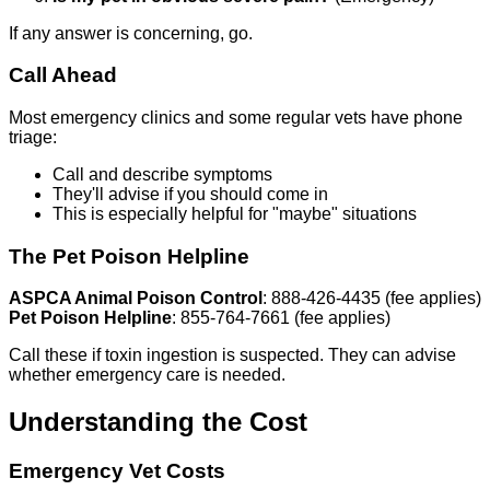
If any answer is concerning, go.
Call Ahead
Most emergency clinics and some regular vets have phone
triage:
Call and describe symptoms
They'll advise if you should come in
This is especially helpful for "maybe" situations
The Pet Poison Helpline
ASPCA Animal Poison Control
: 888-426-4435 (fee applies)
Pet Poison Helpline
: 855-764-7661 (fee applies)
Call these if toxin ingestion is suspected. They can advise
whether emergency care is needed.
Understanding the Cost
Emergency Vet Costs