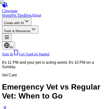
Clawmate
Home
Pet Tips
Blog
About
Create with AI
Tools & Resources
en
Sign In
Get App
Get Started
It's 11 PM and your pet is acting weird. It's 10 PM on a
Sunday.
Vet Care
Emergency Vet vs Regular
Vet: When to Go