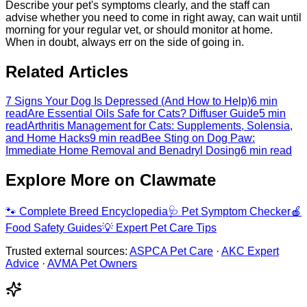
Describe your pet's symptoms clearly, and the staff can
advise whether you need to come in right away, can wait until
morning for your regular vet, or should monitor at home.
When in doubt, always err on the side of going in.
Related Articles
7 Signs Your Dog Is Depressed (And How to Help)
6 min
read
Are Essential Oils Safe for Cats? Diffuser Guide
5 min
read
Arthritis Management for Cats: Supplements, Solensia,
and Home Hacks
9 min read
Bee Sting on Dog Paw:
Immediate Home Removal and Benadryl Dosing
6 min read
Explore More on Clawmate
🐾
Complete Breed Encyclopedia
🩺
Pet Symptom Checker
🍎
Food Safety Guides
💡
Expert Pet Care Tips
Trusted external sources:
ASPCA Pet Care
·
AKC Expert
Advice
·
AVMA Pet Owners