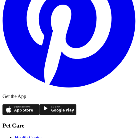
Get the App
Download on the
GET IT ON
App Store
Google Play
Pet Care
Health Center