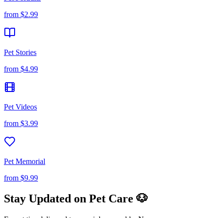
from
$2.99
Pet Stories
from
$4.99
Pet Videos
from
$3.99
Pet Memorial
from
$9.99
Stay Updated on Pet Care 🐶