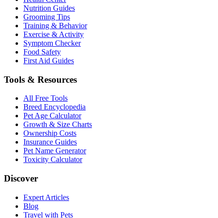
Nutrition Guides
Grooming Tips
Training & Behavior
Exercise & Activity
Symptom Checker
Food Safety
First Aid Guides
Tools & Resources
All Free Tools
Breed Encyclopedia
Pet Age Calculator
Growth & Size Charts
Ownership Costs
Insurance Guides
Pet Name Generator
Toxicity Calculator
Discover
Expert Articles
Blog
Travel with Pets