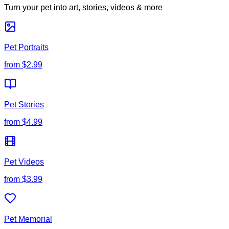
Turn your pet into art, stories, videos & more
Pet Portraits
from
$2.99
Pet Stories
from
$4.99
Pet Videos
from
$3.99
Pet Memorial