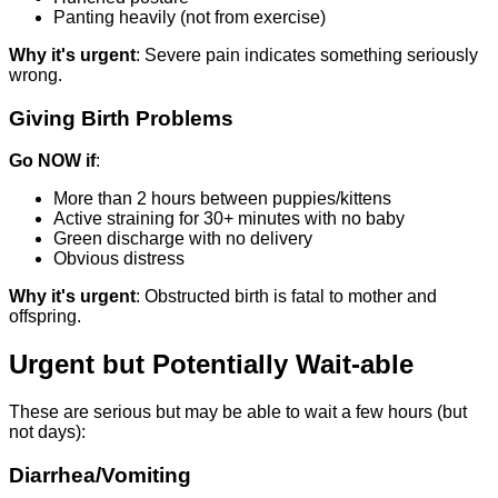
Panting heavily (not from exercise)
Why it's urgent
: Severe pain indicates something seriously
wrong.
Giving Birth Problems
Go NOW if
:
More than 2 hours between puppies/kittens
Active straining for 30+ minutes with no baby
Green discharge with no delivery
Obvious distress
Why it's urgent
: Obstructed birth is fatal to mother and
offspring.
Urgent but Potentially Wait-able
These are serious but may be able to wait a few hours (but
not days):
Diarrhea/Vomiting