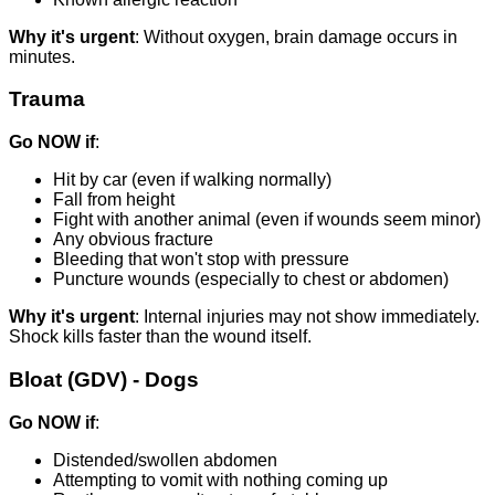
Why it's urgent
: Without oxygen, brain damage occurs in
minutes.
Trauma
Go NOW if
:
Hit by car (even if walking normally)
Fall from height
Fight with another animal (even if wounds seem minor)
Any obvious fracture
Bleeding that won't stop with pressure
Puncture wounds (especially to chest or abdomen)
Why it's urgent
: Internal injuries may not show immediately.
Shock kills faster than the wound itself.
Bloat (GDV) - Dogs
Go NOW if
:
Distended/swollen abdomen
Attempting to vomit with nothing coming up