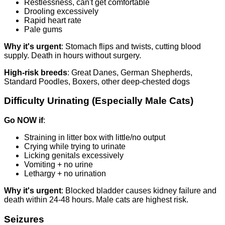
Restlessness, can't get comfortable
Drooling excessively
Rapid heart rate
Pale gums
Why it's urgent
: Stomach flips and twists, cutting blood
supply. Death in hours without surgery.
High-risk breeds
: Great Danes, German Shepherds,
Standard Poodles, Boxers, other deep-chested dogs
Difficulty Urinating (Especially Male Cats)
Go NOW if
:
Straining in litter box with little/no output
Crying while trying to urinate
Licking genitals excessively
Vomiting + no urine
Lethargy + no urination
Why it's urgent
: Blocked bladder causes kidney failure and
death within 24-48 hours. Male cats are highest risk.
Seizures