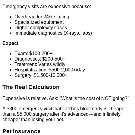
Emergency visits are expensive because:
Overhead for 24/7 staffing
Specialized equipment
Higher complexity cases
Immediate diagnostics (X-rays, labs)
Expect
:
Exam: $100-200+
Diagnostics: $200-500+
Treatment: Varies wildly
Hospitalization: $500-2,000+/day
Surgery: $1,500-10,000+
The Real Calculation
Expensive is relative. Ask: "What is the cost of NOT going?"
A $300 emergency visit that catches bloat early is cheaper
than a $5,000 surgery after it's advanced—and infinitely
cheaper than losing your pet.
Pet Insurance