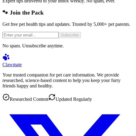
Expert tips delivered to your inbox weekly. No spam, ever.
🐾 Join the Pack
Get free pet health tips and updates. Trusted by 5,000+ pet parents.
Subscribe
No spam. Unsubscribe anytime.
Clawmate
Your trusted companion for pet care information. We provide
researched, science-based content to help you keep your furry
friends happy and healthy.
Researched Content
Updated Regularly