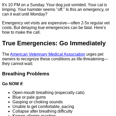
It's 10 PM on a Sunday. Your dog just vomited. Your cat is
limping. Your hamster seems "off." Is this an emergency, or
can it wait until Monday?
Emergency vet visits are expensive—often 2-5x regular vet
costs. But delaying true emergencies can be fatal. Here's
how to make the call.
True Emergencies: Go Immediately
The
American Veterinary Medical Association
urges pet
owners to recognize these conditions as life-threatening—
they cannot wait:
Breathing Problems
Go NOW if
:
Open-mouth breathing (especially cats)
Blue or pale gums
Gasping or choking sounds
Unable to get comfortable, pacing
Collapse after breathing difficulty
Known allergic reaction