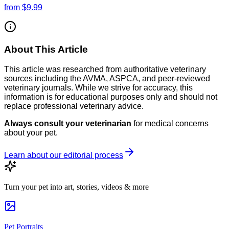
from
$9.99
About This Article
This article was researched from authoritative veterinary
sources including the AVMA, ASPCA, and peer-reviewed
veterinary journals. While we strive for accuracy, this
information is for educational purposes only and should not
replace professional veterinary advice.
Always consult your veterinarian
for medical concerns
about your pet.
Learn about our editorial process
Turn your pet into art, stories, videos & more
Pet Portraits