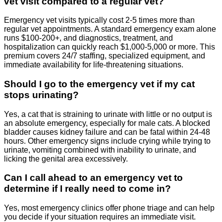
vet visit compared to a regular vet?
Emergency vet visits typically cost 2-5 times more than
regular vet appointments. A standard emergency exam alone
runs $100-200+, and diagnostics, treatment, and
hospitalization can quickly reach $1,000-5,000 or more. This
premium covers 24/7 staffing, specialized equipment, and
immediate availability for life-threatening situations.
Should I go to the emergency vet if my cat
stops urinating?
Yes, a cat that is straining to urinate with little or no output is
an absolute emergency, especially for male cats. A blocked
bladder causes kidney failure and can be fatal within 24-48
hours. Other emergency signs include crying while trying to
urinate, vomiting combined with inability to urinate, and
licking the genital area excessively.
Can I call ahead to an emergency vet to
determine if I really need to come in?
Yes, most emergency clinics offer phone triage and can help
you decide if your situation requires an immediate visit.