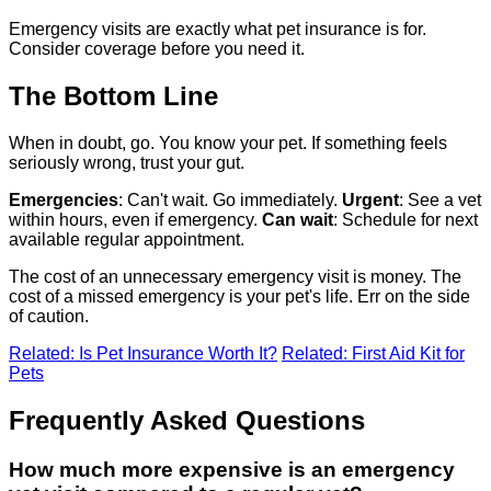
Emergency visits are exactly what pet insurance is for.
Consider coverage before you need it.
The Bottom Line
When in doubt, go. You know your pet. If something feels
seriously wrong, trust your gut.
Emergencies
: Can't wait. Go immediately.
Urgent
: See a vet
within hours, even if emergency.
Can wait
: Schedule for next
available regular appointment.
The cost of an unnecessary emergency visit is money. The
cost of a missed emergency is your pet's life. Err on the side
of caution.
Related: Is Pet Insurance Worth It?
Related: First Aid Kit for
Pets
Frequently Asked Questions
How much more expensive is an emergency