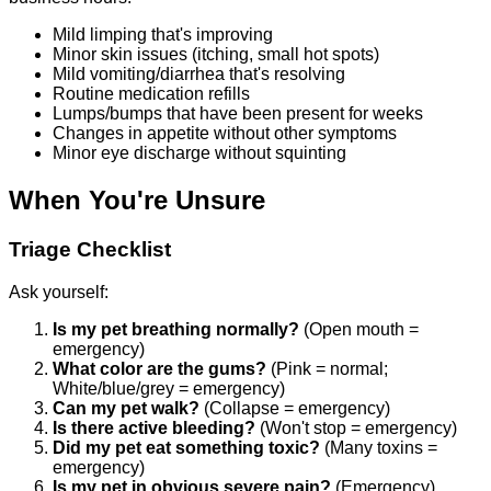
Mild limping that's improving
Minor skin issues (itching, small hot spots)
Mild vomiting/diarrhea that's resolving
Routine medication refills
Lumps/bumps that have been present for weeks
Changes in appetite without other symptoms
Minor eye discharge without squinting
When You're Unsure
Triage Checklist
Ask yourself:
Is my pet breathing normally?
(Open mouth =
emergency)
What color are the gums?
(Pink = normal;
White/blue/grey = emergency)
Can my pet walk?
(Collapse = emergency)
Is there active bleeding?
(Won't stop = emergency)
Did my pet eat something toxic?
(Many toxins =
emergency)
Is my pet in obvious severe pain?
(Emergency)