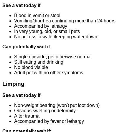
See a vet today if
:
Blood in vomit or stool
Vomiting/diarrhea continuing more than 24 hours
Accompanied by lethargy
In very young, old, or small pets
No access to water/keeping water down
Can potentially wait if
:
Single episode, pet otherwise normal
Still eating and drinking
No blood visible
Adult pet with no other symptoms
Limping
See a vet today if
:
Non-weight bearing (won't put foot down)
Obvious swelling or deformity
After trauma
Accompanied by fever or lethargy
Can potentially wait if
: