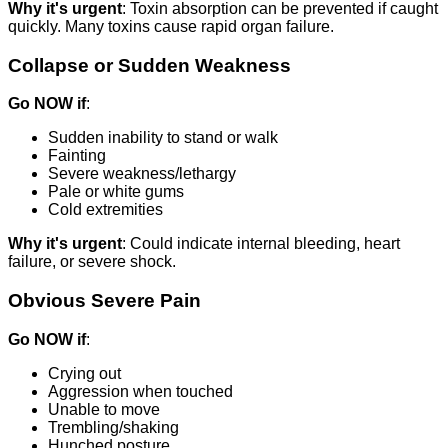
Why it's urgent
: Toxin absorption can be prevented if caught
quickly. Many toxins cause rapid organ failure.
Collapse or Sudden Weakness
Go NOW if
:
Sudden inability to stand or walk
Fainting
Severe weakness/lethargy
Pale or white gums
Cold extremities
Why it's urgent
: Could indicate internal bleeding, heart
failure, or severe shock.
Obvious Severe Pain
Go NOW if
:
Crying out
Aggression when touched
Unable to move
Trembling/shaking
Hunched posture