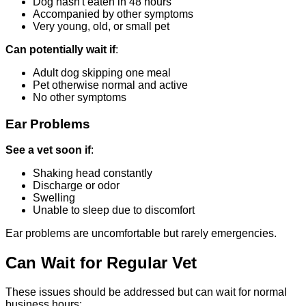
Dog hasn't eaten in 48 hours
Accompanied by other symptoms
Very young, old, or small pet
Can potentially wait if
:
Adult dog skipping one meal
Pet otherwise normal and active
No other symptoms
Ear Problems
See a vet soon if
:
Shaking head constantly
Discharge or odor
Swelling
Unable to sleep due to discomfort
Ear problems are uncomfortable but rarely emergencies.
Can Wait for Regular Vet
These issues should be addressed but can wait for normal
business hours: