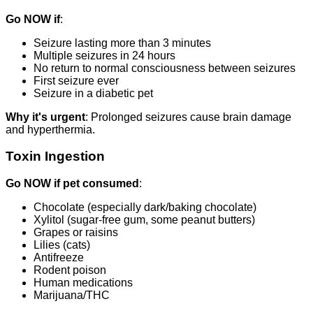
Go NOW if
:
Seizure lasting more than 3 minutes
Multiple seizures in 24 hours
No return to normal consciousness between seizures
First seizure ever
Seizure in a diabetic pet
Why it's urgent
: Prolonged seizures cause brain damage
and hyperthermia.
Toxin Ingestion
Go NOW if pet consumed
:
Chocolate (especially dark/baking chocolate)
Xylitol (sugar-free gum, some peanut butters)
Grapes or raisins
Lilies (cats)
Antifreeze
Rodent poison
Human medications
Marijuana/THC