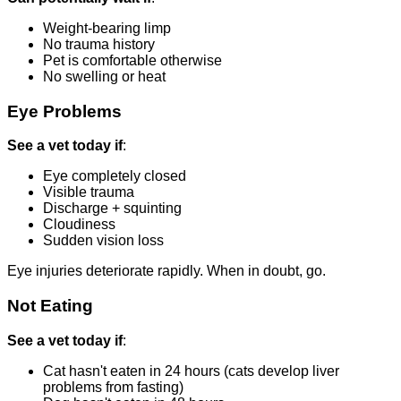
Weight-bearing limp
No trauma history
Pet is comfortable otherwise
No swelling or heat
Eye Problems
See a vet today if
:
Eye completely closed
Visible trauma
Discharge + squinting
Cloudiness
Sudden vision loss
Eye injuries deteriorate rapidly. When in doubt, go.
Not Eating
See a vet today if
:
Cat hasn't eaten in 24 hours (cats develop liver
problems from fasting)