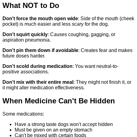
What NOT to Do
Don't force the mouth open wide
: Side of the mouth (cheek
pocket) is much easier and less scary for the dog.
Don't squirt quickly
: Causes coughing, gagging, or
aspiration pneumonia.
Don't pin them down if avoidable
: Creates fear and makes
future doses harder.
Don't scold during medication
: You want neutral-to-
positive associations.
Don't mix with their entire meal
: They might not finish it, or
it might alter medication effectiveness.
When Medicine Can't Be Hidden
Some medications:
Have a strong taste dogs won't accept hidden
Must be given on an empty stomach
Can't be mixed with certain foods