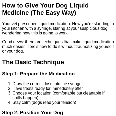
How to Give Your Dog Liquid
Medicine (The Easy Way)
Your vet prescribed liquid medication. Now you're standing in
your kitchen with a syringe, staring at your suspicious dog,
wondering how this is going to work.
Good news: there are techniques that make liquid medication
much easier. Here's how to do it without traumatizing yourself
or your dog.
The Basic Technique
Step 1: Prepare the Medication
Draw the correct dose into the syringe
Have treats ready for immediately after
Choose your location (comfortable but cleanable if
spills happen)
Stay calm (dogs read your tension)
Step 2: Position Your Dog