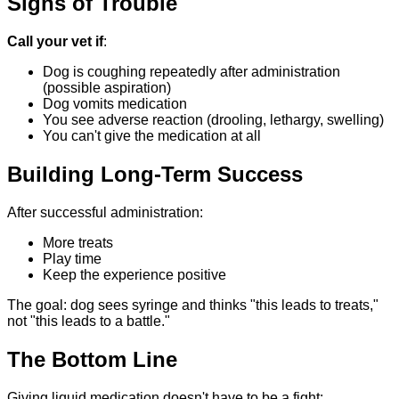
Signs of Trouble
Call your vet if
:
Dog is coughing repeatedly after administration
(possible aspiration)
Dog vomits medication
You see adverse reaction (drooling, lethargy, swelling)
You can't give the medication at all
Building Long-Term Success
After successful administration:
More treats
Play time
Keep the experience positive
The goal: dog sees syringe and thinks "this leads to treats,"
not "this leads to a battle."
The Bottom Line
Giving liquid medication doesn't have to be a fight: