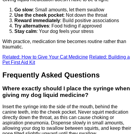
Go slow
: Small amounts, let them swallow
Use the cheek pocket
: Not down the throat
Reward immediately
: Build positive associations
Try alternatives
: Food hiding if approved
Stay calm
: Your dog feels your stress
With practice, medication time becomes routine rather than
traumatic.
Related: How to Give Your Cat Medicine
Related: Building a
Pet First Aid Kit
Frequently Asked Questions
Where exactly should I place the syringe when
giving my dog liquid medicine?
Insert the syringe into the side of the mouth, behind the
canine teeth, into the cheek pocket. Never squirt medication
directly down the throat, as this can cause choking or
aspiration pneumonia. Dispense slowly in small amounts,
allowing your dog to swallow between squirts, and keep their
nose tilted slightly upward until they swallow.