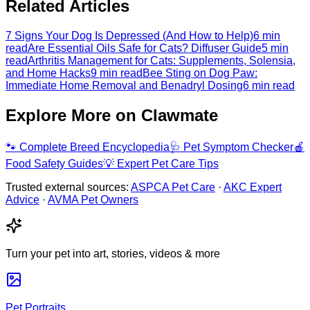
Related Articles
7 Signs Your Dog Is Depressed (And How to Help)
6 min
read
Are Essential Oils Safe for Cats? Diffuser Guide
5 min
read
Arthritis Management for Cats: Supplements, Solensia,
and Home Hacks
9 min read
Bee Sting on Dog Paw:
Immediate Home Removal and Benadryl Dosing
6 min read
Explore More on Clawmate
🐾
Complete Breed Encyclopedia
🩺
Pet Symptom Checker
🍎
Food Safety Guides
💡
Expert Pet Care Tips
Trusted external sources:
ASPCA Pet Care
·
AKC Expert
Advice
·
AVMA Pet Owners
Turn your pet into art, stories, videos & more
Pet Portraits