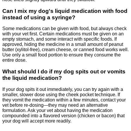
Can I mix my dog's liquid medication with food
instead of using a syringe?
Some medications can be given with food, but always check
with your vet first. Certain medications must be given on an
empty stomach, and some interact with specific foods. If
approved, hiding the medicine in a small amount of peanut
butter (xylitol-free), cream cheese, or canned food works well.
Use only a small food portion to ensure they consume the
entire dose.
What should I do if my dog spits out or vomits
the liquid medication?
If your dog spits it out immediately, you can try again with a
smaller, slower dose using the cheek pocket technique. If
they vomit the medication within a few minutes, contact your
vet before re-dosing—they may need an alternative
formulation. Ask your vet about having the medication
compounded into a flavored version (chicken or bacon) that
your dog will accept more readily.