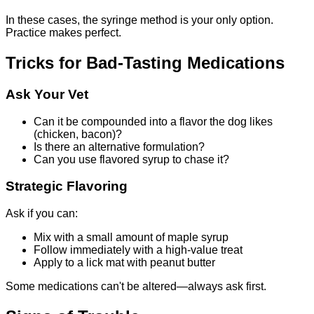
In these cases, the syringe method is your only option.
Practice makes perfect.
Tricks for Bad-Tasting Medications
Ask Your Vet
Can it be compounded into a flavor the dog likes
(chicken, bacon)?
Is there an alternative formulation?
Can you use flavored syrup to chase it?
Strategic Flavoring
Ask if you can:
Mix with a small amount of maple syrup
Follow immediately with a high-value treat
Apply to a lick mat with peanut butter
Some medications can't be altered—always ask first.