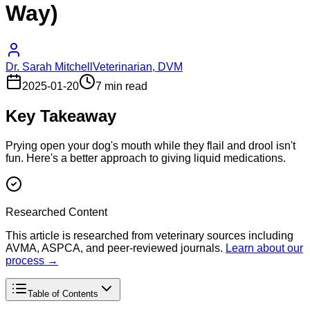
Way)
Dr. Sarah Mitchell
Veterinarian, DVM
2025-01-20
7 min read
Key Takeaway
Prying open your dog's mouth while they flail and drool isn't
fun. Here's a better approach to giving liquid medications.
Researched Content
This article is researched from veterinary sources including
AVMA, ASPCA, and peer-reviewed journals.
Learn about our
process →
Table of Contents