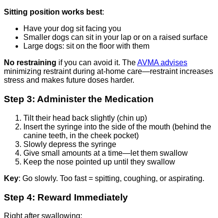
Sitting position works best
:
Have your dog sit facing you
Smaller dogs can sit in your lap or on a raised surface
Large dogs: sit on the floor with them
No restraining
if you can avoid it. The
AVMA advises
minimizing restraint during at-home care—restraint increases
stress and makes future doses harder.
Step 3: Administer the Medication
Tilt their head back slightly (chin up)
Insert the syringe into the side of the mouth (behind the
canine teeth, in the cheek pocket)
Slowly depress the syringe
Give small amounts at a time—let them swallow
Keep the nose pointed up until they swallow
Key
: Go slowly. Too fast = spitting, coughing, or aspirating.
Step 4: Reward Immediately
Right after swallowing: