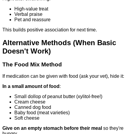
High-value treat
Verbal praise
Pet and reassure
This builds positive association for next time.
Alternative Methods (When Basic
Doesn't Work)
The Food Mix Method
If medication can be given with food (ask your vet), hide it:
In a small amount of food
:
Small dollop of peanut butter (xylitol-free!)
Cream cheese
Canned dog food
Baby food (meat varieties)
Soft cheese
Give on an empty stomach before their meal
so they're
hungry.