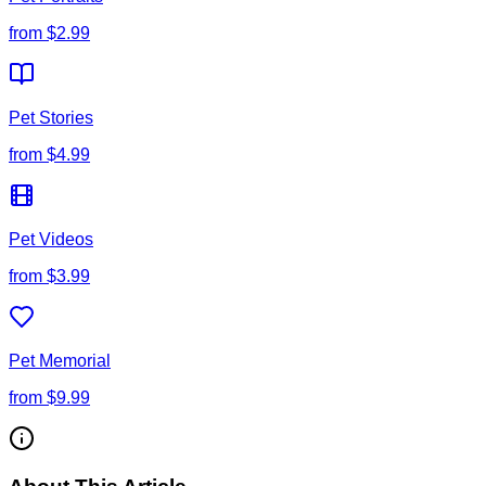
from
$2.99
Pet Stories
from
$4.99
Pet Videos
from
$3.99
Pet Memorial
from
$9.99