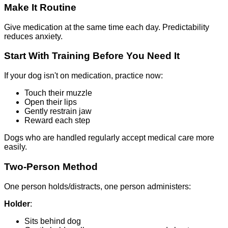
Make It Routine
Give medication at the same time each day. Predictability
reduces anxiety.
Start With Training Before You Need It
If your dog isn't on medication, practice now:
Touch their muzzle
Open their lips
Gently restrain jaw
Reward each step
Dogs who are handled regularly accept medical care more
easily.
Two-Person Method
One person holds/distracts, one person administers:
Holder
:
Sits behind dog