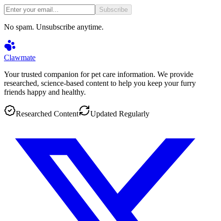
Subscribe
No spam. Unsubscribe anytime.
Clawmate
Your trusted companion for pet care information. We provide
researched, science-based content to help you keep your furry
friends happy and healthy.
Researched Content
Updated Regularly