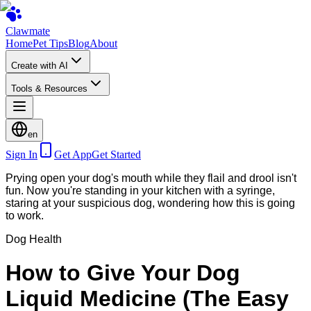
Clawmate
Home
Pet Tips
Blog
About
Create with AI
Tools & Resources
en
Sign In
Get App
Get Started
Prying open your dog's mouth while they flail and drool isn't
fun. Now you're standing in your kitchen with a syringe,
staring at your suspicious dog, wondering how this is going
to work.
Dog Health
How to Give Your Dog
Liquid Medicine (The Easy