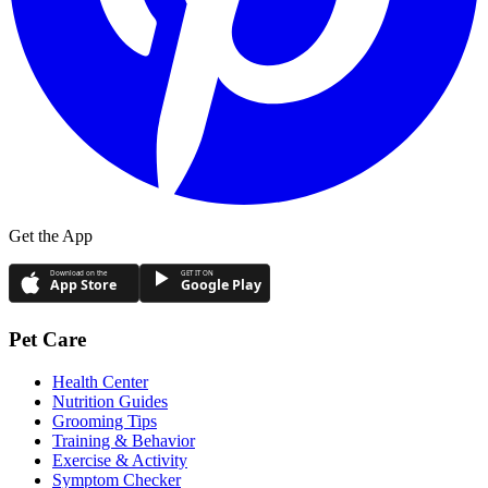
Get the App
Download on the
GET IT ON
App Store
Google Play
Pet Care
Health Center
Nutrition Guides
Grooming Tips
Training & Behavior
Exercise & Activity
Symptom Checker