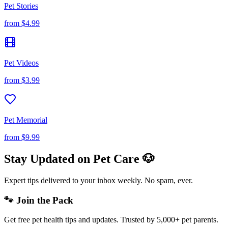
Pet Stories
from
$4.99
Pet Videos
from
$3.99
Pet Memorial
from
$9.99
Stay Updated on Pet Care 🐶
Expert tips delivered to your inbox weekly. No spam, ever.
🐾 Join the Pack
Get free pet health tips and updates. Trusted by 5,000+ pet parents.