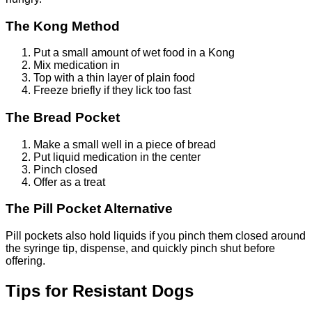
The Kong Method
Put a small amount of wet food in a Kong
Mix medication in
Top with a thin layer of plain food
Freeze briefly if they lick too fast
The Bread Pocket
Make a small well in a piece of bread
Put liquid medication in the center
Pinch closed
Offer as a treat
The Pill Pocket Alternative
Pill pockets also hold liquids if you pinch them closed around
the syringe tip, dispense, and quickly pinch shut before
offering.
Tips for Resistant Dogs