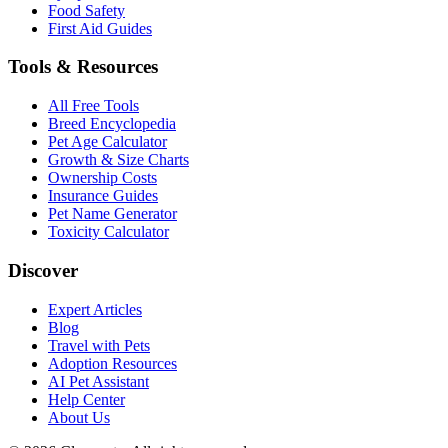
Food Safety
First Aid Guides
Tools & Resources
All Free Tools
Breed Encyclopedia
Pet Age Calculator
Growth & Size Charts
Ownership Costs
Insurance Guides
Pet Name Generator
Toxicity Calculator
Discover
Expert Articles
Blog
Travel with Pets
Adoption Resources
AI Pet Assistant
Help Center
About Us