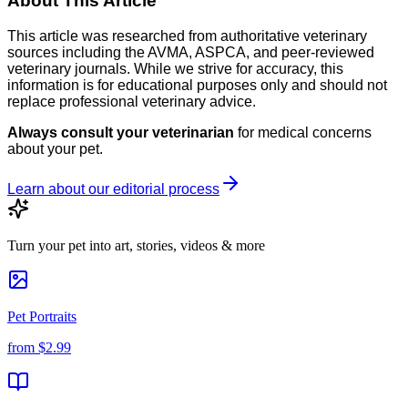
About This Article
This article was researched from authoritative veterinary
sources including the AVMA, ASPCA, and peer-reviewed
veterinary journals. While we strive for accuracy, this
information is for educational purposes only and should not
replace professional veterinary advice.
Always consult your veterinarian
for medical concerns
about your pet.
Learn about our editorial process
Turn your pet into art, stories, videos & more
Pet Portraits
from
$2.99