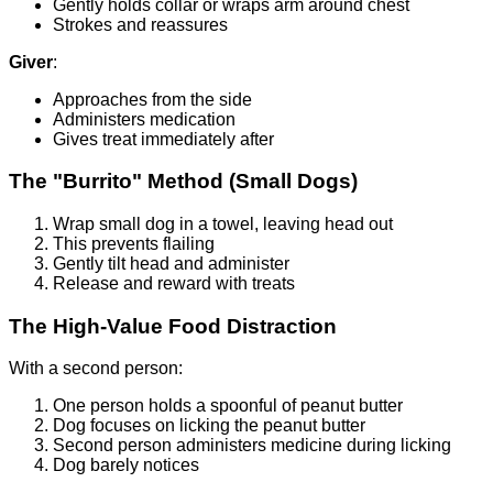
Gently holds collar or wraps arm around chest
Strokes and reassures
Giver
:
Approaches from the side
Administers medication
Gives treat immediately after
The "Burrito" Method (Small Dogs)
Wrap small dog in a towel, leaving head out
This prevents flailing
Gently tilt head and administer
Release and reward with treats
The High-Value Food Distraction
With a second person:
One person holds a spoonful of peanut butter
Dog focuses on licking the peanut butter
Second person administers medicine during licking
Dog barely notices