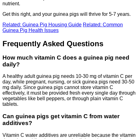
nutrient.
Get this right, and your guinea pigs will thrive for 5-7 years.
Related: Guinea Pig Housing Guide
Related: Common
Guinea Pig Health Issues
Frequently Asked Questions
How much vitamin C does a guinea pig need
daily?
A healthy adult guinea pig needs 10-30 mg of vitamin C per
day, while pregnant, nursing, or sick guinea pigs need 30-50
mg daily. Since guinea pigs cannot store vitamin C
effectively, it must be provided fresh every single day through
vegetables like bell peppers, or through plain vitamin C
tablets.
Can guinea pigs get vitamin C from water
additives?
Vitamin C water additives are unreliable because the vitamin