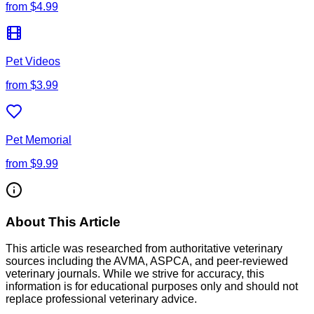
from
$4.99
Pet Videos
from
$3.99
Pet Memorial
from
$9.99
About This Article
This article was researched from authoritative veterinary
sources including the AVMA, ASPCA, and peer-reviewed
veterinary journals. While we strive for accuracy, this
information is for educational purposes only and should not
replace professional veterinary advice.