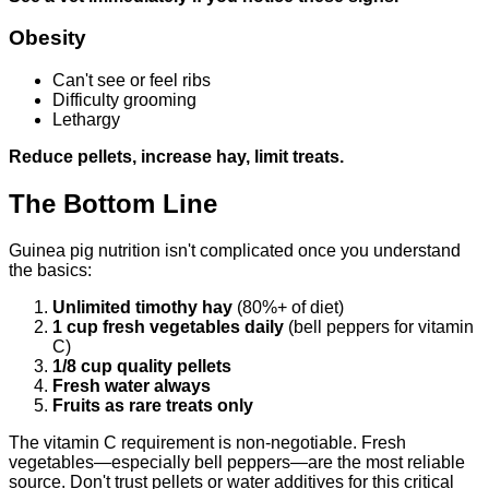
Obesity
Can't see or feel ribs
Difficulty grooming
Lethargy
Reduce pellets, increase hay, limit treats.
The Bottom Line
Guinea pig nutrition isn't complicated once you understand
the basics:
Unlimited timothy hay
(80%+ of diet)
1 cup fresh vegetables daily
(bell peppers for vitamin
C)
1/8 cup quality pellets
Fresh water always
Fruits as rare treats only
The vitamin C requirement is non-negotiable. Fresh
vegetables—especially bell peppers—are the most reliable
source. Don't trust pellets or water additives for this critical