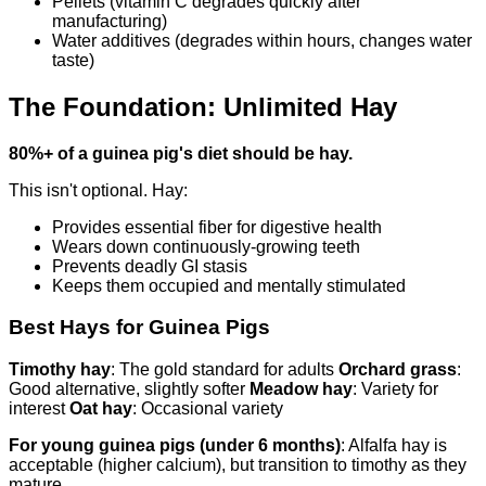
Pellets (vitamin C degrades quickly after
manufacturing)
Water additives (degrades within hours, changes water
taste)
The Foundation: Unlimited Hay
80%+ of a guinea pig's diet should be hay.
This isn't optional. Hay:
Provides essential fiber for digestive health
Wears down continuously-growing teeth
Prevents deadly GI stasis
Keeps them occupied and mentally stimulated
Best Hays for Guinea Pigs
Timothy hay
: The gold standard for adults
Orchard grass
:
Good alternative, slightly softer
Meadow hay
: Variety for
interest
Oat hay
: Occasional variety
For young guinea pigs (under 6 months)
: Alfalfa hay is
acceptable (higher calcium), but transition to timothy as they
mature.