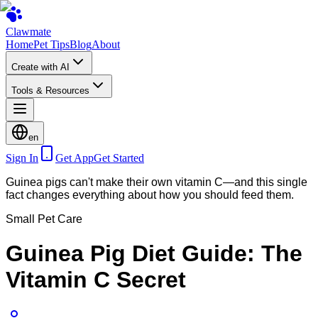
Clawmate
Home
Pet Tips
Blog
About
Create with AI
Tools & Resources
en
Sign In
Get App
Get Started
Guinea pigs can't make their own vitamin C—and this single
fact changes everything about how you should feed them.
Small Pet Care
Guinea Pig Diet Guide: The
Vitamin C Secret