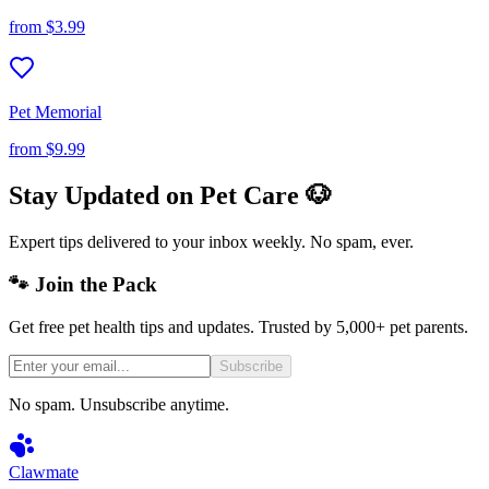
from
$3.99
Pet Memorial
from
$9.99
Stay Updated on Pet Care 🐶
Expert tips delivered to your inbox weekly. No spam, ever.
🐾 Join the Pack
Get free pet health tips and updates. Trusted by 5,000+ pet parents.
Subscribe
No spam. Unsubscribe anytime.
Clawmate