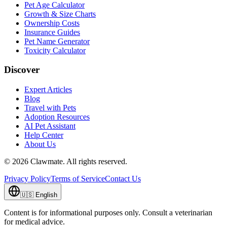
Pet Age Calculator
Growth & Size Charts
Ownership Costs
Insurance Guides
Pet Name Generator
Toxicity Calculator
Discover
Expert Articles
Blog
Travel with Pets
Adoption Resources
AI Pet Assistant
Help Center
About Us
©
2026
Clawmate.
All rights reserved.
Privacy Policy
Terms of Service
Contact Us
🇺🇸
English
Content is for informational purposes only. Consult a veterinarian
for medical advice.