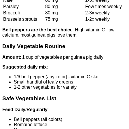
Kale
80 mg
2-3x weekly
Parsley
80 mg
Few times weekly
Broccoli
80 mg
2-3x weekly
Brussels sprouts
75 mg
1-2x weekly
Bell peppers are the best choice
: High vitamin C, low
calcium, most guinea pigs love them.
Daily Vegetable Routine
Amount
: 1 cup of vegetables per guinea pig daily
Suggested daily mix
:
1/6 bell pepper (any color) - vitamin C star
Small handful of leafy greens
1-2 other vegetables for variety
Safe Vegetables List
Feed Daily/Regularly
:
Bell peppers (all colors)
Romaine lettuce