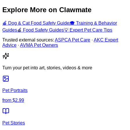
Explore More on Clawmate
🍎
Dog & Cat Food Safety Guide
🎓
Training & Behavior
Guides
🍎
Food Safety Guides
💡
Expert Pet Care Tips
Trusted external sources:
ASPCA Pet Care
·
AKC Expert
Advice
·
AVMA Pet Owners
Turn your pet into art, stories, videos & more
Pet Portraits
from
$2.99
Pet Stories