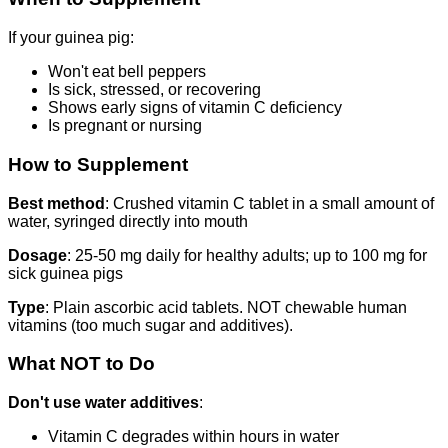
If your guinea pig:
Won't eat bell peppers
Is sick, stressed, or recovering
Shows early signs of vitamin C deficiency
Is pregnant or nursing
How to Supplement
Best method
: Crushed vitamin C tablet in a small amount of
water, syringed directly into mouth
Dosage
: 25-50 mg daily for healthy adults; up to 100 mg for
sick guinea pigs
Type
: Plain ascorbic acid tablets. NOT chewable human
vitamins (too much sugar and additives).
What NOT to Do
Don't use water additives
:
Vitamin C degrades within hours in water