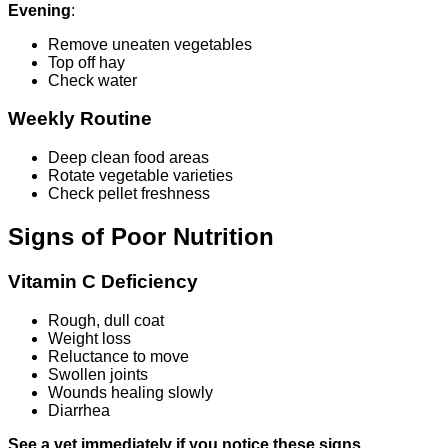
Evening
:
Remove uneaten vegetables
Top off hay
Check water
Weekly Routine
Deep clean food areas
Rotate vegetable varieties
Check pellet freshness
Signs of Poor Nutrition
Vitamin C Deficiency
Rough, dull coat
Weight loss
Reluctance to move
Swollen joints
Wounds healing slowly
Diarrhea
See a vet immediately if you notice these signs.