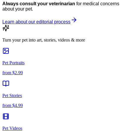
Always consult your veterinarian
for medical concerns
about your pet.
Learn about our editorial process
Turn your pet into art, stories, videos & more
Pet Portraits
from
$2.99
Pet Stories
from
$4.99
Pet Videos