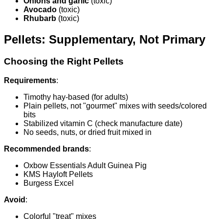
Onions and garlic
(toxic)
Avocado
(toxic)
Rhubarb
(toxic)
Pellets: Supplementary, Not Primary
Choosing the Right Pellets
Requirements
:
Timothy hay-based (for adults)
Plain pellets, not "gourmet" mixes with seeds/colored
bits
Stabilized vitamin C (check manufacture date)
No seeds, nuts, or dried fruit mixed in
Recommended brands
:
Oxbow Essentials Adult Guinea Pig
KMS Hayloft Pellets
Burgess Excel
Avoid
:
Colorful "treat" mixes