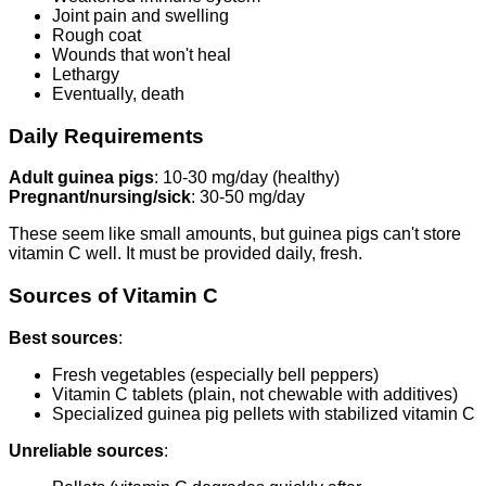
Joint pain and swelling
Rough coat
Wounds that won't heal
Lethargy
Eventually, death
Daily Requirements
Adult guinea pigs
: 10-30 mg/day (healthy)
Pregnant/nursing/sick
: 30-50 mg/day
These seem like small amounts, but guinea pigs can't store
vitamin C well. It must be provided daily, fresh.
Sources of Vitamin C
Best sources
:
Fresh vegetables (especially bell peppers)
Vitamin C tablets (plain, not chewable with additives)
Specialized guinea pig pellets with stabilized vitamin C
Unreliable sources
: