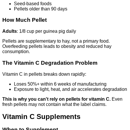
Seed-based foods
Pellets older than 90 days
How Much Pellet
Adults
: 1/8 cup per guinea pig daily
Pellets are supplementary to hay, not a primary food.
Overfeeding pellets leads to obesity and reduced hay
consumption.
The Vitamin C Degradation Problem
Vitamin C in pellets breaks down rapidly:
Loses 50%+ within 6 weeks of manufacturing
Exposure to light, heat, and air accelerates degradation
This is why you can't rely on pellets for vitamin C.
Even
fresh pellets may not contain what the label claims.
Vitamin C Supplements
When to Supplement