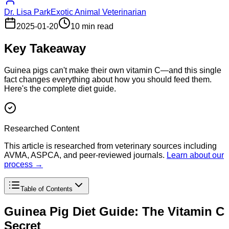
Dr. Lisa Park
Exotic Animal Veterinarian
2025-01-20
10 min read
Key Takeaway
Guinea pigs can't make their own vitamin C—and this single
fact changes everything about how you should feed them.
Here's the complete diet guide.
Researched Content
This article is researched from veterinary sources including
AVMA, ASPCA, and peer-reviewed journals.
Learn about our
process →
Table of Contents
Guinea Pig Diet Guide: The Vitamin C
Secret