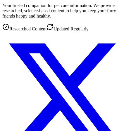
Your trusted companion for pet care information. We provide
researched, science-based content to help you keep your furry
friends happy and healthy.
Researched Content
Updated Regularly