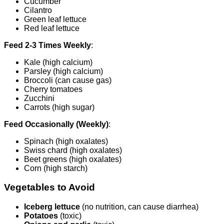
Cucumber
Cilantro
Green leaf lettuce
Red leaf lettuce
Feed 2-3 Times Weekly
:
Kale (high calcium)
Parsley (high calcium)
Broccoli (can cause gas)
Cherry tomatoes
Zucchini
Carrots (high sugar)
Feed Occasionally (Weekly)
:
Spinach (high oxalates)
Swiss chard (high oxalates)
Beet greens (high oxalates)
Corn (high starch)
Vegetables to Avoid
Iceberg lettuce
(no nutrition, can cause diarrhea)
Potatoes
(toxic)