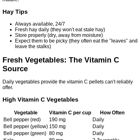
Hay Tips
Always available, 24/7
Fresh hay daily (they won't eat stale hay)
Store properly (dry, away from moisture)
Expect them to be picky (they often eat the "leaves" and
leave the stalks)
Fresh Vegetables: The Vitamin C
Source
Daily vegetables provide the vitamin C pellets can't reliably
offer.
High Vitamin C Vegetables
Vegetable
Vitamin C per cup
How Often
Bell pepper (red)
190 mg
Daily
Bell pepper (yellow)
150 mg
Daily
Bell pepper (green)
80 mg
Daily