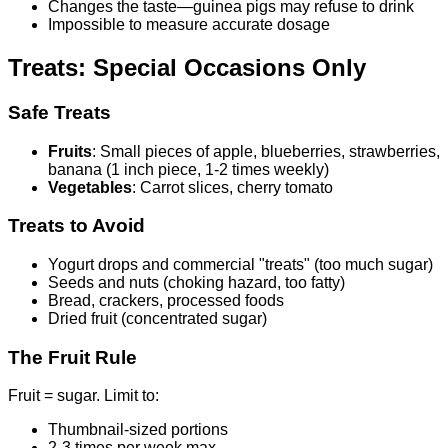
Changes the taste—guinea pigs may refuse to drink
Impossible to measure accurate dosage
Treats: Special Occasions Only
Safe Treats
Fruits
: Small pieces of apple, blueberries, strawberries,
banana (1 inch piece, 1-2 times weekly)
Vegetables
: Carrot slices, cherry tomato
Treats to Avoid
Yogurt drops and commercial "treats" (too much sugar)
Seeds and nuts (choking hazard, too fatty)
Bread, crackers, processed foods
Dried fruit (concentrated sugar)
The Fruit Rule
Fruit = sugar. Limit to:
Thumbnail-sized portions
2-3 times per week max