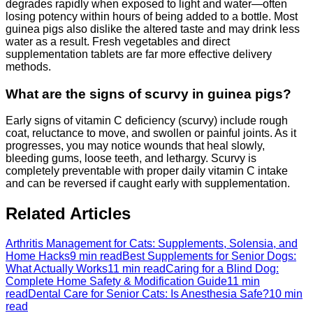
degrades rapidly when exposed to light and water—often
losing potency within hours of being added to a bottle. Most
guinea pigs also dislike the altered taste and may drink less
water as a result. Fresh vegetables and direct
supplementation tablets are far more effective delivery
methods.
What are the signs of scurvy in guinea pigs?
Early signs of vitamin C deficiency (scurvy) include rough
coat, reluctance to move, and swollen or painful joints. As it
progresses, you may notice wounds that heal slowly,
bleeding gums, loose teeth, and lethargy. Scurvy is
completely preventable with proper daily vitamin C intake
and can be reversed if caught early with supplementation.
Related Articles
Arthritis Management for Cats: Supplements, Solensia, and
Home Hacks
9 min read
Best Supplements for Senior Dogs:
What Actually Works
11 min read
Caring for a Blind Dog:
Complete Home Safety & Modification Guide
11 min
read
Dental Care for Senior Cats: Is Anesthesia Safe?
10 min
read