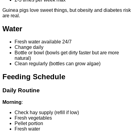
Guinea pigs love sweet things, but obesity and diabetes risk
are real.
Water
Fresh water available 24/7
Change daily
Bottle or bowl (bowls get dirty faster but are more
natural)
Clean regularly (bottles can grow algae)
Feeding Schedule
Daily Routine
Morning
:
Check hay supply (refill if low)
Fresh vegetables
Pellet portion
Fresh water