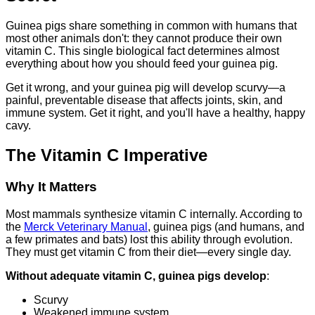
Guinea pigs share something in common with humans that
most other animals don't: they cannot produce their own
vitamin C. This single biological fact determines almost
everything about how you should feed your guinea pig.
Get it wrong, and your guinea pig will develop scurvy—a
painful, preventable disease that affects joints, skin, and
immune system. Get it right, and you'll have a healthy, happy
cavy.
The Vitamin C Imperative
Why It Matters
Most mammals synthesize vitamin C internally. According to
the
Merck Veterinary Manual
, guinea pigs (and humans, and
a few primates and bats) lost this ability through evolution.
They must get vitamin C from their diet—every single day.
Without adequate vitamin C, guinea pigs develop
:
Scurvy
Weakened immune system