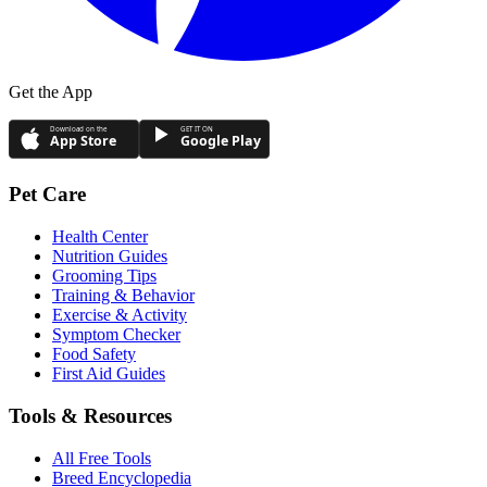
Get the App
Download on the
GET IT ON
App Store
Google Play
Pet Care
Health Center
Nutrition Guides
Grooming Tips
Training & Behavior
Exercise & Activity
Symptom Checker
Food Safety
First Aid Guides
Tools & Resources
All Free Tools
Breed Encyclopedia