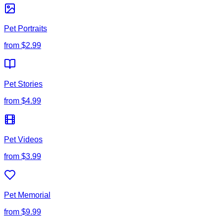
Pet Portraits
from
$2.99
Pet Stories
from
$4.99
Pet Videos
from
$3.99
Pet Memorial
from
$9.99