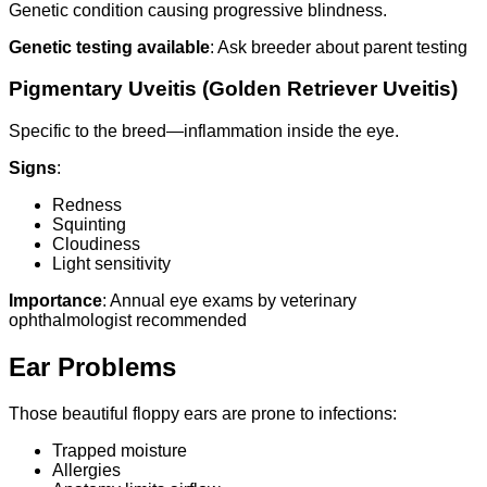
Genetic condition causing progressive blindness.
Genetic testing available
: Ask breeder about parent testing
Pigmentary Uveitis (Golden Retriever Uveitis)
Specific to the breed—inflammation inside the eye.
Signs
:
Redness
Squinting
Cloudiness
Light sensitivity
Importance
: Annual eye exams by veterinary
ophthalmologist recommended
Ear Problems
Those beautiful floppy ears are prone to infections:
Trapped moisture
Allergies