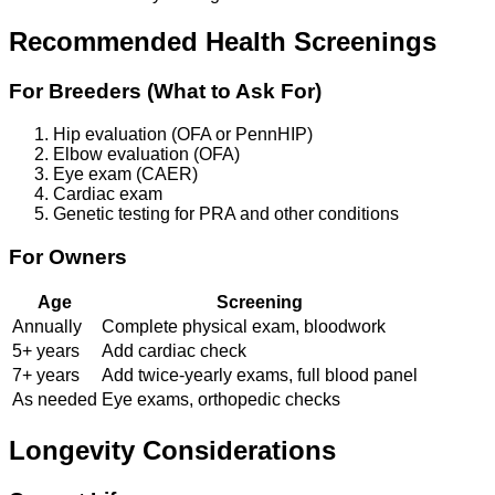
Recommended Health Screenings
For Breeders (What to Ask For)
Hip evaluation (OFA or PennHIP)
Elbow evaluation (OFA)
Eye exam (CAER)
Cardiac exam
Genetic testing for PRA and other conditions
For Owners
Age
Screening
Annually
Complete physical exam, bloodwork
5+ years
Add cardiac check
7+ years
Add twice-yearly exams, full blood panel
As needed
Eye exams, orthopedic checks
Longevity Considerations