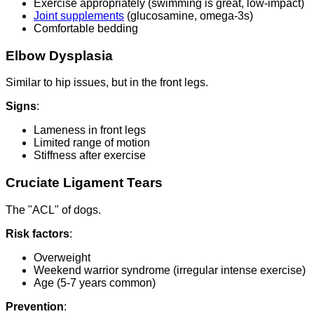
Exercise appropriately (swimming is great, low-impact)
Joint supplements
(glucosamine, omega-3s)
Comfortable bedding
Elbow Dysplasia
Similar to hip issues, but in the front legs.
Signs
:
Lameness in front legs
Limited range of motion
Stiffness after exercise
Cruciate Ligament Tears
The "ACL" of dogs.
Risk factors
:
Overweight
Weekend warrior syndrome (irregular intense exercise)
Age (5-7 years common)
Prevention
: