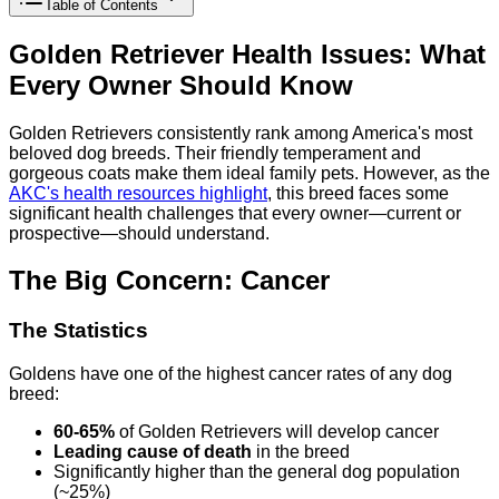
Table of Contents
Golden Retriever Health Issues: What
Every Owner Should Know
Golden Retrievers consistently rank among America's most
beloved dog breeds. Their friendly temperament and
gorgeous coats make them ideal family pets. However, as the
AKC's health resources highlight
, this breed faces some
significant health challenges that every owner—current or
prospective—should understand.
The Big Concern: Cancer
The Statistics
Goldens have one of the highest cancer rates of any dog
breed:
60-65%
of Golden Retrievers will develop cancer
Leading cause of death
in the breed
Significantly higher than the general dog population
(~25%)