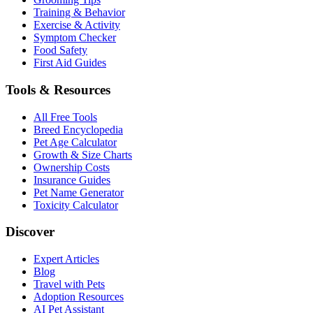
Training & Behavior
Exercise & Activity
Symptom Checker
Food Safety
First Aid Guides
Tools & Resources
All Free Tools
Breed Encyclopedia
Pet Age Calculator
Growth & Size Charts
Ownership Costs
Insurance Guides
Pet Name Generator
Toxicity Calculator
Discover
Expert Articles
Blog
Travel with Pets
Adoption Resources
AI Pet Assistant