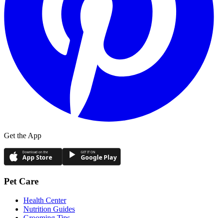
Get the App
Download on the
GET IT ON
App Store
Google Play
Pet Care
Health Center
Nutrition Guides
Grooming Tips