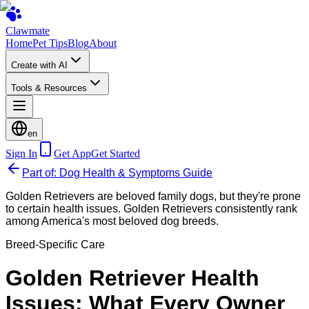
Clawmate
Home
Pet Tips
Blog
About
Create with AI
Tools & Resources
en
Sign In
Get App
Get Started
Part of: Dog Health & Symptoms Guide
Golden Retrievers are beloved family dogs, but they're prone
to certain health issues. Golden Retrievers consistently rank
among America's most beloved dog breeds.
Breed-Specific Care
Golden Retriever Health
Issues: What Every Owner