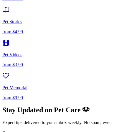
Pet Stories
from
$4.99
Pet Videos
from
$3.99
Pet Memorial
from
$9.99
Stay Updated on Pet Care 🐶
Expert tips delivered to your inbox weekly. No spam, ever.