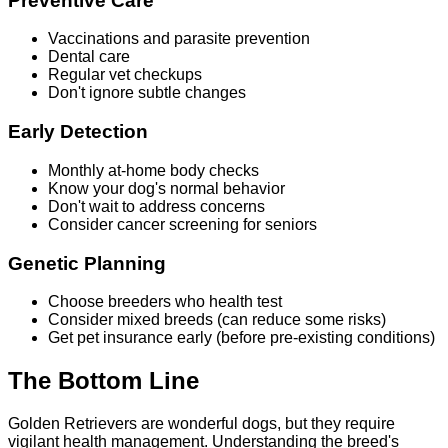
Preventive Care
Vaccinations and parasite prevention
Dental care
Regular vet checkups
Don't ignore subtle changes
Early Detection
Monthly at-home body checks
Know your dog's normal behavior
Don't wait to address concerns
Consider cancer screening for seniors
Genetic Planning
Choose breeders who health test
Consider mixed breeds (can reduce some risks)
Get pet insurance early (before pre-existing conditions)
The Bottom Line
Golden Retrievers are wonderful dogs, but they require
vigilant health management. Understanding the breed's