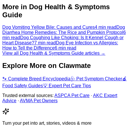
More in Dog Health & Symptoms
Guide
Dog Vomiting Yellow Bile: Causes and Cures
4 min read
Dog
Diarrhea Home Remedies: The Rice and Pumpkin Protocol
6
min read
Dog Coughing Like Choking: Is It Kennel Cough or
Heart Disease?
7 min read
Dog Eye Infection vs Allergies:
How to Tell the Difference
6 min read
View all Dog Health & Symptoms Guide articles →
Explore More on Clawmate
🐾
Complete Breed Encyclopedia
🩺
Pet Symptom Checker
🍎
Food Safety Guides
💡
Expert Pet Care Tips
Trusted external sources:
ASPCA Pet Care
·
AKC Expert
Advice
·
AVMA Pet Owners
Turn your pet into art, stories, videos & more