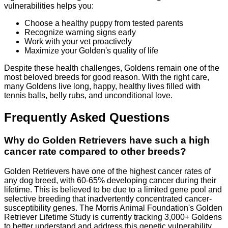
vulnerabilities helps you:
Choose a healthy puppy from tested parents
Recognize warning signs early
Work with your vet proactively
Maximize your Golden's quality of life
Despite these health challenges, Goldens remain one of the
most beloved breeds for good reason. With the right care,
many Goldens live long, happy, healthy lives filled with
tennis balls, belly rubs, and unconditional love.
Frequently Asked Questions
Why do Golden Retrievers have such a high
cancer rate compared to other breeds?
Golden Retrievers have one of the highest cancer rates of
any dog breed, with 60-65% developing cancer during their
lifetime. This is believed to be due to a limited gene pool and
selective breeding that inadvertently concentrated cancer-
susceptibility genes. The Morris Animal Foundation's Golden
Retriever Lifetime Study is currently tracking 3,000+ Goldens
to better understand and address this genetic vulnerability.