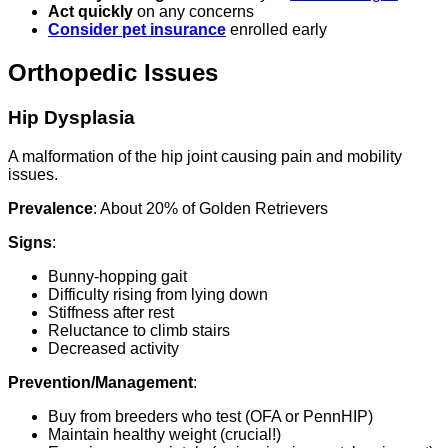
Act quickly
on any concerns
Consider pet insurance
enrolled early
Orthopedic Issues
Hip Dysplasia
A malformation of the hip joint causing pain and mobility
issues.
Prevalence
: About 20% of Golden Retrievers
Signs
:
Bunny-hopping gait
Difficulty rising from lying down
Stiffness after rest
Reluctance to climb stairs
Decreased activity
Prevention/Management
:
Buy from breeders who test (OFA or PennHIP)
Maintain healthy weight (crucial!)