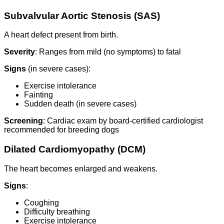
Subvalvular Aortic Stenosis (SAS)
A heart defect present from birth.
Severity
: Ranges from mild (no symptoms) to fatal
Signs
(in severe cases):
Exercise intolerance
Fainting
Sudden death (in severe cases)
Screening
: Cardiac exam by board-certified cardiologist
recommended for breeding dogs
Dilated Cardiomyopathy (DCM)
The heart becomes enlarged and weakens.
Signs
:
Coughing
Difficulty breathing
Exercise intolerance