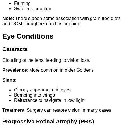
Fainting
Swollen abdomen
Note
: There's been some association with grain-free diets
and DCM, though research is ongoing.
Eye Conditions
Cataracts
Clouding of the lens, leading to vision loss.
Prevalence
: More common in older Goldens
Signs
:
Cloudy appearance in eyes
Bumping into things
Reluctance to navigate in low light
Treatment
: Surgery can restore vision in many cases
Progressive Retinal Atrophy (PRA)