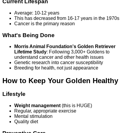
Current Lifespan
Average: 10-12 years
This has decreased from 16-17 years in the 1970s
Cancer is the primary reason
What's Being Done
Morris Animal Foundation's Golden Retriever
Lifetime Study
: Following 3,000+ Goldens to
understand cancer and other health issues
Genetic research into cancer susceptibility
Breeding for health, not just appearance
How to Keep Your Golden Healthy
Lifestyle
Weight management
(this is HUGE)
Regular, appropriate exercise
Mental stimulation
Quality diet