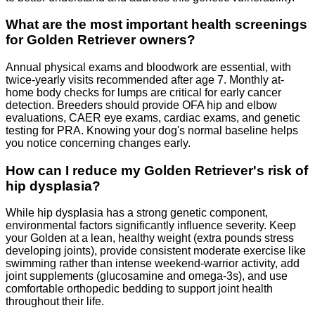
What are the most important health screenings
for Golden Retriever owners?
Annual physical exams and bloodwork are essential, with
twice-yearly visits recommended after age 7. Monthly at-
home body checks for lumps are critical for early cancer
detection. Breeders should provide OFA hip and elbow
evaluations, CAER eye exams, cardiac exams, and genetic
testing for PRA. Knowing your dog's normal baseline helps
you notice concerning changes early.
How can I reduce my Golden Retriever's risk of
hip dysplasia?
While hip dysplasia has a strong genetic component,
environmental factors significantly influence severity. Keep
your Golden at a lean, healthy weight (extra pounds stress
developing joints), provide consistent moderate exercise like
swimming rather than intense weekend-warrior activity, add
joint supplements (glucosamine and omega-3s), and use
comfortable orthopedic bedding to support joint health
throughout their life.