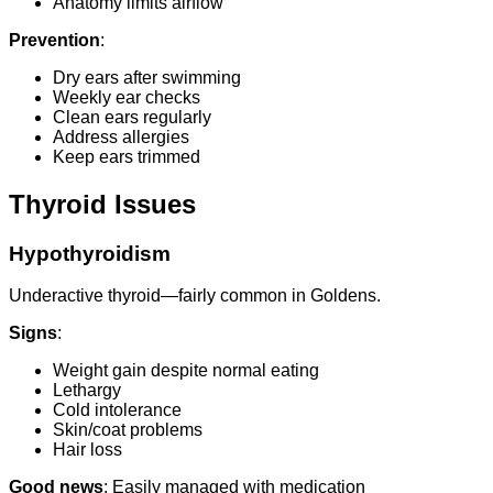
Anatomy limits airflow
Prevention
:
Dry ears after swimming
Weekly ear checks
Clean ears regularly
Address allergies
Keep ears trimmed
Thyroid Issues
Hypothyroidism
Underactive thyroid—fairly common in Goldens.
Signs
:
Weight gain despite normal eating
Lethargy
Cold intolerance
Skin/coat problems
Hair loss
Good news
: Easily managed with medication