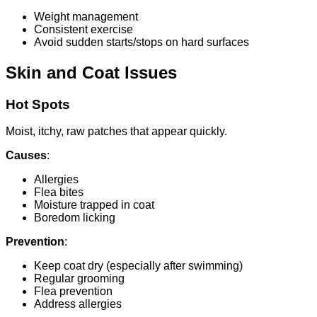
Weight management
Consistent exercise
Avoid sudden starts/stops on hard surfaces
Skin and Coat Issues
Hot Spots
Moist, itchy, raw patches that appear quickly.
Causes
:
Allergies
Flea bites
Moisture trapped in coat
Boredom licking
Prevention
:
Keep coat dry (especially after swimming)
Regular grooming
Flea prevention
Address allergies