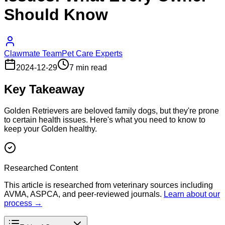
Should Know
Clawmate Team
Pet Care Experts
2024-12-29
7 min read
Key Takeaway
Golden Retrievers are beloved family dogs, but they're prone
to certain health issues. Here's what you need to know to
keep your Golden healthy.
Researched Content
This article is researched from veterinary sources including
AVMA, ASPCA, and peer-reviewed journals.
Learn about our
process →