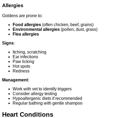
Allergies
Goldens are prone to:
Food allergies
(often chicken, beef, grains)
Environmental allergies
(pollen, dust, grass)
Flea allergies
Signs
:
Itching, scratching
Ear infections
Paw licking
Hot spots
Redness
Management
:
Work with vet to identify triggers
Consider allergy testing
Hypoallergenic diets if recommended
Regular bathing with gentle shampoo
Heart Conditions