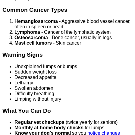
Common Cancer Types
Hemangiosarcoma
- Aggressive blood vessel cancer,
often in spleen or heart
Lymphoma
- Cancer of the lymphatic system
Osteosarcoma
- Bone cancer, usually in legs
Mast cell tumors
- Skin cancer
Warning Signs
Unexplained lumps or bumps
Sudden weight loss
Decreased appetite
Lethargy
Swollen abdomen
Difficulty breathing
Limping without injury
What You Can Do
Regular vet checkups
(twice yearly for seniors)
Monthly at-home body checks
for lumps
Know your dog's normal
so you
notice changes