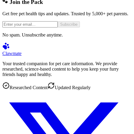
🐾 Join the Pack
Get free pet health tips and updates. Trusted by 5,000+ pet parents.
Subscribe
No spam. Unsubscribe anytime.
Clawmate
Your trusted companion for pet care information. We provide
researched, science-based content to help you keep your furry
friends happy and healthy.
Researched Content
Updated Regularly