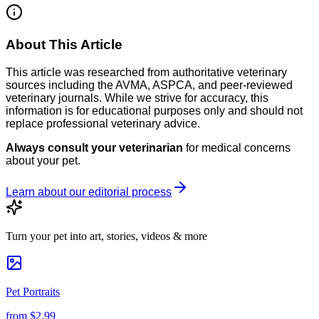
About This Article
This article was researched from authoritative veterinary
sources including the AVMA, ASPCA, and peer-reviewed
veterinary journals. While we strive for accuracy, this
information is for educational purposes only and should not
replace professional veterinary advice.
Always consult your veterinarian
for medical concerns
about your pet.
Learn about our editorial process
Turn your pet into art, stories, videos & more
Pet Portraits
from
$2.99