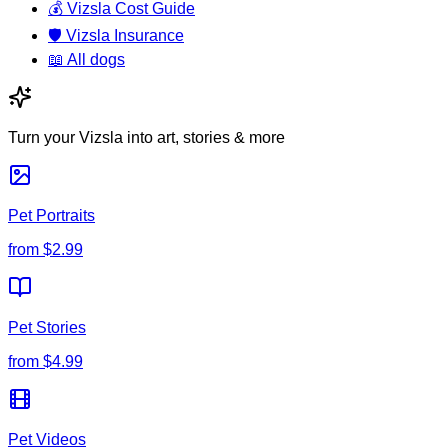
💰
Vizsla Cost Guide
🛡️
Vizsla Insurance
📖
All dogs
Turn your Vizsla into art, stories & more
Pet Portraits
from
$2.99
Pet Stories
from
$4.99
Pet Videos