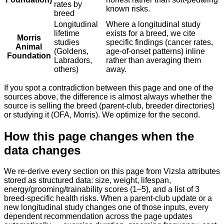
rates by
known risks.
breed
Longitudinal
Where a longitudinal study
lifetime
exists for a breed, we cite
Morris
studies
specific findings (cancer rates,
Animal
(Goldens,
age-of-onset patterns) inline
Foundation
Labradors,
rather than averaging them
others)
away.
If you spot a contradiction between this page and one of the
sources above, the difference is almost always whether the
source is selling the breed (parent-club, breeder directories)
or studying it (OFA, Morris). We optimize for the second.
How this page changes when the
data changes
We re-derive every section on this page from Vizsla attributes
stored as structured data: size, weight, lifespan,
energy/grooming/trainability scores (1–5), and a list of 3
breed-specific health risks. When a parent-club update or a
new longitudinal study changes one of those inputs, every
dependent recommendation across the page updates