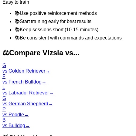
Easy to train
📚
Use positive reinforcement methods
📚
Start training early for best results
📚
Keep sessions short (10-15 minutes)
📚
Be consistent with commands and expectations
⚖️
Compare Vizsla vs...
G
vs
Golden Retriever
→
F
vs
French Bulldog
→
L
vs
Labrador Retriever
→
G
vs
German Shepherd
→
P
vs
Poodle
→
B
vs
Bulldog
→