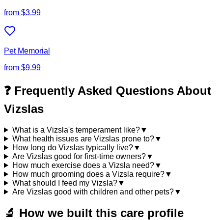
from
$3.99
Pet Memorial
from
$9.99
❓ Frequently Asked Questions About
Vizslas
What is a Vizsla's temperament like?
▼
What health issues are Vizslas prone to?
▼
How long do Vizslas typically live?
▼
Are Vizslas good for first-time owners?
▼
How much exercise does a Vizsla need?
▼
How much grooming does a Vizsla require?
▼
What should I feed my Vizsla?
▼
Are Vizslas good with children and other pets?
▼
🔬
How we built this care profile