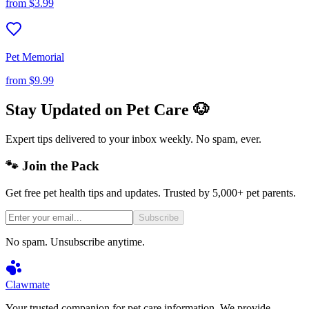
from
$3.99
Pet Memorial
from
$9.99
Stay Updated on Pet Care 🐶
Expert tips delivered to your inbox weekly. No spam, ever.
🐾 Join the Pack
Get free pet health tips and updates. Trusted by 5,000+ pet parents.
Subscribe
No spam. Unsubscribe anytime.
Clawmate
Your trusted companion for pet care information. We provide