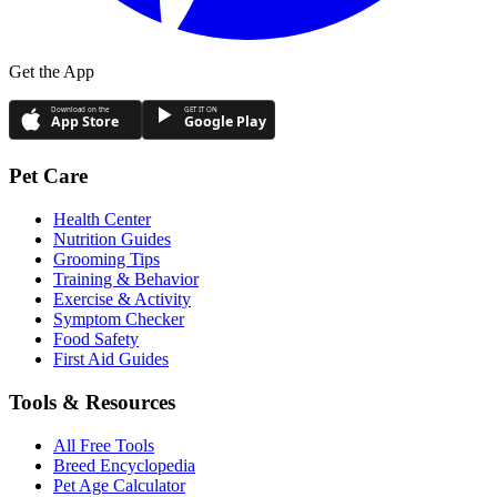
Get the App
Download on the
GET IT ON
App Store
Google Play
Pet Care
Health Center
Nutrition Guides
Grooming Tips
Training & Behavior
Exercise & Activity
Symptom Checker
Food Safety
First Aid Guides
Tools & Resources
All Free Tools
Breed Encyclopedia
Pet Age Calculator