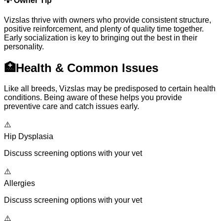
💡
Owner Tip
Vizslas thrive with owners who provide consistent structure,
positive reinforcement, and plenty of quality time together.
Early socialization is key to bringing out the best in their
personality.
🏥
Health & Common Issues
Like all breeds, Vizslas may be predisposed to certain health
conditions. Being aware of these helps you provide
preventive care and catch issues early.
⚠️
Hip Dysplasia
Discuss screening options with your vet
⚠️
Allergies
Discuss screening options with your vet
⚠️