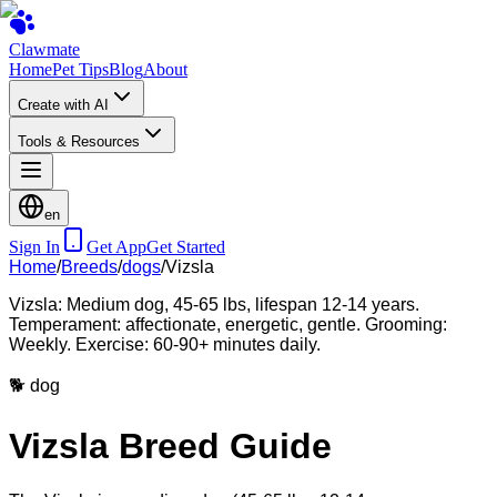
Clawmate
Home
Pet Tips
Blog
About
Create with AI
Tools & Resources
en
Sign In
Get App
Get Started
Home
/
Breeds
/
dogs
/
Vizsla
Vizsla: Medium dog, 45-65 lbs, lifespan 12-14 years.
Temperament: affectionate, energetic, gentle. Grooming:
Weekly. Exercise: 60-90+ minutes daily.
🐕
dog
Vizsla Breed Guide