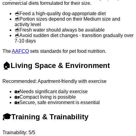
commercial diets formulated for their size.
🥣
Feed a high-quality dog-appropriate diet
🥣
Portion sizes depend on their Medium size and
activity level
🥣
Fresh water should always be available
🥣
Avoid sudden diet changes - transition gradually over
7-10 days
The
AAFCO
sets standards for pet food nutrition.
🏠
Living Space & Environment
Recommended: Apartment-friendly with exercise
🏡
Needs significant daily exercise
🏡
Compact living is possible
🏡
Secure, safe environment is essential
🎓
Training & Trainability
Trainability: 5/5