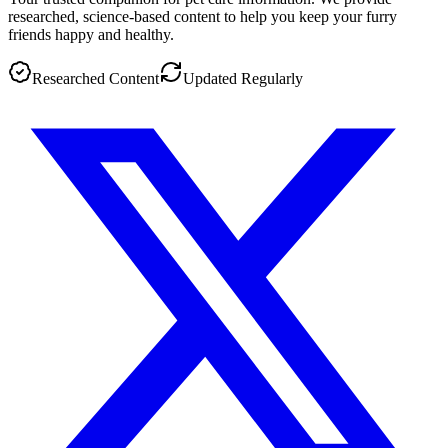
researched, science-based content to help you keep your furry
friends happy and healthy.
Researched Content
Updated Regularly