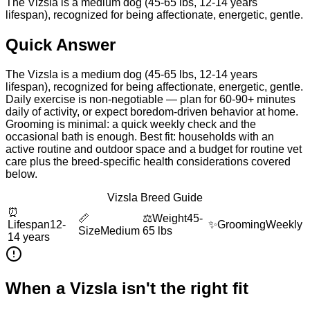
The Vizsla is a medium dog (45-65 lbs, 12-14 years
lifespan), recognized for being affectionate, energetic, gentle.
Quick Answer
The Vizsla is a medium dog (45-65 lbs, 12-14 years
lifespan), recognized for being affectionate, energetic, gentle.
Daily exercise is non-negotiable — plan for 60-90+ minutes
daily of activity, or expect boredom-driven behavior at home.
Grooming is minimal: a quick weekly check and the
occasional bath is enough. Best fit: households with an
active routine and outdoor space and a budget for routine vet
care plus the breed-specific health considerations covered
below.
Vizsla Breed Guide
⏰
📏
⚖️
Weight
45-
Lifespan
12-
✨
Grooming
Weekly
Size
Medium
65 lbs
14 years
When a
Vizsla
isn't the right fit