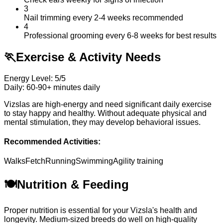
3
Nail trimming every 2-4 weeks recommended
4
Professional grooming every 6-8 weeks for best results
🏃
Exercise & Activity Needs
Energy Level: 5/5
Daily: 60-90+ minutes daily
Vizslas are high-energy and need significant daily exercise
to stay happy and healthy. Without adequate physical and
mental stimulation, they may develop behavioral issues.
Recommended Activities:
Walks
Fetch
Running
Swimming
Agility training
🍽️
Nutrition & Feeding
Proper nutrition is essential for your Vizsla's health and
longevity. Medium-sized breeds do well on high-quality