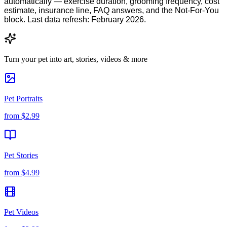
automatically — exercise duration, grooming frequency, cost
estimate, insurance line, FAQ answers, and the Not-For-You
block. Last data refresh: February 2026.
Turn your pet into art, stories, videos & more
Pet Portraits
from
$2.99
Pet Stories
from
$4.99
Pet Videos