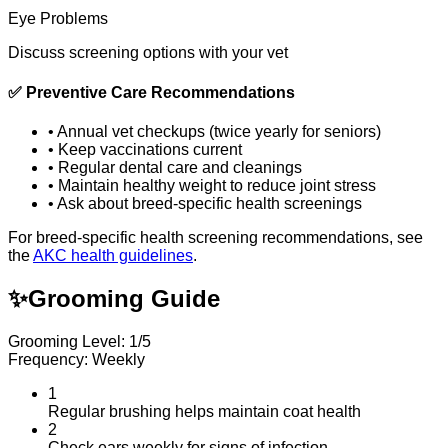
Eye Problems
Discuss screening options with your vet
✅
Preventive Care Recommendations
•
Annual vet checkups (twice yearly for seniors)
•
Keep vaccinations current
•
Regular dental care and cleanings
•
Maintain healthy weight to reduce joint stress
•
Ask about breed-specific health screenings
For breed-specific health screening recommendations, see
the
AKC health guidelines
.
✨
Grooming Guide
Grooming Level: 1/5
Frequency: Weekly
1
Regular brushing helps maintain coat health
2
Check ears weekly for signs of infection