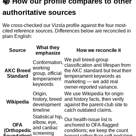
📚
How our profile compares to other
authoritative sources
We cross-checked our Vizsla profile against the four most-
cited reference sources. Differences below are reconciled in
plain English:
What they
Source
How we reconcile it
emphasize
We pull breed-group
Conformation,
classification and lifespan from
working
AKC Breed
the AKC standard but treat their
group, official
Standard
temperament keywords as
temperament
marketing — we add real
keywords
owner-reported variance.
Origin,
We use Wikipedia for origin
history, breed
and history facts, then verify
Wikipedia
development
against the parent-club site to
timeline
catch outdated claims.
Statistical hip,
Our health-issue list is
elbow, eye,
OFA
anchored to OFA-flagged
and cardiac
(Orthopedic
conditions; we keep the count
screening
Foundation)
honest rather than soft-pedaling