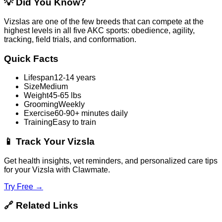
💡
Did You Know?
Vizslas are one of the few breeds that can compete at the
highest levels in all five AKC sports: obedience, agility,
tracking, field trials, and conformation.
Quick Facts
Lifespan
12-14 years
Size
Medium
Weight
45-65 lbs
Grooming
Weekly
Exercise
60-90+ minutes daily
Training
Easy to train
📱
Track Your Vizsla
Get health insights, vet reminders, and personalized care tips
for your Vizsla with Clawmate.
Try Free →
🔗
Related Links