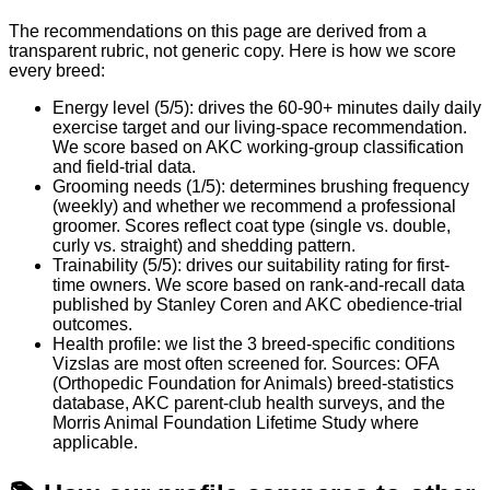
The recommendations on this page are derived from a
transparent rubric, not generic copy. Here is how we score
every breed:
Energy level (5/5): drives the 60-90+ minutes daily daily
exercise target and our living-space recommendation.
We score based on AKC working-group classification
and field-trial data.
Grooming needs (1/5): determines brushing frequency
(weekly) and whether we recommend a professional
groomer. Scores reflect coat type (single vs. double,
curly vs. straight) and shedding pattern.
Trainability (5/5): drives our suitability rating for first-
time owners. We score based on rank-and-recall data
published by Stanley Coren and AKC obedience-trial
outcomes.
Health profile: we list the 3 breed-specific conditions
Vizslas are most often screened for. Sources: OFA
(Orthopedic Foundation for Animals) breed-statistics
database, AKC parent-club health surveys, and the
Morris Animal Foundation Lifetime Study where
applicable.