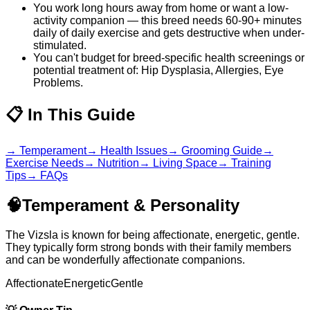
You work long hours away from home or want a low-
activity companion — this breed needs 60-90+ minutes
daily of daily exercise and gets destructive when under-
stimulated.
You can't budget for breed-specific health screenings or
potential treatment of: Hip Dysplasia, Allergies, Eye
Problems.
📋
In This Guide
→
Temperament
→
Health Issues
→
Grooming Guide
→
Exercise Needs
→
Nutrition
→
Living Space
→
Training
Tips
→
FAQs
🧠
Temperament & Personality
The Vizsla is known for being affectionate, energetic, gentle.
They typically form strong bonds with their family members
and can be wonderfully affectionate companions.
Affectionate
Energetic
Gentle