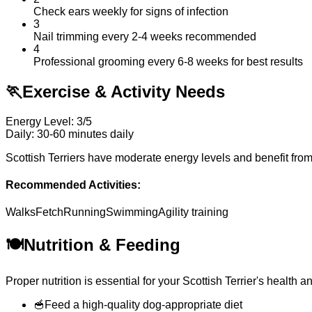
Check ears weekly for signs of infection
3
Nail trimming every 2-4 weeks recommended
4
Professional grooming every 6-8 weeks for best results
🏃
Exercise & Activity Needs
Energy Level: 3/5
Daily: 30-60 minutes daily
Scottish Terriers have moderate energy levels and benefit from 
Recommended Activities:
Walks
Fetch
Running
Swimming
Agility training
🍽️
Nutrition & Feeding
Proper nutrition is essential for your Scottish Terrier's heal
🥣
Feed a high-quality dog-appropriate diet