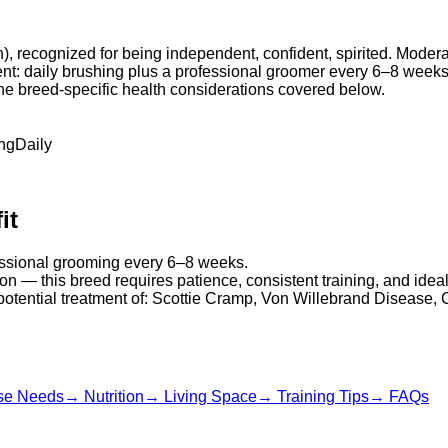
an), recognized for being independent, confident, spirited. Moder
ment: daily brushing plus a professional groomer every 6–8 weeks
 the breed-specific health considerations covered below.
ng
Daily
it
fessional grooming every 6–8 weeks.
on — this breed requires patience, consistent training, and idea
 potential treatment of: Scottie Cramp, Von Willebrand Disease, 
se Needs
→
Nutrition
→
Living Space
→
Training Tips
→
FAQs