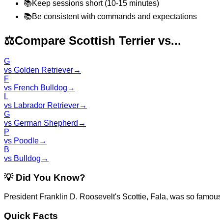
📚
Keep sessions short (10-15 minutes)
📚
Be consistent with commands and expectations
⚖️
Compare Scottish Terrier vs...
G
vs
Golden Retriever
→
F
vs
French Bulldog
→
L
vs
Labrador Retriever
→
G
vs
German Shepherd
→
P
vs
Poodle
→
B
vs
Bulldog
→
💡
Did You Know?
President Franklin D. Roosevelt's Scottie, Fala, was so famou
Quick Facts