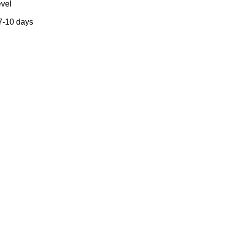
evel
 7-10 days