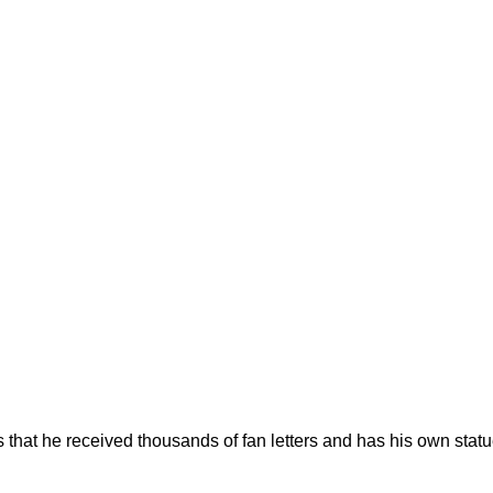
s that he received thousands of fan letters and has his own stat