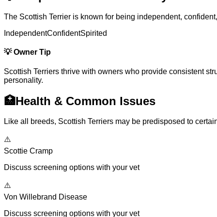
The Scottish Terrier is known for being independent, confident
Independent
Confident
Spirited
💡
Owner Tip
Scottish Terriers thrive with owners who provide consistent struc
personality.
🏥
Health & Common Issues
Like all breeds, Scottish Terriers may be predisposed to certa
⚠️
Scottie Cramp
Discuss screening options with your vet
⚠️
Von Willebrand Disease
Discuss screening options with your vet