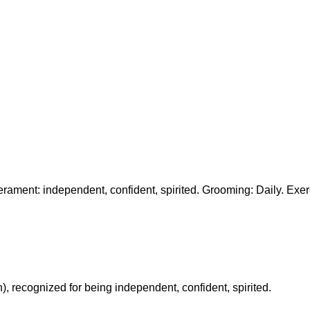
erament: independent, confident, spirited. Grooming: Daily. Exer
n), recognized for being independent, confident, spirited.