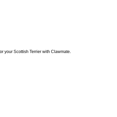
for your Scottish Terrier with Clawmate.