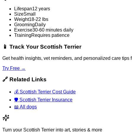
Lifespan
12 years
Size
Small
Weight
18-22 lbs
Grooming
Daily
Exercise
30-60 minutes daily
Training
Requires patience
📱
Track Your Scottish Terrier
Get health insights, vet reminders, and personalized care tips 
Try Free →
🔗
Related Links
💰
Scottish Terrier Cost Guide
🛡️
Scottish Terrier Insurance
📖
All dogs
Turn your Scottish Terrier into art, stories & more