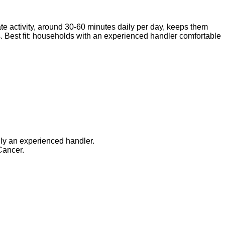
ate activity, around 30-60 minutes daily per day, keeps them
. Best fit: households with an experienced handler comfortable
lly an experienced handler.
Cancer.