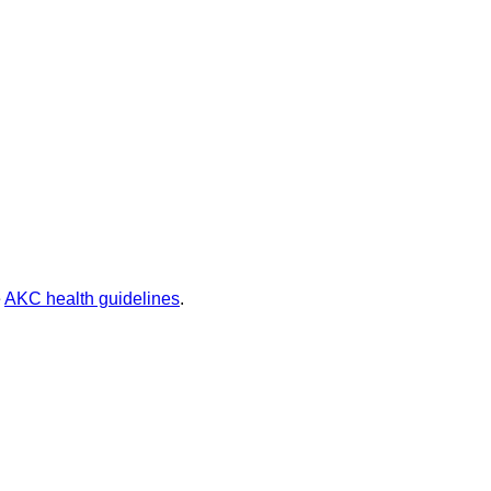
e
AKC health guidelines
.