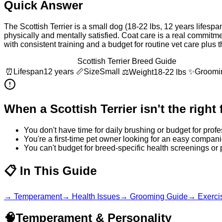
Quick Answer
The Scottish Terrier is a small dog (18-22 lbs, 12 years lifesp
physically and mentally satisfied. Coat care is a real commit
with consistent training and a budget for routine vet care plus
Scottish Terrier Breed Guide
⏰
Lifespan
12 years
📏
Size
Small
✨
Groomi
⚖️
Weight
18-22 lbs
When a
Scottish Terrier
isn't the right f
You don't have time for daily brushing or budget for pro
You're a first-time pet owner looking for an easy compani
You can't budget for breed-specific health screenings or
📋
In This Guide
→
Temperament
→
Health Issues
→
Grooming Guide
→
Exerci
🧠
Temperament & Personality