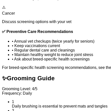
⚠️
Cancer
Discuss screening options with your vet
✅
Preventive Care Recommendations
•
Annual vet checkups (twice yearly for seniors)
•
Keep vaccinations current
•
Regular dental care and cleanings
•
Maintain healthy weight to reduce joint stress
•
Ask about breed-specific health screenings
For breed-specific health screening recommendations, see th
✨
Grooming Guide
Grooming Level: 4/5
Frequency: Daily
1
Daily brushing is essential to prevent mats and tangles
2