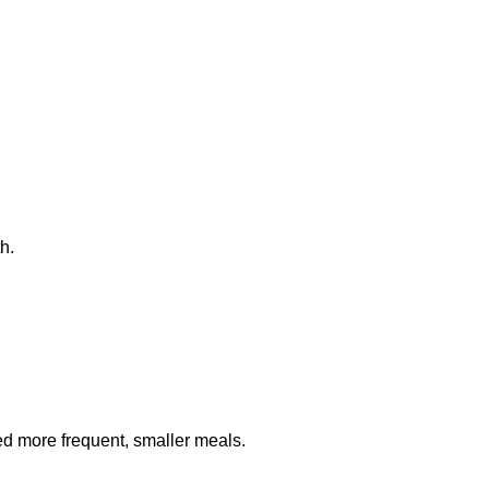
h.
eed more frequent, smaller meals.