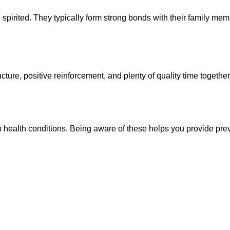
, spirited. They typically form strong bonds with their family m
ture, positive reinforcement, and plenty of quality time together. 
in health conditions. Being aware of these helps you provide pre