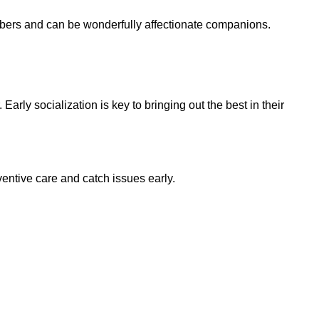
embers and can be wonderfully affectionate companions.
Early socialization is key to bringing out the best in their
ventive care and catch issues early.