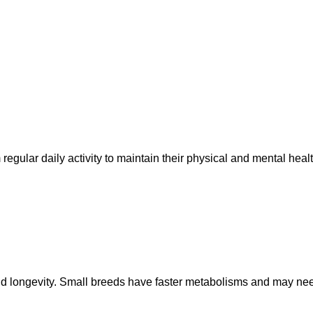
regular daily activity to maintain their physical and mental healt
th and longevity. Small breeds have faster metabolisms and may n