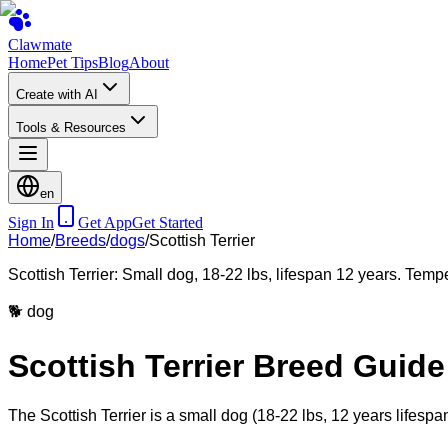
Clawmate
Home
Pet Tips
Blog
About
Create with AI
Tools & Resources
en
Sign In
Get App
Get Started
Home
/
Breeds
/
dogs
/
Scottish Terrier
Scottish Terrier: Small dog, 18-22 lbs, lifespan 12 years. Temp
🐕
dog
Scottish Terrier Breed Guide
The Scottish Terrier is a small dog (18-22 lbs, 12 years lifespa