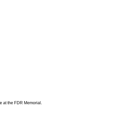
ue at the FDR Memorial.