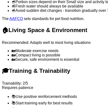
🥣
Portion sizes depend on their Small size and activity l
🥣
Fresh water should always be available
🥣
Avoid sudden diet changes - transition gradually over
The
AAFCO
sets standards for pet food nutrition.
🏠
Living Space & Environment
Recommended: Adapts well to most living situations
🏡
Moderate exercise needs
🏡
Compact living is possible
🏡
Secure, safe environment is essential
🎓
Training & Trainability
Trainability: 2/5
Requires patience
📚
Use positive reinforcement methods
📚
Start training early for best results