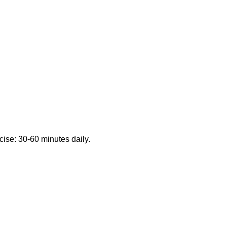
cise: 30-60 minutes daily.