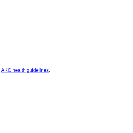
e
AKC health guidelines
.