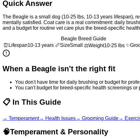
Quick Answer
The Beagle is a small dog (10-25 lbs, 10-13 years lifespan), re
mentally satisfied. Coat care is a real commitment: daily bru
and a budget for routine vet care plus the breed-specific heal
Beagle Breed Guide
⏰
Lifespan
10-13 years
📏
Size
Small
✨
Gro
⚖️
Weight
10-25 lbs
When a
Beagle
isn't the right fit
You don't have time for daily brushing or budget for pro
You can't budget for breed-specific health screenings or
📋
In This Guide
→
Temperament
→
Health Issues
→
Grooming Guide
→
Exerci
🧠
Temperament & Personality