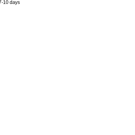
 7-10 days