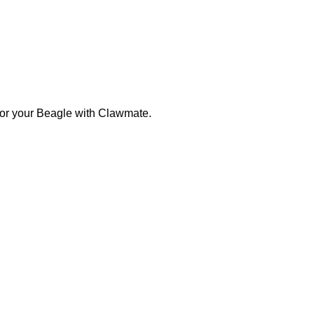
 for your Beagle with Clawmate.