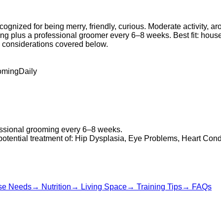
cognized for being merry, friendly, curious. Moderate activity, 
shing plus a professional groomer every 6–8 weeks. Best fit: ho
th considerations covered below.
oming
Daily
fessional grooming every 6–8 weeks.
 potential treatment of: Hip Dysplasia, Eye Problems, Heart Cond
se Needs
→
Nutrition
→
Living Space
→
Training Tips
→
FAQs