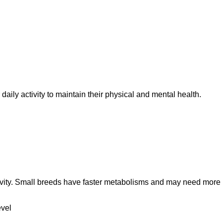
aily activity to maintain their physical and mental health.
ngevity. Small breeds have faster metabolisms and may need more 
evel