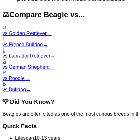
⚖️
Compare Beagle vs...
G
vs
Golden Retriever
→
F
vs
French Bulldog
→
L
vs
Labrador Retriever
→
G
vs
German Shepherd
→
P
vs
Poodle
→
B
vs
Bulldog
→
💡
Did You Know?
Beagles are often cited as one of the most curious breeds in th
Quick Facts
Lifespan
10-13 years