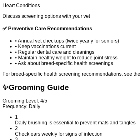
Heart Conditions
Discuss screening options with your vet
✅
Preventive Care Recommendations
•
Annual vet checkups (twice yearly for seniors)
•
Keep vaccinations current
•
Regular dental care and cleanings
•
Maintain healthy weight to reduce joint stress
•
Ask about breed-specific health screenings
For breed-specific health screening recommendations, see th
✨
Grooming Guide
Grooming Level: 4/5
Frequency: Daily
1
Daily brushing is essential to prevent mats and tangles
2
Check ears weekly for signs of infection
3