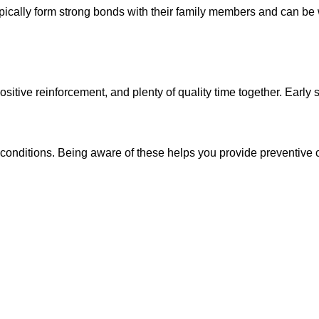
ypically form strong bonds with their family members and can be
tive reinforcement, and plenty of quality time together. Early soc
 conditions. Being aware of these helps you provide preventive c