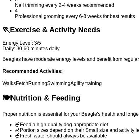
Nail trimming every 2-4 weeks recommended
4
Professional grooming every 6-8 weeks for best results
🏃
Exercise & Activity Needs
Energy Level: 3/5
Daily: 30-60 minutes daily
Beagles have moderate energy levels and benefit from regular d
Recommended Activities:
Walks
Fetch
Running
Swimming
Agility training
🍽️
Nutrition & Feeding
Proper nutrition is essential for your Beagle's health and lo
🥣
Feed a high-quality dog-appropriate diet
🥣
Portion sizes depend on their Small size and activity l
🥣
Fresh water should always be available