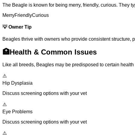
The Beagle is known for being merry, friendly, curious. They t
Merry
Friendly
Curious
💡
Owner Tip
Beagles thrive with owners who provide consistent structure, posi
🏥
Health & Common Issues
Like all breeds, Beagles may be predisposed to certain health
⚠️
Hip Dysplasia
Discuss screening options with your vet
⚠️
Eye Problems
Discuss screening options with your vet
⚠️