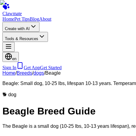
Clawmate
Home
Pet Tips
Blog
About
Create with AI
Tools & Resources
en
Sign In
Get App
Get Started
Home
/
Breeds
/
dogs
/
Beagle
Beagle: Small dog, 10-25 lbs, lifespan 10-13 years. Temperamen
🐕
dog
Beagle Breed Guide
The Beagle is a small dog (10-25 lbs, 10-13 years lifespan), re