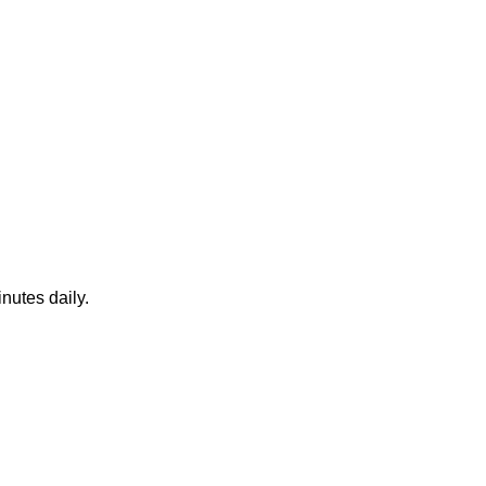
nutes daily.