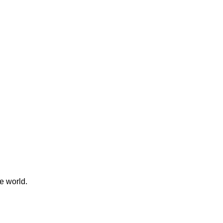
e world.