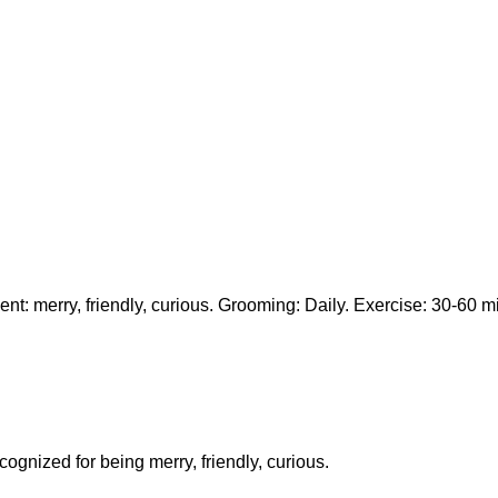
t: merry, friendly, curious. Grooming: Daily. Exercise: 30-60 mi
cognized for being merry, friendly, curious.