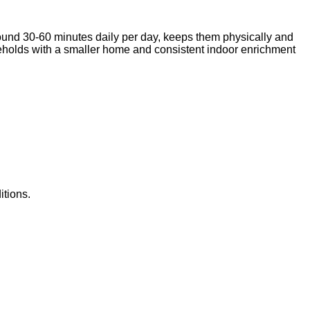
around 30-60 minutes daily per day, keeps them physically and
useholds with a smaller home and consistent indoor enrichment
itions.