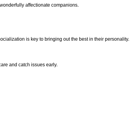
 wonderfully affectionate companions.
ialization is key to bringing out the best in their personality.
are and catch issues early.