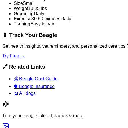
Size
Small
Weight
10-25 lbs
Grooming
Daily
Exercise
30-60 minutes daily
Training
Easy to train
📱
Track Your Beagle
Get health insights, vet reminders, and personalized care tips
Try Free →
🔗
Related Links
💰
Beagle Cost Guide
🛡️
Beagle Insurance
📖
All dogs
Turn your Beagle into art, stories & more