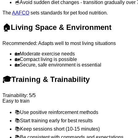
🥣
Avoid sudden diet changes - transition gradually over
The
AAFCO
sets standards for pet food nutrition.
🏠
Living Space & Environment
Recommended: Adapts well to most living situations
🏡
Moderate exercise needs
🏡
Compact living is possible
🏡
Secure, safe environment is essential
🎓
Training & Trainability
Trainability: 5/5
Easy to train
📚
Use positive reinforcement methods
📚
Start training early for best results
📚
Keep sessions short (10-15 minutes)
📚
Be consistent with commands and expectations