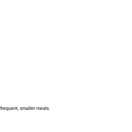
frequent, smaller meals.