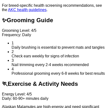
For breed-specific health screening recommendations, see
the
AKC health guidelines
.
✨
Grooming Guide
Grooming Level: 4/5
Frequency: Daily
1
Daily brushing is essential to prevent mats and tangles
2
Check ears weekly for signs of infection
3
Nail trimming every 2-4 weeks recommended
4
Professional grooming every 6-8 weeks for best results
🏃
Exercise & Activity Needs
Energy Level: 4/5
Daily: 60-90+ minutes daily
Alaskan Malamutes are high-energy and need significant