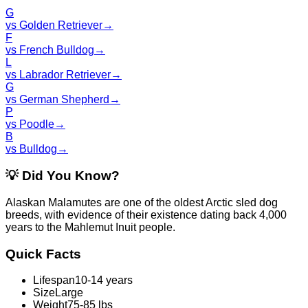
G
vs
Golden Retriever
→
F
vs
French Bulldog
→
L
vs
Labrador Retriever
→
G
vs
German Shepherd
→
P
vs
Poodle
→
B
vs
Bulldog
→
💡
Did You Know?
Alaskan Malamutes are one of the oldest Arctic sled dog
breeds, with evidence of their existence dating back 4,000
years to the Mahlemut Inuit people.
Quick Facts
Lifespan
10-14 years
Size
Large
Weight
75-85 lbs