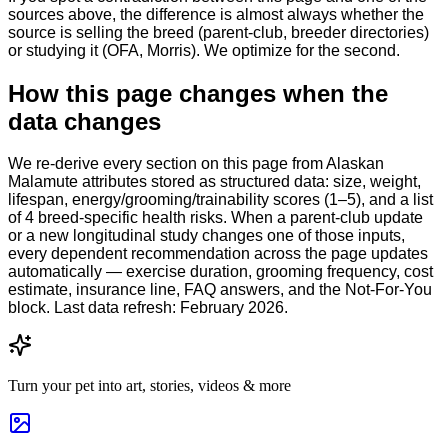
sources above, the difference is almost always whether the
source is selling the breed (parent-club, breeder directories)
or studying it (OFA, Morris). We optimize for the second.
How this page changes when the
data changes
We re-derive every section on this page from Alaskan
Malamute attributes stored as structured data: size, weight,
lifespan, energy/grooming/trainability scores (1–5), and a list
of 4 breed-specific health risks. When a parent-club update
or a new longitudinal study changes one of those inputs,
every dependent recommendation across the page updates
automatically — exercise duration, grooming frequency, cost
estimate, insurance line, FAQ answers, and the Not-For-You
block. Last data refresh: February 2026.
Turn your pet into art, stories, videos & more