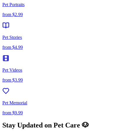
Pet Portraits
from
$2.99
Pet Stories
from
$4.99
Pet Videos
from
$3.99
Pet Memorial
from
$9.99
Stay Updated on Pet Care 🐶