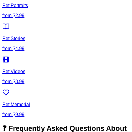
Pet Portraits
from
$2.99
Pet Stories
from
$4.99
Pet Videos
from
$3.99
Pet Memorial
from
$9.99
❓ Frequently Asked Questions About