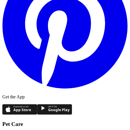
Get the App
Download on the
GET IT ON
App Store
Google Play
Pet Care