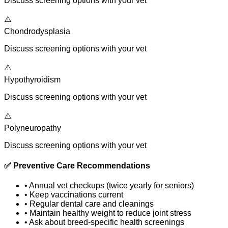
Discuss screening options with your vet
⚠️
Chondrodysplasia
Discuss screening options with your vet
⚠️
Hypothyroidism
Discuss screening options with your vet
⚠️
Polyneuropathy
Discuss screening options with your vet
✅
Preventive Care Recommendations
•
Annual vet checkups (twice yearly for seniors)
•
Keep vaccinations current
•
Regular dental care and cleanings
•
Maintain healthy weight to reduce joint stress
•
Ask about breed-specific health screenings