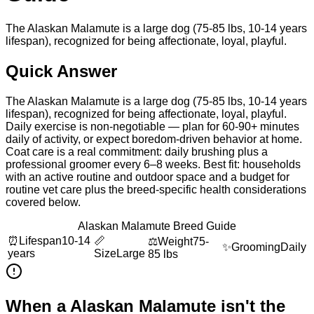
The Alaskan Malamute is a large dog (75-85 lbs, 10-14 years
lifespan), recognized for being affectionate, loyal, playful.
Quick Answer
The Alaskan Malamute is a large dog (75-85 lbs, 10-14 years
lifespan), recognized for being affectionate, loyal, playful.
Daily exercise is non-negotiable — plan for 60-90+ minutes
daily of activity, or expect boredom-driven behavior at home.
Coat care is a real commitment: daily brushing plus a
professional groomer every 6–8 weeks. Best fit: households
with an active routine and outdoor space and a budget for
routine vet care plus the breed-specific health considerations
covered below.
Alaskan Malamute Breed Guide
⏰
Lifespan
10-14
📏
⚖️
Weight
75-
✨
Grooming
Daily
years
Size
Large
85 lbs
When a
Alaskan Malamute
isn't the