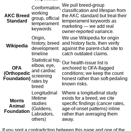
We pull breed-group
Conformation,
classification and lifespan from
working
AKC Breed
the AKC standard but treat their
group, official
Standard
temperament keywords as
temperament
marketing — we add real
keywords
owner-reported variance.
Origin,
We use Wikipedia for origin
history, breed
and history facts, then verify
Wikipedia
development
against the parent-club site to
timeline
catch outdated claims.
Statistical hip,
Our health-issue list is
elbow, eye,
OFA
anchored to OFA-flagged
and cardiac
(Orthopedic
conditions; we keep the count
screening
Foundation)
honest rather than soft-pedaling
rates by
known risks.
breed
Longitudinal
Where a longitudinal study
lifetime
exists for a breed, we cite
Morris
studies
specific findings (cancer rates,
Animal
(Goldens,
age-of-onset patterns) inline
Foundation
Labradors,
rather than averaging them
others)
away.
If you spot a contradiction between this page and one of the