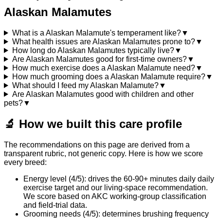
Alaskan Malamutes
What is a Alaskan Malamute's temperament like?
▼
What health issues are Alaskan Malamutes prone to?
▼
How long do Alaskan Malamutes typically live?
▼
Are Alaskan Malamutes good for first-time owners?
▼
How much exercise does a Alaskan Malamute need?
▼
How much grooming does a Alaskan Malamute require?
▼
What should I feed my Alaskan Malamute?
▼
Are Alaskan Malamutes good with children and other
pets?
▼
🔬
How we built this care profile
The recommendations on this page are derived from a
transparent rubric, not generic copy. Here is how we score
every breed:
Energy level (4/5): drives the 60-90+ minutes daily daily
exercise target and our living-space recommendation.
We score based on AKC working-group classification
and field-trial data.
Grooming needs (4/5): determines brushing frequency