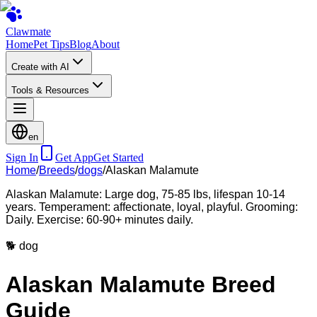
Clawmate
Home
Pet Tips
Blog
About
Create with AI
Tools & Resources
en
Sign In
Get App
Get Started
Home
/
Breeds
/
dogs
/
Alaskan Malamute
Alaskan Malamute: Large dog, 75-85 lbs, lifespan 10-14
years. Temperament: affectionate, loyal, playful. Grooming:
Daily. Exercise: 60-90+ minutes daily.
🐕
dog
Alaskan Malamute Breed
Guide