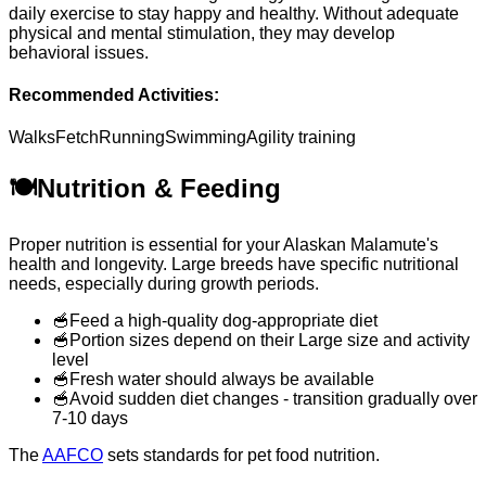
daily exercise to stay happy and healthy. Without adequate
physical and mental stimulation, they may develop
behavioral issues.
Recommended Activities:
Walks
Fetch
Running
Swimming
Agility training
🍽️
Nutrition & Feeding
Proper nutrition is essential for your Alaskan Malamute's
health and longevity. Large breeds have specific nutritional
needs, especially during growth periods.
🥣
Feed a high-quality dog-appropriate diet
🥣
Portion sizes depend on their Large size and activity
level
🥣
Fresh water should always be available
🥣
Avoid sudden diet changes - transition gradually over
7-10 days
The
AAFCO
sets standards for pet food nutrition.