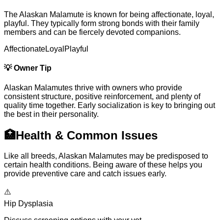
The Alaskan Malamute is known for being affectionate, loyal,
playful. They typically form strong bonds with their family
members and can be fiercely devoted companions.
Affectionate
Loyal
Playful
💡
Owner Tip
Alaskan Malamutes thrive with owners who provide
consistent structure, positive reinforcement, and plenty of
quality time together. Early socialization is key to bringing out
the best in their personality.
🏥
Health & Common Issues
Like all breeds, Alaskan Malamutes may be predisposed to
certain health conditions. Being aware of these helps you
provide preventive care and catch issues early.
⚠️
Hip Dysplasia