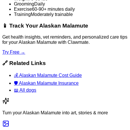
Grooming
Daily
Exercise
60-90+ minutes daily
Training
Moderately trainable
📱
Track Your Alaskan Malamute
Get health insights, vet reminders, and personalized care tips
for your Alaskan Malamute with Clawmate.
Try Free →
🔗
Related Links
💰
Alaskan Malamute Cost Guide
🛡️
Alaskan Malamute Insurance
📖
All dogs
Turn your Alaskan Malamute into art, stories & more