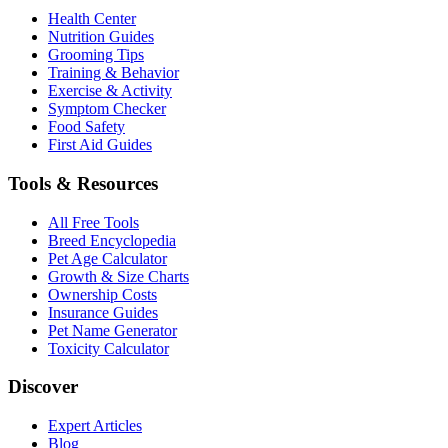
Health Center
Nutrition Guides
Grooming Tips
Training & Behavior
Exercise & Activity
Symptom Checker
Food Safety
First Aid Guides
Tools & Resources
All Free Tools
Breed Encyclopedia
Pet Age Calculator
Growth & Size Charts
Ownership Costs
Insurance Guides
Pet Name Generator
Toxicity Calculator
Discover
Expert Articles
Blog