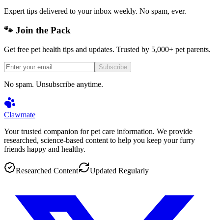
Expert tips delivered to your inbox weekly. No spam, ever.
🐾 Join the Pack
Get free pet health tips and updates. Trusted by 5,000+ pet parents.
Subscribe
No spam. Unsubscribe anytime.
Clawmate
Your trusted companion for pet care information. We provide
researched, science-based content to help you keep your furry
friends happy and healthy.
Researched Content
Updated Regularly