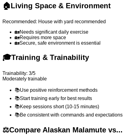
🏠
Living Space & Environment
Recommended: House with yard recommended
🏡
Needs significant daily exercise
🏡
Requires more space
🏡
Secure, safe environment is essential
🎓
Training & Trainability
Trainability: 3/5
Moderately trainable
📚
Use positive reinforcement methods
📚
Start training early for best results
📚
Keep sessions short (10-15 minutes)
📚
Be consistent with commands and expectations
⚖️
Compare Alaskan Malamute vs...