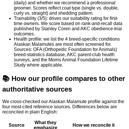
(daily) and whether we recommend a professional
groomer. Scores reflect coat type (single vs. double,
curly vs. straight) and shedding pattern.
Trainability (3/5): drives our suitability rating for first-
time owners. We score based on rank-and-recall data
published by Stanley Coren and AKC obedience-trial
outcomes.
Health profile: we list the 4 breed-specific conditions
Alaskan Malamutes are most often screened for.
Sources: OFA (Orthopedic Foundation for Animals)
breed-statistics database, AKC parent-club health
surveys, and the Morris Animal Foundation Lifetime
Study where applicable.
📚
How our profile compares to other
authoritative sources
We cross-checked our Alaskan Malamute profile against the
four most-cited reference sources. Differences below are
reconciled in plain English:
What they
Source
How we reconcile it
emphasize