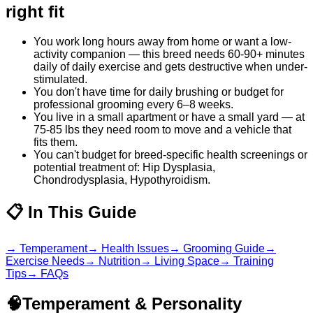
right fit
You work long hours away from home or want a low-
activity companion — this breed needs 60-90+ minutes
daily of daily exercise and gets destructive when under-
stimulated.
You don't have time for daily brushing or budget for
professional grooming every 6–8 weeks.
You live in a small apartment or have a small yard — at
75-85 lbs they need room to move and a vehicle that
fits them.
You can't budget for breed-specific health screenings or
potential treatment of: Hip Dysplasia,
Chondrodysplasia, Hypothyroidism.
📋
In This Guide
→
Temperament
→
Health Issues
→
Grooming Guide
→
Exercise Needs
→
Nutrition
→
Living Space
→
Training
Tips
→
FAQs
🧠
Temperament & Personality