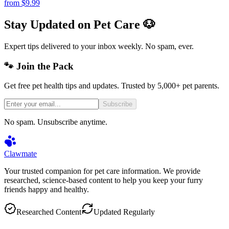
from
$9.99
Stay Updated on Pet Care 🐶
Expert tips delivered to your inbox weekly. No spam, ever.
🐾 Join the Pack
Get free pet health tips and updates. Trusted by 5,000+ pet parents.
Subscribe
No spam. Unsubscribe anytime.
Clawmate
Your trusted companion for pet care information. We provide
researched, science-based content to help you keep your furry
friends happy and healthy.
Researched Content
Updated Regularly