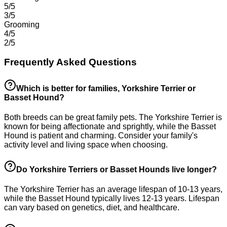
5/5
3/5
Grooming
4/5
2/5
Frequently Asked Questions
Which is better for families, Yorkshire Terrier or
Basset Hound?
Both breeds can be great family pets. The Yorkshire Terrier is
known for being affectionate and sprightly, while the Basset
Hound is patient and charming. Consider your family's
activity level and living space when choosing.
Do Yorkshire Terriers or Basset Hounds live longer?
The Yorkshire Terrier has an average lifespan of 10-13 years,
while the Basset Hound typically lives 12-13 years. Lifespan
can vary based on genetics, diet, and healthcare.