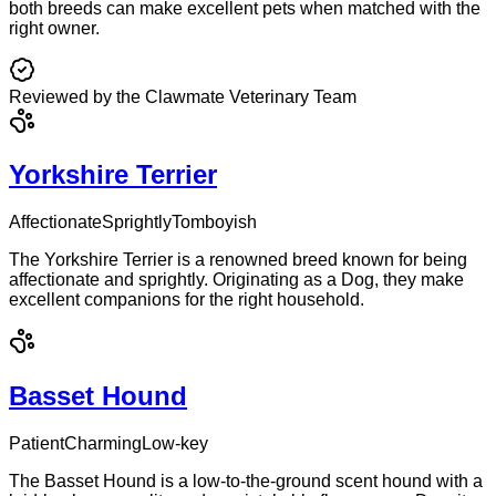
both breeds can make excellent pets when matched with the
right owner.
Reviewed by the Clawmate Veterinary Team
Yorkshire Terrier
Affectionate
Sprightly
Tomboyish
The Yorkshire Terrier is a renowned breed known for being
affectionate and sprightly. Originating as a Dog, they make
excellent companions for the right household.
Basset Hound
Patient
Charming
Low-key
The Basset Hound is a low-to-the-ground scent hound with a