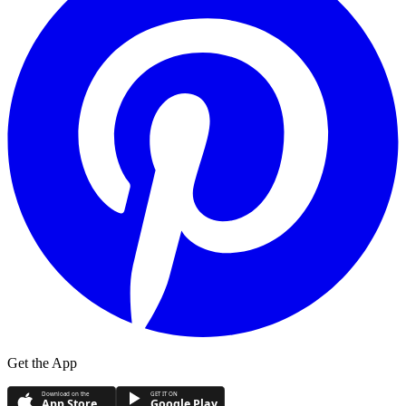
Get the App
Download on the
GET IT ON
App Store
Google Play