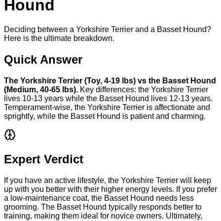
Hound
Deciding between a Yorkshire Terrier and a Basset Hound?
Here is the ultimate breakdown.
Quick Answer
The
Yorkshire Terrier
(
Toy
,
4-19 lbs
) vs the
Basset Hound
(
Medium
,
40-65 lbs
).
Key differences: the
Yorkshire Terrier
lives
10-13 years
while the
Basset Hound
lives
12-13 years
.
Temperament-wise, the
Yorkshire Terrier
is
affectionate and
sprightly
, while the
Basset Hound
is
patient and charming
.
Expert Verdict
If you have an active lifestyle, the Yorkshire Terrier will keep
up with you better with their higher energy levels. If you prefer
a low-maintenance coat, the Basset Hound needs less
grooming. The Basset Hound typically responds better to
training, making them ideal for novice owners. Ultimately,