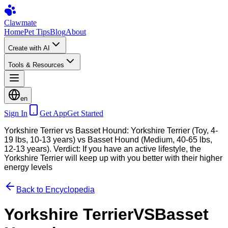
Clawmate
Home
Pet Tips
Blog
About
Create with AI
Tools & Resources
en
Sign In
Get App
Get Started
Yorkshire Terrier vs Basset Hound: Yorkshire Terrier (Toy, 4-
19 lbs, 10-13 years) vs Basset Hound (Medium, 40-65 lbs,
12-13 years). Verdict: If you have an active lifestyle, the
Yorkshire Terrier will keep up with you better with their higher
energy levels
Back to Encyclopedia
Yorkshire Terrier
VS
Basset