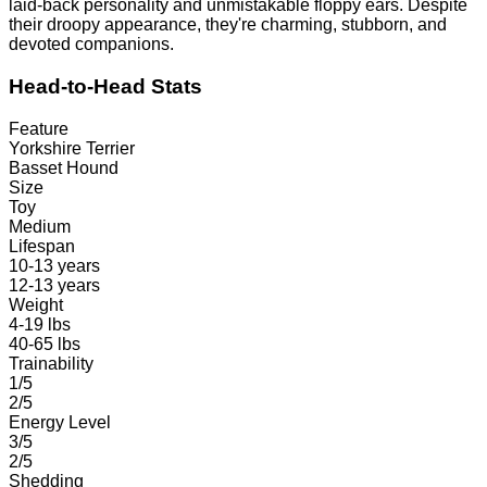
laid-back personality and unmistakable floppy ears. Despite
their droopy appearance, they're charming, stubborn, and
devoted companions.
Head-to-Head Stats
Feature
Yorkshire Terrier
Basset Hound
Size
Toy
Medium
Lifespan
10-13 years
12-13 years
Weight
4-19 lbs
40-65 lbs
Trainability
1/5
2/5
Energy Level
3/5
2/5
Shedding