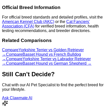
Official Breed Information
For official breed standards and detailed profiles, visit the
American Kennel Club (AKC)
or the
Cat Fanciers'
Association (CFA)
for verified breed information, health
testing recommendations, and breeder directories.
Related Comparisons
Compare
Yorkshire Terrier
vs
Golden Retriever
→
Compare
Basset Hound
vs
French Bulldog
→
Compare
Yorkshire Terrier
vs
Labrador Retriever
→
Compare
Basset Hound
vs
German Shepherd
→
Still Can't Decide?
Chat with our AI Pet Specialist to find the perfect breed for
your lifestyle.
Ask Clawmate AI