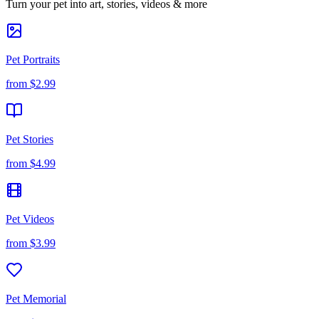
Turn your pet into art, stories, videos & more
Pet Portraits
from
$2.99
Pet Stories
from
$4.99
Pet Videos
from
$3.99
Pet Memorial