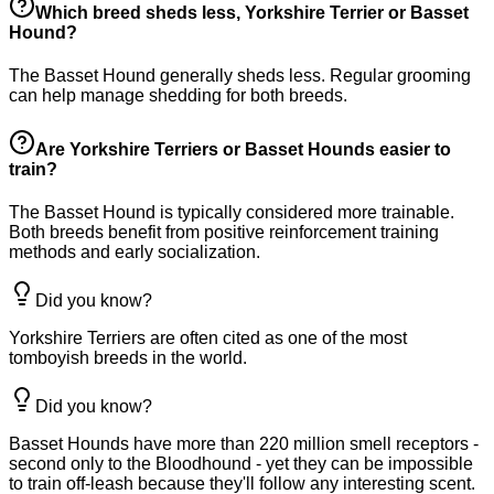
Which breed sheds less, Yorkshire Terrier or Basset
Hound?
The Basset Hound generally sheds less. Regular grooming
can help manage shedding for both breeds.
Are Yorkshire Terriers or Basset Hounds easier to
train?
The Basset Hound is typically considered more trainable.
Both breeds benefit from positive reinforcement training
methods and early socialization.
Did you know?
Yorkshire Terriers are often cited as one of the most
tomboyish breeds in the world.
Did you know?
Basset Hounds have more than 220 million smell receptors -
second only to the Bloodhound - yet they can be impossible
to train off-leash because they'll follow any interesting scent.