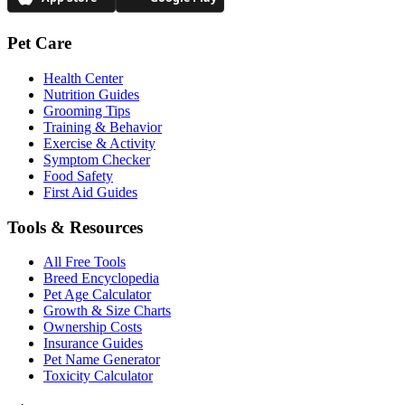
Pet Care
Health Center
Nutrition Guides
Grooming Tips
Training & Behavior
Exercise & Activity
Symptom Checker
Food Safety
First Aid Guides
Tools & Resources
All Free Tools
Breed Encyclopedia
Pet Age Calculator
Growth & Size Charts
Ownership Costs
Insurance Guides
Pet Name Generator
Toxicity Calculator