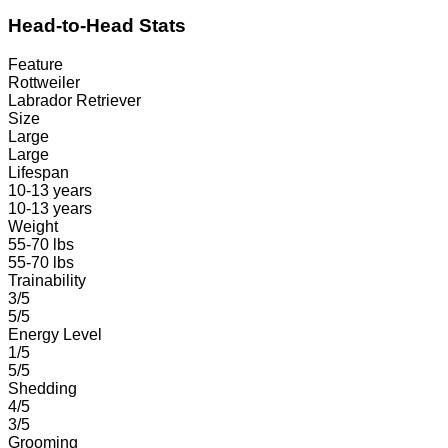
Head-to-Head Stats
Feature
Rottweiler
Labrador Retriever
Size
Large
Large
Lifespan
10-13 years
10-13 years
Weight
55-70 lbs
55-70 lbs
Trainability
3/5
5/5
Energy Level
1/5
5/5
Shedding
4/5
3/5
Grooming