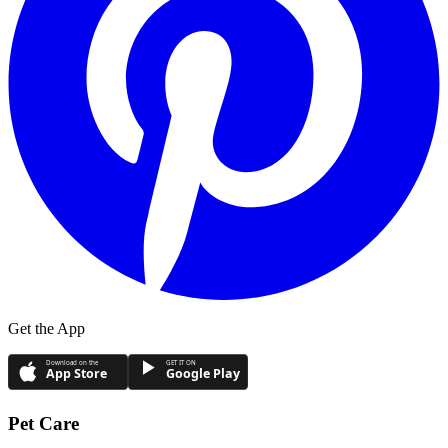
Get the App
Download on the
GET IT ON
App Store
Google Play
Pet Care