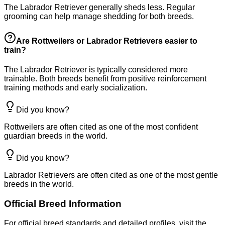
The Labrador Retriever generally sheds less. Regular
grooming can help manage shedding for both breeds.
Are Rottweilers or Labrador Retrievers easier to
train?
The Labrador Retriever is typically considered more
trainable. Both breeds benefit from positive reinforcement
training methods and early socialization.
Did you know?
Rottweilers are often cited as one of the most confident
guardian breeds in the world.
Did you know?
Labrador Retrievers are often cited as one of the most gentle
breeds in the world.
Official Breed Information
For official breed standards and detailed profiles, visit the