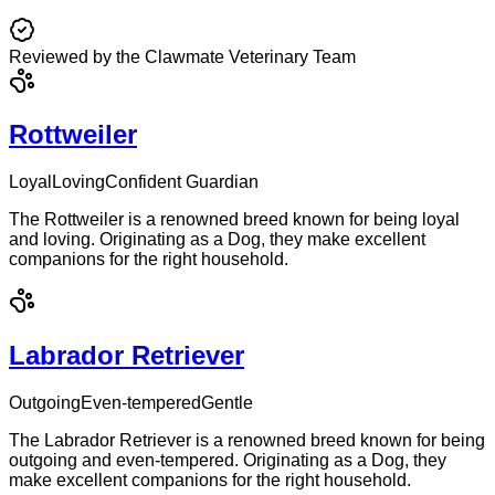
Reviewed by the Clawmate Veterinary Team
Rottweiler
Loyal
Loving
Confident Guardian
The Rottweiler is a renowned breed known for being loyal
and loving. Originating as a Dog, they make excellent
companions for the right household.
Labrador Retriever
Outgoing
Even-tempered
Gentle
The Labrador Retriever is a renowned breed known for being
outgoing and even-tempered. Originating as a Dog, they
make excellent companions for the right household.