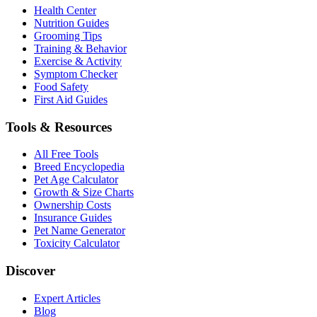
Health Center
Nutrition Guides
Grooming Tips
Training & Behavior
Exercise & Activity
Symptom Checker
Food Safety
First Aid Guides
Tools & Resources
All Free Tools
Breed Encyclopedia
Pet Age Calculator
Growth & Size Charts
Ownership Costs
Insurance Guides
Pet Name Generator
Toxicity Calculator
Discover
Expert Articles
Blog