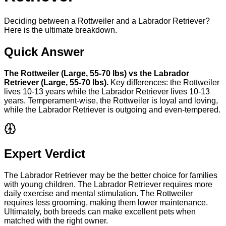
Deciding between a Rottweiler and a Labrador Retriever?
Here is the ultimate breakdown.
Quick Answer
The
Rottweiler
(
Large
,
55-70 lbs
) vs the
Labrador
Retriever
(
Large
,
55-70 lbs
).
Key differences: the
Rottweiler
lives
10-13 years
while the
Labrador Retriever
lives
10-13
years
. Temperament-wise, the
Rottweiler
is
loyal and loving
,
while the
Labrador Retriever
is
outgoing and even-tempered
.
Expert Verdict
The Labrador Retriever may be the better choice for families
with young children. The Labrador Retriever requires more
daily exercise and mental stimulation. The Rottweiler
requires less grooming, making them lower maintenance.
Ultimately, both breeds can make excellent pets when
matched with the right owner.