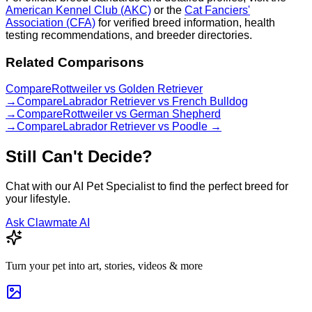
American Kennel Club (AKC)
or the
Cat Fanciers'
Association (CFA)
for verified breed information, health
testing recommendations, and breeder directories.
Related Comparisons
Compare
Rottweiler
vs
Golden Retriever
→
Compare
Labrador Retriever
vs
French Bulldog
→
Compare
Rottweiler
vs
German Shepherd
→
Compare
Labrador Retriever
vs
Poodle
→
Still Can't Decide?
Chat with our AI Pet Specialist to find the perfect breed for
your lifestyle.
Ask Clawmate AI
Turn your pet into art, stories, videos & more