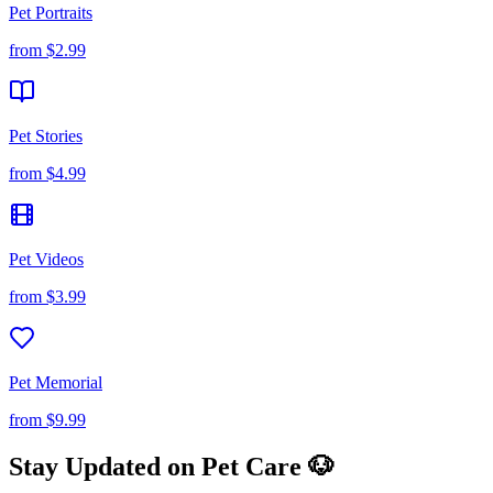
Pet Portraits
from
$2.99
Pet Stories
from
$4.99
Pet Videos
from
$3.99
Pet Memorial
from
$9.99
Stay Updated on Pet Care 🐶