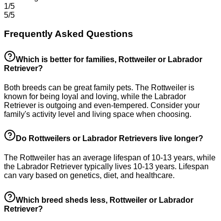
1/5
5/5
Frequently Asked Questions
Which is better for families, Rottweiler or Labrador
Retriever?
Both breeds can be great family pets. The Rottweiler is
known for being loyal and loving, while the Labrador
Retriever is outgoing and even-tempered. Consider your
family's activity level and living space when choosing.
Do Rottweilers or Labrador Retrievers live longer?
The Rottweiler has an average lifespan of 10-13 years, while
the Labrador Retriever typically lives 10-13 years. Lifespan
can vary based on genetics, diet, and healthcare.
Which breed sheds less, Rottweiler or Labrador
Retriever?