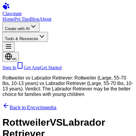
Clawmate
Home
Pet Tips
Blog
About
Create with AI
Tools & Resources
en
Sign In
Get App
Get Started
Rottweiler vs Labrador Retriever: Rottweiler (Large, 55-70
lbs, 10-13 years) vs Labrador Retriever (Large, 55-70 lbs, 10-
13 years). Verdict: The Labrador Retriever may be the better
choice for families with young children
Back to Encyclopedia
Rottweiler
VS
Labrador
Retriever