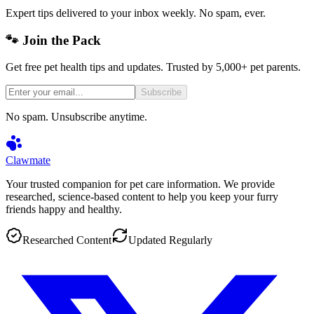
Expert tips delivered to your inbox weekly. No spam, ever.
🐾 Join the Pack
Get free pet health tips and updates. Trusted by 5,000+ pet parents.
Subscribe
No spam. Unsubscribe anytime.
Clawmate
Your trusted companion for pet care information. We provide
researched, science-based content to help you keep your furry
friends happy and healthy.
Researched Content
Updated Regularly