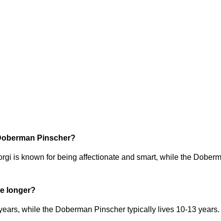
r Doberman Pinscher?
i is known for being affectionate and smart, while the Doberma
e longer?
ars, while the Doberman Pinscher typically lives 10-13 years. 