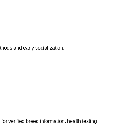
hods and early socialization.
)
for verified breed information, health testing