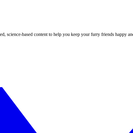
ed, science-based content to help you keep your furry friends happy an