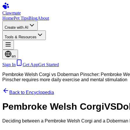
Clawmate
Home
Pet Tips
Blog
About
Create with AI
Tools & Resources
en
Sign In
Get App
Get Started
Pembroke Welsh Corgi vs Doberman Pinscher: Pembroke Welsh 
Pinscher requires more daily exercise and mental stimulation
Back to Encyclopedia
Pembroke Welsh Corgi
VS
Do
Deciding between a Pembroke Welsh Corgi and a Doberman Pi