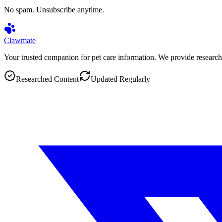
No spam. Unsubscribe anytime.
Clawmate
Your trusted companion for pet care information. We provide research
Researched Content
Updated Regularly