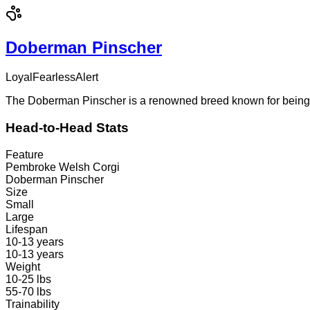
Doberman Pinscher
Loyal
Fearless
Alert
The Doberman Pinscher is a renowned breed known for being lo
Head-to-Head Stats
Feature
Pembroke Welsh Corgi
Doberman Pinscher
Size
Small
Large
Lifespan
10-13 years
10-13 years
Weight
10-25 lbs
55-70 lbs
Trainability