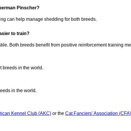
oberman Pinscher?
ng can help manage shedding for both breeds.
ier to train?
le. Both breeds benefit from positive reinforcement training met
 breeds in the world.
eeds in the world.
ican Kennel Club (AKC)
or the
Cat Fanciers' Association (CFA