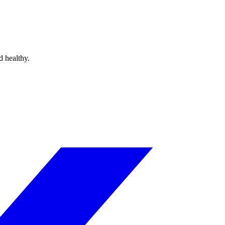
d healthy.