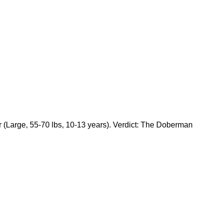
Large, 55-70 lbs, 10-13 years). Verdict: The Doberman