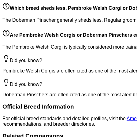
Which breed sheds less, Pembroke Welsh Corgi or D
The Doberman Pinscher generally sheds less. Regular groomi
Are Pembroke Welsh Corgis or Doberman Pinschers eas
The Pembroke Welsh Corgi is typically considered more trainab
Did you know?
Pembroke Welsh Corgis are often cited as one of the most alert
Did you know?
Doberman Pinschers are often cited as one of the most alert br
Official Breed Information
For official breed standards and detailed profiles, visit the
Amer
recommendations, and breeder directories.
Related Comparisons