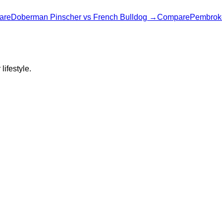
are
Doberman Pinscher
vs
French Bulldog
→
Compare
Pembrok
lifestyle.