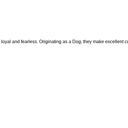
yal and fearless. Originating as a Dog, they make excellent c