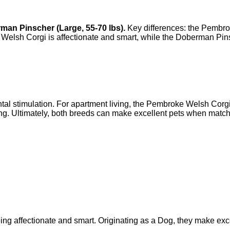
man Pinscher
(
Large
,
55-70 lbs
).
Key differences: the
Pembro
Welsh Corgi
is
affectionate and smart
, while the
Doberman Pin
 stimulation. For apartment living, the Pembroke Welsh Corgi's
. Ultimately, both breeds can make excellent pets when matche
 affectionate and smart. Originating as a Dog, they make exce