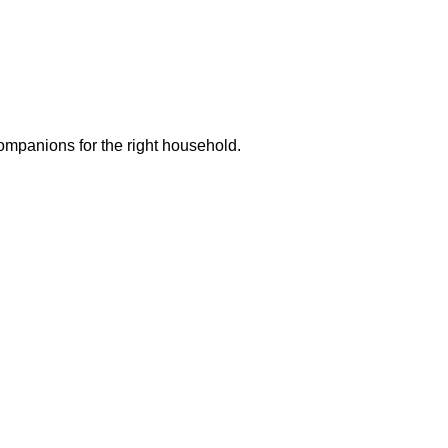
ompanions for the right household.