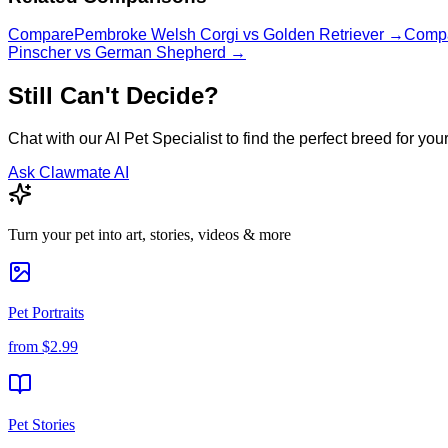
Compare
Pembroke Welsh Corgi
vs
Golden Retriever
→
Comp
Pinscher
vs
German Shepherd
→
Still Can't Decide?
Chat with our AI Pet Specialist to find the perfect breed for your 
Ask Clawmate AI
Turn your pet into art, stories, videos & more
Pet Portraits
from
$2.99
Pet Stories