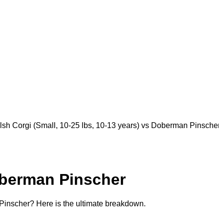
Corgi (Small, 10-25 lbs, 10-13 years) vs Doberman Pinscher (
berman Pinscher
nscher? Here is the ultimate breakdown.