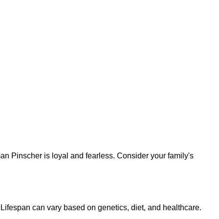
n Pinscher is loyal and fearless. Consider your family's
Lifespan can vary based on genetics, diet, and healthcare.