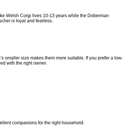
ke Welsh Corgi
lives
10-13 years
while the
Doberman
scher
is
loyal and fearless
.
 smaller size makes them more suitable. If you prefer a low-
d with the right owner.
llent companions for the right household.