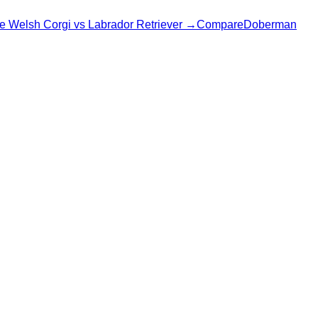
e Welsh Corgi
vs
Labrador Retriever
→
Compare
Doberman