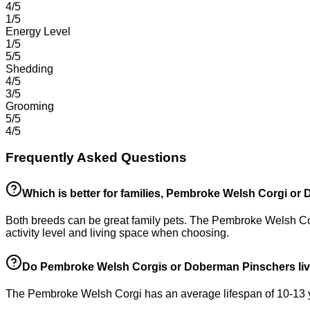
4/5
1/5
Energy Level
1/5
5/5
Shedding
4/5
3/5
Grooming
5/5
4/5
Frequently Asked Questions
Which is better for families, Pembroke Welsh Corgi o
Both breeds can be great family pets. The Pembroke Welsh Corg
activity level and living space when choosing.
Do Pembroke Welsh Corgis or Doberman Pinschers liv
The Pembroke Welsh Corgi has an average lifespan of 10-13 ye