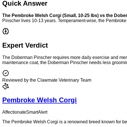
Quick Answer
The
Pembroke Welsh Corgi
(
Small
,
10-25 lbs
) vs the
Dober
Pinscher
lives
10-13 years
. Temperament-wise, the
Pembroke 
Expert Verdict
The Doberman Pinscher requires more daily exercise and mental
maintenance coat, the Doberman Pinscher needs less grooming
Reviewed by the Clawmate Veterinary Team
Pembroke Welsh Corgi
Affectionate
Smart
Alert
The Pembroke Welsh Corgi is a renowned breed known for being