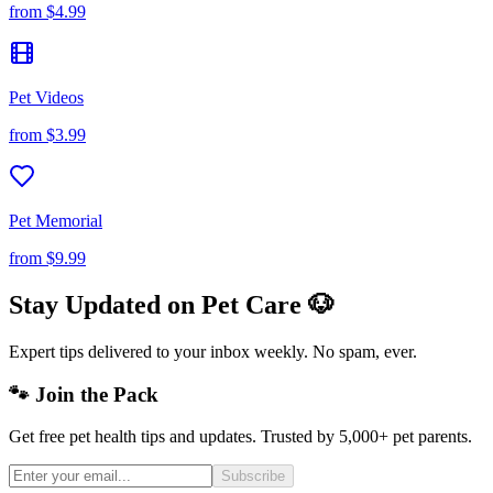
from
$4.99
Pet Videos
from
$3.99
Pet Memorial
from
$9.99
Stay Updated on Pet Care 🐶
Expert tips delivered to your inbox weekly. No spam, ever.
🐾 Join the Pack
Get free pet health tips and updates. Trusted by 5,000+ pet parents.
Subscribe