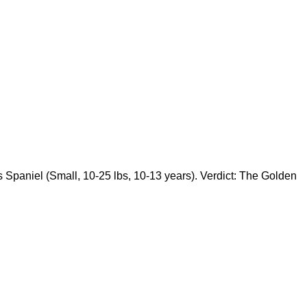
 Spaniel (Small, 10-25 lbs, 10-13 years). Verdict: The Golden