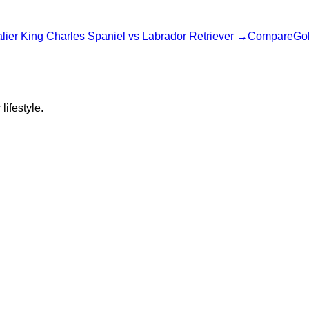
lier King Charles Spaniel
vs
Labrador Retriever
→
Compare
Gol
lifestyle.