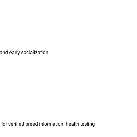
and early socialization.
)
for verified breed information, health testing