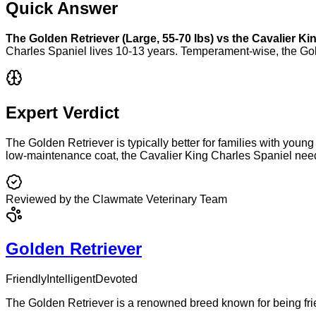
Quick Answer
The
Golden Retriever
(
Large
,
55-70 lbs
) vs the
Cavalier Ki
Charles Spaniel
lives
10-13 years
. Temperament-wise, the
Gol
Expert Verdict
The Golden Retriever is typically better for families with young 
low-maintenance coat, the Cavalier King Charles Spaniel need
Reviewed by the Clawmate Veterinary Team
Golden Retriever
Friendly
Intelligent
Devoted
The Golden Retriever is a renowned breed known for being frie