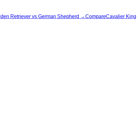
den Retriever
vs
German Shepherd
→
Compare
Cavalier King