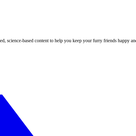
ed, science-based content to help you keep your furry friends happy an