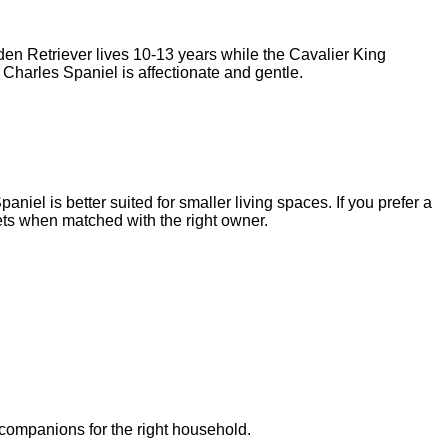
den Retriever
lives
10-13 years
while the
Cavalier King
 Charles Spaniel
is
affectionate and gentle
.
niel is better suited for smaller living spaces. If you prefer a
ts when matched with the right owner.
 companions for the right household.