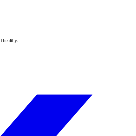
d healthy.