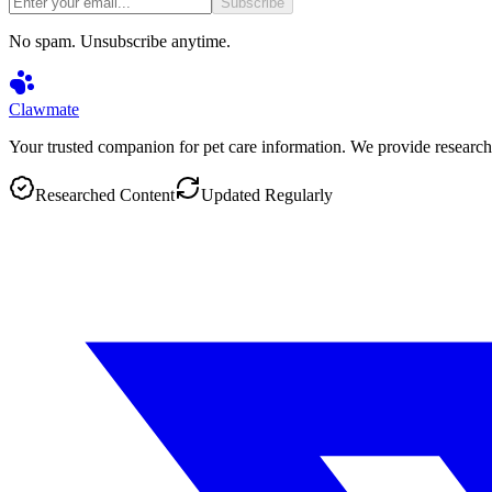
Subscribe
No spam. Unsubscribe anytime.
Clawmate
Your trusted companion for pet care information. We provide research
Researched Content
Updated Regularly