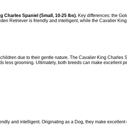
ng Charles Spaniel
(
Small
,
10-25 lbs
).
Key differences: the
Gol
den Retriever
is
friendly and intelligent
, while the
Cavalier King
children due to their gentle nature. The Cavalier King Charles Spa
s less grooming. Ultimately, both breeds can make excellent pe
ndly and intelligent. Originating as a Dog, they make excellent