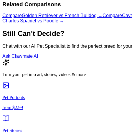
Related Comparisons
Compare
Golden Retriever
vs
French Bulldog
→
Compare
Cava
Charles Spaniel
vs
Poodle
→
Still Can't Decide?
Chat with our AI Pet Specialist to find the perfect breed for your 
Ask Clawmate AI
Turn your pet into art, stories, videos & more
Pet Portraits
from
$2.99
Pet Stories