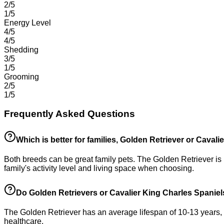
2/5
1/5
Energy Level
4/5
4/5
Shedding
3/5
1/5
Grooming
2/5
1/5
Frequently Asked Questions
Which is better for families, Golden Retriever or Caval
Both breeds can be great family pets. The Golden Retriever is 
family's activity level and living space when choosing.
Do Golden Retrievers or Cavalier King Charles Spaniels
The Golden Retriever has an average lifespan of 10-13 years, w
healthcare.