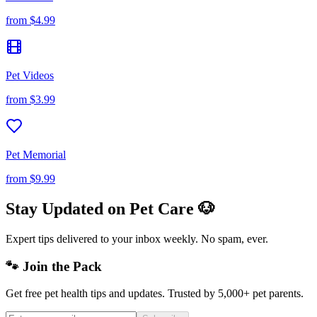
from
$4.99
Pet Videos
from
$3.99
Pet Memorial
from
$9.99
Stay Updated on Pet Care 🐶
Expert tips delivered to your inbox weekly. No spam, ever.
🐾 Join the Pack
Get free pet health tips and updates. Trusted by 5,000+ pet parents.