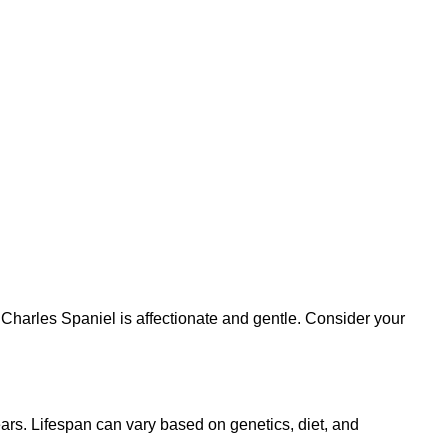
 Charles Spaniel is affectionate and gentle. Consider your
ars. Lifespan can vary based on genetics, diet, and