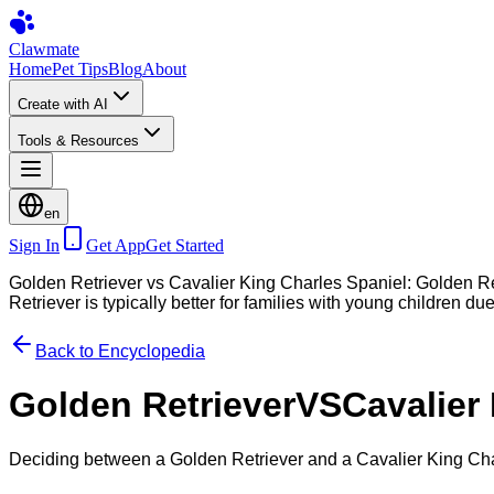
Clawmate
Home
Pet Tips
Blog
About
Create with AI
Tools & Resources
en
Sign In
Get App
Get Started
Golden Retriever vs Cavalier King Charles Spaniel: Golden Ret
Retriever is typically better for families with young children due
Back to Encyclopedia
Golden Retriever
VS
Cavalier
Deciding between a Golden Retriever and a Cavalier King Cha