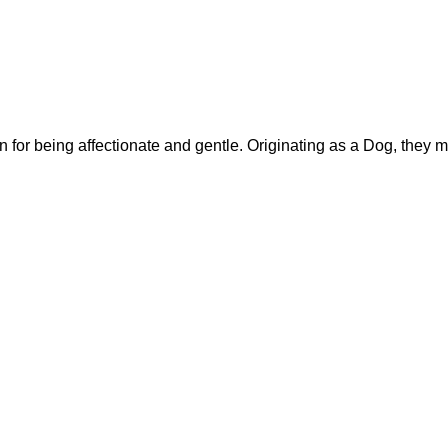
or being affectionate and gentle. Originating as a Dog, they m