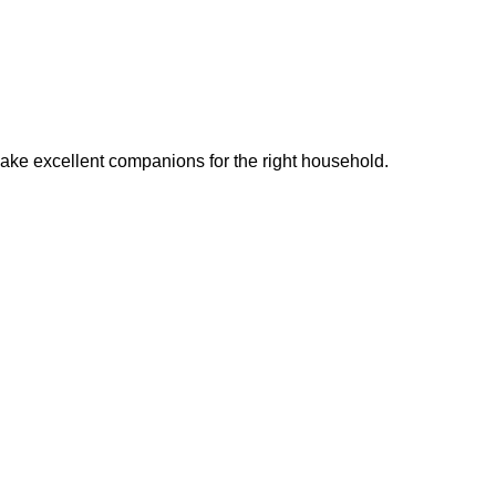
ake excellent companions for the right household.