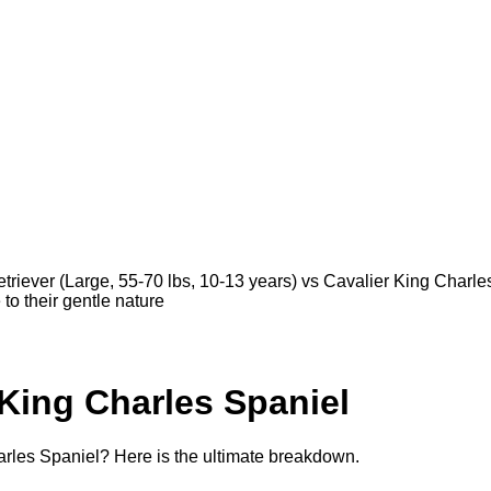
riever (Large, 55-70 lbs, 10-13 years) vs Cavalier King Charles
 to their gentle nature
 King Charles Spaniel
rles Spaniel? Here is the ultimate breakdown.