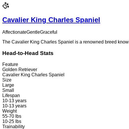
Cavalier King Charles Spaniel
Affectionate
Gentle
Graceful
The Cavalier King Charles Spaniel is a renowned breed known f
Head-to-Head Stats
Feature
Golden Retriever
Cavalier King Charles Spaniel
Size
Large
Small
Lifespan
10-13 years
10-13 years
Weight
55-70 lbs
10-25 lbs
Trainability