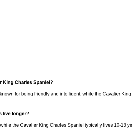
ier King Charles Spaniel?
known for being friendly and intelligent, while the Cavalier King
 live longer?
hile the Cavalier King Charles Spaniel typically lives 10-13 ye