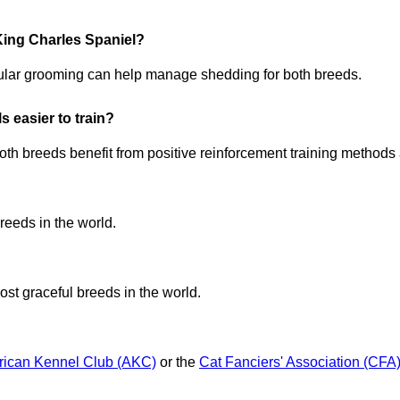
King Charles Spaniel?
ular grooming can help manage shedding for both breeds.
 easier to train?
oth breeds benefit from positive reinforcement training methods 
reeds in the world.
ost graceful breeds in the world.
ican Kennel Club (AKC)
or the
Cat Fanciers' Association (CFA