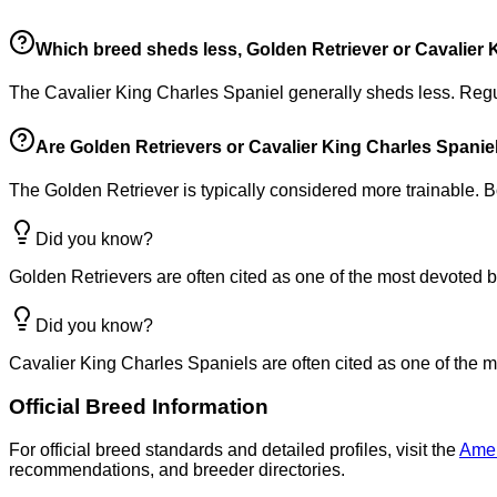
Which breed sheds less, Golden Retriever or Cavalier 
The Cavalier King Charles Spaniel generally sheds less. Reg
Are Golden Retrievers or Cavalier King Charles Spaniels
The Golden Retriever is typically considered more trainable. B
Did you know?
Golden Retrievers are often cited as one of the most devoted b
Did you know?
Cavalier King Charles Spaniels are often cited as one of the m
Official Breed Information
For official breed standards and detailed profiles, visit the
Amer
recommendations, and breeder directories.