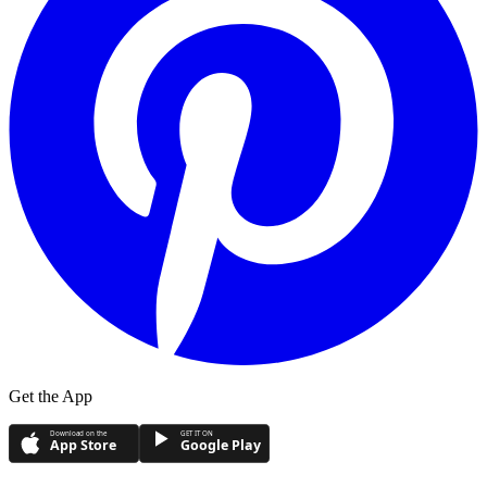
Get the App
Download on the
GET IT ON
App Store
Google Play