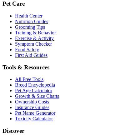
Pet Care
Health Center
Nutrition Guides
Grooming Tips
Training & Behavior
Exercise & Activity
Symptom Checker
Food Safety
First Aid Guides
Tools & Resources
All Free Tools
Breed Encyclopedia
Pet Age Calculator
Growth & Size Charts
Ownership Costs
Insurance Guides
Pet Name Generator
Toxicity Calculator
Discover