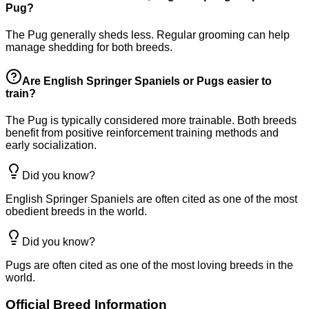
Pug?
The Pug generally sheds less. Regular grooming can help
manage shedding for both breeds.
Are English Springer Spaniels or Pugs easier to
train?
The Pug is typically considered more trainable. Both breeds
benefit from positive reinforcement training methods and
early socialization.
Did you know?
English Springer Spaniels are often cited as one of the most
obedient breeds in the world.
Did you know?
Pugs are often cited as one of the most loving breeds in the
world.
Official Breed Information