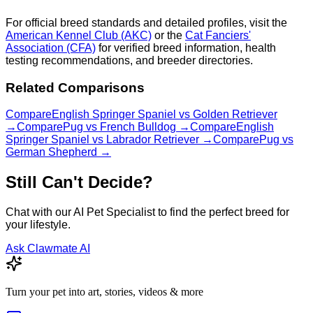
For official breed standards and detailed profiles, visit the
American Kennel Club (AKC)
or the
Cat Fanciers'
Association (CFA)
for verified breed information, health
testing recommendations, and breeder directories.
Related Comparisons
Compare
English Springer Spaniel
vs
Golden Retriever
→
Compare
Pug
vs
French Bulldog
→
Compare
English
Springer Spaniel
vs
Labrador Retriever
→
Compare
Pug
vs
German Shepherd
→
Still Can't Decide?
Chat with our AI Pet Specialist to find the perfect breed for
your lifestyle.
Ask Clawmate AI
Turn your pet into art, stories, videos & more