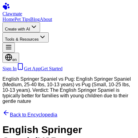
Clawmate
Home
Pet Tips
Blog
About
Create with AI
Tools & Resources
en
Sign In
Get App
Get Started
English Springer Spaniel vs Pug: English Springer Spaniel
(Medium, 25-40 lbs, 10-13 years) vs Pug (Small, 10-25 lbs,
10-13 years). Verdict: The English Springer Spaniel is
typically better for families with young children due to their
gentle nature
Back to Encyclopedia
English Springer