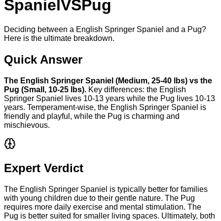
Spaniel
VS
Pug
Deciding between a English Springer Spaniel and a Pug?
Here is the ultimate breakdown.
Quick Answer
The
English Springer Spaniel
(
Medium
,
25-40 lbs
) vs the
Pug
(
Small
,
10-25 lbs
).
Key differences: the
English
Springer Spaniel
lives
10-13 years
while the
Pug
lives
10-13
years
. Temperament-wise, the
English Springer Spaniel
is
friendly and playful
, while the
Pug
is
charming and
mischievous
.
Expert Verdict
The English Springer Spaniel is typically better for families
with young children due to their gentle nature. The Pug
requires more daily exercise and mental stimulation. The
Pug is better suited for smaller living spaces. Ultimately, both