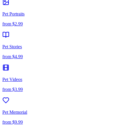
Pet Portraits
from
$2.99
Pet Stories
from
$4.99
Pet Videos
from
$3.99
Pet Memorial
from
$9.99