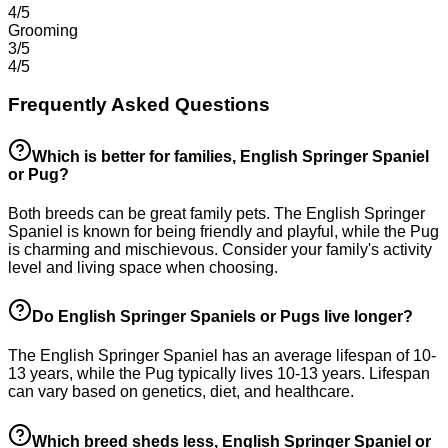
4/5
Grooming
3/5
4/5
Frequently Asked Questions
Which is better for families, English Springer Spaniel
or Pug?
Both breeds can be great family pets. The English Springer
Spaniel is known for being friendly and playful, while the Pug
is charming and mischievous. Consider your family's activity
level and living space when choosing.
Do English Springer Spaniels or Pugs live longer?
The English Springer Spaniel has an average lifespan of 10-
13 years, while the Pug typically lives 10-13 years. Lifespan
can vary based on genetics, diet, and healthcare.
Which breed sheds less, English Springer Spaniel or