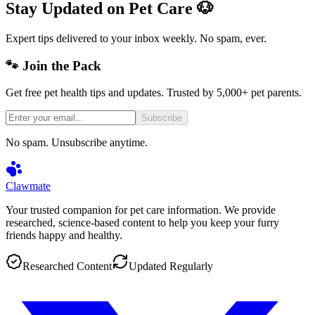
Stay Updated on Pet Care 🐶
Expert tips delivered to your inbox weekly. No spam, ever.
🐾 Join the Pack
Get free pet health tips and updates. Trusted by 5,000+ pet parents.
Subscribe
No spam. Unsubscribe anytime.
Clawmate
Your trusted companion for pet care information. We provide
researched, science-based content to help you keep your furry
friends happy and healthy.
Researched Content
Updated Regularly