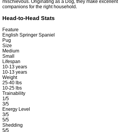
mischievous. Originating as a Dog, they make excellent
companions for the right household.
Head-to-Head Stats
Feature
English Springer Spaniel
Pug
Size
Medium
Small
Lifespan
10-13 years
10-13 years
Weight
25-40 lbs
10-25 lbs
Trainability
1/5
3/5
Energy Level
3/5
5/5
Shedding
5/5