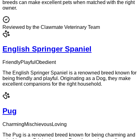
breeds can make excellent pets when matched with the right
owner.
Reviewed by the Clawmate Veterinary Team
English Springer Spaniel
Friendly
Playful
Obedient
The English Springer Spaniel is a renowned breed known for
being friendly and playful. Originating as a Dog, they make
excellent companions for the right household.
Pug
Charming
Mischievous
Loving
The Pug is a renowned breed known for being charming and