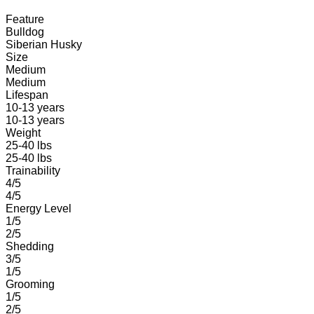
Feature
Bulldog
Siberian Husky
Size
Medium
Medium
Lifespan
10-13 years
10-13 years
Weight
25-40 lbs
25-40 lbs
Trainability
4/5
4/5
Energy Level
1/5
2/5
Shedding
3/5
1/5
Grooming
1/5
2/5