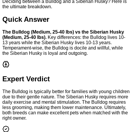
Deciding between a Bulldog and a Siberian Husky? Here is
the ultimate breakdown.
Quick Answer
The
Bulldog
(
Medium
,
25-40 lbs
) vs the
Siberian Husky
(
Medium
,
25-40 lbs
).
Key differences: the
Bulldog
lives
10-
13 years
while the
Siberian Husky
lives
10-13 years
.
Temperament-wise, the
Bulldog
is
docile and willful
, while
the
Siberian Husky
is
loyal and outgoing
.
Expert Verdict
The Bulldog is typically better for families with young children
due to their gentle nature. The Siberian Husky requires more
daily exercise and mental stimulation. The Bulldog requires
less grooming, making them lower maintenance. Ultimately,
both breeds can make excellent pets when matched with the
right owner.