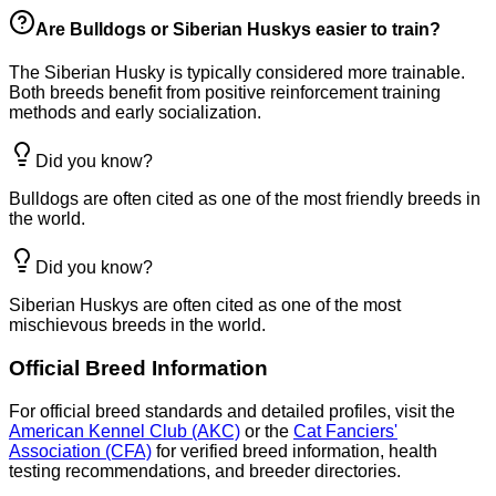
Are Bulldogs or Siberian Huskys easier to train?
The Siberian Husky is typically considered more trainable.
Both breeds benefit from positive reinforcement training
methods and early socialization.
Did you know?
Bulldogs are often cited as one of the most friendly breeds in
the world.
Did you know?
Siberian Huskys are often cited as one of the most
mischievous breeds in the world.
Official Breed Information
For official breed standards and detailed profiles, visit the
American Kennel Club (AKC)
or the
Cat Fanciers'
Association (CFA)
for verified breed information, health
testing recommendations, and breeder directories.