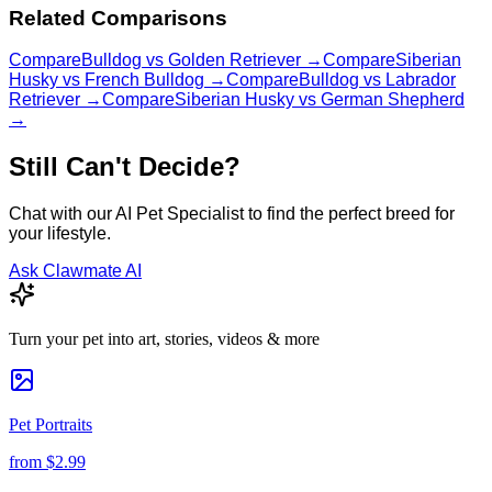
Related Comparisons
Compare
Bulldog
vs
Golden Retriever
→
Compare
Siberian
Husky
vs
French Bulldog
→
Compare
Bulldog
vs
Labrador
Retriever
→
Compare
Siberian Husky
vs
German Shepherd
→
Still Can't Decide?
Chat with our AI Pet Specialist to find the perfect breed for
your lifestyle.
Ask Clawmate AI
Turn your pet into art, stories, videos & more
Pet Portraits
from
$2.99