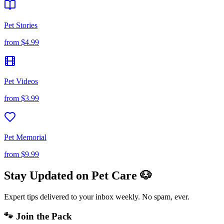
Pet Stories
from
$4.99
Pet Videos
from
$3.99
Pet Memorial
from
$9.99
Stay Updated on Pet Care 🐶
Expert tips delivered to your inbox weekly. No spam, ever.
🐾 Join the Pack