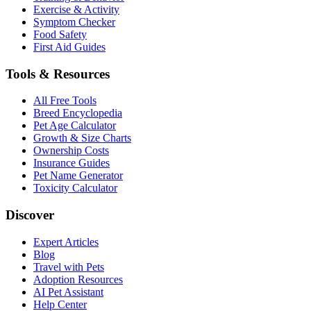
Exercise & Activity
Symptom Checker
Food Safety
First Aid Guides
Tools & Resources
All Free Tools
Breed Encyclopedia
Pet Age Calculator
Growth & Size Charts
Ownership Costs
Insurance Guides
Pet Name Generator
Toxicity Calculator
Discover
Expert Articles
Blog
Travel with Pets
Adoption Resources
AI Pet Assistant
Help Center