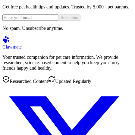
Get free pet health tips and updates. Trusted by 5,000+ pet parents.
Subscribe
No spam. Unsubscribe anytime.
Clawmate
Your trusted companion for pet care information. We provide
researched, science-based content to help you keep your furry
friends happy and healthy.
Researched Content
Updated Regularly