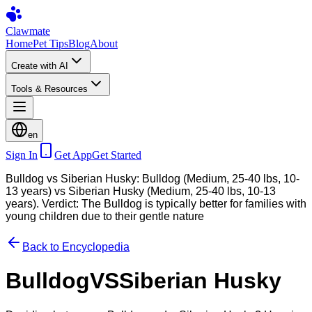
Clawmate
Home
Pet Tips
Blog
About
Create with AI
Tools & Resources
en
Sign In
Get App
Get Started
Bulldog vs Siberian Husky: Bulldog (Medium, 25-40 lbs, 10-
13 years) vs Siberian Husky (Medium, 25-40 lbs, 10-13
years). Verdict: The Bulldog is typically better for families with
young children due to their gentle nature
Back to Encyclopedia
Bulldog
VS
Siberian Husky