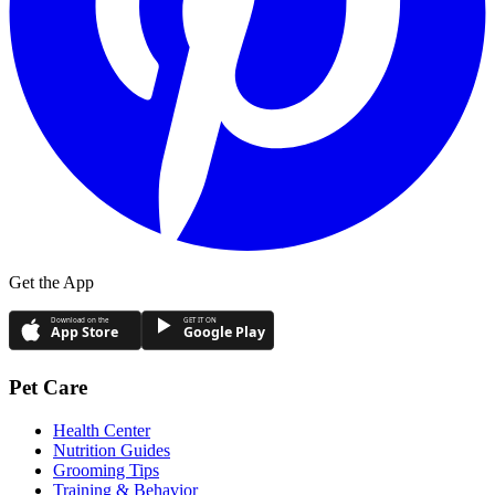
Get the App
Download on the
GET IT ON
App Store
Google Play
Pet Care
Health Center
Nutrition Guides
Grooming Tips
Training & Behavior