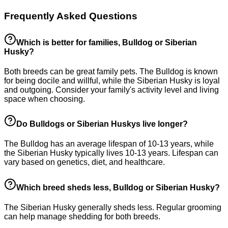
Frequently Asked Questions
Which is better for families, Bulldog or Siberian
Husky?
Both breeds can be great family pets. The Bulldog is known
for being docile and willful, while the Siberian Husky is loyal
and outgoing. Consider your family's activity level and living
space when choosing.
Do Bulldogs or Siberian Huskys live longer?
The Bulldog has an average lifespan of 10-13 years, while
the Siberian Husky typically lives 10-13 years. Lifespan can
vary based on genetics, diet, and healthcare.
Which breed sheds less, Bulldog or Siberian Husky?
The Siberian Husky generally sheds less. Regular grooming
can help manage shedding for both breeds.