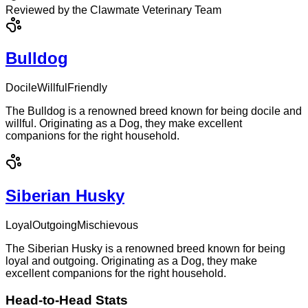
Reviewed by the Clawmate Veterinary Team
Bulldog
Docile
Willful
Friendly
The Bulldog is a renowned breed known for being docile and
willful. Originating as a Dog, they make excellent
companions for the right household.
Siberian Husky
Loyal
Outgoing
Mischievous
The Siberian Husky is a renowned breed known for being
loyal and outgoing. Originating as a Dog, they make
excellent companions for the right household.
Head-to-Head Stats