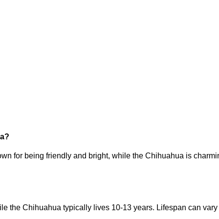
ua?
wn for being friendly and bright, while the Chihuahua is charming
le the Chihuahua typically lives 10-13 years. Lifespan can vary