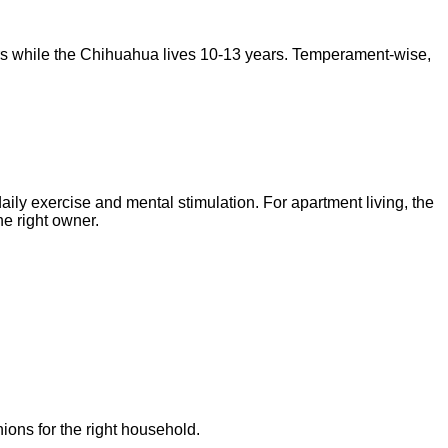
rs
while the
Chihuahua
lives
10-13 years
. Temperament-wise,
daily exercise and mental stimulation. For apartment living, the
e right owner.
ions for the right household.