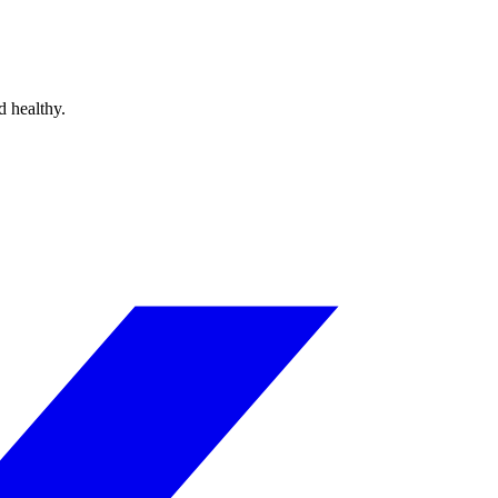
d healthy.