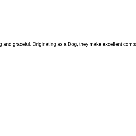
nd graceful. Originating as a Dog, they make excellent compan