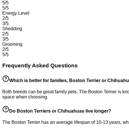
5/5
5/5
Energy Level
2/5
3/5
Shedding
2/5
3/5
Grooming
2/5
5/5
Frequently Asked Questions
Which is better for families, Boston Terrier or Chihuah
Both breeds can be great family pets. The Boston Terrier is kno
space when choosing.
Do Boston Terriers or Chihuahuas live longer?
The Boston Terrier has an average lifespan of 10-13 years, whi