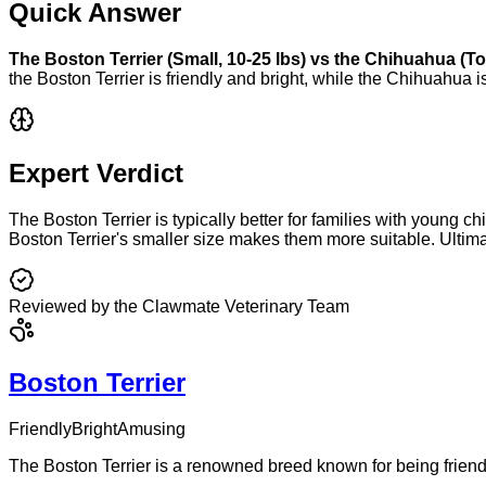
Quick Answer
The
Boston Terrier
(
Small
,
10-25 lbs
) vs the
Chihuahua
(
To
the
Boston Terrier
is
friendly and bright
, while the
Chihuahua
i
Expert Verdict
The Boston Terrier is typically better for families with young 
Boston Terrier's smaller size makes them more suitable. Ultim
Reviewed by the Clawmate Veterinary Team
Boston Terrier
Friendly
Bright
Amusing
The Boston Terrier is a renowned breed known for being friend