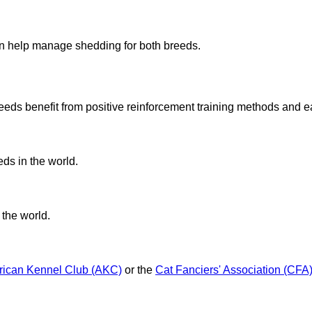
?
an help manage shedding for both breeds.
eds benefit from positive reinforcement training methods and ea
eds in the world.
 the world.
ican Kennel Club (AKC)
or the
Cat Fanciers' Association (CFA