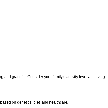
 and graceful. Consider your family's activity level and living
 based on genetics, diet, and healthcare.