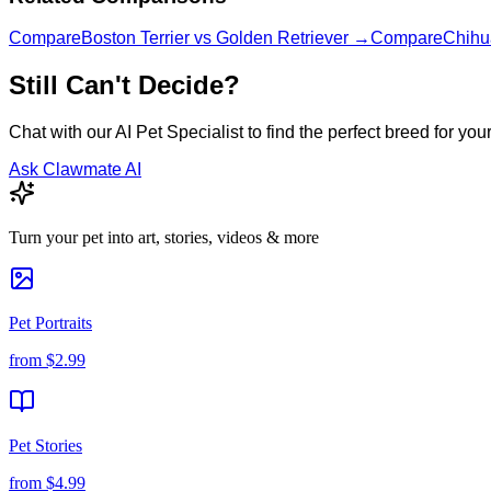
Compare
Boston Terrier
vs
Golden Retriever
→
Compare
Chihu
Still Can't Decide?
Chat with our AI Pet Specialist to find the perfect breed for your 
Ask Clawmate AI
Turn your pet into art, stories, videos & more
Pet Portraits
from
$2.99
Pet Stories
from
$4.99