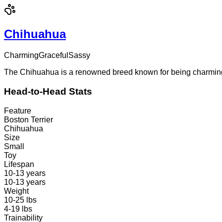
Chihuahua
Charming
Graceful
Sassy
The Chihuahua is a renowned breed known for being charming a
Head-to-Head Stats
Feature
Boston Terrier
Chihuahua
Size
Small
Toy
Lifespan
10-13 years
10-13 years
Weight
10-25 lbs
4-19 lbs
Trainability