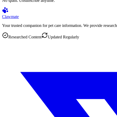
No spam. Unsubscribe anytime.
Clawmate
Your trusted companion for pet care information. We provide research
Researched Content
Updated Regularly