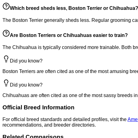
Which breed sheds less, Boston Terrier or Chihuahua
The Boston Terrier generally sheds less. Regular grooming c
Are Boston Terriers or Chihuahuas easier to train?
The Chihuahua is typically considered more trainable. Both bre
Did you know?
Boston Terriers are often cited as one of the most amusing bre
Did you know?
Chihuahuas are often cited as one of the most sassy breeds in
Official Breed Information
For official breed standards and detailed profiles, visit the
Amer
recommendations, and breeder directories.
Related Comparisons