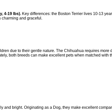
y
,
4-19 lbs
).
Key differences: the
Boston Terrier
lives
10-13 yea
s
charming and graceful
.
children due to their gentle nature. The Chihuahua requires more 
ately, both breeds can make excellent pets when matched with th
ly and bright. Originating as a Dog, they make excellent compan