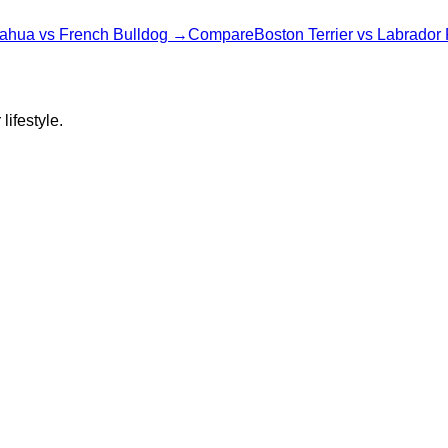
ahua
vs
French Bulldog
→
Compare
Boston Terrier
vs
Labrador 
lifestyle.