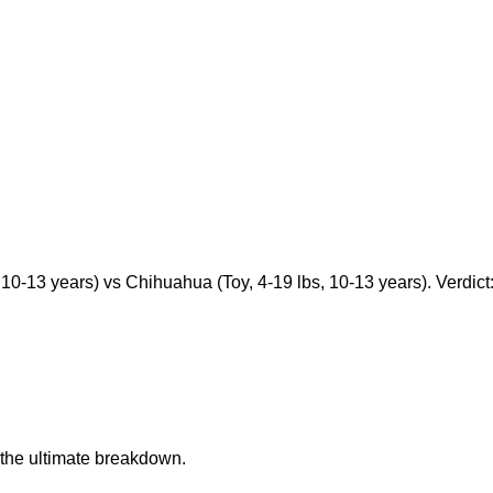
10-13 years) vs Chihuahua (Toy, 4-19 lbs, 10-13 years). Verdict: 
the ultimate breakdown.