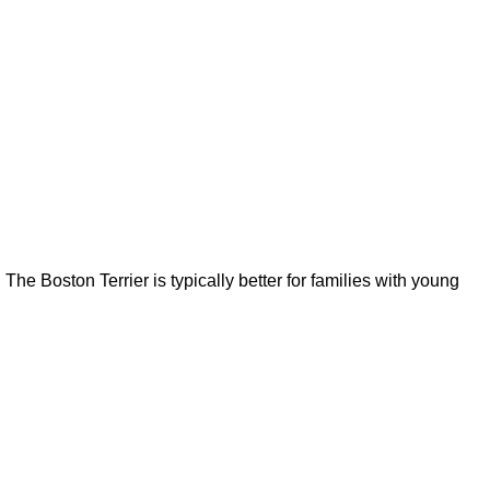
The Boston Terrier is typically better for families with young