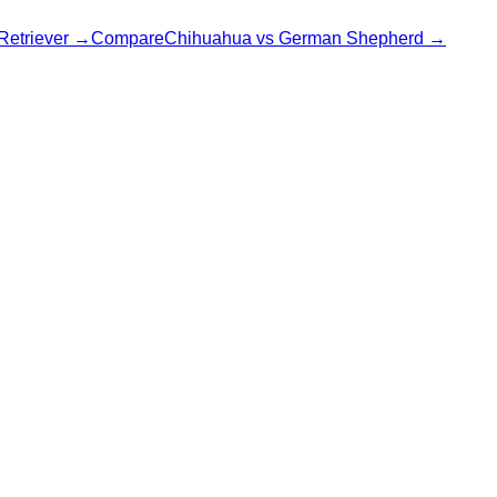
Retriever
→
Compare
Chihuahua
vs
German Shepherd
→