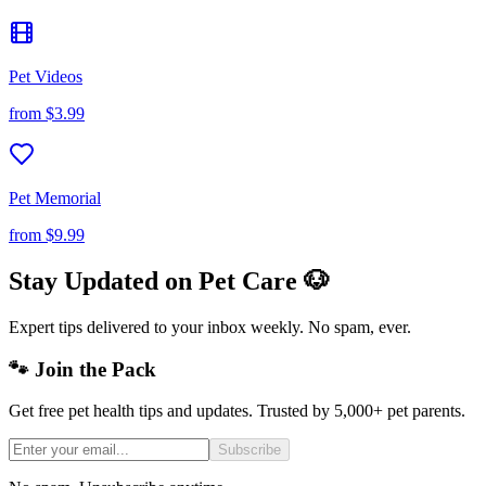
Pet Videos
from
$3.99
Pet Memorial
from
$9.99
Stay Updated on Pet Care 🐶
Expert tips delivered to your inbox weekly. No spam, ever.
🐾 Join the Pack
Get free pet health tips and updates. Trusted by 5,000+ pet parents.
Subscribe