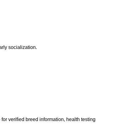
rly socialization.
)
for verified breed information, health testing