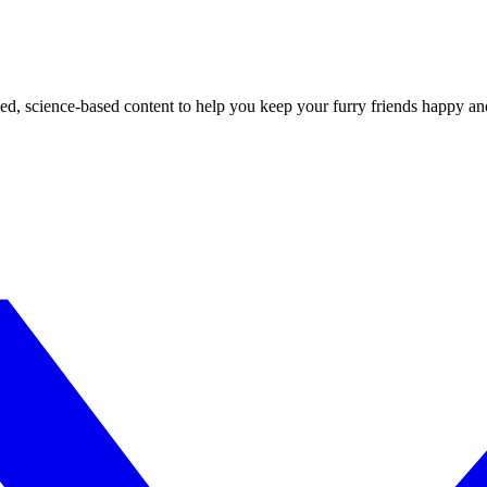
ed, science-based content to help you keep your furry friends happy an