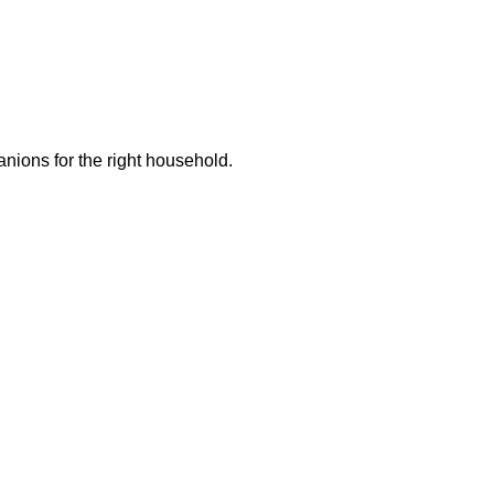
ions for the right household.