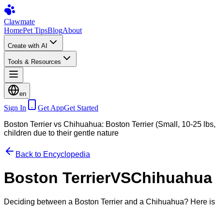
Clawmate
Home
Pet Tips
Blog
About
Create with AI
Tools & Resources
en
Sign In
Get App
Get Started
Boston Terrier vs Chihuahua: Boston Terrier (Small, 10-25 lbs, 
children due to their gentle nature
Back to Encyclopedia
Boston Terrier
VS
Chihuahua
Deciding between a Boston Terrier and a Chihuahua? Here is 