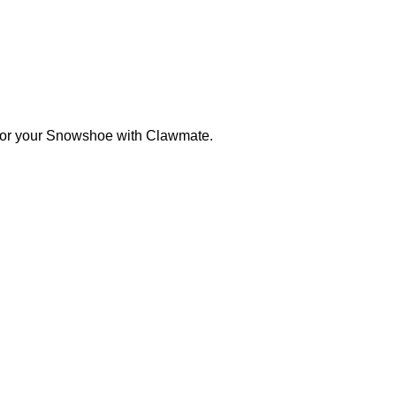
s for your Snowshoe with Clawmate.