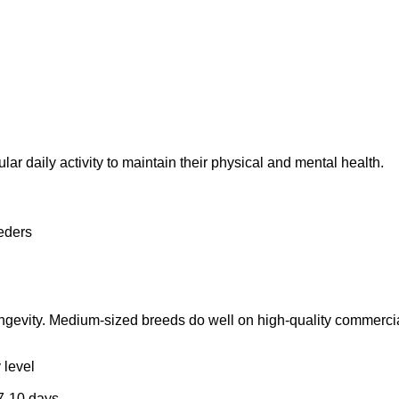
 daily activity to maintain their physical and mental health.
eders
ngevity. Medium-sized breeds do well on high-quality commercial 
 level
 7-10 days