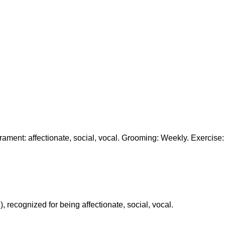
ment: affectionate, social, vocal. Grooming: Weekly. Exercise:
 recognized for being affectionate, social, vocal.