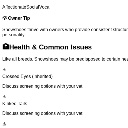
Affectionate
Social
Vocal
💡
Owner Tip
Snowshoes thrive with owners who provide consistent structure, p
personality.
🏥
Health & Common Issues
Like all breeds, Snowshoes may be predisposed to certain heal
⚠️
Crossed Eyes (Inherited)
Discuss screening options with your vet
⚠️
Kinked Tails
Discuss screening options with your vet
⚠️