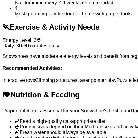
Nail trimming every 2-4 weeks recommended
4
Most grooming can be done at home with proper tools
🏃
Exercise & Activity Needs
Energy Level: 3/5
Daily: 30-60 minutes daily
Snowshoes have moderate energy levels and benefit from regular
Recommended Activities:
Interactive toys
Climbing structures
Laser pointer play
Puzzle fe
🍽️
Nutrition & Feeding
Proper nutrition is essential for your Snowshoe's health and lo
🥣
Feed a high-quality cat-appropriate diet
🥣
Portion sizes depend on their Medium size and activity
🥣
Fresh water should always be available
🥣
Avoid sudden diet changes - transition gradually over