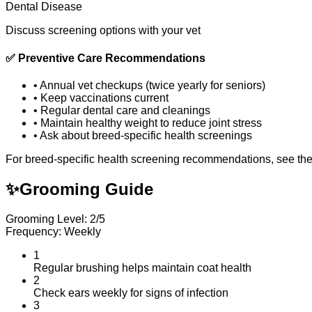
Dental Disease
Discuss screening options with your vet
✅
Preventive Care Recommendations
•
Annual vet checkups (twice yearly for seniors)
•
Keep vaccinations current
•
Regular dental care and cleanings
•
Maintain healthy weight to reduce joint stress
•
Ask about breed-specific health screenings
For breed-specific health screening recommendations, see th
✨
Grooming Guide
Grooming Level: 2/5
Frequency: Weekly
1
Regular brushing helps maintain coat health
2
Check ears weekly for signs of infection
3