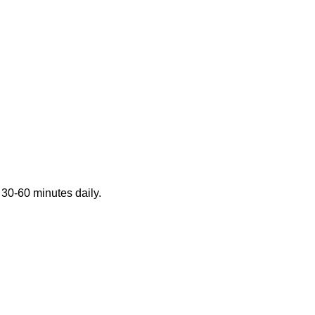
 30-60 minutes daily.