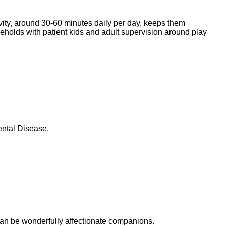
ivity, around 30-60 minutes daily per day, keeps them
seholds with patient kids and adult supervision around play
ental Disease.
can be wonderfully affectionate companions.