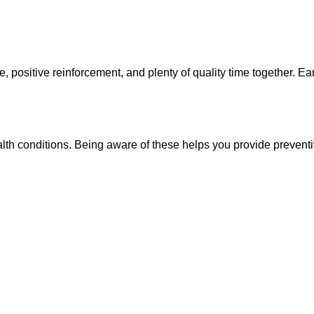
ositive reinforcement, and plenty of quality time together. Early
th conditions. Being aware of these helps you provide preventi