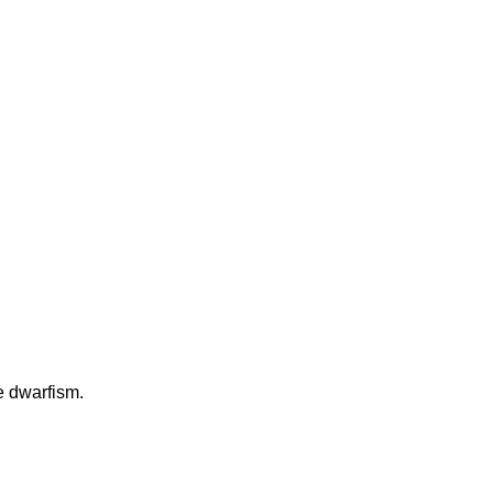
e dwarfism.