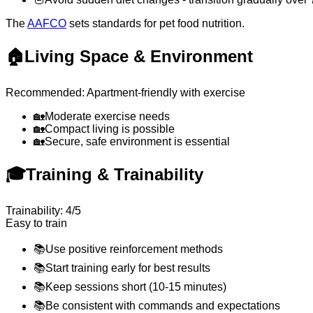
The
AAFCO
sets standards for pet food nutrition.
🏠
Living Space & Environment
Recommended: Apartment-friendly with exercise
🏡
Moderate exercise needs
🏡
Compact living is possible
🏡
Secure, safe environment is essential
🎓
Training & Trainability
Trainability: 4/5
Easy to train
📚
Use positive reinforcement methods
📚
Start training early for best results
📚
Keep sessions short (10-15 minutes)
📚
Be consistent with commands and expectations