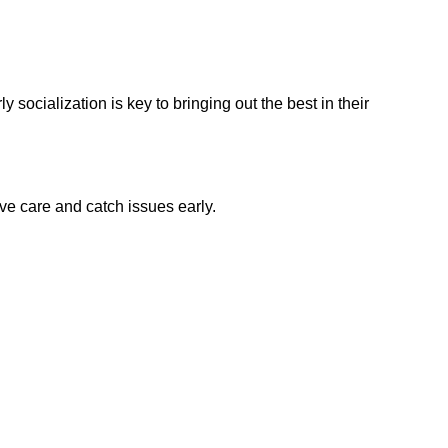
 socialization is key to bringing out the best in their
ve care and catch issues early.