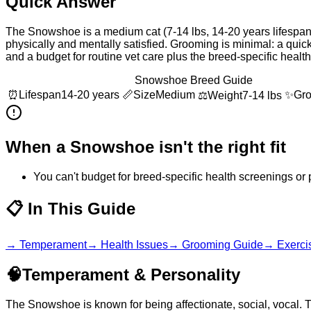
Quick Answer
The Snowshoe is a medium cat (7-14 lbs, 14-20 years lifespan),
physically and mentally satisfied. Grooming is minimal: a quic
and a budget for routine vet care plus the breed-specific heal
Snowshoe Breed Guide
⏰
Lifespan
14-20 years
📏
Size
Medium
✨
Gr
⚖️
Weight
7-14 lbs
When a
Snowshoe
isn't the right fit
You can't budget for breed-specific health screenings or 
📋
In This Guide
→
Temperament
→
Health Issues
→
Grooming Guide
→
Exerci
🧠
Temperament & Personality
The Snowshoe is known for being affectionate, social, vocal. 