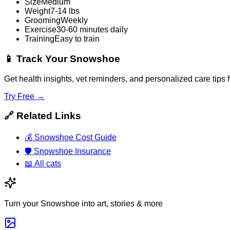
Size
Medium
Weight
7-14 lbs
Grooming
Weekly
Exercise
30-60 minutes daily
Training
Easy to train
📱
Track Your Snowshoe
Get health insights, vet reminders, and personalized care tip
Try Free →
🔗
Related Links
💰
Snowshoe Cost Guide
🛡️
Snowshoe Insurance
📖
All cats
Turn your Snowshoe into art, stories & more