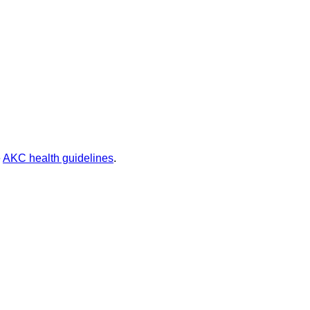
e
AKC health guidelines
.