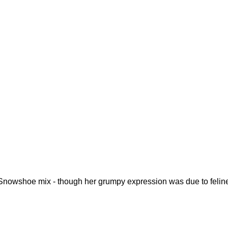
 Snowshoe mix - though her grumpy expression was due to felin