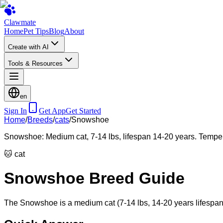
Clawmate
Home
Pet Tips
Blog
About
Create with AI
Tools & Resources
en
Sign In
Get App
Get Started
Home
/
Breeds
/
cats
/
Snowshoe
Snowshoe: Medium cat, 7-14 lbs, lifespan 14-20 years. Tempera
🐱
cat
Snowshoe Breed Guide
The Snowshoe is a medium cat (7-14 lbs, 14-20 years lifespan),