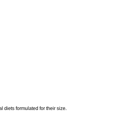
diets formulated for their size.