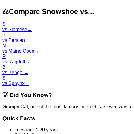
⚖️
Compare Snowshoe vs...
S
vs
Siamese
→
P
vs
Persian
→
M
vs
Maine Coon
→
R
vs
Ragdoll
→
B
vs
Bengal
→
S
vs
Sphynx
→
💡
Did You Know?
Grumpy Cat, one of the most famous internet cats ever, was a
Quick Facts
Lifespan
14-20 years