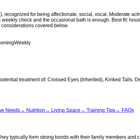
 recognized for being affectionate, social, vocal. Moderate act
k weekly check and the occasional bath is enough. Best fit: hou
th considerations covered below.
ooming
Weekly
potential treatment of: Crossed Eyes (Inherited), Kinked Tails, D
se Needs
→
Nutrition
→
Living Space
→
Training Tips
→
FAQs
They typically form strong bonds with their family members and 