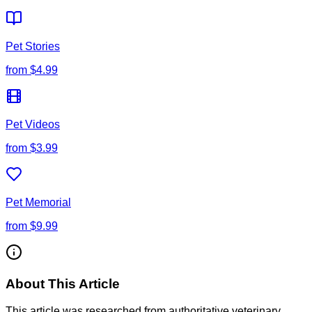
Pet Stories
from
$4.99
Pet Videos
from
$3.99
Pet Memorial
from
$9.99
About This Article
This article was researched from authoritative veterinary