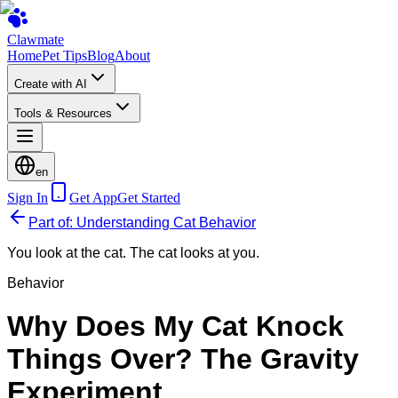
Clawmate
Home
Pet Tips
Blog
About
Create with AI
Tools & Resources
en
Sign In
Get App
Get Started
Part of: Understanding Cat Behavior
You look at the cat. The cat looks at you.
Behavior
Why Does My Cat Knock
Things Over? The Gravity
Experiment