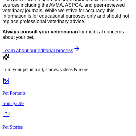
sources including the AVMA, ASPCA, and peer-reviewed
veterinary journals. While we strive for accuracy, this
information is for educational purposes only and should not
replace professional veterinary advice.
Always consult your veterinarian
for medical concerns
about your pet.
Learn about our editorial process
Turn your pet into art, stories, videos & more
Pet Portraits
from
$2.99
Pet Stories