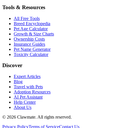
Tools & Resources
All Free Tools
Breed Encyclopedia
Pet Age Calculator
Growth & Size Charts
Ownership Costs
Insurance Guides
Pet Name Generator
Toxicity Calculator
Discover
Expert Articles
Blog
Travel with Pets
Adoption Resources
AI Pet Assistant
Help Center
About Us
©
2026
Clawmate.
All rights reserved.
Privacy Policy
Terms of Service
Contact Us