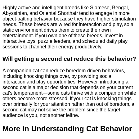
Highly active and intelligent breeds like Siamese, Bengal,
Abyssinian, and Oriental Shorthair tend to engage in more
object-batting behavior because they have higher stimulation
needs. These breeds are wired for interaction and play, so a
static environment drives them to create their own
entertainment. If you own one of these breeds, invest in
interactive toys, puzzle feeders, and scheduled daily play
sessions to channel their energy productively.
Will getting a second cat reduce this behavior?
A companion cat can reduce boredom-driven behaviors,
including knocking things over, by providing social
interaction and play opportunities. However, introducing a
second cat is a major decision that depends on your current
cat's temperament—some cats thrive with a companion while
others become more stressed. If your cat is knocking things
over primarily for your attention rather than out of boredom, a
second cat may not solve the problem since the target
audience is you, not another feline.
More in Understanding Cat Behavior