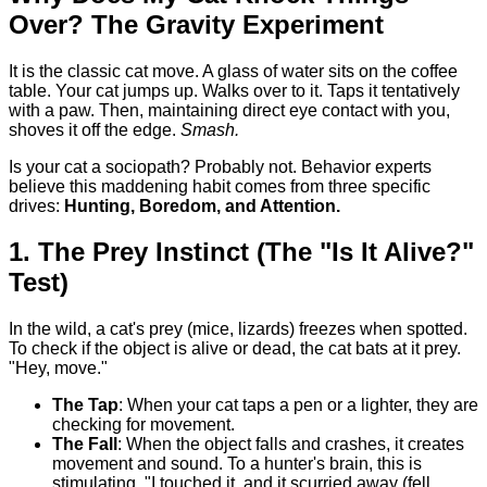
Over? The Gravity Experiment
It is the classic cat move. A glass of water sits on the coffee
table. Your cat jumps up. Walks over to it. Taps it tentatively
with a paw. Then, maintaining direct eye contact with you,
shoves it off the edge.
Smash.
Is your cat a sociopath? Probably not. Behavior experts
believe this maddening habit comes from three specific
drives:
Hunting, Boredom, and Attention.
1. The Prey Instinct (The "Is It Alive?"
Test)
In the wild, a cat's prey (mice, lizards) freezes when spotted.
To check if the object is alive or dead, the cat bats at it prey.
"Hey, move."
The Tap
: When your cat taps a pen or a lighter, they are
checking for movement.
The Fall
: When the object falls and crashes, it creates
movement and sound. To a hunter's brain, this is
stimulating. "I touched it, and it scurried away (fell