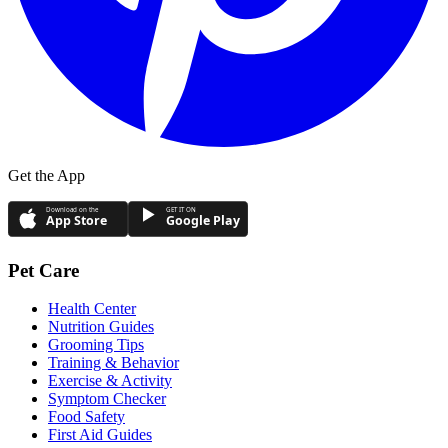
Get the App
Download on the
GET IT ON
App Store
Google Play
Pet Care
Health Center
Nutrition Guides
Grooming Tips
Training & Behavior
Exercise & Activity
Symptom Checker
Food Safety
First Aid Guides