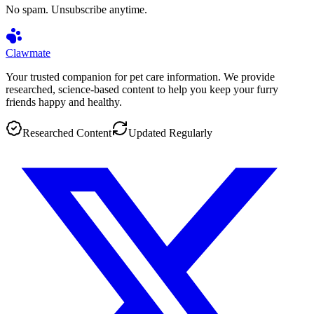
No spam. Unsubscribe anytime.
Clawmate
Your trusted companion for pet care information. We provide
researched, science-based content to help you keep your furry
friends happy and healthy.
Researched Content
Updated Regularly