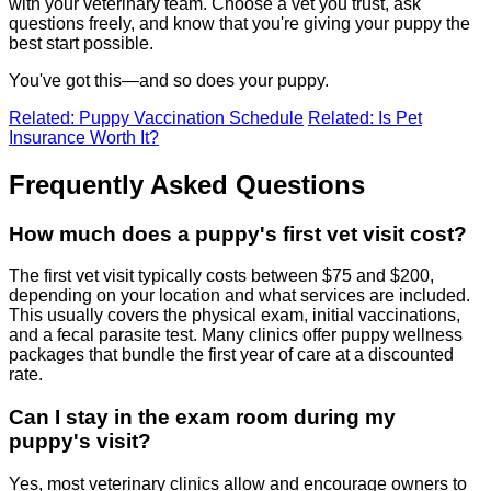
with your veterinary team. Choose a vet you trust, ask
questions freely, and know that you're giving your puppy the
best start possible.
You've got this—and so does your puppy.
Related: Puppy Vaccination Schedule
Related: Is Pet
Insurance Worth It?
Frequently Asked Questions
How much does a puppy's first vet visit cost?
The first vet visit typically costs between $75 and $200,
depending on your location and what services are included.
This usually covers the physical exam, initial vaccinations,
and a fecal parasite test. Many clinics offer puppy wellness
packages that bundle the first year of care at a discounted
rate.
Can I stay in the exam room during my
puppy's visit?
Yes, most veterinary clinics allow and encourage owners to