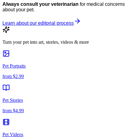
Always consult your veterinarian
for medical concerns
about your pet.
Learn about our editorial process
Turn your pet into art, stories, videos & more
Pet Portraits
from
$2.99
Pet Stories
from
$4.99
Pet Videos