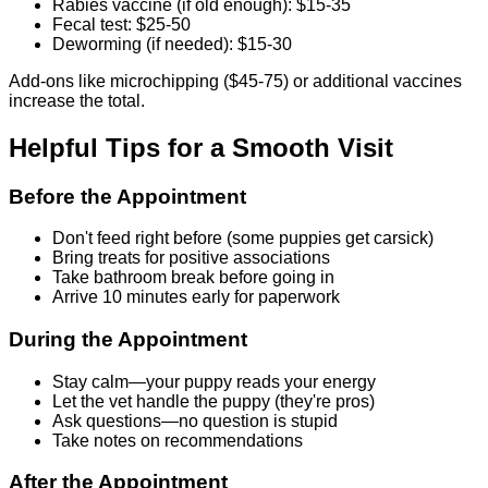
Rabies vaccine (if old enough): $15-35
Fecal test: $25-50
Deworming (if needed): $15-30
Add-ons like microchipping ($45-75) or additional vaccines
increase the total.
Helpful Tips for a Smooth Visit
Before the Appointment
Don't feed right before (some puppies get carsick)
Bring treats for positive associations
Take bathroom break before going in
Arrive 10 minutes early for paperwork
During the Appointment
Stay calm—your puppy reads your energy
Let the vet handle the puppy (they're pros)
Ask questions—no question is stupid
Take notes on recommendations
After the Appointment