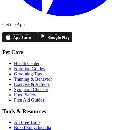
Get the App
Download on the
GET IT ON
App Store
Google Play
Pet Care
Health Center
Nutrition Guides
Grooming Tips
Training & Behavior
Exercise & Activity
Symptom Checker
Food Safety
First Aid Guides
Tools & Resources
All Free Tools
Breed Encyclopedia