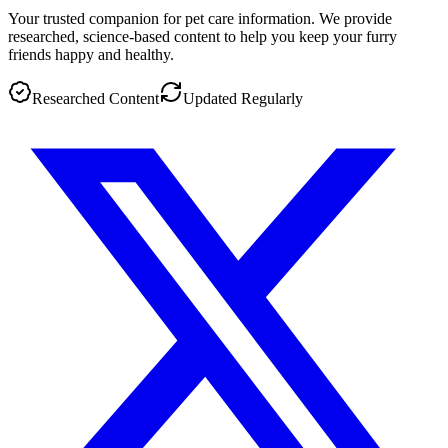
Your trusted companion for pet care information. We provide
researched, science-based content to help you keep your furry
friends happy and healthy.
Researched Content
Updated Regularly