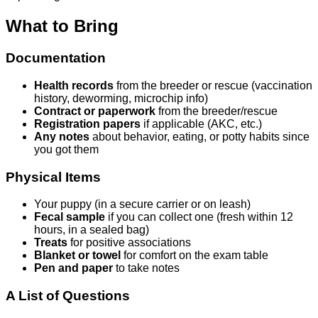
What to Bring
Documentation
Health records
from the breeder or rescue (vaccination
history, deworming, microchip info)
Contract or paperwork
from the breeder/rescue
Registration papers
if applicable (AKC, etc.)
Any notes
about behavior, eating, or potty habits since
you got them
Physical Items
Your puppy (in a secure carrier or on leash)
Fecal sample
if you can collect one (fresh within 12
hours, in a sealed bag)
Treats
for positive associations
Blanket or towel
for comfort on the exam table
Pen and paper
to take notes
A List of Questions