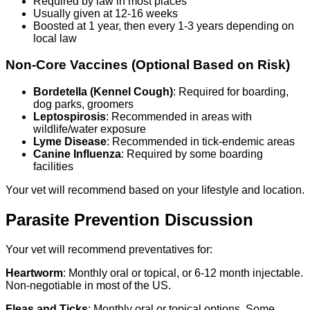
Required by law in most places
Usually given at 12-16 weeks
Boosted at 1 year, then every 1-3 years depending on
local law
Non-Core Vaccines (Optional Based on Risk)
Bordetella (Kennel Cough)
: Required for boarding,
dog parks, groomers
Leptospirosis
: Recommended in areas with
wildlife/water exposure
Lyme Disease
: Recommended in tick-endemic areas
Canine Influenza
: Required by some boarding
facilities
Your vet will recommend based on your lifestyle and location.
Parasite Prevention Discussion
Your vet will recommend preventatives for:
Heartworm
: Monthly oral or topical, or 6-12 month injectable.
Non-negotiable in most of the US.
Fleas and Ticks
: Monthly oral or topical options. Some