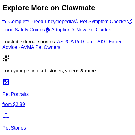
Explore More on Clawmate
🐾
Complete Breed Encyclopedia
🩺
Pet Symptom Checker
🍎
Food Safety Guides
🏠
Adoption & New Pet Guides
Trusted external sources:
ASPCA Pet Care
·
AKC Expert
Advice
·
AVMA Pet Owners
Turn your pet into art, stories, videos & more
Pet Portraits
from
$2.99
Pet Stories