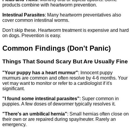
products combine with heartworm prevention.
Intestinal Parasites
: Many heartworm preventatives also
cover common intestinal worms.
Don't skip these. Heartworm treatment is expensive and hard
on dogs. Prevention is easy.
Common Findings (Don't Panic)
Things That Sound Scary But Are Usually Fine
"Your puppy has a heart murmur"
: Innocent puppy
murmurs are common and often resolve by 4-6 months. Your
vet may want to monitor or refer to a cardiologist if it's
significant.
"I found some intestinal parasites"
: Super common in
puppies. A few doses of dewormer typically resolves it.
"There's an umbilical hernia"
: Small hernias often close on
their own or are repaired during spay/neuter. Rarely an
emergency.