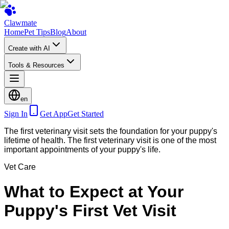
Clawmate
Home
Pet Tips
Blog
About
Create with AI
Tools & Resources
en
Sign In
Get App
Get Started
The first veterinary visit sets the foundation for your puppy's
lifetime of health. The first veterinary visit is one of the most
important appointments of your puppy's life.
Vet Care
What to Expect at Your
Puppy's First Vet Visit