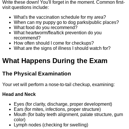
Write these down! You'll forget in the moment. Common first-
visit questions include:
What's the vaccination schedule for my area?
When can my puppy go to dog parks/public places?
What food do you recommend?
What heartworm/flea/tick prevention do you
recommend?
How often should I come for checkups?
What are the signs of illness I should watch for?
What Happens During the Exam
The Physical Examination
Your vet will perform a nose-to-tail checkup, examining:
Head and Neck
Eyes (for clarity, discharge, proper development)
Ears (for mites, infections, proper structure)
Mouth (for baby teeth alignment, palate structure, gum
color)
Lymph nodes (checking for swelling)