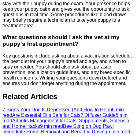
stay with their puppy during the exam. Your presence helps
keep your puppy calm and gives you the opportunity to ask
questions in real time. Some procedures like blood draws
may briefly require a technician to take your puppy to a
treatment area.
What questions should I ask the vet at my
puppy's first appointment?
Key questions include asking about a vaccination schedule,
the best diet for your puppy's breed and age, and when to
spay or neuter. You should also ask about parasite
prevention, socialization guidelines, and any breed-specific
health concerns. Writing your questions down beforehand
ensures you don't forget anything during the appointment.
Related Articles
7 Signs Your Dog Is Depressed (And How to Help)
6 min
read
Are Essential Oils Safe for Cats? Diffuser Guide
5 min
read
Arthritis Management for Cats: Supplements, Solensia,
and Home Hacks
9 min read
Bee Sting on Dog Paw:
Immediate Home Removal and Benadryl Dosing
6 min read