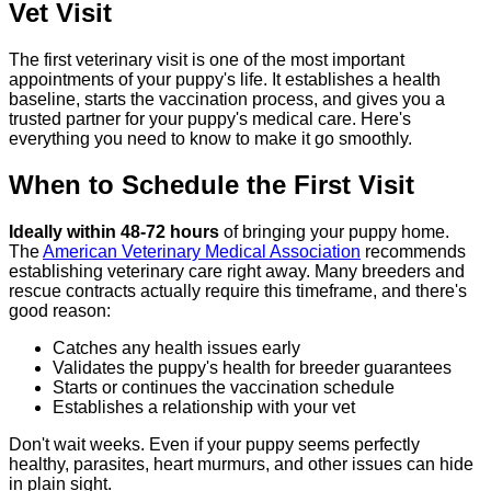
Vet Visit
The first veterinary visit is one of the most important
appointments of your puppy's life. It establishes a health
baseline, starts the vaccination process, and gives you a
trusted partner for your puppy's medical care. Here's
everything you need to know to make it go smoothly.
When to Schedule the First Visit
Ideally within 48-72 hours
of bringing your puppy home.
The
American Veterinary Medical Association
recommends
establishing veterinary care right away. Many breeders and
rescue contracts actually require this timeframe, and there's
good reason:
Catches any health issues early
Validates the puppy's health for breeder guarantees
Starts or continues the vaccination schedule
Establishes a relationship with your vet
Don't wait weeks. Even if your puppy seems perfectly
healthy, parasites, heart murmurs, and other issues can hide
in plain sight.