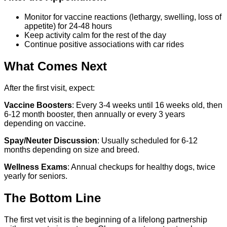
Monitor for vaccine reactions (lethargy, swelling, loss of
appetite) for 24-48 hours
Keep activity calm for the rest of the day
Continue positive associations with car rides
What Comes Next
After the first visit, expect:
Vaccine Boosters
: Every 3-4 weeks until 16 weeks old, then
6-12 month booster, then annually or every 3 years
depending on vaccine.
Spay/Neuter Discussion
: Usually scheduled for 6-12
months depending on size and breed.
Wellness Exams
: Annual checkups for healthy dogs, twice
yearly for seniors.
The Bottom Line
The first vet visit is the beginning of a lifelong partnership