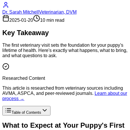
Dr. Sarah Mitchell
Veterinarian, DVM
2025-01-20
10 min read
Key Takeaway
The first veterinary visit sets the foundation for your puppy's
lifetime of health. Here's exactly what happens, what to bring,
and what questions to ask.
Researched Content
This article is researched from veterinary sources including
AVMA, ASPCA, and peer-reviewed journals.
Learn about our
process →
Table of Contents
What to Expect at Your Puppy's First