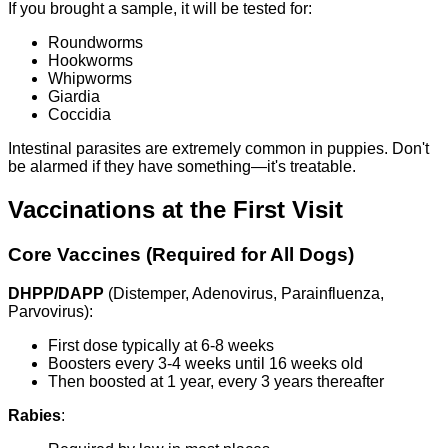
If you brought a sample, it will be tested for:
Roundworms
Hookworms
Whipworms
Giardia
Coccidia
Intestinal parasites are extremely common in puppies. Don't
be alarmed if they have something—it's treatable.
Vaccinations at the First Visit
Core Vaccines (Required for All Dogs)
DHPP/DAPP
(Distemper, Adenovirus, Parainfluenza,
Parvovirus):
First dose typically at 6-8 weeks
Boosters every 3-4 weeks until 16 weeks old
Then boosted at 1 year, every 3 years thereafter
Rabies
: