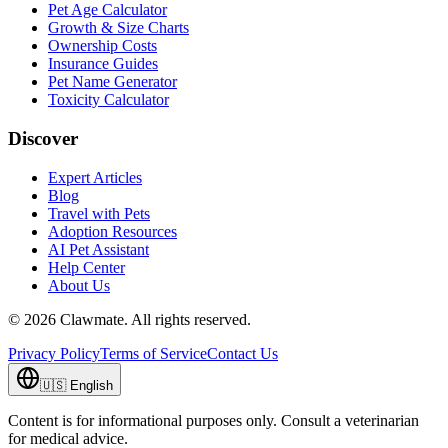
Pet Age Calculator
Growth & Size Charts
Ownership Costs
Insurance Guides
Pet Name Generator
Toxicity Calculator
Discover
Expert Articles
Blog
Travel with Pets
Adoption Resources
AI Pet Assistant
Help Center
About Us
©
2026
Clawmate.
All rights reserved.
Privacy Policy
Terms of Service
Contact Us
🇺🇸
English
Content is for informational purposes only. Consult a veterinarian
for medical advice.