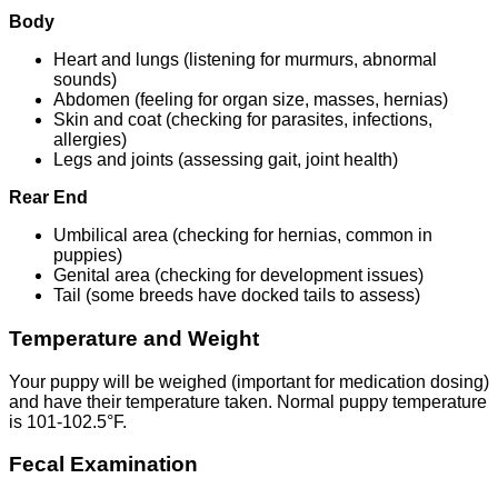
Body
Heart and lungs (listening for murmurs, abnormal
sounds)
Abdomen (feeling for organ size, masses, hernias)
Skin and coat (checking for parasites, infections,
allergies)
Legs and joints (assessing gait, joint health)
Rear End
Umbilical area (checking for hernias, common in
puppies)
Genital area (checking for development issues)
Tail (some breeds have docked tails to assess)
Temperature and Weight
Your puppy will be weighed (important for medication dosing)
and have their temperature taken. Normal puppy temperature
is 101-102.5°F.
Fecal Examination