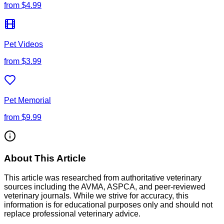
from
$4.99
Pet Videos
from
$3.99
Pet Memorial
from
$9.99
About This Article
This article was researched from authoritative veterinary
sources including the AVMA, ASPCA, and peer-reviewed
veterinary journals. While we strive for accuracy, this
information is for educational purposes only and should not
replace professional veterinary advice.