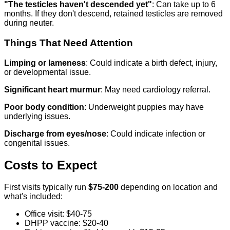
"The testicles haven't descended yet"
: Can take up to 6
months. If they don't descend, retained testicles are removed
during neuter.
Things That Need Attention
Limping or lameness
: Could indicate a birth defect, injury,
or developmental issue.
Significant heart murmur
: May need cardiology referral.
Poor body condition
: Underweight puppies may have
underlying issues.
Discharge from eyes/nose
: Could indicate infection or
congenital issues.
Costs to Expect
First visits typically run
$75-200
depending on location and
what's included:
Office visit: $40-75
DHPP vaccine: $20-40