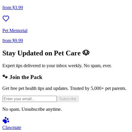
from
$3.99
Pet Memorial
from
$9.99
Stay Updated on Pet Care 🐶
Expert tips delivered to your inbox weekly. No spam, ever.
🐾 Join the Pack
Get free pet health tips and updates. Trusted by 5,000+ pet parents.
Subscribe
No spam. Unsubscribe anytime.
Clawmate