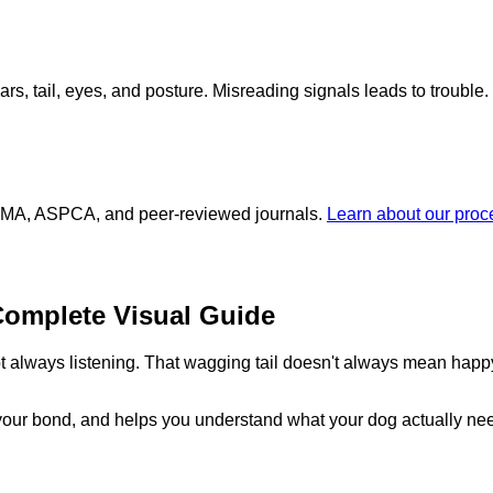
ars, tail, eyes, and posture. Misreading signals leads to trouble.
 AVMA, ASPCA, and peer-reviewed journals.
Learn about our pro
omplete Visual Guide
 always listening. That wagging tail doesn't always mean happy.
your bond, and helps you understand what your dog actually ne