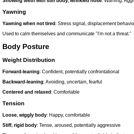
Showing teeth with stiff body, wrinkled nose
: Warning. Agg
Yawning
Yawning when not tired
: Stress signal, displacement behavio
Used to calm themselves and communicate "I'm not a threat."
Body Posture
Weight Distribution
Forward-leaning
: Confident, potentially confrontational
Backward-leaning
: Avoiding, uncertain, fearful
Centered and relaxed
: Comfortable
Tension
Loose, wiggly body
: Happy, comfortable
Stiff, rigid body
: Tense, aroused, potentially aggressive