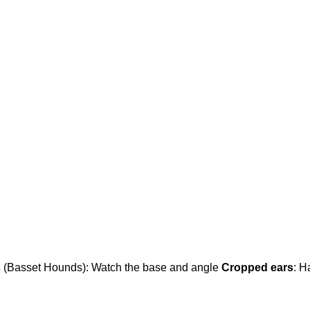
s
(Basset Hounds): Watch the base and angle
Cropped ears
: H