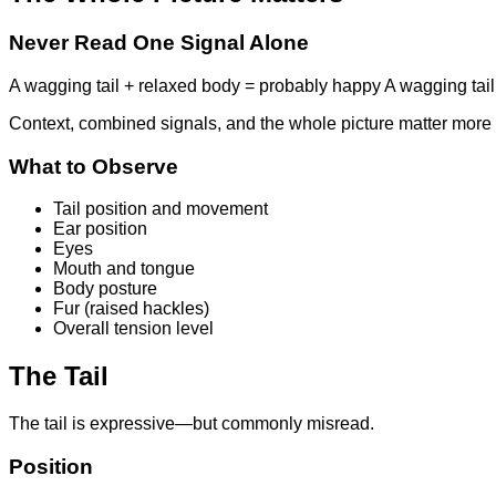
Never Read One Signal Alone
A wagging tail + relaxed body = probably happy A wagging tail +
Context, combined signals, and the whole picture matter more 
What to Observe
Tail position and movement
Ear position
Eyes
Mouth and tongue
Body posture
Fur (raised hackles)
Overall tension level
The Tail
The tail is expressive—but commonly misread.
Position