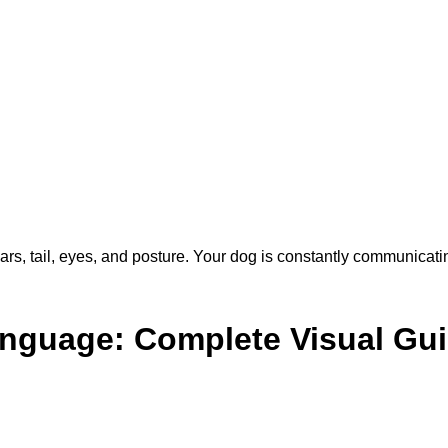
 ears, tail, eyes, and posture. Your dog is constantly communicat
nguage: Complete Visual Gu