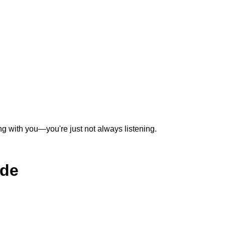
ing with you—you're just not always listening.
ide