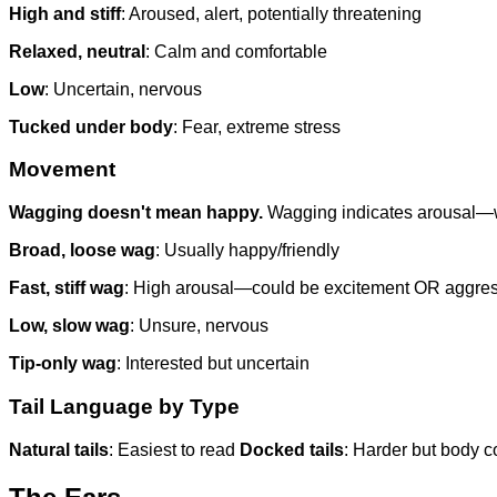
High and stiff
: Aroused, alert, potentially threatening
Relaxed, neutral
: Calm and comfortable
Low
: Uncertain, nervous
Tucked under body
: Fear, extreme stress
Movement
Wagging doesn't mean happy.
Wagging indicates arousal—whi
Broad, loose wag
: Usually happy/friendly
Fast, stiff wag
: High arousal—could be excitement OR aggre
Low, slow wag
: Unsure, nervous
Tip-only wag
: Interested but uncertain
Tail Language by Type
Natural tails
: Easiest to read
Docked tails
: Harder but body