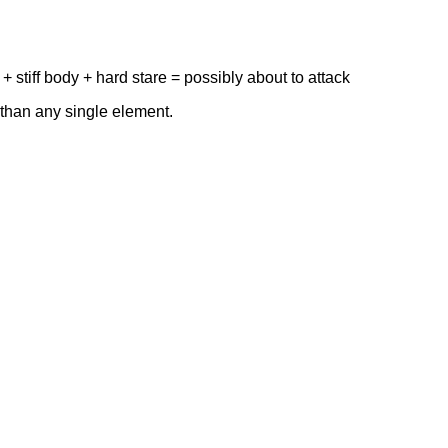
 stiff body + hard stare = possibly about to attack
than any single element.