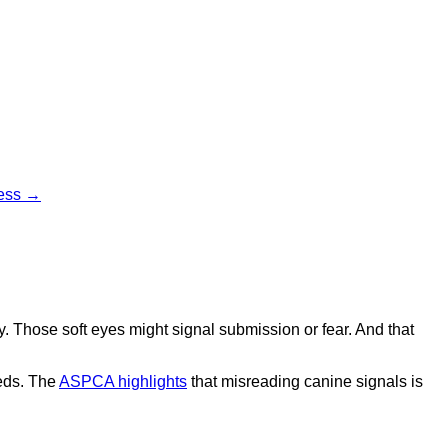
cess →
 Those soft eyes might signal submission or fear. And that
eds. The
ASPCA highlights
that misreading canine signals is