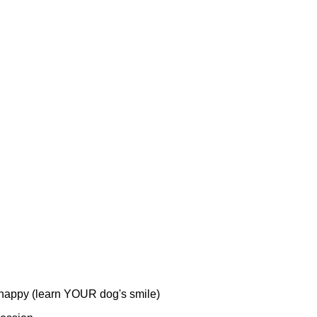
happy (learn YOUR dog's smile)