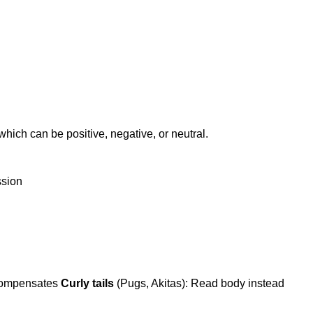
ch can be positive, negative, or neutral.
ssion
 compensates
Curly tails
(Pugs, Akitas): Read body instead