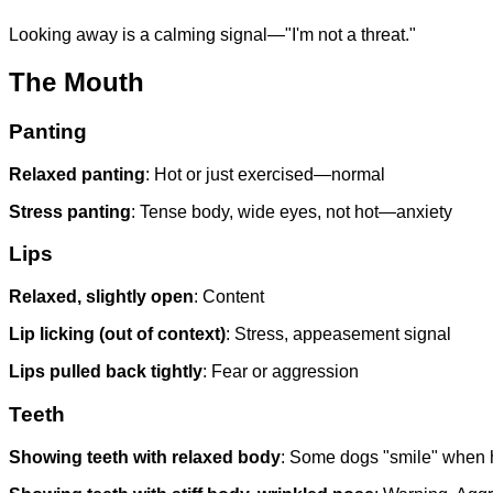
Looking away is a calming signal—"I'm not a threat."
The Mouth
Panting
Relaxed panting
: Hot or just exercised—normal
Stress panting
: Tense body, wide eyes, not hot—anxiety
Lips
Relaxed, slightly open
: Content
Lip licking (out of context)
: Stress, appeasement signal
Lips pulled back tightly
: Fear or aggression
Teeth
Showing teeth with relaxed body
: Some dogs "smile" when 