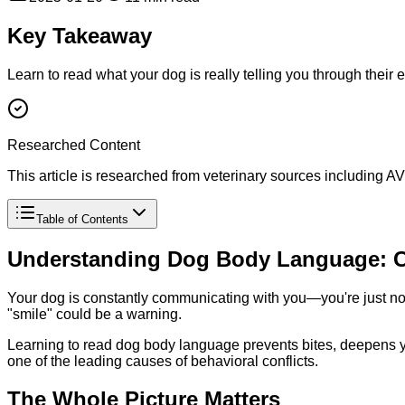
Key Takeaway
Learn to read what your dog is really telling you through their e
Researched Content
This article is researched from veterinary sources including
Table of Contents
Understanding Dog Body Language: C
Your dog is constantly communicating with you—you're just not
"smile" could be a warning.
Learning to read dog body language prevents bites, deepens 
one of the leading causes of behavioral conflicts.
The Whole Picture Matters