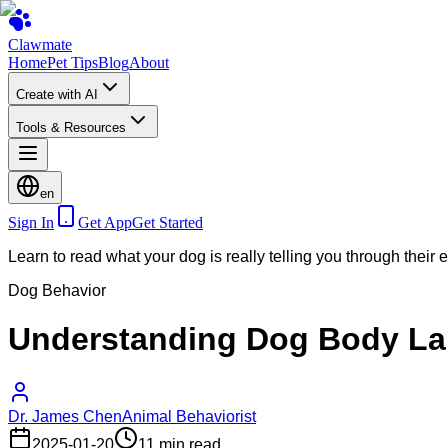
Clawmate
Home
Pet Tips
Blog
About
Create with AI
Tools & Resources
en
Sign In
Get App
Get Started
Learn to read what your dog is really telling you through their
Dog Behavior
Understanding Dog Body La
Dr. James Chen
Animal Behaviorist
2025-01-20
11 min read