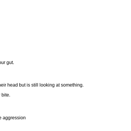
ur gut.
ir head but is still looking at something.
 bite.
le aggression