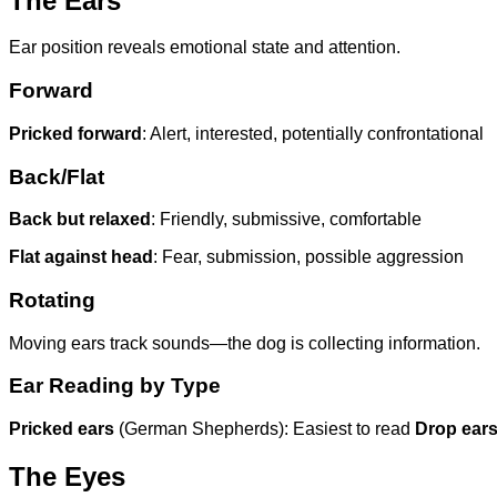
The Ears
Ear position reveals emotional state and attention.
Forward
Pricked forward
: Alert, interested, potentially confrontational
Back/Flat
Back but relaxed
: Friendly, submissive, comfortable
Flat against head
: Fear, submission, possible aggression
Rotating
Moving ears track sounds—the dog is collecting information.
Ear Reading by Type
Pricked ears
(German Shepherds): Easiest to read
Drop ear
The Eyes