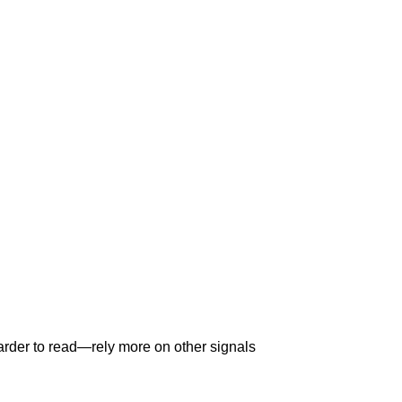
arder to read—rely more on other signals