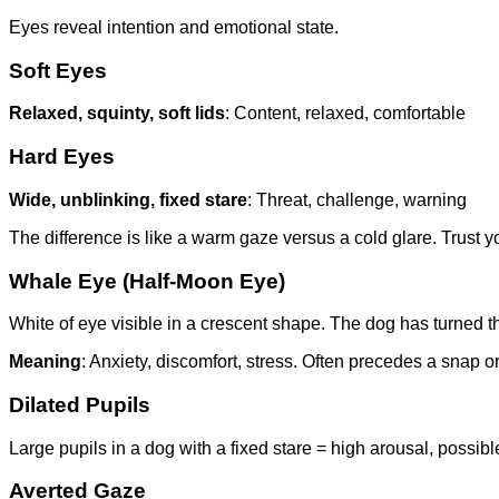
Eyes reveal intention and emotional state.
Soft Eyes
Relaxed, squinty, soft lids
: Content, relaxed, comfortable
Hard Eyes
Wide, unblinking, fixed stare
: Threat, challenge, warning
The difference is like a warm gaze versus a cold glare. Trust yo
Whale Eye (Half-Moon Eye)
White of eye visible in a crescent shape. The dog has turned the
Meaning
: Anxiety, discomfort, stress. Often precedes a snap or
Dilated Pupils
Large pupils in a dog with a fixed stare = high arousal, possib
Averted Gaze