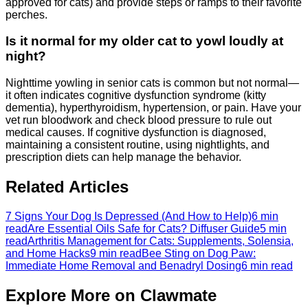
approved for cats) and provide steps or ramps to their favorite
perches.
Is it normal for my older cat to yowl loudly at
night?
Nighttime yowling in senior cats is common but not normal—
it often indicates cognitive dysfunction syndrome (kitty
dementia), hyperthyroidism, hypertension, or pain. Have your
vet run bloodwork and check blood pressure to rule out
medical causes. If cognitive dysfunction is diagnosed,
maintaining a consistent routine, using nightlights, and
prescription diets can help manage the behavior.
Related Articles
7 Signs Your Dog Is Depressed (And How to Help)
6 min
read
Are Essential Oils Safe for Cats? Diffuser Guide
5 min
read
Arthritis Management for Cats: Supplements, Solensia,
and Home Hacks
9 min read
Bee Sting on Dog Paw:
Immediate Home Removal and Benadryl Dosing
6 min read
Explore More on Clawmate