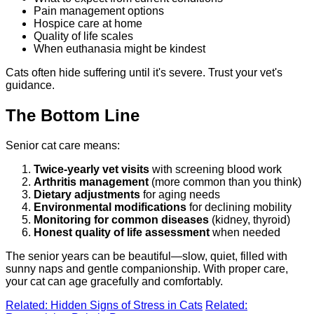
Pain management options
Hospice care at home
Quality of life scales
When euthanasia might be kindest
Cats often hide suffering until it's severe. Trust your vet's
guidance.
The Bottom Line
Senior cat care means:
Twice-yearly vet visits
with screening blood work
Arthritis management
(more common than you think)
Dietary adjustments
for aging needs
Environmental modifications
for declining mobility
Monitoring for common diseases
(kidney, thyroid)
Honest quality of life assessment
when needed
The senior years can be beautiful—slow, quiet, filled with
sunny naps and gentle companionship. With proper care,
your cat can age gracefully and comfortably.
Related: Hidden Signs of Stress in Cats
Related: