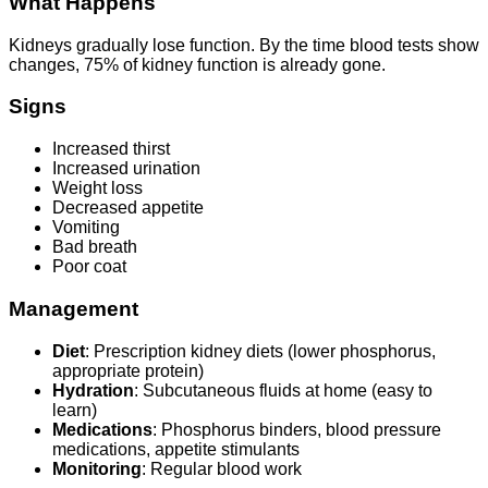
What Happens
Kidneys gradually lose function. By the time blood tests show
changes, 75% of kidney function is already gone.
Signs
Increased thirst
Increased urination
Weight loss
Decreased appetite
Vomiting
Bad breath
Poor coat
Management
Diet
: Prescription kidney diets (lower phosphorus,
appropriate protein)
Hydration
: Subcutaneous fluids at home (easy to
learn)
Medications
: Phosphorus binders, blood pressure
medications, appetite stimulants
Monitoring
: Regular blood work