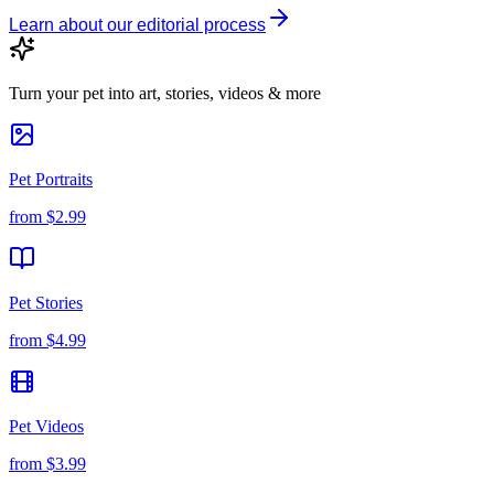
Learn about our editorial process
Turn your pet into art, stories, videos & more
Pet Portraits
from
$2.99
Pet Stories
from
$4.99
Pet Videos
from
$3.99