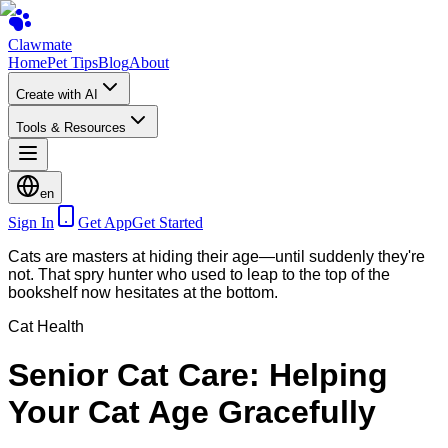
Clawmate
Home
Pet Tips
Blog
About
Create with AI
Tools & Resources
en
Sign In
Get App
Get Started
Cats are masters at hiding their age—until suddenly they're
not. That spry hunter who used to leap to the top of the
bookshelf now hesitates at the bottom.
Cat Health
Senior Cat Care: Helping
Your Cat Age Gracefully