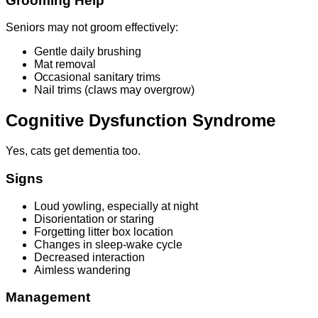
Grooming Help
Seniors may not groom effectively:
Gentle daily brushing
Mat removal
Occasional sanitary trims
Nail trims (claws may overgrow)
Cognitive Dysfunction Syndrome
Yes, cats get dementia too.
Signs
Loud yowling, especially at night
Disorientation or staring
Forgetting litter box location
Changes in sleep-wake cycle
Decreased interaction
Aimless wandering
Management