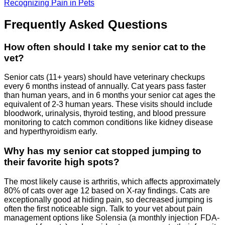
Recognizing Pain in Pets
Frequently Asked Questions
How often should I take my senior cat to the
vet?
Senior cats (11+ years) should have veterinary checkups
every 6 months instead of annually. Cat years pass faster
than human years, and in 6 months your senior cat ages the
equivalent of 2-3 human years. These visits should include
bloodwork, urinalysis, thyroid testing, and blood pressure
monitoring to catch common conditions like kidney disease
and hyperthyroidism early.
Why has my senior cat stopped jumping to
their favorite high spots?
The most likely cause is arthritis, which affects approximately
80% of cats over age 12 based on X-ray findings. Cats are
exceptionally good at hiding pain, so decreased jumping is
often the first noticeable sign. Talk to your vet about pain
management options like Solensia (a monthly injection FDA-