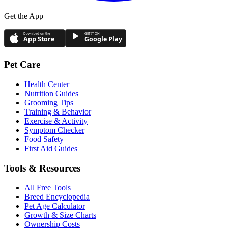
Get the App
Download on the
GET IT ON
App Store
Google Play
Pet Care
Health Center
Nutrition Guides
Grooming Tips
Training & Behavior
Exercise & Activity
Symptom Checker
Food Safety
First Aid Guides
Tools & Resources
All Free Tools
Breed Encyclopedia
Pet Age Calculator
Growth & Size Charts
Ownership Costs