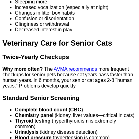
Sleeping more
Increased vocalization (especially at night)
Changes in litter box habits
Confusion or disorientation
Clinginess or withdrawal
Decreased interest in play
Veterinary Care for Senior Cats
Twice-Yearly Checkups
Why more often?
The
AVMA recommends
more frequent
checkups for senior pets because cat years pass faster than
human years. In 6 months, your senior cat ages 2-3 "human
years." Problems develop quickly.
Standard Senior Screening
Complete blood count (CBC)
Chemistry panel
(kidney, liver values—critical in cats)
Thyroid testing
(hyperthyroidism is extremely
common)
Urinalysis
(kidney disease detection)
Blood pressure
(hypertension is common)