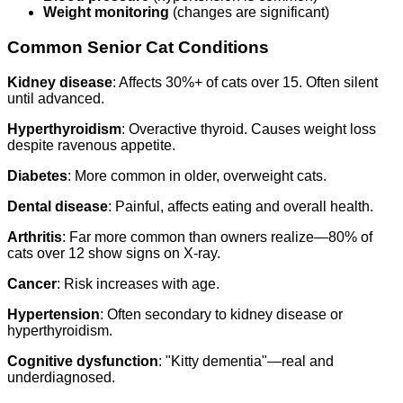
Weight monitoring
(changes are significant)
Common Senior Cat Conditions
Kidney disease
: Affects 30%+ of cats over 15. Often silent
until advanced.
Hyperthyroidism
: Overactive thyroid. Causes weight loss
despite ravenous appetite.
Diabetes
: More common in older, overweight cats.
Dental disease
: Painful, affects eating and overall health.
Arthritis
: Far more common than owners realize—80% of
cats over 12 show signs on X-ray.
Cancer
: Risk increases with age.
Hypertension
: Often secondary to kidney disease or
hyperthyroidism.
Cognitive dysfunction
: "Kitty dementia"—real and
underdiagnosed.