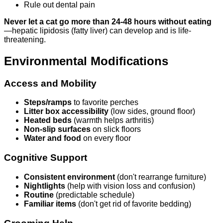
Rule out dental pain
Never let a cat go more than 24-48 hours without eating
—hepatic lipidosis (fatty liver) can develop and is life-
threatening.
Environmental Modifications
Access and Mobility
Steps/ramps
to favorite perches
Litter box accessibility
(low sides, ground floor)
Heated beds
(warmth helps arthritis)
Non-slip surfaces
on slick floors
Water and food
on every floor
Cognitive Support
Consistent environment
(don't rearrange furniture)
Nightlights
(help with vision loss and confusion)
Routine
(predictable schedule)
Familiar items
(don't get rid of favorite bedding)