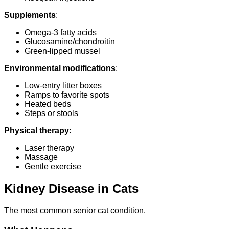
Supplements
:
Omega-3 fatty acids
Glucosamine/chondroitin
Green-lipped mussel
Environmental modifications
:
Low-entry litter boxes
Ramps to favorite spots
Heated beds
Steps or stools
Physical therapy
:
Laser therapy
Massage
Gentle exercise
Kidney Disease in Cats
The most common senior cat condition.