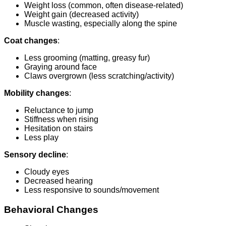
Weight loss (common, often disease-related)
Weight gain (decreased activity)
Muscle wasting, especially along the spine
Coat changes
:
Less grooming (matting, greasy fur)
Graying around face
Claws overgrown (less scratching/activity)
Mobility changes
:
Reluctance to jump
Stiffness when rising
Hesitation on stairs
Less play
Sensory decline
:
Cloudy eyes
Decreased hearing
Less responsive to sounds/movement
Behavioral Changes