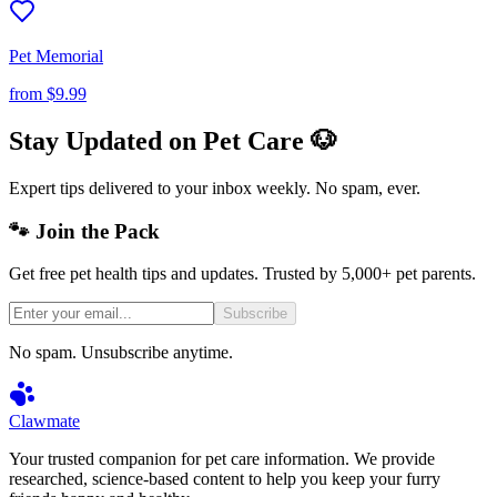
Pet Memorial
from
$9.99
Stay Updated on Pet Care 🐶
Expert tips delivered to your inbox weekly. No spam, ever.
🐾 Join the Pack
Get free pet health tips and updates. Trusted by 5,000+ pet parents.
Subscribe
No spam. Unsubscribe anytime.
Clawmate
Your trusted companion for pet care information. We provide
researched, science-based content to help you keep your furry