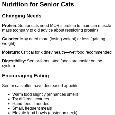
Nutrition for Senior Cats
Changing Needs
Protein
: Senior cats need MORE protein to maintain muscle
mass (contrary to old advice about restricting protein)
Calories
: May need more (losing weight) or less (gaining
weight)
Moisture
: Critical for kidney health—wet food recommended
Digestibility
: Senior-formulated foods are easier on the
system
Encouraging Eating
Senior cats often have decreased appetite:
Warm food slightly (enhances smell)
Try different textures
Hand-feed if needed
Small, frequent meals
Elevate food bowls (easier on neck)