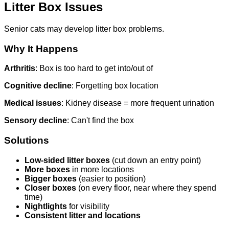
Litter Box Issues
Senior cats may develop litter box problems.
Why It Happens
Arthritis
: Box is too hard to get into/out of
Cognitive decline
: Forgetting box location
Medical issues
: Kidney disease = more frequent urination
Sensory decline
: Can't find the box
Solutions
Low-sided litter boxes
(cut down an entry point)
More boxes
in more locations
Bigger boxes
(easier to position)
Closer boxes
(on every floor, near where they spend
time)
Nightlights
for visibility
Consistent litter and locations