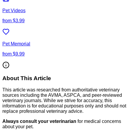
Pet Videos
from
$3.99
Pet Memorial
from
$9.99
About This Article
This article was researched from authoritative veterinary
sources including the AVMA, ASPCA, and peer-reviewed
veterinary journals. While we strive for accuracy, this
information is for educational purposes only and should not
replace professional veterinary advice.
Always consult your veterinarian
for medical concerns
about your pet.