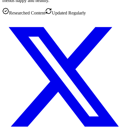
friends happy and healthy.
Researched Content
Updated Regularly