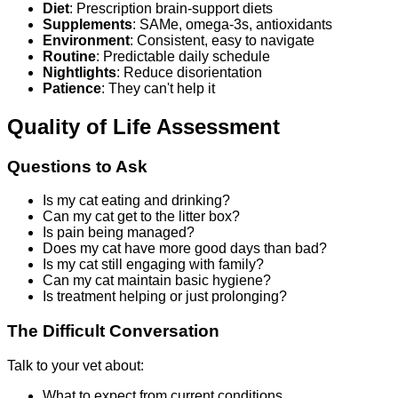
Diet
: Prescription brain-support diets
Supplements
: SAMe, omega-3s, antioxidants
Environment
: Consistent, easy to navigate
Routine
: Predictable daily schedule
Nightlights
: Reduce disorientation
Patience
: They can't help it
Quality of Life Assessment
Questions to Ask
Is my cat eating and drinking?
Can my cat get to the litter box?
Is pain being managed?
Does my cat have more good days than bad?
Is my cat still engaging with family?
Can my cat maintain basic hygiene?
Is treatment helping or just prolonging?
The Difficult Conversation
Talk to your vet about:
What to expect from current conditions