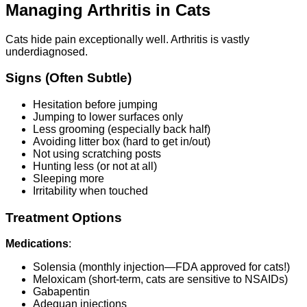
Managing Arthritis in Cats
Cats hide pain exceptionally well. Arthritis is vastly
underdiagnosed.
Signs (Often Subtle)
Hesitation before jumping
Jumping to lower surfaces only
Less grooming (especially back half)
Avoiding litter box (hard to get in/out)
Not using scratching posts
Hunting less (or not at all)
Sleeping more
Irritability when touched
Treatment Options
Medications
:
Solensia (monthly injection—FDA approved for cats!)
Meloxicam (short-term, cats are sensitive to NSAIDs)
Gabapentin
Adequan injections