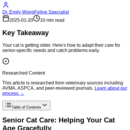
Dr. Emily Wong
Feline Specialist
2025-01-20
10 min read
Key Takeaway
Your cat is getting older. Here's how to adapt their care for
senior-specific needs and catch problems early.
Researched Content
This article is researched from veterinary sources including
AVMA, ASPCA, and peer-reviewed journals.
Learn about our
process →
Table of Contents
Senior Cat Care: Helping Your Cat
Age Gracefully