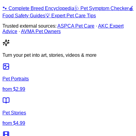
🐾
Complete Breed Encyclopedia
🩺
Pet Symptom Checker
🍎
Food Safety Guides
💡
Expert Pet Care Tips
Trusted external sources:
ASPCA Pet Care
·
AKC Expert
Advice
·
AVMA Pet Owners
Turn your pet into art, stories, videos & more
Pet Portraits
from
$2.99
Pet Stories
from
$4.99