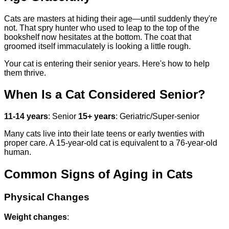
Cats are masters at hiding their age—until suddenly they're
not. That spry hunter who used to leap to the top of the
bookshelf now hesitates at the bottom. The coat that
groomed itself immaculately is looking a little rough.
Your cat is entering their senior years. Here's how to help
them thrive.
When Is a Cat Considered Senior?
11-14 years
: Senior
15+ years
: Geriatric/Super-senior
Many cats live into their late teens or early twenties with
proper care. A 15-year-old cat is equivalent to a 76-year-old
human.
Common Signs of Aging in Cats
Physical Changes
Weight changes
: