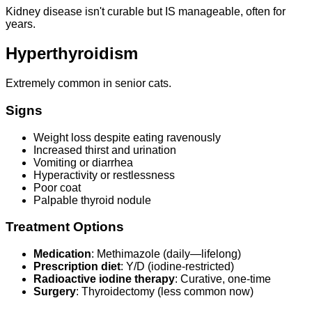
Kidney disease isn't curable but IS manageable, often for
years.
Hyperthyroidism
Extremely common in senior cats.
Signs
Weight loss despite eating ravenously
Increased thirst and urination
Vomiting or diarrhea
Hyperactivity or restlessness
Poor coat
Palpable thyroid nodule
Treatment Options
Medication
: Methimazole (daily—lifelong)
Prescription diet
: Y/D (iodine-restricted)
Radioactive iodine therapy
: Curative, one-time
Surgery
: Thyroidectomy (less common now)