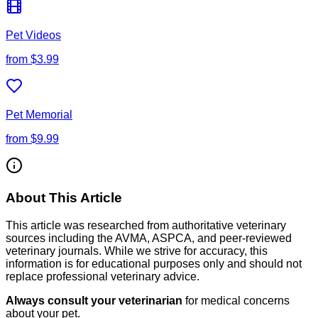
Pet Videos
from
$3.99
Pet Memorial
from
$9.99
About This Article
This article was researched from authoritative veterinary
sources including the AVMA, ASPCA, and peer-reviewed
veterinary journals. While we strive for accuracy, this
information is for educational purposes only and should not
replace professional veterinary advice.
Always consult your veterinarian
for medical concerns
about your pet.