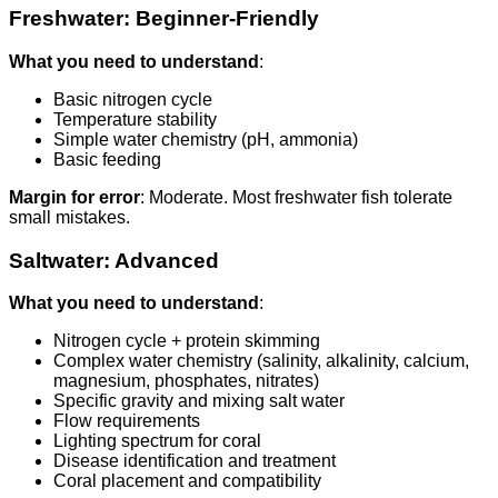
Freshwater: Beginner-Friendly
What you need to understand
:
Basic nitrogen cycle
Temperature stability
Simple water chemistry (pH, ammonia)
Basic feeding
Margin for error
: Moderate. Most freshwater fish tolerate
small mistakes.
Saltwater: Advanced
What you need to understand
:
Nitrogen cycle + protein skimming
Complex water chemistry (salinity, alkalinity, calcium,
magnesium, phosphates, nitrates)
Specific gravity and mixing salt water
Flow requirements
Lighting spectrum for coral
Disease identification and treatment
Coral placement and compatibility