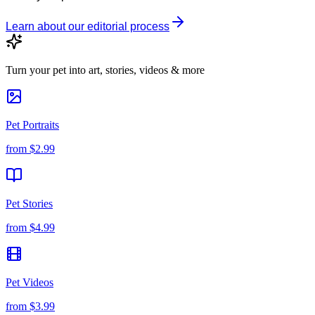
Learn about our editorial process
Turn your pet into art, stories, videos & more
Pet Portraits
from
$2.99
Pet Stories
from
$4.99
Pet Videos
from
$3.99