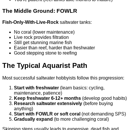
The Middle Ground: FOWLR
Fish-Only-With-Live-Rock
saltwater tanks:
No coral (lower maintenance)
Live rock provides filtration
Still get stunning marine fish
Easier than reef, harder than freshwater
Good stepping stone to reefing
The Typical Aquarist Path
Most successful saltwater hobbyists follow this progression:
Start with freshwater
(learn basics: cycling,
maintenance, patience)
Keep freshwater 6-12+ months
(develop good habits)
Research saltwater extensively
(before buying
anything)
Start with FOWLR or soft coral
(not demanding SPS)
Gradually expand
(to more challenging coral)
Skipping steps usually leads to expensive, dead fish and