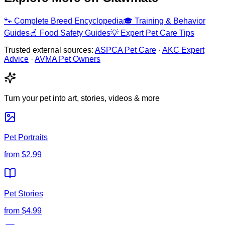
🐾
Complete Breed Encyclopedia
🎓
Training & Behavior
Guides
🍎
Food Safety Guides
💡
Expert Pet Care Tips
Trusted external sources:
ASPCA Pet Care
·
AKC Expert
Advice
·
AVMA Pet Owners
Turn your pet into art, stories, videos & more
Pet Portraits
from
$2.99
Pet Stories
from
$4.99