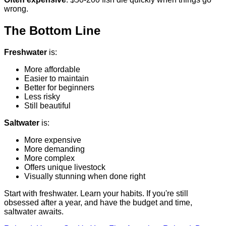
wrong.
The Bottom Line
Freshwater
is:
More affordable
Easier to maintain
Better for beginners
Less risky
Still beautiful
Saltwater
is:
More expensive
More demanding
More complex
Offers unique livestock
Visually stunning when done right
Start with freshwater. Learn your habits. If you're still
obsessed after a year, and have the budget and time,
saltwater awaits.