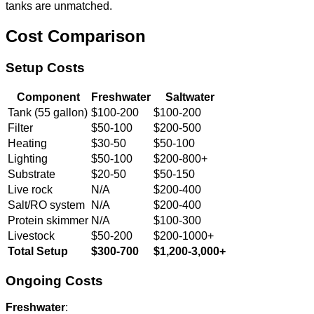
tanks are unmatched.
Cost Comparison
Setup Costs
Component
Freshwater
Saltwater
Tank (55 gallon)
$100-200
$100-200
Filter
$50-100
$200-500
Heating
$30-50
$50-100
Lighting
$50-100
$200-800+
Substrate
$20-50
$50-150
Live rock
N/A
$200-400
Salt/RO system
N/A
$200-400
Protein skimmer
N/A
$100-300
Livestock
$50-200
$200-1000+
Total Setup
$300-700
$1,200-3,000+
Ongoing Costs
Freshwater
: