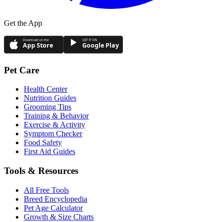
Get the App
Download on the
GET IT ON
App Store
Google Play
Pet Care
Health Center
Nutrition Guides
Grooming Tips
Training & Behavior
Exercise & Activity
Symptom Checker
Food Safety
First Aid Guides
Tools & Resources
All Free Tools
Breed Encyclopedia
Pet Age Calculator
Growth & Size Charts