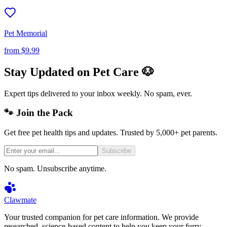
Pet Memorial
from
$9.99
Stay Updated on Pet Care 🐶
Expert tips delivered to your inbox weekly. No spam, ever.
🐾 Join the Pack
Get free pet health tips and updates. Trusted by 5,000+ pet parents.
Subscribe
No spam. Unsubscribe anytime.
Clawmate
Your trusted companion for pet care information. We provide
researched, science-based content to help you keep your furry