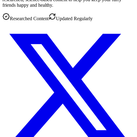
friends happy and healthy.
Researched Content
Updated Regularly