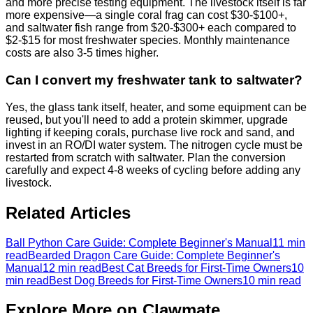
and more precise testing equipment. The livestock itself is far
more expensive—a single coral frag can cost $30-$100+,
and saltwater fish range from $20-$300+ each compared to
$2-$15 for most freshwater species. Monthly maintenance
costs are also 3-5 times higher.
Can I convert my freshwater tank to saltwater?
Yes, the glass tank itself, heater, and some equipment can be
reused, but you'll need to add a protein skimmer, upgrade
lighting if keeping corals, purchase live rock and sand, and
invest in an RO/DI water system. The nitrogen cycle must be
restarted from scratch with saltwater. Plan the conversion
carefully and expect 4-8 weeks of cycling before adding any
livestock.
Related Articles
Ball Python Care Guide: Complete Beginner's Manual
11 min
read
Bearded Dragon Care Guide: Complete Beginner's
Manual
12 min read
Best Cat Breeds for First-Time Owners
10
min read
Best Dog Breeds for First-Time Owners
10 min read
Explore More on Clawmate