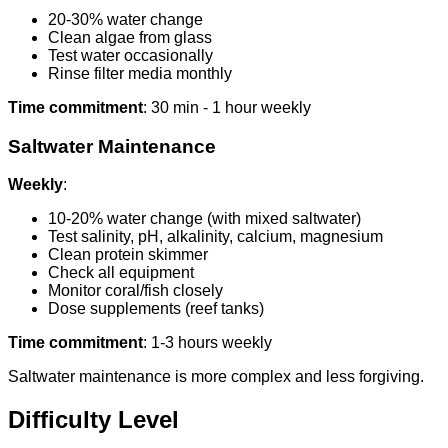
20-30% water change
Clean algae from glass
Test water occasionally
Rinse filter media monthly
Time commitment
: 30 min - 1 hour weekly
Saltwater Maintenance
Weekly
:
10-20% water change (with mixed saltwater)
Test salinity, pH, alkalinity, calcium, magnesium
Clean protein skimmer
Check all equipment
Monitor coral/fish closely
Dose supplements (reef tanks)
Time commitment
: 1-3 hours weekly
Saltwater maintenance is more complex and less forgiving.
Difficulty Level