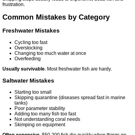
frustration.
Common Mistakes by Category
Freshwater Mistakes
Cycling too fast
Overstocking
Changing too much water at once
Overfeeding
Usually survivable
. Most freshwater fish are hardy.
Saltwater Mistakes
Starting too small
Skipping quarantine (diseases spread fast in marine
tanks)
Poor parameter stability
Adding too many fish too fast
Not understanding coral needs
Skimping on equipment
Often expensive
. $50-200 fish die quickly when things go