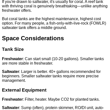
If you're drawn to saltwater, it's usually for coral. A reef tank
with thriving coral is genuinely breathtaking—unlike anything
freshwater offers.
But coral tanks are the highest maintenance, highest cost
option. For many people, a fish-only-with-live-rock (FOWLR)
saltwater tank offers a middle ground.
Space Considerations
Tank Size
Freshwater
: Can start small (10-20 gallons). Smaller tanks
are more stable in freshwater.
Saltwater
: Larger is better. 40+ gallons recommended for
beginners. Smaller saltwater tanks require more precise
management.
External Equipment
Freshwater
: Filter, heater. Maybe CO2 for planted tanks.
Saltwater
: Sump (often), protein skimmer, RO/DI unit, auto-