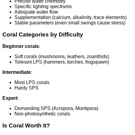
Precise water chemistry
Specific lighting spectrums
Adequate water flow
Supplementation (calcium, alkalinity, trace elements)
Stable parameters (even small swings cause stress)
Coral Categories by Difficulty
Beginner corals
:
Soft corals (mushrooms, leathers, zoanthids)
Tolerant LPS (hammers, torches, frogspawn)
Intermediate
:
Most LPS corals
Hardy SPS
Expert
:
Demanding SPS (Acropora, Montipora)
Non-photosynthetic corals
Is Coral Worth It?