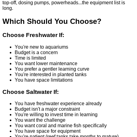
top-off, dosing pumps, powerheads...the equipment list is
long.
Which Should You Choose?
Choose Freshwater If:
You're new to aquariums
Budget is a concern
Time is limited
You want lower maintenance
You prefer a gentler learning curve
You're interested in planted tanks
You have space limitations
Choose Saltwater If:
You have freshwater experience already
Budget isn't a major constraint
You're willing to invest time in learning
You want the challenge
You want coral and marine fish specifically
You have space for equipment
You're patient (reef tanks take months to mature)