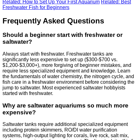
Related: How to Set Up Your First Aquarium
Related: Best
Freshwater Fish for Beginners
Frequently Asked Questions
Should a beginner start with freshwater or
saltwater?
Always start with freshwater. Freshwater tanks are
significantly less expensive to set up ($300-$700 vs.
$1,200-$3,000+), more forgiving of beginner mistakes, and
require less specialized equipment and knowledge. Learn
the fundamentals of water chemistry, the nitrogen cycle, and
fish care in a freshwater environment before considering the
jump to saltwater. Most experienced saltwater hobbyists
started with freshwater.
Why are saltwater aquariums so much more
expensive?
Saltwater tanks require additional specialized equipment
including protein skimmers, RO/DI water purification
systems, high-output lighting for corals, live rock, salt mix,