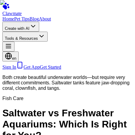
Clawmate
Home
Pet Tips
Blog
About
Create with AI
Tools & Resources
en
Sign In
Get App
Get Started
Both create beautiful underwater worlds—but require very
different commitments. Saltwater tanks feature jaw-dropping
coral, clownfish, and tangs.
Fish Care
Saltwater vs Freshwater
Aquariums: Which Is Right