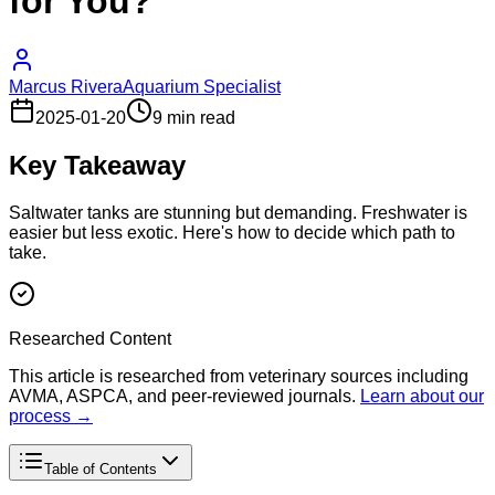
for You?
Marcus Rivera
Aquarium Specialist
2025-01-20
9 min read
Key Takeaway
Saltwater tanks are stunning but demanding. Freshwater is
easier but less exotic. Here's how to decide which path to
take.
Researched Content
This article is researched from veterinary sources including
AVMA, ASPCA, and peer-reviewed journals.
Learn about our
process →
Table of Contents