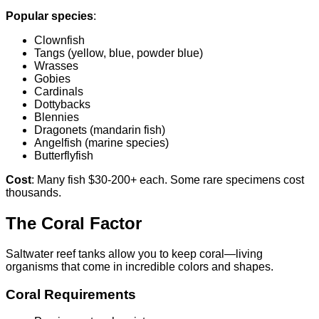
Popular species
:
Clownfish
Tangs (yellow, blue, powder blue)
Wrasses
Gobies
Cardinals
Dottybacks
Blennies
Dragonets (mandarin fish)
Angelfish (marine species)
Butterflyfish
Cost
: Many fish $30-200+ each. Some rare specimens cost
thousands.
The Coral Factor
Saltwater reef tanks allow you to keep coral—living
organisms that come in incredible colors and shapes.
Coral Requirements