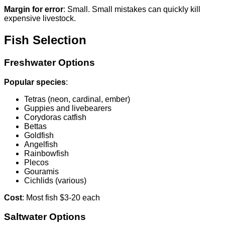
Margin for error
: Small. Small mistakes can quickly kill
expensive livestock.
Fish Selection
Freshwater Options
Popular species
:
Tetras (neon, cardinal, ember)
Guppies and livebearers
Corydoras catfish
Bettas
Goldfish
Angelfish
Rainbowfish
Plecos
Gouramis
Cichlids (various)
Cost
: Most fish $3-20 each
Saltwater Options