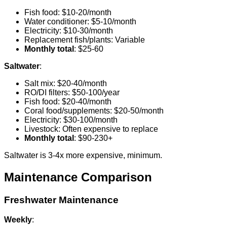
Fish food: $10-20/month
Water conditioner: $5-10/month
Electricity: $10-30/month
Replacement fish/plants: Variable
Monthly total
: $25-60
Saltwater
:
Salt mix: $20-40/month
RO/DI filters: $50-100/year
Fish food: $20-40/month
Coral food/supplements: $20-50/month
Electricity: $30-100/month
Livestock: Often expensive to replace
Monthly total
: $90-230+
Saltwater is 3-4x more expensive, minimum.
Maintenance Comparison
Freshwater Maintenance
Weekly
: