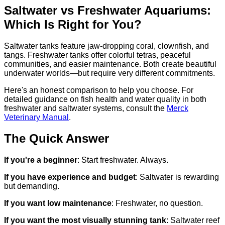
Saltwater vs Freshwater Aquariums:
Which Is Right for You?
Saltwater tanks feature jaw-dropping coral, clownfish, and
tangs. Freshwater tanks offer colorful tetras, peaceful
communities, and easier maintenance. Both create beautiful
underwater worlds—but require very different commitments.
Here's an honest comparison to help you choose. For
detailed guidance on fish health and water quality in both
freshwater and saltwater systems, consult the
Merck
Veterinary Manual
.
The Quick Answer
If you're a beginner
: Start freshwater. Always.
If you have experience and budget
: Saltwater is rewarding
but demanding.
If you want low maintenance
: Freshwater, no question.
If you want the most visually stunning tank
: Saltwater reef