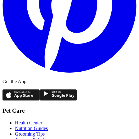
Get the App
Download on the
GET IT ON
App Store
Google Play
Pet Care
Health Center
Nutrition Guides
Grooming Tips