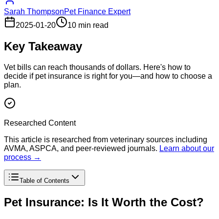
Sarah Thompson
Pet Finance Expert
2025-01-20
10 min read
Key Takeaway
Vet bills can reach thousands of dollars. Here's how to
decide if pet insurance is right for you—and how to choose a
plan.
Researched Content
This article is researched from veterinary sources including
AVMA, ASPCA, and peer-reviewed journals.
Learn about our
process →
Table of Contents
Pet Insurance: Is It Worth the Cost?