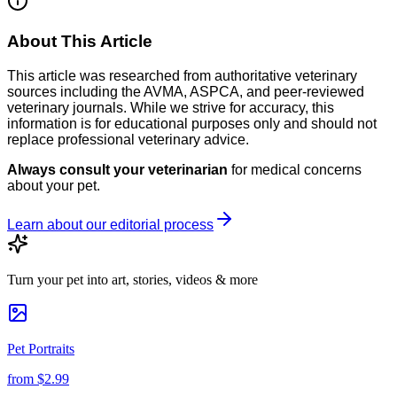
About This Article
This article was researched from authoritative veterinary
sources including the AVMA, ASPCA, and peer-reviewed
veterinary journals. While we strive for accuracy, this
information is for educational purposes only and should not
replace professional veterinary advice.
Always consult your veterinarian
for medical concerns
about your pet.
Learn about our editorial process
Turn your pet into art, stories, videos & more
Pet Portraits
from
$2.99