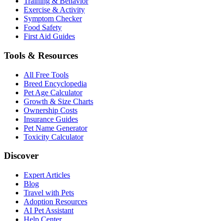
Training & Behavior
Exercise & Activity
Symptom Checker
Food Safety
First Aid Guides
Tools & Resources
All Free Tools
Breed Encyclopedia
Pet Age Calculator
Growth & Size Charts
Ownership Costs
Insurance Guides
Pet Name Generator
Toxicity Calculator
Discover
Expert Articles
Blog
Travel with Pets
Adoption Resources
AI Pet Assistant
Help Center