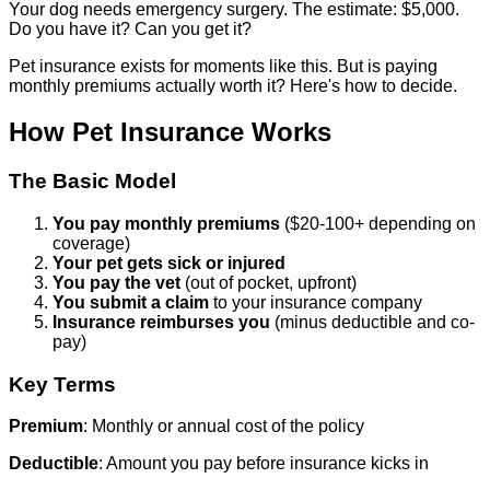
Your dog needs emergency surgery. The estimate: $5,000.
Do you have it? Can you get it?
Pet insurance exists for moments like this. But is paying
monthly premiums actually worth it? Here's how to decide.
How Pet Insurance Works
The Basic Model
You pay monthly premiums
($20-100+ depending on
coverage)
Your pet gets sick or injured
You pay the vet
(out of pocket, upfront)
You submit a claim
to your insurance company
Insurance reimburses you
(minus deductible and co-
pay)
Key Terms
Premium
: Monthly or annual cost of the policy
Deductible
: Amount you pay before insurance kicks in