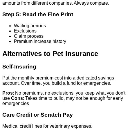
amounts from different companies. Always compare.
Step 5: Read the Fine Print
Waiting periods
Exclusions
Claim process
Premium increase history
Alternatives to Pet Insurance
Self-Insuring
Put the monthly premium cost into a dedicated savings
account. Over time, you build a fund for emergencies.
Pros
: No premiums, no exclusions, you keep what you don't
use
Cons
: Takes time to build, may not be enough for early
emergencies
Care Credit or Scratch Pay
Medical credit lines for veterinary expenses.