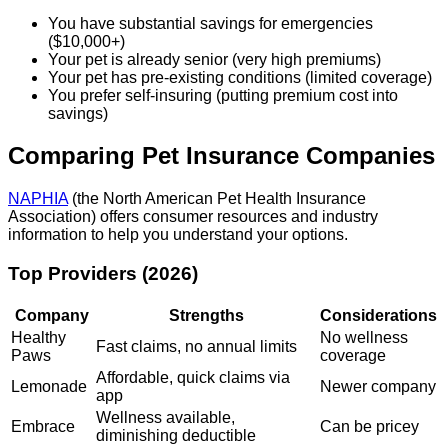
You have substantial savings for emergencies
($10,000+)
Your pet is already senior (very high premiums)
Your pet has pre-existing conditions (limited coverage)
You prefer self-insuring (putting premium cost into
savings)
Comparing Pet Insurance Companies
NAPHIA
(the North American Pet Health Insurance
Association) offers consumer resources and industry
information to help you understand your options.
Top Providers (2026)
Company
Strengths
Considerations
Healthy
No wellness
Fast claims, no annual limits
Paws
coverage
Affordable, quick claims via
Lemonade
Newer company
app
Wellness available,
Embrace
Can be pricey
diminishing deductible