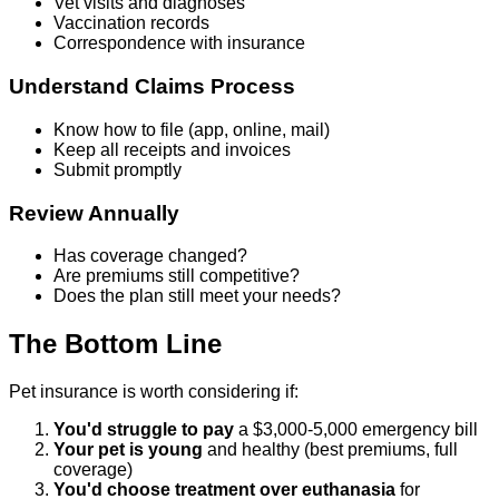
Vet visits and diagnoses
Vaccination records
Correspondence with insurance
Understand Claims Process
Know how to file (app, online, mail)
Keep all receipts and invoices
Submit promptly
Review Annually
Has coverage changed?
Are premiums still competitive?
Does the plan still meet your needs?
The Bottom Line
Pet insurance is worth considering if:
You'd struggle to pay
a $3,000-5,000 emergency bill
Your pet is young
and healthy (best premiums, full
coverage)
You'd choose treatment over euthanasia
for