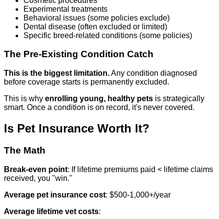
Cosmetic procedures
Experimental treatments
Behavioral issues (some policies exclude)
Dental disease (often excluded or limited)
Specific breed-related conditions (some policies)
The Pre-Existing Condition Catch
This is the biggest limitation.
Any condition diagnosed
before coverage starts is permanently excluded.
This is why
enrolling young, healthy pets
is strategically
smart. Once a condition is on record, it's never covered.
Is Pet Insurance Worth It?
The Math
Break-even point
: If lifetime premiums paid < lifetime claims
received, you "win."
Average pet insurance cost
: $500-1,000+/year
Average lifetime vet costs
: