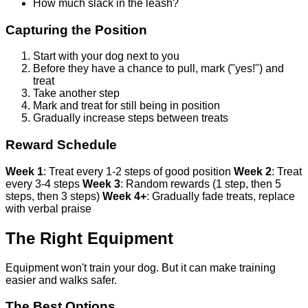
How much slack in the leash?
Capturing the Position
Start with your dog next to you
Before they have a chance to pull, mark ("yes!") and
treat
Take another step
Mark and treat for still being in position
Gradually increase steps between treats
Reward Schedule
Week 1
: Treat every 1-2 steps of good position
Week 2
: Treat
every 3-4 steps
Week 3
: Random rewards (1 step, then 5
steps, then 3 steps)
Week 4+
: Gradually fade treats, replace
with verbal praise
The Right Equipment
Equipment won't train your dog. But it can make training
easier and walks safer.
The Best Options