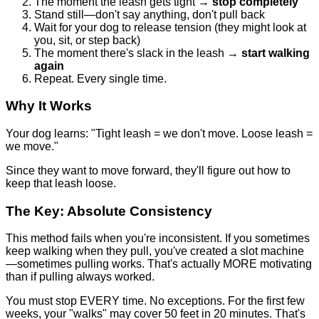
The moment the leash gets tight →
stop completely
Stand still—don't say anything, don't pull back
Wait for your dog to release tension (they might look at
you, sit, or step back)
The moment there's slack in the leash →
start walking
again
Repeat. Every single time.
Why It Works
Your dog learns: "Tight leash = we don't move. Loose leash =
we move."
Since they want to move forward, they'll figure out how to
keep that leash loose.
The Key: Absolute Consistency
This method fails when you're inconsistent. If you sometimes
keep walking when they pull, you've created a slot machine
—sometimes pulling works. That's actually MORE motivating
than if pulling always worked.
You must stop EVERY time. No exceptions. For the first few
weeks, your "walks" may cover 50 feet in 20 minutes. That's