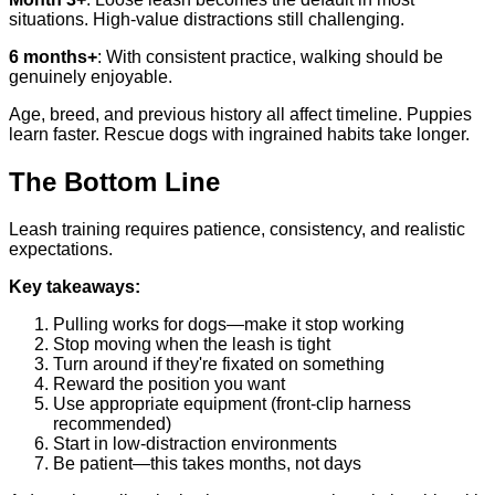
situations. High-value distractions still challenging.
6 months+
: With consistent practice, walking should be
genuinely enjoyable.
Age, breed, and previous history all affect timeline. Puppies
learn faster. Rescue dogs with ingrained habits take longer.
The Bottom Line
Leash training requires patience, consistency, and realistic
expectations.
Key takeaways:
Pulling works for dogs—make it stop working
Stop moving when the leash is tight
Turn around if they're fixated on something
Reward the position you want
Use appropriate equipment (front-clip harness
recommended)
Start in low-distraction environments
Be patient—this takes months, not days