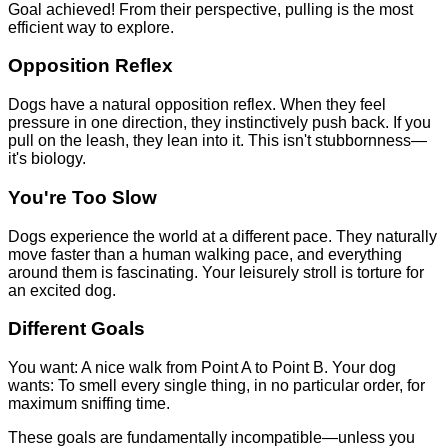
Goal achieved! From their perspective, pulling is the most
efficient way to explore.
Opposition Reflex
Dogs have a natural opposition reflex. When they feel
pressure in one direction, they instinctively push back. If you
pull on the leash, they lean into it. This isn't stubbornness—
it's biology.
You're Too Slow
Dogs experience the world at a different pace. They naturally
move faster than a human walking pace, and everything
around them is fascinating. Your leisurely stroll is torture for
an excited dog.
Different Goals
You want: A nice walk from Point A to Point B. Your dog
wants: To smell every single thing, in no particular order, for
maximum sniffing time.
These goals are fundamentally incompatible—unless you