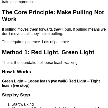
train a compromise.
The Core Principle: Make Pulling Not
Work
If pulling moves them forward, they'll pull. If pulling means we
don't move at all, they'll stop pulling.
This requires patience. Lots of patience.
Method 1: Red Light, Green Light
This is the foundation of loose leash walking.
How It Works
Green Light = Loose leash (we walk)
Red Light = Tight
leash (we stop)
Step by Step
Start walking