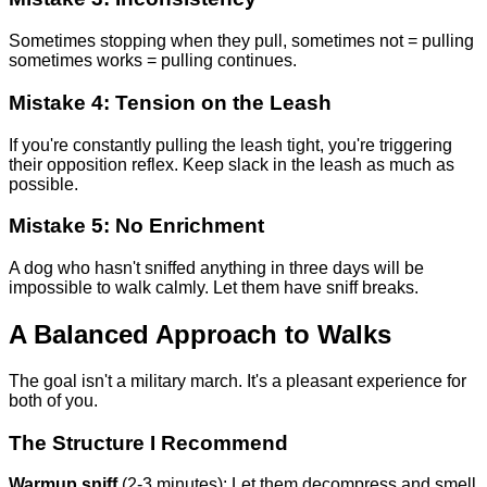
Sometimes stopping when they pull, sometimes not = pulling
sometimes works = pulling continues.
Mistake 4: Tension on the Leash
If you're constantly pulling the leash tight, you're triggering
their opposition reflex. Keep slack in the leash as much as
possible.
Mistake 5: No Enrichment
A dog who hasn't sniffed anything in three days will be
impossible to walk calmly. Let them have sniff breaks.
A Balanced Approach to Walks
The goal isn't a military march. It's a pleasant experience for
both of you.
The Structure I Recommend
Warmup sniff
(2-3 minutes): Let them decompress and smell