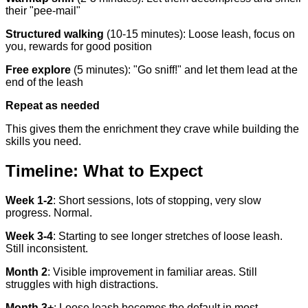
their "pee-mail"
Structured walking
(10-15 minutes): Loose leash, focus on
you, rewards for good position
Free explore
(5 minutes): "Go sniff!" and let them lead at the
end of the leash
Repeat as needed
This gives them the enrichment they crave while building the
skills you need.
Timeline: What to Expect
Week 1-2
: Short sessions, lots of stopping, very slow
progress. Normal.
Week 3-4
: Starting to see longer stretches of loose leash.
Still inconsistent.
Month 2
: Visible improvement in familiar areas. Still
struggles with high distractions.
Month 3+
: Loose leash becomes the default in most