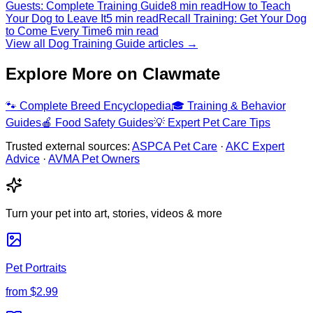
Guests: Complete Training Guide
8 min read
How to Teach
Your Dog to Leave It
5 min read
Recall Training: Get Your Dog
to Come Every Time
6 min read
View all Dog Training Guide articles →
Explore More on Clawmate
🐾
Complete Breed Encyclopedia
🎓
Training & Behavior
Guides
🍎
Food Safety Guides
💡
Expert Pet Care Tips
Trusted external sources:
ASPCA Pet Care
·
AKC Expert
Advice
·
AVMA Pet Owners
Turn your pet into art, stories, videos & more
Pet Portraits
from
$2.99