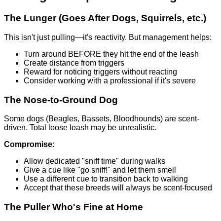
The Lunger (Goes After Dogs, Squirrels, etc.)
This isn't just pulling—it's reactivity. But management helps:
Turn around BEFORE they hit the end of the leash
Create distance from triggers
Reward for noticing triggers without reacting
Consider working with a professional if it's severe
The Nose-to-Ground Dog
Some dogs (Beagles, Bassets, Bloodhounds) are scent-
driven. Total loose leash may be unrealistic.
Compromise:
Allow dedicated "sniff time" during walks
Give a cue like "go sniff!" and let them smell
Use a different cue to transition back to walking
Accept that these breeds will always be scent-focused
The Puller Who's Fine at Home