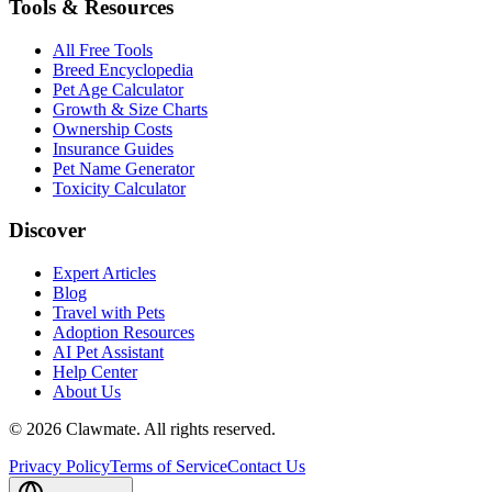
Tools & Resources
All Free Tools
Breed Encyclopedia
Pet Age Calculator
Growth & Size Charts
Ownership Costs
Insurance Guides
Pet Name Generator
Toxicity Calculator
Discover
Expert Articles
Blog
Travel with Pets
Adoption Resources
AI Pet Assistant
Help Center
About Us
©
2026
Clawmate.
All rights reserved.
Privacy Policy
Terms of Service
Contact Us