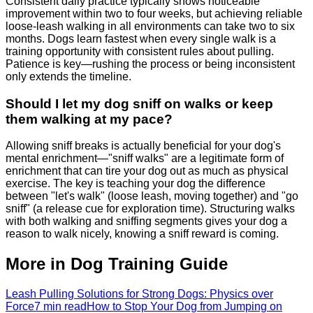
Consistent daily practice typically shows noticeable
improvement within two to four weeks, but achieving reliable
loose-leash walking in all environments can take two to six
months. Dogs learn fastest when every single walk is a
training opportunity with consistent rules about pulling.
Patience is key—rushing the process or being inconsistent
only extends the timeline.
Should I let my dog sniff on walks or keep
them walking at my pace?
Allowing sniff breaks is actually beneficial for your dog's
mental enrichment—"sniff walks" are a legitimate form of
enrichment that can tire your dog out as much as physical
exercise. The key is teaching your dog the difference
between "let's walk" (loose leash, moving together) and "go
sniff" (a release cue for exploration time). Structuring walks
with both walking and sniffing segments gives your dog a
reason to walk nicely, knowing a sniff reward is coming.
More in Dog Training Guide
Leash Pulling Solutions for Strong Dogs: Physics over
Force
7 min read
How to Stop Your Dog from Jumping on