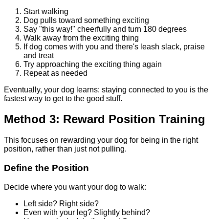
Start walking
Dog pulls toward something exciting
Say "this way!" cheerfully and turn 180 degrees
Walk away from the exciting thing
If dog comes with you and there's leash slack, praise
and treat
Try approaching the exciting thing again
Repeat as needed
Eventually, your dog learns: staying connected to you is the
fastest way to get to the good stuff.
Method 3: Reward Position Training
This focuses on rewarding your dog for being in the right
position, rather than just not pulling.
Define the Position
Decide where you want your dog to walk:
Left side? Right side?
Even with your leg? Slightly behind?