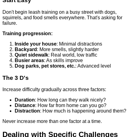
Start Easy
Don't begin leash training on a busy street with dogs,
squirrels, and food smells everywhere. That's asking for
failure.
Training progression:
Inside your house
: Minimal distractions
Backyard
: More smells, slightly harder
Quiet sidewalk
: Real world, low traffic
Busier areas
: As skills improve
Dog parks, pet stores, etc.
: Advanced level
The 3 D's
Increase difficulty gradually across three factors:
Duration
: How long can they walk nicely?
Distance
: How far from home can you go?
Distraction
: How much is happening around them?
Never increase more than one factor at a time.
Dealing with Specific Challenges