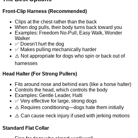
Front-Clip Harness (Recommended)
Clips at the chest rather than the back
When dog pulls, their body turns back toward you
Examples: Freedom No-Pull, Easy Walk, Wonder
Walker
✅ Doesn't hurt the dog
✅ Makes pulling mechanically harder
⚠️ Not appropriate for dogs who spin or back out of
harnesses
Head Halter (For Strong Pullers)
Fits around nose and behind ears (like a horse halter)
Controls the head, which controls the body
Examples: Gentle Leader, Halti
✅ Very effective for large, strong dogs
⚠️ Requires conditioning—dogs hate them initially
⚠️ Can cause neck injury if used with jerking motions
Standard Flat Collar