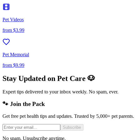
Pet Videos
from
$3.99
Pet Memorial
from
$9.99
Stay Updated on Pet Care 🐶
Expert tips delivered to your inbox weekly. No spam, ever.
🐾 Join the Pack
Get free pet health tips and updates. Trusted by 5,000+ pet parents.
Subscribe
No spam. Unsubscribe anytime.