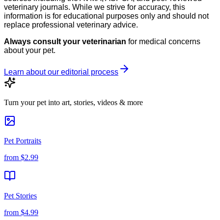
veterinary journals. While we strive for accuracy, this
information is for educational purposes only and should not
replace professional veterinary advice.
Always consult your veterinarian
for medical concerns
about your pet.
Learn about our editorial process
Turn your pet into art, stories, videos & more
Pet Portraits
from
$2.99
Pet Stories
from
$4.99