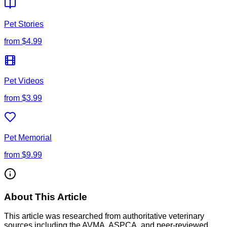
Pet Stories
from
$4.99
Pet Videos
from
$3.99
Pet Memorial
from
$9.99
About This Article
This article was researched from authoritative veterinary
sources including the AVMA, ASPCA, and peer-reviewed