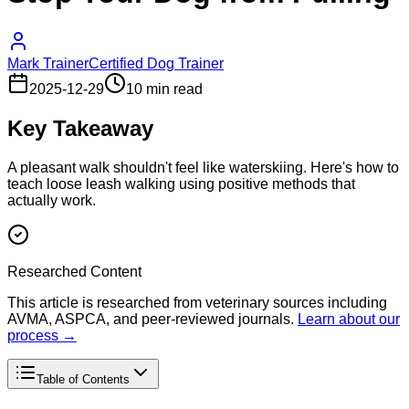
Mark Trainer
Certified Dog Trainer
2025-12-29
10 min read
Key Takeaway
A pleasant walk shouldn't feel like waterskiing. Here's how to
teach loose leash walking using positive methods that
actually work.
Researched Content
This article is researched from veterinary sources including
AVMA, ASPCA, and peer-reviewed journals.
Learn about our
process →
Table of Contents