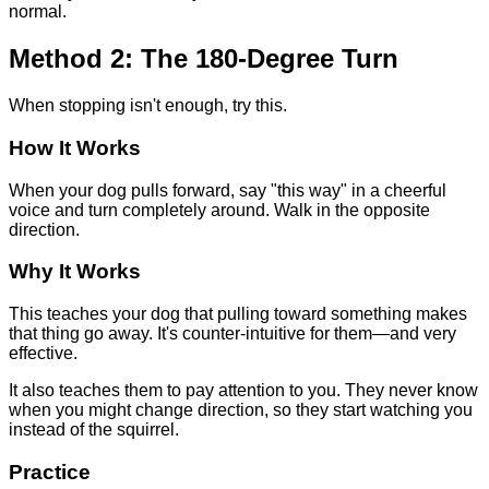
normal.
Method 2: The 180-Degree Turn
When stopping isn't enough, try this.
How It Works
When your dog pulls forward, say "this way" in a cheerful
voice and turn completely around. Walk in the opposite
direction.
Why It Works
This teaches your dog that pulling toward something makes
that thing go away. It's counter-intuitive for them—and very
effective.
It also teaches them to pay attention to you. They never know
when you might change direction, so they start watching you
instead of the squirrel.
Practice