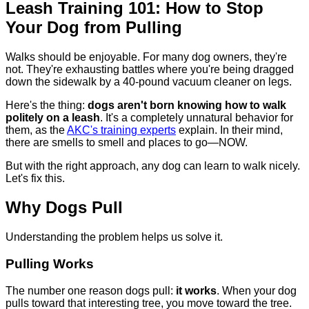
Leash Training 101: How to Stop
Your Dog from Pulling
Walks should be enjoyable. For many dog owners, they're
not. They're exhausting battles where you're being dragged
down the sidewalk by a 40-pound vacuum cleaner on legs.
Here's the thing:
dogs aren't born knowing how to walk
politely on a leash
. It's a completely unnatural behavior for
them, as the
AKC's training experts
explain. In their mind,
there are smells to smell and places to go—NOW.
But with the right approach, any dog can learn to walk nicely.
Let's fix this.
Why Dogs Pull
Understanding the problem helps us solve it.
Pulling Works
The number one reason dogs pull:
it works
. When your dog
pulls toward that interesting tree, you move toward the tree.