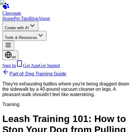
Clawmate
Home
Pet Tips
Blog
About
Create with AI
Tools & Resources
en
Sign In
Get App
Get Started
Part of: Dog Training Guide
They're exhausting battles where you're being dragged down
the sidewalk by a 40-pound vacuum cleaner on legs. A
pleasant walk shouldn't feel like waterskiing.
Training
Leash Training 101: How to
Stop Your Dog from Pulling