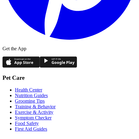
Get the App
Download on the
GET IT ON
App Store
Google Play
Pet Care
Health Center
Nutrition Guides
Grooming Tips
Training & Behavior
Exercise & Activity
Symptom Checker
Food Safety
First Aid Guides