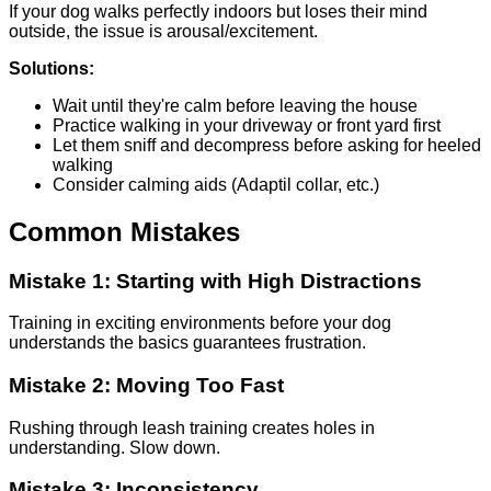
If your dog walks perfectly indoors but loses their mind
outside, the issue is arousal/excitement.
Solutions:
Wait until they're calm before leaving the house
Practice walking in your driveway or front yard first
Let them sniff and decompress before asking for heeled
walking
Consider calming aids (Adaptil collar, etc.)
Common Mistakes
Mistake 1: Starting with High Distractions
Training in exciting environments before your dog
understands the basics guarantees frustration.
Mistake 2: Moving Too Fast
Rushing through leash training creates holes in
understanding. Slow down.
Mistake 3: Inconsistency