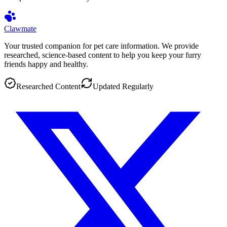
Clawmate
Your trusted companion for pet care information. We provide
researched, science-based content to help you keep your furry
friends happy and healthy.
Researched Content
Updated Regularly