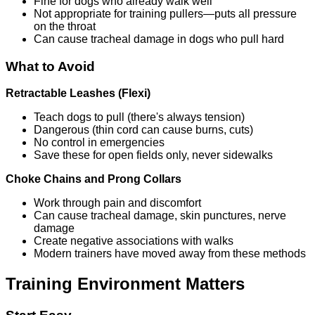
Fine for dogs who already walk well
Not appropriate for training pullers—puts all pressure
on the throat
Can cause tracheal damage in dogs who pull hard
What to Avoid
Retractable Leashes (Flexi)
Teach dogs to pull (there's always tension)
Dangerous (thin cord can cause burns, cuts)
No control in emergencies
Save these for open fields only, never sidewalks
Choke Chains and Prong Collars
Work through pain and discomfort
Can cause tracheal damage, skin punctures, nerve
damage
Create negative associations with walks
Modern trainers have moved away from these methods
Training Environment Matters