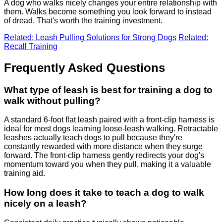
A dog who walks nicely changes your entire relationship with
them. Walks become something you look forward to instead
of dread. That's worth the training investment.
Related: Leash Pulling Solutions for Strong Dogs
Related:
Recall Training
Frequently Asked Questions
What type of leash is best for training a dog to
walk without pulling?
A standard 6-foot flat leash paired with a front-clip harness is
ideal for most dogs learning loose-leash walking. Retractable
leashes actually teach dogs to pull because they're
constantly rewarded with more distance when they surge
forward. The front-clip harness gently redirects your dog's
momentum toward you when they pull, making it a valuable
training aid.
How long does it take to teach a dog to walk
nicely on a leash?