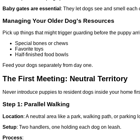
Baby gates are essential
: They let dogs see and smell each o
Managing Your Older Dog's Resources
Pick up things that might trigger guarding before the puppy arr
Special bones or chews
Favorite toys
Half-finished food bowls
Feed your dogs separately from day one.
The First Meeting: Neutral Territory
Never introduce puppies to resident dogs inside your home first
Step 1: Parallel Walking
Location
: A neutral area like a park, walking path, or parking lo
Setup
: Two handlers, one holding each dog on leash.
Process
: