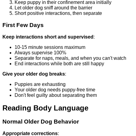
Keep puppy in their confinement area initially
Let older dog sniff around the barrier
Short positive interactions, then separate
First Few Days
Keep interactions short and supervised
:
10-15 minute sessions maximum
Always supervise 100%
Separate for naps, meals, and when you can't watch
End interactions while both are still happy
Give your older dog breaks
:
Puppies are exhausting
Your older dog needs puppy-free time
Don't feel guilty about separating them
Reading Body Language
Normal Older Dog Behavior
Appropriate corrections
: