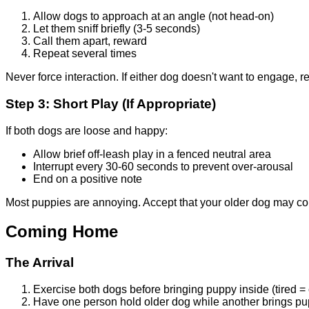
Allow dogs to approach at an angle (not head-on)
Let them sniff briefly (3-5 seconds)
Call them apart, reward
Repeat several times
Never force interaction. If either dog doesn't want to engage, re
Step 3: Short Play (If Appropriate)
If both dogs are loose and happy:
Allow brief off-leash play in a fenced neutral area
Interrupt every 30-60 seconds to prevent over-arousal
End on a positive note
Most puppies are annoying. Accept that your older dog may co
Coming Home
The Arrival
Exercise both dogs before bringing puppy inside (tired =
Have one person hold older dog while another brings pu