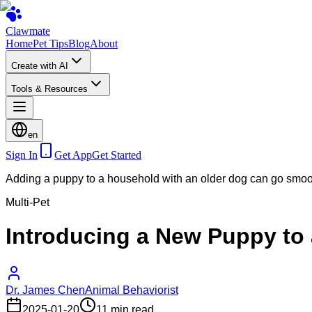
Clawmate
Home
Pet Tips
Blog
About
Create with AI
Tools & Resources
en
Sign In
Get App
Get Started
Adding a puppy to a household with an older dog can go smo
Multi-Pet
Introducing a New Puppy to
Dr. James Chen
Animal Behaviorist
2025-01-20
11 min read