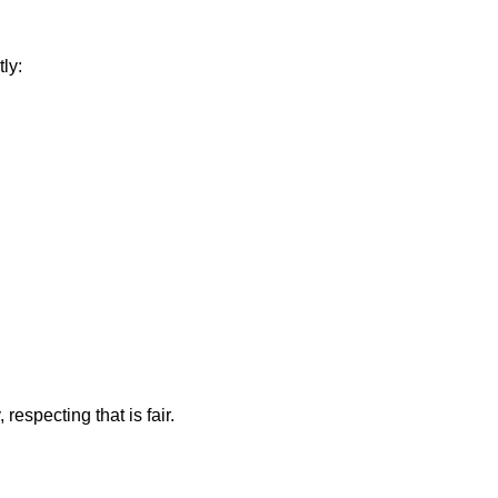
ly:
 respecting that is fair.