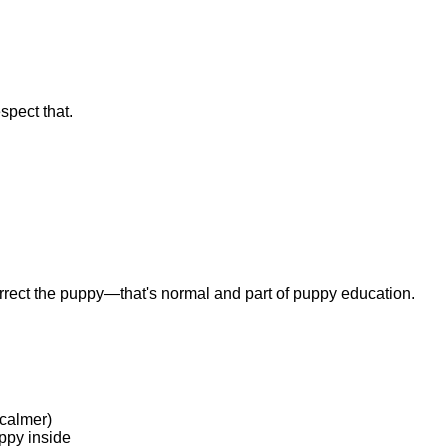
spect that.
rrect the puppy—that's normal and part of puppy education.
 calmer)
ppy inside