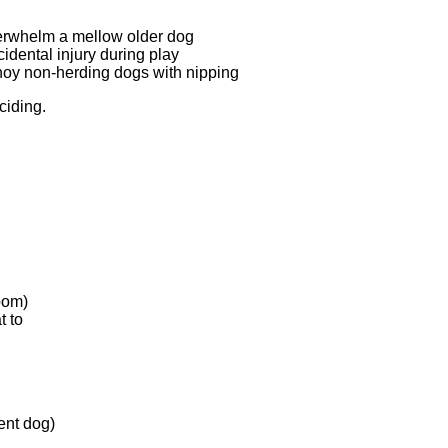
verwhelm a mellow older dog
dental injury during play
oy non-herding dogs with nipping
ciding.
oom)
t to
ent dog)