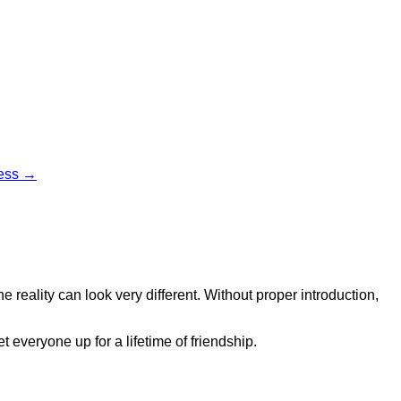
cess →
 reality can look very different. Without proper introduction,
 everyone up for a lifetime of friendship.