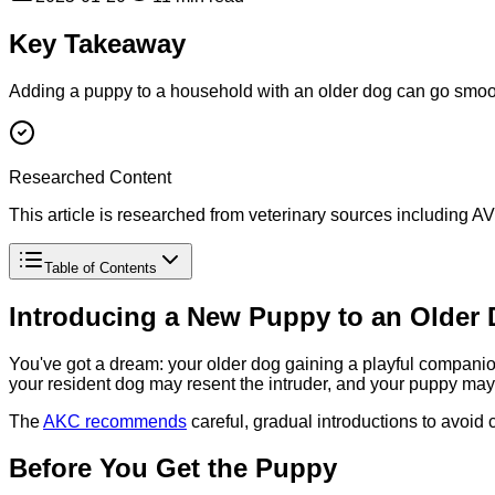
Key Takeaway
Adding a puppy to a household with an older dog can go smoot
Researched Content
This article is researched from veterinary sources including
Table of Contents
Introducing a New Puppy to an Older
You've got a dream: your older dog gaining a playful companion,
your resident dog may resent the intruder, and your puppy may 
The
AKC recommends
careful, gradual introductions to avoid 
Before You Get the Puppy