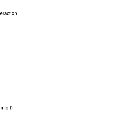
teraction
mfort)