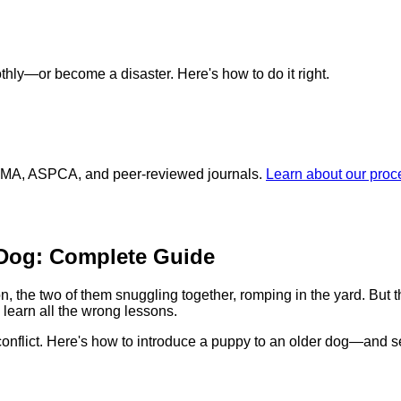
hly—or become a disaster. Here's how to do it right.
 AVMA, ASPCA, and peer-reviewed journals.
Learn about our pro
 Dog: Complete Guide
 the two of them snuggling together, romping in the yard. But the
learn all the wrong lessons.
conflict. Here's how to introduce a puppy to an older dog—and set