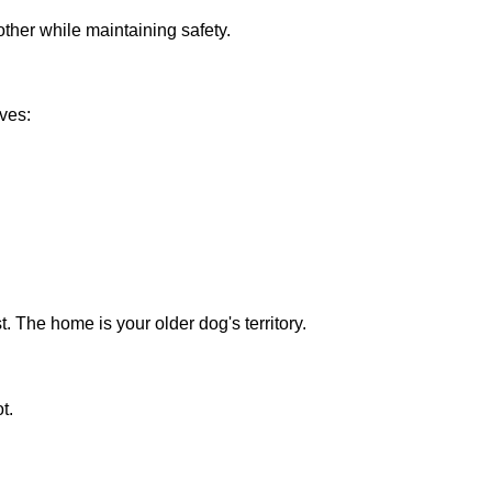
ther while maintaining safety.
ives:
. The home is your older dog's territory.
t.