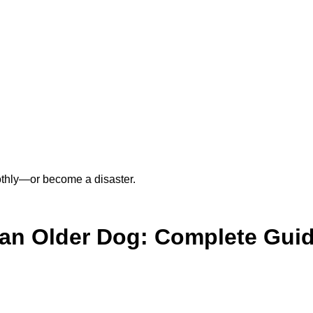
othly—or become a disaster.
 an Older Dog: Complete Gui