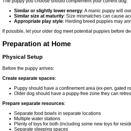
The puppy you choose should complement your current dog:
Similar or slightly lower energy
: A manic puppy will o
Similar size at maturity
: Size mismatches can cause acci
Appropriate play style
: Herding breed puppies may ann
If possible, let your older dog meet potential puppies before de
Preparation at Home
Physical Setup
Before the puppy arrives:
Create separate spaces
:
Puppy should have a confinement area (ex-pen, gated r
Older dog should have a puppy-free zone they can retrea
Prepare separate resources
:
Separate food bowls in separate locations
Multiple water stations
Plenty of toys for both (including some new toys for resid
Separate sleeping spaces