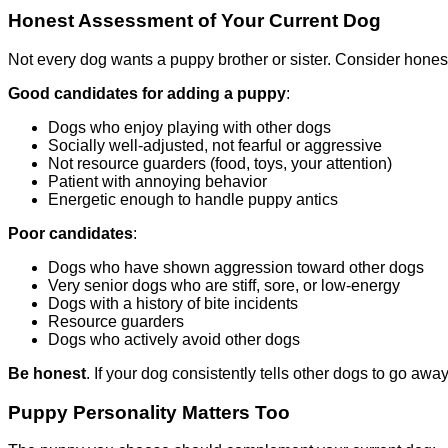
Honest Assessment of Your Current Dog
Not every dog wants a puppy brother or sister. Consider honest
Good candidates for adding a puppy
:
Dogs who enjoy playing with other dogs
Socially well-adjusted, not fearful or aggressive
Not resource guarders (food, toys, your attention)
Patient with annoying behavior
Energetic enough to handle puppy antics
Poor candidates
:
Dogs who have shown aggression toward other dogs
Very senior dogs who are stiff, sore, or low-energy
Dogs with a history of bite incidents
Resource guarders
Dogs who actively avoid other dogs
Be honest
. If your dog consistently tells other dogs to go away,
Puppy Personality Matters Too