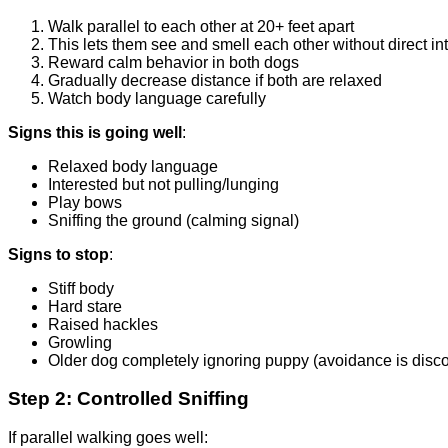
Walk parallel to each other at 20+ feet apart
This lets them see and smell each other without direct in
Reward calm behavior in both dogs
Gradually decrease distance if both are relaxed
Watch body language carefully
Signs this is going well
:
Relaxed body language
Interested but not pulling/lunging
Play bows
Sniffing the ground (calming signal)
Signs to stop
:
Stiff body
Hard stare
Raised hackles
Growling
Older dog completely ignoring puppy (avoidance is disco
Step 2: Controlled Sniffing
If parallel walking goes well: