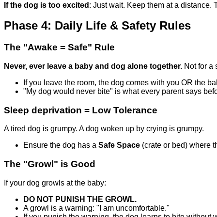
If the dog is too excited
: Just wait. Keep them at a distance. T
Phase 4: Daily Life & Safety Rules
The "Awake = Safe" Rule
Never, ever leave a baby and dog alone together.
Not for a 
If you leave the room, the dog comes with you OR the b
"My dog would never bite" is what every parent says bef
Sleep deprivation = Low Tolerance
A tired dog is grumpy. A dog woken up by crying is grumpy.
Ensure the dog has a
Safe Space
(crate or bed) where t
The "Growl" is Good
If your dog growls at the baby:
DO NOT PUNISH THE GROWL.
A growl is a warning: "I am uncomfortable."
If you punish the warning, the dog learns to bite without 