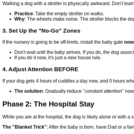
Walking a dog with a stroller is physically awkward. Don't lear
Practice
: Take the empty stroller on walks.
Why
: The wheels make noise. The stroller blocks the do
3. Set Up the "No-Go" Zones
If the nursery is going to be off-limits, install the baby gate
now
Don't wait until the baby arrives. If you do, the dog asso
If you do it now, it's just a new house rule.
4. Adjust Attention BEFORE
If your dog gets 4 hours of cuddles a day now, and 0 hours whe
The solution
: Gradually reduce "constant attention" now
Phase 2: The Hospital Stay
While you are at the hospital, the dog is likely alone or with a si
The "Blanket Trick"
: After the baby is born, have Dad or a f