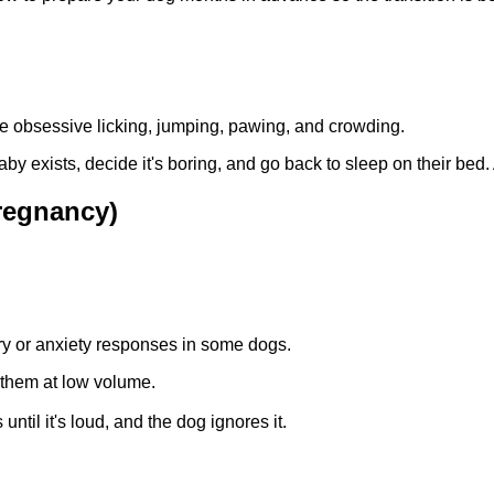
ke obsessive licking, jumping, pawing, and crowding.
 exists, decide it's boring, and go back to sleep on their bed. A
regnancy)
y or anxiety responses in some dogs.
them at low volume.
ntil it's loud, and the dog ignores it.