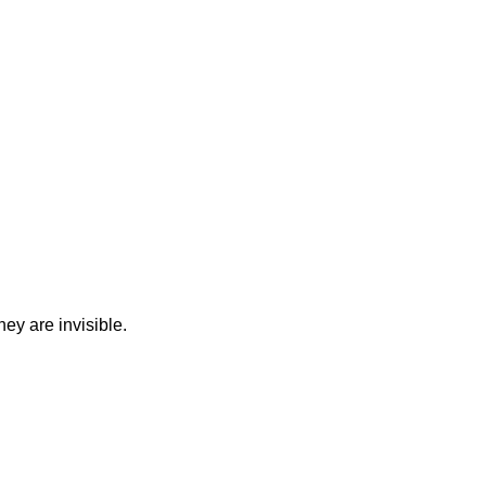
ey are invisible.