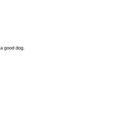
 a good dog.