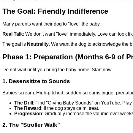
The Goal: Friendly Indifference
Many parents want their dog to "love" the baby.
Real Talk
: We don't want "love" immediately. Love can look li
The goal is
Neutrality
. We want the dog to acknowledge the baby
Phase 1: Preparation (Months 6-9 of P
Do not wait until you bring the baby home. Start now.
1. Desensitize to Sounds
Babies scream. High-pitched, sudden screams trigger predator
The Drill
: Find "Crying Baby Sounds" on YouTube. Play 
The Reward
: If the dog stays calm, treat.
Progression
: Gradually increase the volume over weeks u
2. The "Stroller Walk"