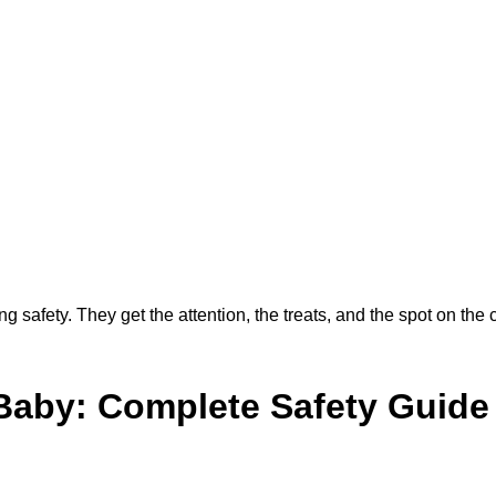
g safety. They get the attention, the treats, and the spot on the 
 Baby: Complete Safety Guide