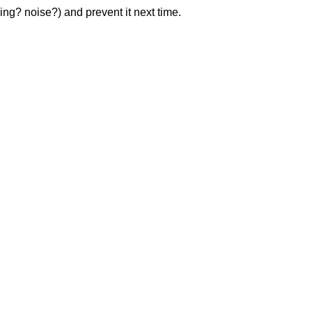
ng? noise?) and prevent it next time.