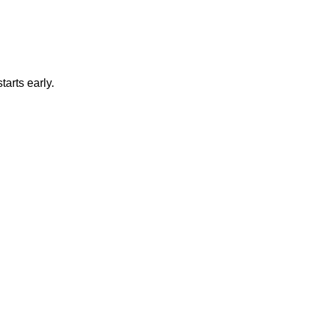
tarts early.