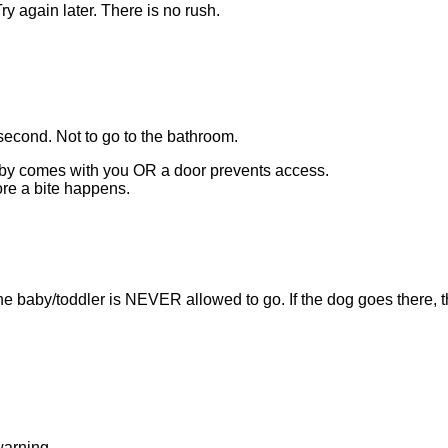
ry again later. There is no rush.
second. Not to go to the bathroom.
aby comes with you OR a door prevents access.
ore a bite happens.
he baby/toddler is NEVER allowed to go. If the dog goes there, th
warning.