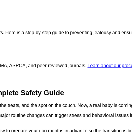
s. Here is a step-by-step guide to preventing jealousy and ensur
 AVMA, ASPCA, and peer-reviewed journals.
Learn about our pro
plete Safety Guide
the treats, and the spot on the couch. Now, a real baby is comin
major routine changes can trigger stress and behavioral issues 
 how to prepare your dog months in advance so the transition is b