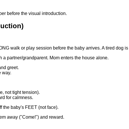
er before the visual introduction.
uction)
G walk or play session before the baby arrives. A tired dog is
h a partner/grandparent. Mom enters the house alone.
and greet.
e way.
, not tight tension).
ard for calmness.
ff the baby's FEET (not face).
 them away ("Come!") and reward.