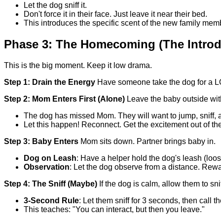
Let the dog sniff it.
Don't force it in their face. Just leave it near their bed.
This introduces the specific scent of the new family memb
Phase 3: The Homecoming (The Introd
This is the big moment. Keep it low drama.
Step 1: Drain the Energy
Have someone take the dog for a LON
Step 2: Mom Enters First (Alone)
Leave the baby outside wit
The dog has missed Mom. They will want to jump, sniff, 
Let this happen! Reconnect. Get the excitement out of th
Step 3: Baby Enters
Mom sits down. Partner brings baby in.
Dog on Leash
: Have a helper hold the dog's leash (loose
Observation
: Let the dog observe from a distance. Rew
Step 4: The Sniff (Maybe)
If the dog is calm, allow them to sni
3-Second Rule
: Let them sniff for 3 seconds, then call
This teaches: "You can interact, but then you leave."