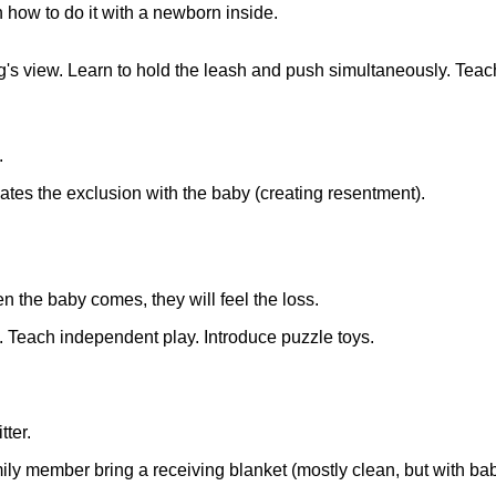
n how to do it with a newborn inside.
g's view. Learn to hold the leash and push simultaneously. Teach
.
ciates the exclusion with the baby (creating resentment).
n the baby comes, they will feel the loss.
. Teach independent play. Introduce puzzle toys.
tter.
amily member bring a receiving blanket (mostly clean, but with ba