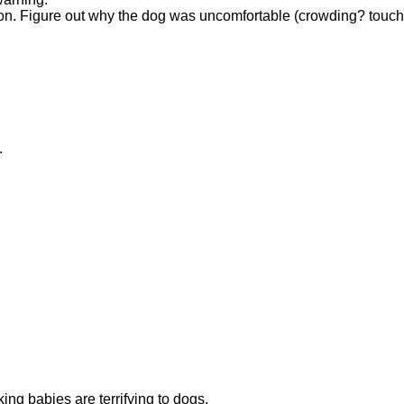
ion. Figure out why the dog was uncomfortable (crowding? touchi
.
ng babies are terrifying to dogs.