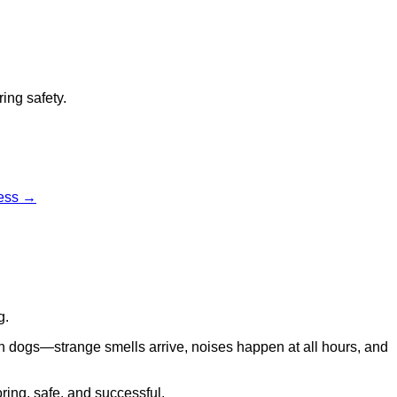
ing safety.
cess →
g.
in dogs—strange smells arrive, noises happen at all hours, and
oring, safe, and successful.