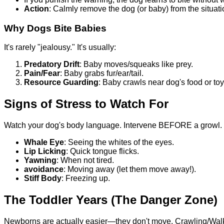
Action
: Calmly remove the dog (or baby) from the situat
Why Dogs Bite Babies
It's rarely "jealousy." It's usually:
Predatory Drift
: Baby moves/squeaks like prey.
Pain/Fear
: Baby grabs fur/ear/tail.
Resource Guarding
: Baby crawls near dog's food or toy
Signs of Stress to Watch For
Watch your dog's body language. Intervene BEFORE a growl.
Whale Eye
: Seeing the whites of the eyes.
Lip Licking
: Quick tongue flicks.
Yawning
: When not tired.
avoidance
: Moving away (let them move away!).
Stiff Body
: Freezing up.
The Toddler Years (The Danger Zone)
Newborns are actually easier—they don't move. Crawling/Walki