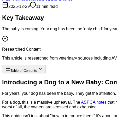
2025-12-29
11 min read
Key Takeaway
The baby is coming. Your dog has been the 'only child' for year
Researched Content
This article is researched from veterinary sources including
Table of Contents
Introducing a Dog to a New Baby: Com
For years, your dog has been the baby. They get the attention, 
For a dog, this is a massive upheaval. The
ASPCA notes
that 
worst of all, the owners are stressed and exhausted.
This guide isn't just about "how to introduce them." It's about