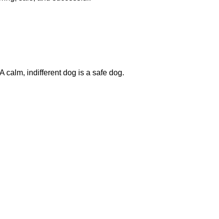
 calm, indifferent dog is a safe dog.