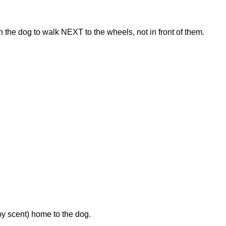
 the dog to walk NEXT to the wheels, not in front of them.
by scent) home to the dog.