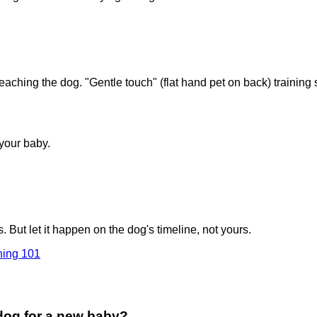
eaching the dog. "Gentle touch" (flat hand pet on back) training s
 your baby.
But let it happen on the dog's timeline, not yours.
ning 101
 dog for a new baby?