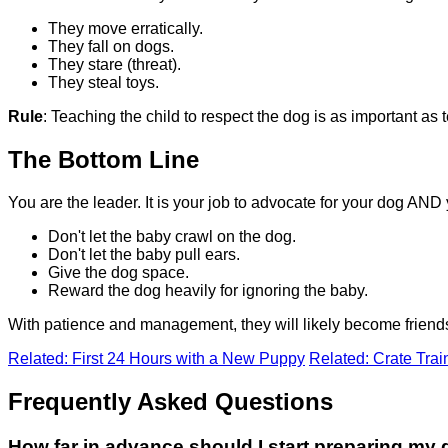
They move erratically.
They fall on dogs.
They stare (threat).
They steal toys.
Rule
: Teaching the child to respect the dog is as important as t
The Bottom Line
You are the leader. It is your job to advocate for your dog AND
Don't let the baby crawl on the dog.
Don't let the baby pull ears.
Give the dog space.
Reward the dog heavily for ignoring the baby.
With patience and management, they will likely become friends. 
Related: First 24 Hours with a New Puppy
Related: Crate Trai
Frequently Asked Questions
How far in advance should I start preparing my