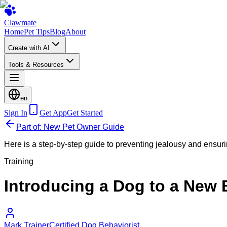
Clawmate
Home
Pet Tips
Blog
About
Create with AI
Tools & Resources
en
Sign In
Get App
Get Started
Part of: New Pet Owner Guide
Here is a step-by-step guide to preventing jealousy and ensurin
Training
Introducing a Dog to a New
Mark Trainer
Certified Dog Behaviorist