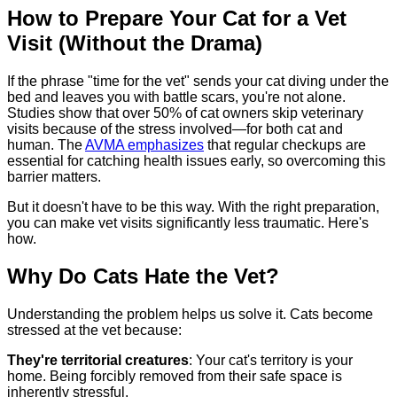
How to Prepare Your Cat for a Vet
Visit (Without the Drama)
If the phrase "time for the vet" sends your cat diving under the
bed and leaves you with battle scars, you're not alone.
Studies show that over 50% of cat owners skip veterinary
visits because of the stress involved—for both cat and
human. The
AVMA emphasizes
that regular checkups are
essential for catching health issues early, so overcoming this
barrier matters.
But it doesn't have to be this way. With the right preparation,
you can make vet visits significantly less traumatic. Here's
how.
Why Do Cats Hate the Vet?
Understanding the problem helps us solve it. Cats become
stressed at the vet because:
They're territorial creatures
: Your cat's territory is your
home. Being forcibly removed from their safe space is
inherently stressful.