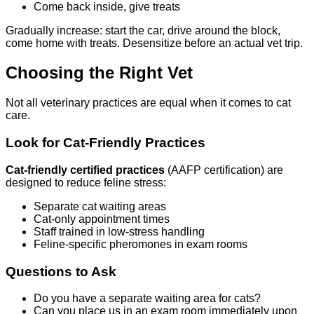
Come back inside, give treats
Gradually increase: start the car, drive around the block,
come home with treats. Desensitize before an actual vet trip.
Choosing the Right Vet
Not all veterinary practices are equal when it comes to cat
care.
Look for Cat-Friendly Practices
Cat-friendly certified practices
(AAFP certification) are
designed to reduce feline stress:
Separate cat waiting areas
Cat-only appointment times
Staff trained in low-stress handling
Feline-specific pheromones in exam rooms
Questions to Ask
Do you have a separate waiting area for cats?
Can you place us in an exam room immediately upon