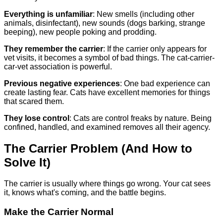
Everything is unfamiliar
: New smells (including other
animals, disinfectant), new sounds (dogs barking, strange
beeping), new people poking and prodding.
They remember the carrier
: If the carrier only appears for
vet visits, it becomes a symbol of bad things. The cat-carrier-
car-vet association is powerful.
Previous negative experiences
: One bad experience can
create lasting fear. Cats have excellent memories for things
that scared them.
They lose control
: Cats are control freaks by nature. Being
confined, handled, and examined removes all their agency.
The Carrier Problem (And How to
Solve It)
The carrier is usually where things go wrong. Your cat sees
it, knows what's coming, and the battle begins.
Make the Carrier Normal