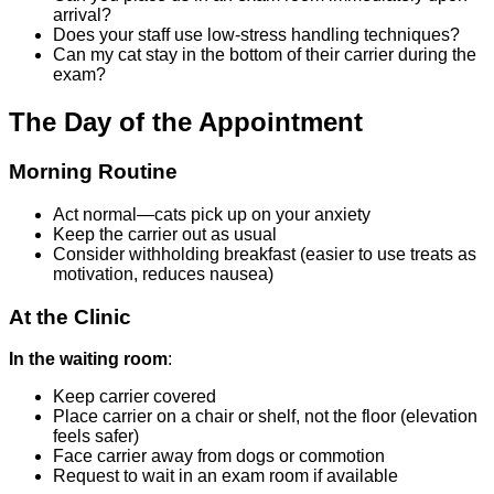
arrival?
Does your staff use low-stress handling techniques?
Can my cat stay in the bottom of their carrier during the
exam?
The Day of the Appointment
Morning Routine
Act normal—cats pick up on your anxiety
Keep the carrier out as usual
Consider withholding breakfast (easier to use treats as
motivation, reduces nausea)
At the Clinic
In the waiting room
:
Keep carrier covered
Place carrier on a chair or shelf, not the floor (elevation
feels safer)
Face carrier away from dogs or commotion
Request to wait in an exam room if available