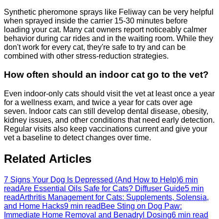
Synthetic pheromone sprays like Feliway can be very helpful
when sprayed inside the carrier 15-30 minutes before
loading your cat. Many cat owners report noticeably calmer
behavior during car rides and in the waiting room. While they
don't work for every cat, they're safe to try and can be
combined with other stress-reduction strategies.
How often should an indoor cat go to the vet?
Even indoor-only cats should visit the vet at least once a year
for a wellness exam, and twice a year for cats over age
seven. Indoor cats can still develop dental disease, obesity,
kidney issues, and other conditions that need early detection.
Regular visits also keep vaccinations current and give your
vet a baseline to detect changes over time.
Related Articles
7 Signs Your Dog Is Depressed (And How to Help)
6 min
read
Are Essential Oils Safe for Cats? Diffuser Guide
5 min
read
Arthritis Management for Cats: Supplements, Solensia,
and Home Hacks
9 min read
Bee Sting on Dog Paw:
Immediate Home Removal and Benadryl Dosing
6 min read