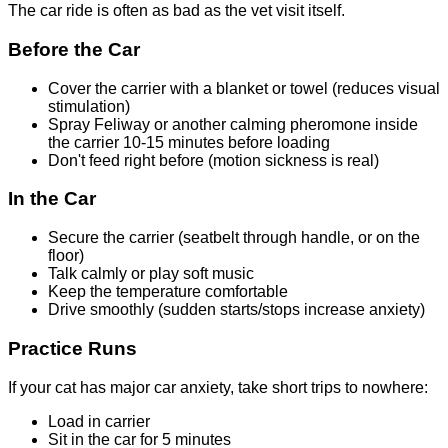
The car ride is often as bad as the vet visit itself.
Before the Car
Cover the carrier with a blanket or towel (reduces visual
stimulation)
Spray Feliway or another calming pheromone inside
the carrier 10-15 minutes before loading
Don't feed right before (motion sickness is real)
In the Car
Secure the carrier (seatbelt through handle, or on the
floor)
Talk calmly or play soft music
Keep the temperature comfortable
Drive smoothly (sudden starts/stops increase anxiety)
Practice Runs
If your cat has major car anxiety, take short trips to nowhere:
Load in carrier
Sit in the car for 5 minutes