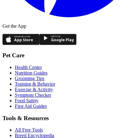
Get the App
Download on the
GET IT ON
App Store
Google Play
Pet Care
Health Center
Nutrition Guides
Grooming Tips
Training & Behavior
Exercise & Activity
Symptom Checker
Food Safety
First Aid Guides
Tools & Resources
All Free Tools
Breed Encyclopedia