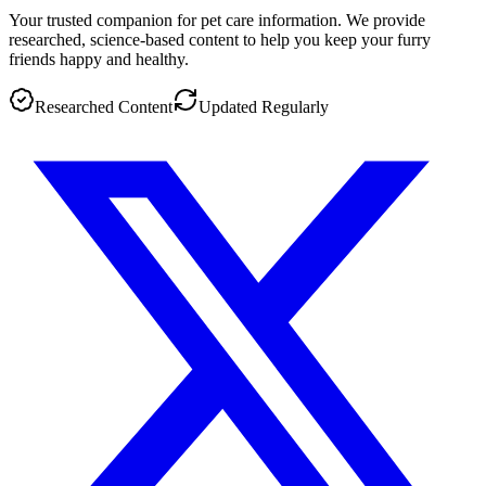
Your trusted companion for pet care information. We provide
researched, science-based content to help you keep your furry
friends happy and healthy.
Researched Content
Updated Regularly