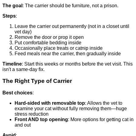
The goal
: The carrier should be furniture, not a prison.
Steps
:
Leave the carrier out permanently (not in a closet until
vet day)
Remove the door or prop it open
Put comfortable bedding inside
Occasionally place treats or catnip inside
Feed meals near the carrier, then gradually inside
Timeline
: Start this weeks or months before the vet visit. This
isn't a same-day fix.
The Right Type of Carrier
Best choices
:
Hard-sided with removable top
: Allows the vet to
examine your cat without fully removing them—huge
stress reduction
Front AND top opening
: More options for getting cat in
and out
Avoid
: