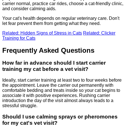
carrier normal, practice car rides, choose a cat-friendly clinic,
and consider calming aids.
Your cat's health depends on regular veterinary care. Don't
let fear prevent them from getting what they need.
Related: Hidden Signs of Stress in Cats
Related: Clicker
Training for Cats
Frequently Asked Questions
How far in advance should I start carrier
training my cat before a vet visit?
Ideally, start carrier training at least two to four weeks before
the appointment. Leave the carrier out permanently with
comfortable bedding and treats inside so your cat begins to
associate it with positive experiences. Rushing carrier
introduction the day of the visit almost always leads to a
stressful struggle.
Should I use calming sprays or pheromones
for my cat's vet visit?