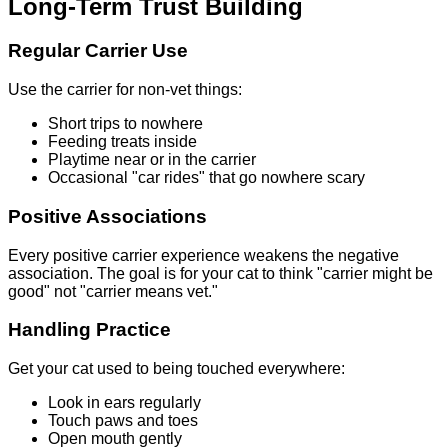
Long-Term Trust Building
Regular Carrier Use
Use the carrier for non-vet things:
Short trips to nowhere
Feeding treats inside
Playtime near or in the carrier
Occasional "car rides" that go nowhere scary
Positive Associations
Every positive carrier experience weakens the negative
association. The goal is for your cat to think "carrier might be
good" not "carrier means vet."
Handling Practice
Get your cat used to being touched everywhere:
Look in ears regularly
Touch paws and toes
Open mouth gently