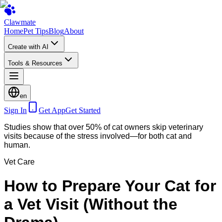
Clawmate
Home
Pet Tips
Blog
About
Create with AI
Tools & Resources
en
Sign In
Get App
Get Started
Studies show that over 50% of cat owners skip veterinary
visits because of the stress involved—for both cat and
human.
Vet Care
How to Prepare Your Cat for
a Vet Visit (Without the