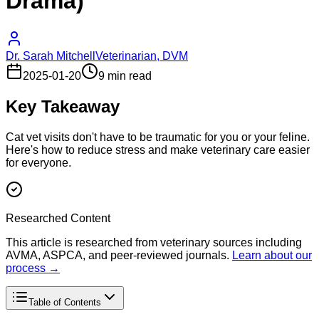
Drama)
Dr. Sarah Mitchell
Veterinarian, DVM
2025-01-20
9 min read
Key Takeaway
Cat vet visits don't have to be traumatic for you or your feline.
Here's how to reduce stress and make veterinary care easier
for everyone.
Researched Content
This article is researched from veterinary sources including
AVMA, ASPCA, and peer-reviewed journals.
Learn about our
process →
Table of Contents