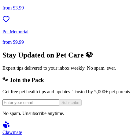
from
$3.99
Pet Memorial
from
$9.99
Stay Updated on Pet Care 🐶
Expert tips delivered to your inbox weekly. No spam, ever.
🐾 Join the Pack
Get free pet health tips and updates. Trusted by 5,000+ pet parents.
Subscribe
No spam. Unsubscribe anytime.
Clawmate