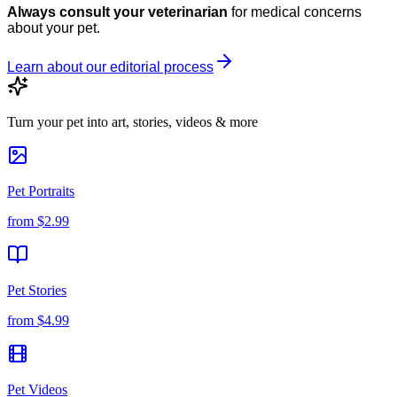
Always consult your veterinarian
for medical concerns
about your pet.
Learn about our editorial process
Turn your pet into art, stories, videos & more
Pet Portraits
from
$2.99
Pet Stories
from
$4.99
Pet Videos