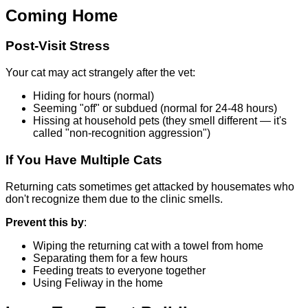
Coming Home
Post-Visit Stress
Your cat may act strangely after the vet:
Hiding for hours (normal)
Seeming "off" or subdued (normal for 24-48 hours)
Hissing at household pets (they smell different — it's
called "non-recognition aggression")
If You Have Multiple Cats
Returning cats sometimes get attacked by housemates who
don't recognize them due to the clinic smells.
Prevent this by
:
Wiping the returning cat with a towel from home
Separating them for a few hours
Feeding treats to everyone together
Using Feliway in the home