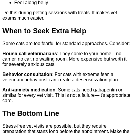
Feel along belly
Do this during petting sessions with treats. It makes vet
exams much easier.
When to Seek Extra Help
Some cats are too fearful for standard approaches. Consider:
House-call veterinarians
: They come to your home—no
carrier, no car, no waiting room. More expensive but worth it
for severely anxious cats.
Behavior consultation
: For cats with extreme fear, a
veterinary behaviorist can create a desensitization plan.
Anti-anxiety medication
: Some cats need gabapentin or
similar for every vet visit. This is not a failure—it's appropriate
care.
The Bottom Line
Stress-free vet visits are possible, but they require
preparation that starts long before the appointment. Make the