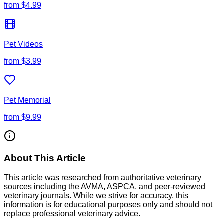
from
$4.99
Pet Videos
from
$3.99
Pet Memorial
from
$9.99
About This Article
This article was researched from authoritative veterinary
sources including the AVMA, ASPCA, and peer-reviewed
veterinary journals. While we strive for accuracy, this
information is for educational purposes only and should not
replace professional veterinary advice.