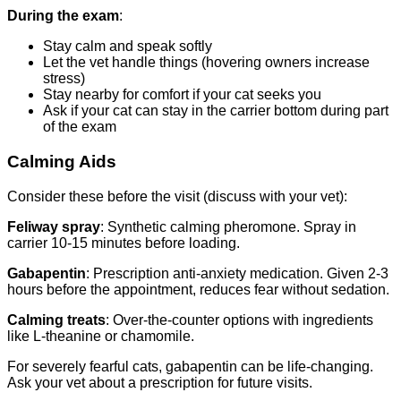
During the exam
:
Stay calm and speak softly
Let the vet handle things (hovering owners increase
stress)
Stay nearby for comfort if your cat seeks you
Ask if your cat can stay in the carrier bottom during part
of the exam
Calming Aids
Consider these before the visit (discuss with your vet):
Feliway spray
: Synthetic calming pheromone. Spray in
carrier 10-15 minutes before loading.
Gabapentin
: Prescription anti-anxiety medication. Given 2-3
hours before the appointment, reduces fear without sedation.
Calming treats
: Over-the-counter options with ingredients
like L-theanine or chamomile.
For severely fearful cats, gabapentin can be life-changing.
Ask your vet about a prescription for future visits.