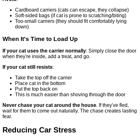
Cardboard carriers (cats can escape, they collapse)
Soft-sided bags (if cat is prone to scratching/biting)
Too-small carriers (they should fit comfortably lying
down)
When It's Time to Load Up
If your cat uses the carrier normally
: Simply close the door
when they're inside, add a treat, and go.
If your cat still resists
:
Take the top off the carrier
Place cat in the bottom
Put the top back on
This is much easier than shoving through the door
Never chase your cat around the house
. If they've fled,
wait for them to come out naturally. The chase creates lasting
fear.
Reducing Car Stress