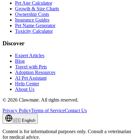
Pet Age Calculator
Growth & Size Charts
Ownership Costs
Insurance Guides
Pet Name Generator
Toxicity Calculator
Discover
Expert Articles
Blog
Travel with Pets
Adoption Resources
AI Pet Assistant
Help Center
About Us
©
2026
Clawmate.
All rights reserved.
Privacy Policy
Terms of Service
Contact Us
🇺🇸
English
Content is for informational purposes only. Consult a veterinarian
for medical advice.