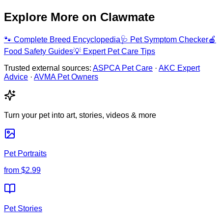
Explore More on Clawmate
🐾
Complete Breed Encyclopedia
🩺
Pet Symptom Checker
🍎
Food Safety Guides
💡
Expert Pet Care Tips
Trusted external sources:
ASPCA Pet Care
·
AKC Expert
Advice
·
AVMA Pet Owners
Turn your pet into art, stories, videos & more
Pet Portraits
from
$2.99
Pet Stories