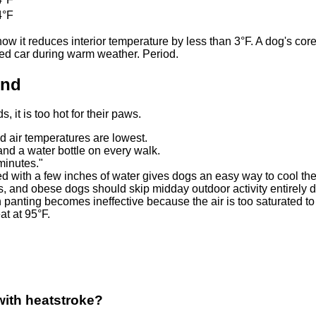
4°F
it reduces interior temperature by less than 3°F. A dog's core
ked car during warm weather. Period.
ond
, it is too hot for their paws.
air temperatures are lowest.
and a water bottle on every walk.
 minutes."
lled with a few inches of water gives dogs an easy way to cool th
s, and obese dogs should skip midday outdoor activity entirely
anting becomes ineffective because the air is too saturated to
t at 95°F.
with heatstroke?