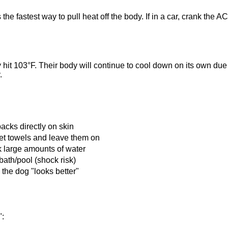
 the fastest way to pull heat off the body. If in a car, crank th
y hit 103°F. Their body will continue to cool down on its own du
.
packs directly on skin
et towels and leave them on
k large amounts of water
bath/pool (shock risk)
the dog "looks better"
":