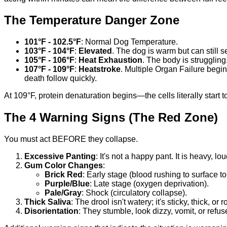
The Temperature Danger Zone
101°F - 102.5°F
: Normal Dog Temperature.
103°F - 104°F
:
Elevated
. The dog is warm but can still s
105°F - 106°F
:
Heat Exhaustion
. The body is strugglin
107°F - 109°F
:
Heatstroke
. Multiple Organ Failure begi
death follow quickly.
At 109°F, protein denaturation begins—the cells literally start
The 4 Warning Signs (The Red Zone)
You must act BEFORE they collapse.
Excessive Panting
: It's not a happy pant. It is heavy, 
Gum Color Changes
:
Brick Red
: Early stage (blood rushing to surface to
Purple/Blue
: Late stage (oxygen deprivation).
Pale/Gray
: Shock (circulatory collapse).
Thick Saliva
: The drool isn't watery; it's sticky, thick, o
Disorientation
: They stumble, look dizzy, vomit, or refus