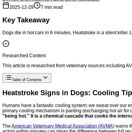
2025-12-29
7 min read
Key Takeaway
Dogs die in hot cars in 6 minutes. Heatstroke is a silent killer. 
Researched Content
This article is researched from veterinary sources including
Table of Contents
Heatstroke Signs in Dogs: Cooling Tips
Humans have a fantastic cooling system: we sweat over our ent
primary cooling mechanism is panting (exchanging hot air for co
"being hot." It is a chemical cascade that cooks the intern
The
American Veterinary Medical Association (AVMA)
warns th
acting within minutes can mean the difference between full re