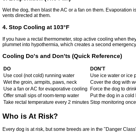
Wet the dog, then blast the AC or a fan on them. Evaporation is
vents directed at them.
4. Stop Cooling at 103°F
If you have a rectal thermometer, stop active cooling when the
plummet into hypothermia, which creates a second emergency
Cooling Do's and Don'ts (Quick Reference)
DO
DON'T
Use cool (not cold) running water
Use ice water or ice 
Wet the groin, armpits, paws, neck
Cover the dog with w
Use a fan or AC for evaporative cooling
Force the dog to drin
Offer small sips of room-temp water
Put the dog in a cold 
Take rectal temperature every 2 minutes
Stop monitoring once 
Who is At Risk?
Every dog is at risk, but some breeds are in the "Danger Class