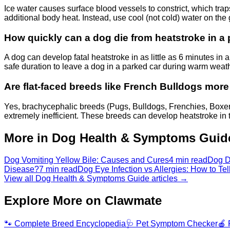
Ice water causes surface blood vessels to constrict, which trap
additional body heat. Instead, use cool (not cold) water on the
How quickly can a dog die from heatstroke in a
A dog can develop fatal heatstroke in as little as 6 minutes in
safe duration to leave a dog in a parked car during warm we
Are flat-faced breeds like French Bulldogs more 
Yes, brachycephalic breeds (Pugs, Bulldogs, Frenchies, Boxe
extremely inefficient. These breeds can develop heatstroke in
More in Dog Health & Symptoms Guid
Dog Vomiting Yellow Bile: Causes and Cures
4 min read
Dog D
Disease?
7 min read
Dog Eye Infection vs Allergies: How to Tel
View all Dog Health & Symptoms Guide articles →
Explore More on Clawmate
🐾
Complete Breed Encyclopedia
🩺
Pet Symptom Checker
🍎