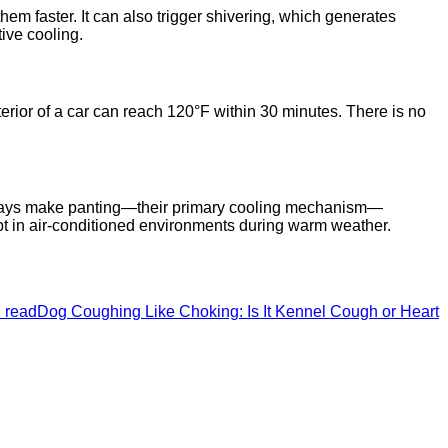
em faster. It can also trigger shivering, which generates
ive cooling.
terior of a car can reach 120°F within 30 minutes. There is no
airways make panting—their primary cooling mechanism—
pt in air-conditioned environments during warm weather.
 read
Dog Coughing Like Choking: Is It Kennel Cough or Heart