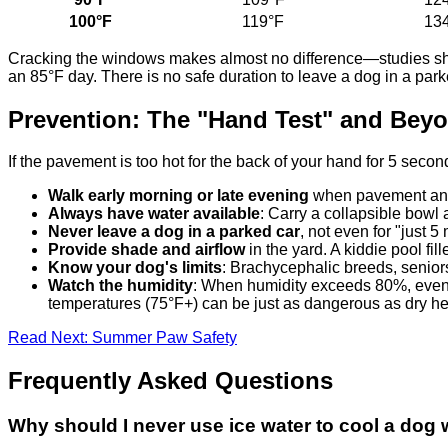
100°F
119°F
13
Cracking the windows makes almost no difference—studies show 
an 85°F day. There is no safe duration to leave a dog in a par
Prevention: The "Hand Test" and Bey
If the pavement is too hot for the back of your hand for 5 seconds
Walk early morning or late evening
when pavement and 
Always have water available
: Carry a collapsible bowl 
Never leave a dog in a parked car
, not even for "just 5
Provide shade and airflow
in the yard. A kiddie pool fi
Know your dog's limits
: Brachycephalic breeds, senior
Watch the humidity
: When humidity exceeds 80%, even p
temperatures (75°F+) can be just as dangerous as dry hea
Read Next: Summer Paw Safety
Frequently Asked Questions
Why should I never use ice water to cool a dog 