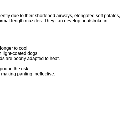
ntly due to their shortened airways, elongated soft palates,
ormal-length muzzles. They can develop heatstroke in
onger to cool.
n light-coated dogs.
ds are poorly adapted to heat.
pound the risk.
 making panting ineffective.