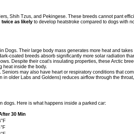
ers, Shih Tzus, and Pekingese. These breeds cannot pant efficie
e
twice as likely
to develop heatstroke compared to dogs with n
ain Dogs. Their large body mass generates more heat and takes l
dark-coated breeds absorb significantly more solar radiation tha
s. Despite their coat's insulating properties, these Arctic bree
ng heat inside the body.
 Seniors may also have heart or respiratory conditions that com
 in older Labs and Goldens) reduces airflow through the throat,
in dogs. Here is what happens inside a parked car:
 After 30 Min
4°F
4°F
4°F