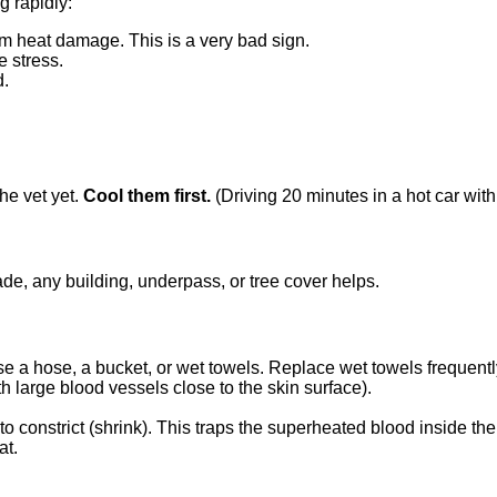
g rapidly:
rom heat damage. This is a very bad sign.
e stress.
d.
he vet yet.
Cool them first.
(Driving 20 minutes in a hot car with
de, any building, underpass, or tree cover helps.
Use a hose, a bucket, or wet towels. Replace wet towels frequentl
h large blood vessels close to the skin surface).
to constrict (shrink). This traps the superheated blood inside the
at.