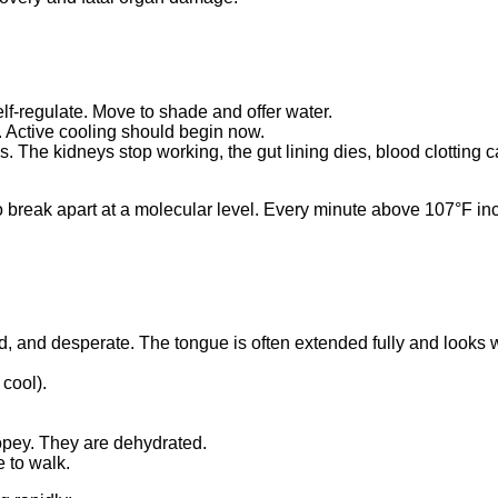
elf-regulate. Move to shade and offer water.
g. Active cooling should begin now.
ns. The kidneys stop working, the gut lining dies, blood clottin
 to break apart at a molecular level. Every minute above 107°F in
loud, and desperate. The tongue is often extended fully and looks 
 cool).
r ropey. They are dehydrated.
e to walk.