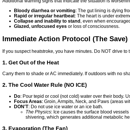
Additional warning signs that indicate the situation is worsenin
Bloody diarrhea or vomiting
: The gut lining is dying f
Rapid or irregular heartbeat
: The heart is under extrem
Collapse and inability to stand
, even when encourage
Glazed, unfocused eyes
or loss of consciousness.
Immediate Action Protocol (The Save)
If you suspect heatstroke, you have minutes. Do NOT drive to t
1. Get Out of the Heat
Carry them to shade or AC immediately. If outdoors with no sha
2. The Cool Water Rule (NO ICE)
Do
: Pour tepid or cool (not cold) water over their body. 
Focus Areas
: Groin, Armpits, Neck, and Paws (areas wit
DON'T
: Do not use ice water or an ice bath.
The Physics
: Ice causes the surface blood vessels 
shivering, which generates additional metabolic he
3. Evaporation (The Fan)