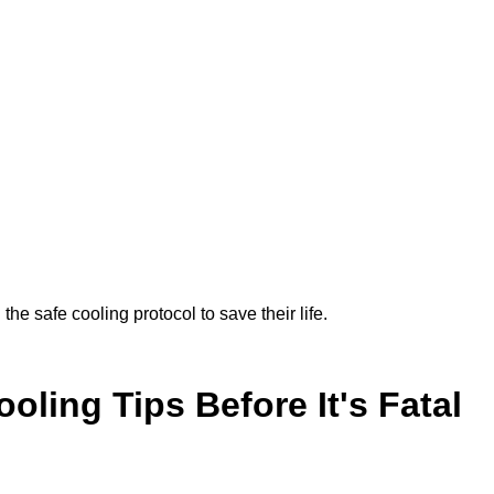
the safe cooling protocol to save their life.
oling Tips Before It's Fatal