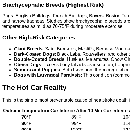
Brachycephalic Breeds (Highest Risk)
Pugs, English Bulldogs, French Bulldogs, Boxers, Boston Terri
and narrow tracheas. Studies show brachycephalic breeds ar
temperatures as mild as 70-75°F during moderate exercise.
Other High-Risk Categories
Giant Breeds
: Saint Bernards, Mastiffs, Bernese Mount
Dark-Coated Dogs
: Black Labs, Rottweilers, and other 
Double-Coated Breeds
: Huskies, Malamutes, Chow Chow
Obese Dogs
: Excess body fat acts as insulation, trappi
Seniors and Puppies
: Both have poor thermoregulation.
Dogs with Laryngeal Paralysis
: This condition (common
The Hot Car Reality
This is the single most preventable cause of heatstroke death 
Outside Temperature
Car Interior After 10 Min
Car Interior
70°F
89°F
10
80°F
99°F
11
90°F
109°F
12