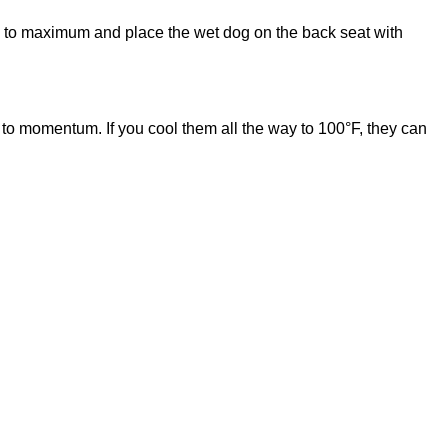
e AC to maximum and place the wet dog on the back seat with
e to momentum. If you cool them all the way to 100°F, they can