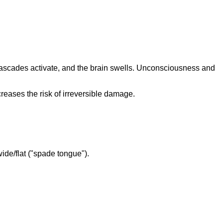
g cascades activate, and the brain swells. Unconsciousness and
creases the risk of irreversible damage.
wide/flat ("spade tongue").