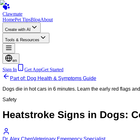
Clawmate
Home
Pet Tips
Blog
About
Create with AI
Tools & Resources
en
Sign In
Get App
Get Started
Part of: Dog Health & Symptoms Guide
Dogs die in hot cars in 6 minutes. Learn the early red flags and 
Safety
Heatstroke Signs in Dogs: Co
Dr. Alex Chen
Veterinary Emergency Specialist