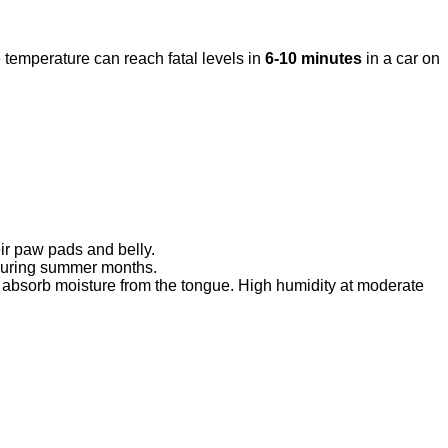
 temperature can reach fatal levels in
6-10 minutes
in a car on
eir paw pads and belly.
 during summer months.
 absorb moisture from the tongue. High humidity at moderate