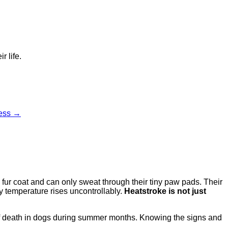
r life.
cess →
fur coat and can only sweat through their tiny paw pads. Their
dy temperature rises uncontrollably.
Heatstroke is not just
f death in dogs during summer months. Knowing the signs and