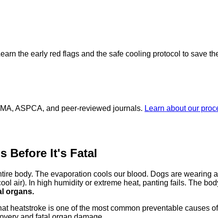
Learn the early red flags and the safe cooling protocol to save thei
 AVMA, ASPCA, and peer-reviewed journals.
Learn about our pro
 Before It's Fatal
ire body. The evaporation cools our blood. Dogs are wearing a 
ol air). In high humidity or extreme heat, panting fails. The bo
al organs.
at heatstroke is one of the most common preventable causes o
covery and fatal organ damage.