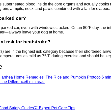
s superheated blood inside the core organs and actually cooks th
 groin, armpits, neck, and paws, combined with a fan for evaporat
 parked car?
 a parked car, even with windows cracked. On an 80°F day, the in
ather—always leave your dog at home.
at risk for heatstroke?
rs) are in the highest risk category because their shortened 
 temperatures as mild as 75°F during exercise and should be ke
e
iarrhea Home Remedies: The Rice and Pumpkin Protocol
6 min
l the Difference
6 min read
Food Safety Guides
💡
Expert Pet Care Tips