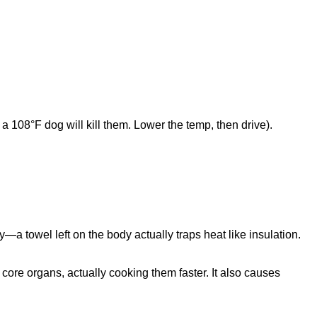
 a 108°F dog will kill them. Lower the temp, then drive).
y—a towel left on the body actually traps heat like insulation.
 core organs, actually cooking them faster. It also causes