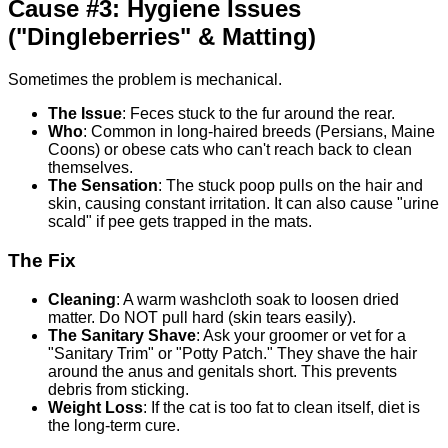
Cause #3: Hygiene Issues
("Dingleberries" & Matting)
Sometimes the problem is mechanical.
The Issue
: Feces stuck to the fur around the rear.
Who
: Common in long-haired breeds (Persians, Maine
Coons) or obese cats who can't reach back to clean
themselves.
The Sensation
: The stuck poop pulls on the hair and
skin, causing constant irritation. It can also cause "urine
scald" if pee gets trapped in the mats.
The Fix
Cleaning
: A warm washcloth soak to loosen dried
matter. Do NOT pull hard (skin tears easily).
The Sanitary Shave
: Ask your groomer or vet for a
"Sanitary Trim" or "Potty Patch." They shave the hair
around the anus and genitals short. This prevents
debris from sticking.
Weight Loss
: If the cat is too fat to clean itself, diet is
the long-term cure.