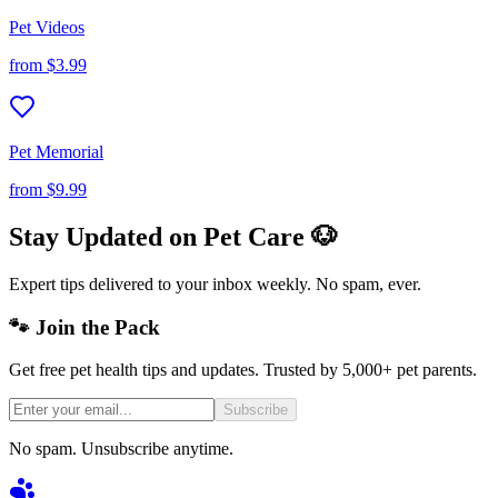
Pet Videos
from
$3.99
Pet Memorial
from
$9.99
Stay Updated on Pet Care 🐶
Expert tips delivered to your inbox weekly. No spam, ever.
🐾 Join the Pack
Get free pet health tips and updates. Trusted by 5,000+ pet parents.
Subscribe
No spam. Unsubscribe anytime.