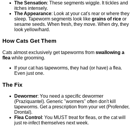
The Sensation
: These segments wiggle. It tickles and
itches intensely.
The Appearance
: Look at your cat's rear or where they
sleep. Tapeworm segments look like
grains of rice
or
sesame seeds. When fresh, they move. When dry, they
look yellow/hard.
How Cats Get Them
Cats almost exclusively get tapeworms from
swallowing a
flea
while grooming.
If your cat has tapeworms, they had (or have) a flea.
Even just one.
The Fix
Dewormer
: You need a specific dewormer
(Praziquantel). Generic "wormers" often don't kill
tapeworms. Get a prescription from your vet (Profender,
Drontal).
Flea Control
: You MUST treat for fleas, or the cat will
just re-infect themselves next week.