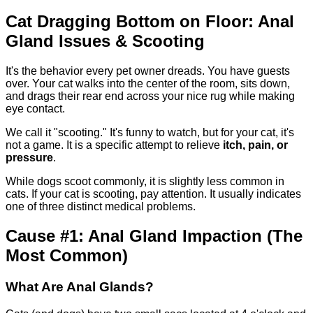
Cat Dragging Bottom on Floor: Anal
Gland Issues & Scooting
It's the behavior every pet owner dreads. You have guests
over. Your cat walks into the center of the room, sits down,
and drags their rear end across your nice rug while making
eye contact.
We call it "scooting." It's funny to watch, but for your cat, it's
not a game. It is a specific attempt to relieve
itch, pain, or
pressure
.
While dogs scoot commonly, it is slightly less common in
cats. If your cat is scooting, pay attention. It usually indicates
one of three distinct medical problems.
Cause #1: Anal Gland Impaction (The
Most Common)
What Are Anal Glands?