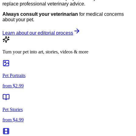
replace professional veterinary advice.
Always consult your veterinarian
for medical concerns
about your pet.
Learn about our editorial process
Turn your pet into art, stories, videos & more
Pet Portraits
from
$2.99
Pet Stories
from
$4.99