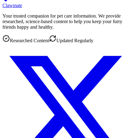
Clawmate
Your trusted companion for pet care information. We provide
researched, science-based content to help you keep your furry
friends happy and healthy.
Researched Content
Updated Regularly