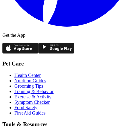
Get the App
Download on the
GET IT ON
App Store
Google Play
Pet Care
Health Center
Nutrition Guides
Grooming Tips
Training & Behavior
Exercise & Activity
Symptom Checker
Food Safety
First Aid Guides
Tools & Resources