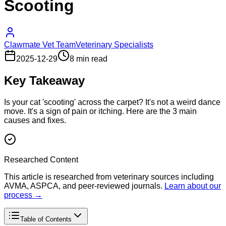
Scooting
Clawmate Vet Team
Veterinary Specialists
2025-12-29
8 min read
Key Takeaway
Is your cat 'scooting' across the carpet? It's not a weird dance
move. It's a sign of pain or itching. Here are the 3 main
causes and fixes.
Researched Content
This article is researched from veterinary sources including
AVMA, ASPCA, and peer-reviewed journals.
Learn about our
process →
Table of Contents