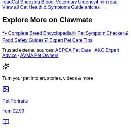
read
Cat Sneezing Blood: Veterinary Urgency
4 min read
View all Cat Health & Symptoms Guide articles →
Explore More on Clawmate
🐾
Complete Breed Encyclopedia
🩺
Pet Symptom Checker
🍎
Food Safety Guides
💡
Expert Pet Care Tips
Trusted external sources:
ASPCA Pet Care
·
AKC Expert
Advice
·
AVMA Pet Owners
Turn your pet into art, stories, videos & more
Pet Portraits
from
$2.99