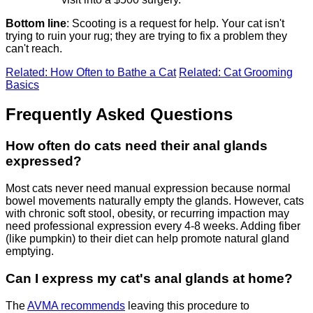
Bottom line
: Scooting is a request for help. Your cat isn't
trying to ruin your rug; they are trying to fix a problem they
can't reach.
Related: How Often to Bathe a Cat
Related: Cat Grooming
Basics
Frequently Asked Questions
How often do cats need their anal glands
expressed?
Most cats never need manual expression because normal
bowel movements naturally empty the glands. However, cats
with chronic soft stool, obesity, or recurring impaction may
need professional expression every 4-8 weeks. Adding fiber
(like pumpkin) to their diet can help promote natural gland
emptying.
Can I express my cat's anal glands at home?
The
AVMA recommends
leaving this procedure to