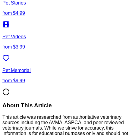
Pet Stories
from
$4.99
Pet Videos
from
$3.99
Pet Memorial
from
$9.99
About This Article
This article was researched from authoritative veterinary
sources including the AVMA, ASPCA, and peer-reviewed
veterinary journals. While we strive for accuracy, this
information is for educational purposes only and should not