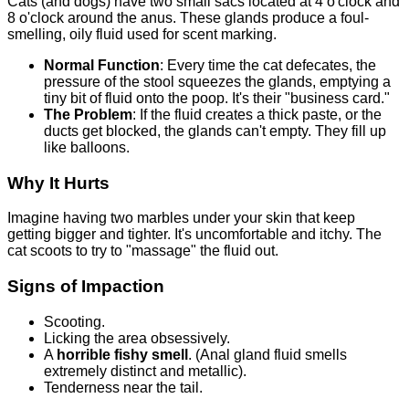
Cats (and dogs) have two small sacs located at 4 o'clock and
8 o'clock around the anus. These glands produce a foul-
smelling, oily fluid used for scent marking.
Normal Function
: Every time the cat defecates, the
pressure of the stool squeezes the glands, emptying a
tiny bit of fluid onto the poop. It's their "business card."
The Problem
: If the fluid creates a thick paste, or the
ducts get blocked, the glands can't empty. They fill up
like balloons.
Why It Hurts
Imagine having two marbles under your skin that keep
getting bigger and tighter. It's uncomfortable and itchy. The
cat scoots to try to "massage" the fluid out.
Signs of Impaction
Scooting.
Licking the area obsessively.
A
horrible fishy smell
. (Anal gland fluid smells
extremely distinct and metallic).
Tenderness near the tail.