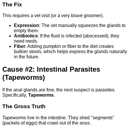
The Fix
This requires a vet visit (or a very brave groomer).
Expression
: The vet manually squeezes the glands to
empty them.
Antibiotics
: If the fluid is infected (abscessed), they
need meds.
Fiber
: Adding pumpkin or fiber to the diet creates
bulkier stools, which helps express the glands naturally
in the future.
Cause #2: Intestinal Parasites
(Tapeworms)
If the anal glands are fine, the next suspect is parasites.
Specifically,
Tapeworms
.
The Gross Truth
Tapeworms live in the intestine. They shed "segments"
(packets of eggs) that crawl out of the anus.