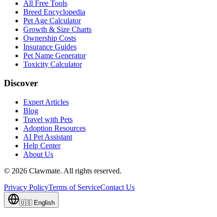
All Free Tools
Breed Encyclopedia
Pet Age Calculator
Growth & Size Charts
Ownership Costs
Insurance Guides
Pet Name Generator
Toxicity Calculator
Discover
Expert Articles
Blog
Travel with Pets
Adoption Resources
AI Pet Assistant
Help Center
About Us
©
2026
Clawmate.
All rights reserved.
Privacy Policy
Terms of Service
Contact Us
🇺🇸
English