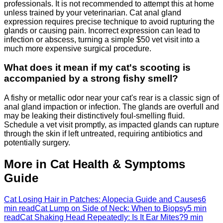
professionals. It is not recommended to attempt this at home
unless trained by your veterinarian. Cat anal gland
expression requires precise technique to avoid rupturing the
glands or causing pain. Incorrect expression can lead to
infection or abscess, turning a simple $50 vet visit into a
much more expensive surgical procedure.
What does it mean if my cat's scooting is
accompanied by a strong fishy smell?
A fishy or metallic odor near your cat's rear is a classic sign of
anal gland impaction or infection. The glands are overfull and
may be leaking their distinctively foul-smelling fluid.
Schedule a vet visit promptly, as impacted glands can rupture
through the skin if left untreated, requiring antibiotics and
potentially surgery.
More in Cat Health & Symptoms
Guide
Cat Losing Hair in Patches: Alopecia Guide and Causes
6
min read
Cat Lump on Side of Neck: When to Biopsy
5 min
read
Cat Shaking Head Repeatedly: Is It Ear Mites?
9 min