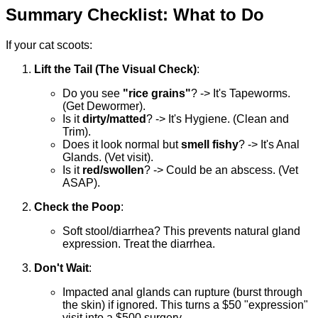
Summary Checklist: What to Do
If your cat scoots:
Lift the Tail (The Visual Check)
:
Do you see
"rice grains"
? -> It's Tapeworms.
(Get Dewormer).
Is it
dirty/matted
? -> It's Hygiene. (Clean and
Trim).
Does it look normal but
smell fishy
? -> It's Anal
Glands. (Vet visit).
Is it
red/swollen
? -> Could be an abscess. (Vet
ASAP).
Check the Poop
:
Soft stool/diarrhea? This prevents natural gland
expression. Treat the diarrhea.
Don't Wait
:
Impacted anal glands can rupture (burst through
the skin) if ignored. This turns a $50 "expression"
visit into a $500 surgery.