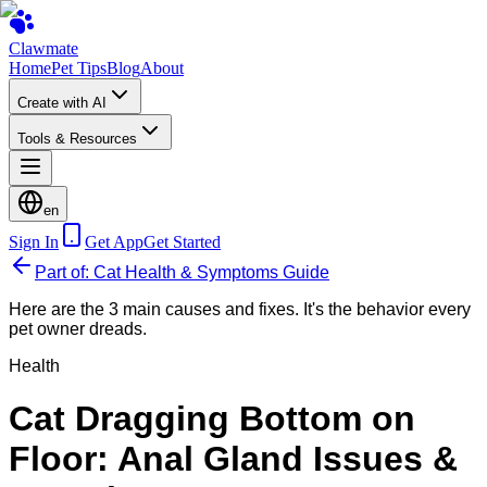
Clawmate
Home
Pet Tips
Blog
About
Create with AI
Tools & Resources
en
Sign In
Get App
Get Started
Part of: Cat Health & Symptoms Guide
Here are the 3 main causes and fixes. It's the behavior every
pet owner dreads.
Health
Cat Dragging Bottom on
Floor: Anal Gland Issues &